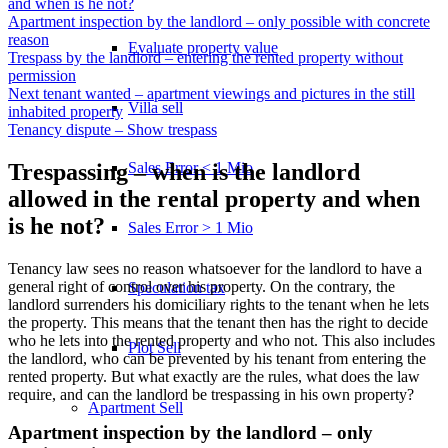
and when is he not?
Apartment inspection by the landlord – only possible with concrete
reason
Evaluate property value
Trespass by the landlord – entering the rented property without
permission
Next tenant wanted – apartment viewings and pictures in the still
Villa sell
inhabited property
Tenancy dispute – Show trespass
Sales Error < 1 Mio
Trespassing – when is the landlord
allowed in the rental property and when
is he not?
Sales Error > 1 Mio
Tenancy law sees no reason whatsoever for the landlord to have a
general right of control over his property. On the contrary, the
Speculation tax
landlord surrenders his domiciliary rights to the tenant when he lets
the property. This means that the tenant then has the right to decide
who he lets into the rented property and who not. This also includes
Plot Sell
the landlord, who can be prevented by his tenant from entering the
rented property. But what exactly are the rules, what does the law
require, and can the landlord be trespassing in his own property?
Apartment
Sell
Apartment inspection by the landlord – only