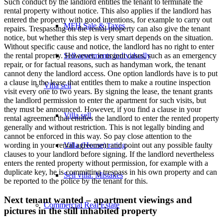
Such conduct by the landlord entitles the tenant to terminate the
rental property without notice. This also applies if the landlord has
entered the property with good intentions, for example to carry out
MFH Sale & Taxes
repairs. Trespassing on the rental property can also give the tenant
notice, but whether this step is very smart depends on the situation.
Without specific cause and notice, the landlord has no right to enter
the rental property. However, in urgent cases, such as an emergency
Sell apartments individually
repair, or for factual reasons, such as handyman work, the tenant
cannot deny the landlord access. One option landlords have is to put
a clause in the lease that entitles them to make a routine inspection
Villa
sell
visit every one to two years. By signing the lease, the tenant grants
the landlord permission to enter the apartment for such visits, but
they must be announced. However, if you find a clause in your
Villa sell
rental agreement that entitles the landlord to enter the rented property
generally and without restriction. This is not legally binding and
cannot be enforced in this way. So pay close attention to the
wording in your rental agreement and point out any possible faulty
Villa (House) rating
clauses to your landlord before signing. If the landlord nevertheless
enters the rented property without permission, for example with a
duplicate key, he is committing trespass in his own property and can
Sell villa: Mistakes
be reported to the police by the tenant for this.
Next tenant wanted – apartment viewings and
Commercial
Real Estate
pictures in the still inhabited property