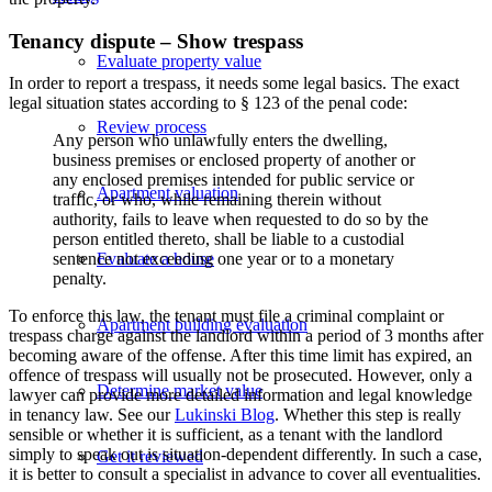
Tenancy dispute – Show trespass
Evaluate property value
In order to report a trespass, it needs some legal basics. The exact
legal situation states according to § 123 of the penal code:
Review process
Any person who unlawfully enters the dwelling,
business premises or enclosed property of another or
any enclosed premises intended for public service or
Apartment valuation
traffic, or who, while remaining therein without
authority, fails to leave when requested to do so by the
person entitled thereto, shall be liable to a custodial
Evaluate a house
sentence not exceeding one year or to a monetary
penalty.
To enforce this law, the tenant must file a criminal complaint or
Apartment building evaluation
trespass charge against the landlord within a period of 3 months after
becoming aware of the offense. After this time limit has expired, an
offence of trespass will usually not be prosecuted. However, only a
Determine market value
lawyer can provide more detailed information and legal knowledge
in tenancy law. See our
Lukinski Blog
. Whether this step is really
sensible or whether it is sufficient, as a tenant with the landlord
simply to speak out is situation-dependent differently. In such a case,
Get it reviewed
it is better to consult a specialist in advance to cover all eventualities.