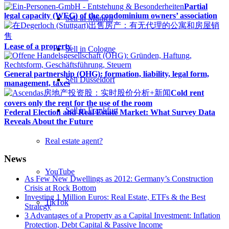
Partial
legal capacity (WEG) of the condominium owners’ association
Sell in Munich
Lease of a property
Sell in Cologne
General partnership (OHG): formation, liability, legal form,
Sell Düsseldorf
management, taxes
Cold rent
covers only the rent for the use of the room
Sell in Frankfurt
Federal Election and Real Estate Market: What Survey Data
Reveals About the Future
Real estate agent?
News
YouTube
As Few New Dwellings as 2012: Germany’s Construction
Crisis at Rock Bottom
Investing 1 Million Euros: Real Estate, ETFs & the Best
TikTok
Strategy
3 Advantages of a Property as a Capital Investment: Inflation
Protection, Debt Capital & Passive Income