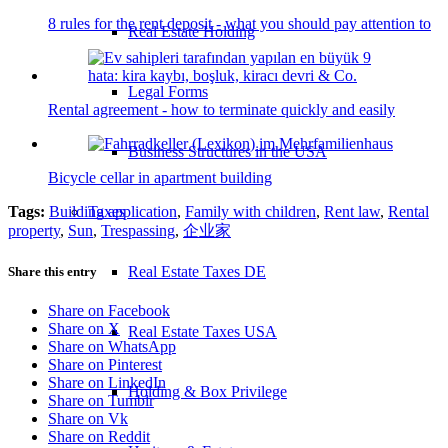
8 rules for the rent deposit - what you should pay attention to
Real Estate Holding
Legal Forms
Rental agreement - how to terminate quickly and easily
Business Structures in the USA
Bicycle cellar in apartment building
Tags:
Building application
,
Family with children
,
Rent law
,
Rental
Taxes
property
,
Sun
,
Trespassing
,
企业家
Real Estate Taxes DE
Share this entry
Share on Facebook
Share on X
Real Estate Taxes USA
Share on WhatsApp
Share on Pinterest
Share on LinkedIn
Holding & Box Privilege
Share on Tumblr
Share on Vk
Share on Reddit