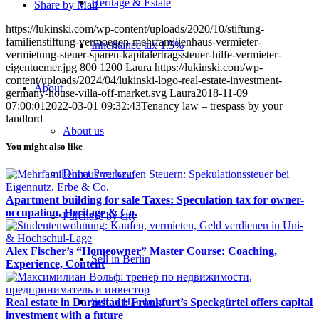
Heritage & Estate
Share by Mail
https://lukinski.com/wp-content/uploads/2020/10/stiftung-
familienstiftung-vermoegen-mehrfamilienhaus-vermieter-
Inheritance tax 1.5%
vermietung-steuer-sparen-kapitalertragssteuer-hilfe-vermieter-
eigentuemer.jpg
800
1200
Laura
https://lukinski.com/wp-
content/uploads/2024/04/lukinski-logo-real-estate-investment-
About
germany-house-villa-off-market.svg
Laura
2018-11-09
07:00:01
2022-03-01 09:32:43
Tenancy law – trespass by your
landlord
About us
You might also like
Direct Purchase
Apartment building for sale Taxes: Speculation tax for owner-
occupation, Heritage & Co.
Purchase by city
Alex Fischer’s “Homeowner” Master Course: Coaching,
Sell in Berlin
Experience, Content
Sell in Hamburg
Real estate in Darmstadt: Frankfurt’s Speckgürtel offers capital
investment with a future