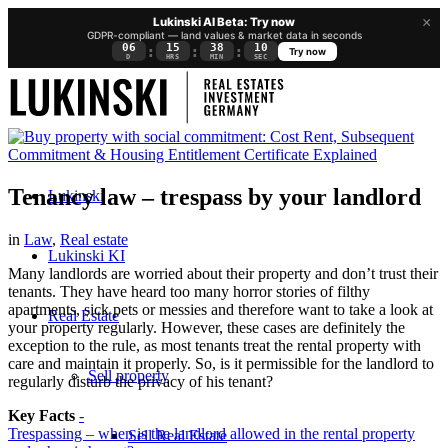
×
Lukinski AI Beta: Try now
GDPR-compliant — land values & market data in seconds
06
15
38
10
:
:
:
Try now
D
HRS
MIN
SEC
Tenancy law – trespass by your landlord
Lukinski
in
Law
,
Real estate
Lukinski KI
Many landlords are worried about their property and don’t trust their
tenants. They have heard too many horror stories of filthy
apartments, sick pets or messies and therefore want to take a look at
Real Estate
your property regularly. However, these cases are definitely the
exception to the rule, as most tenants treat the rental property with
care and maintain it properly. So, is it permissible for the landlord to
Sell property
regularly disturb the privacy of his tenant?
Key Facts
-
Trespassing – when is the landlord allowed in the rental property
Sell Real Estate