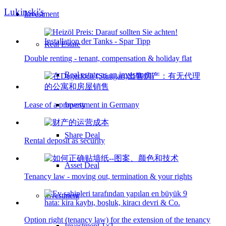
Lukinski's
Investment
Real Estate
Double renting - tenant, compensation & holiday flat
Real estate as an investment
Lease of a property
Investment in Germany
Share Deal
Rental deposit as security
Asset Deal
Tenancy law - moving out, termination & your rights
Investment
Option right (tenancy law) for the extension of the tenancy
Investment 1×1