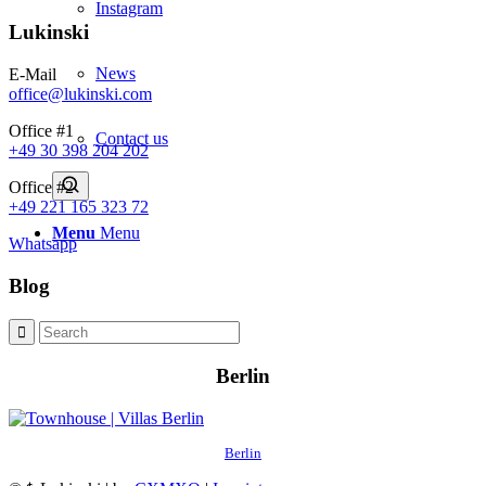
Instagram
Lukinski
News
E-Mail
office@lukinski.com
Office #1
Contact us
+49 30 398 204 202
Office #2
+49 221 165 323 72
Menu
Menu
Whatsapp
Blog
Berlin
Berlin