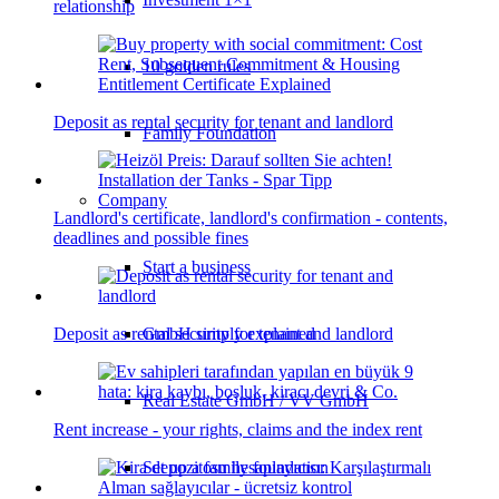
relationship
10 golden rules
Deposit as rental security for tenant and landlord
Family Foundation
Company
Landlord's certificate, landlord's confirmation - contents,
deadlines and possible fines
Start a business
Deposit as rental security for tenant and landlord
GmbH simply explained
Real Estate GmbH / VV GmbH
Rent increase - your rights, claims and the index rent
Set up a family foundation