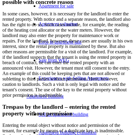
possible with concrete reason
Apartment for sale
In some cases, however, it is necessary for the landlord to enter the
rented property. With notice and a separate reason, the landlord also
Apartment valuation
has the right to do so. Such cases include, for example, the reading
of the heating cost allocator or the water meters. However, the
landlord may also enter the property for maintenance work or
repairs. For the landlord, however, these cases are usually in his own
Error in apartment sale
interest, since the rental property is maintained by these. But also
other reasons are permissible for a visit of the landlord. For example,
if the landlord suspects that the tenant is using the rented property in
Sale from WEG
breach of contract, he can enter the rented property with an
announced visit. However, the tenant must still consent to the entry.
An example of this could be keeping pets that are not allowed or
Experiences with Selling Apartments
subletting to third parties without permission. Here, however,
caution to landlords. Such a visit is only legal with notice and the
tenant’s consent. The use of the key to the rental property without
prior permission is inadmissible.
Apartment building
Trespass by the landlord – entering the rented
property without permission
Sell an apartment building
Entering the rental object without notice and permission of the
tenant, for example by means of a duplicate key, is inadmissible.
Apartment building evaluation