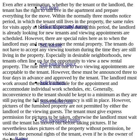
Even after a termination, whether by the tenant or the landlord, the
Sell hotel
tenant has the right to still live in the apartment and prepare
everything for the move. Within the normally three months notice
period, in which the tenant still lives in the property, the same rules
Sell underground garage
for visits apply as before. Especially during this period, the landlord
is already looking for new tenants and viewing appointments are
scheduled. However, there are special rules here as to when the
landlord may and may not enter the rental property. The tenants do
Sell garage
not have to accept any viewing tourism during the time they are still
living in the property. Especially in desirable neighborhoods, new
tenants often line up for the opportunity to view a new rental
Sell parking space
property. The rule here is that one to two viewing appointments are
acceptable to the tenant. However, these must be announced three to
four days in advance and approved by the tenant. The landlord must
Sell business
work around the tenant’s schedule for the appointment and
accommodate individual work schedules, etc. Generally,
inconvenience to the tenant should be kept to a minimum as they are
still paying the full rent and the tenancy is still in place. However,
Supermarket sell
pictures of the furnished property are not permitted by either the
landlord or the viewing guests. The tenant must give express
permission for pictures to be taken, otherwise the landlord must wait
Sell shopping center
until the tenant has moved out before taking pictures. If he
nevertheless takes pictures of the property without permission, he
violates the personal rights of the tenant, even if he is the owner of
Rating
the property.