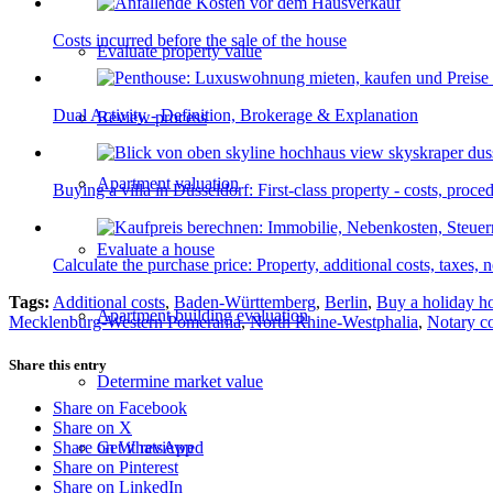
Costs incurred before the sale of the house
Evaluate property value
Dual Activity - Definition, Brokerage & Explanation
Review process
Apartment valuation
Buying a villa in Düsseldorf: First-class property - costs, proc
Evaluate a house
Calculate the purchase price: Property, additional costs, taxes, n
Tags:
Additional costs
,
Baden-Württemberg
,
Berlin
,
Buy a holiday 
Apartment building evaluation
Mecklenburg-Western Pomerania
,
North Rhine-Westphalia
,
Notary c
Share this entry
Determine market value
Share on Facebook
Share on X
Get it reviewed
Share on WhatsApp
Share on Pinterest
Share on LinkedIn