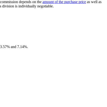
the commission depends on the
amount of the purchase price
as well as
 division is individually negotiable.
en 3.57% and 7.14%.