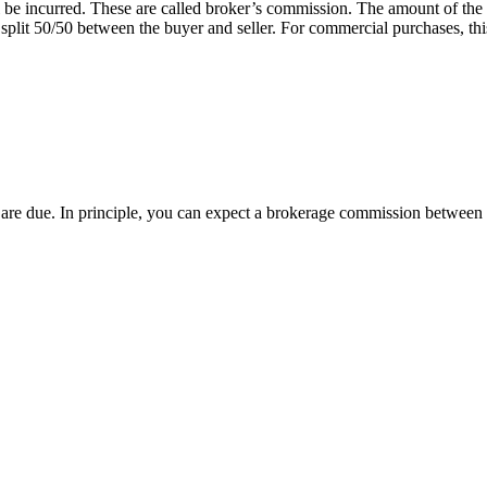
 will be incurred. These are called broker’s commission. The amount of 
 split 50/50 between the buyer and seller. For commercial purchases, this
ees are due. In principle, you can expect a brokerage commission betwe