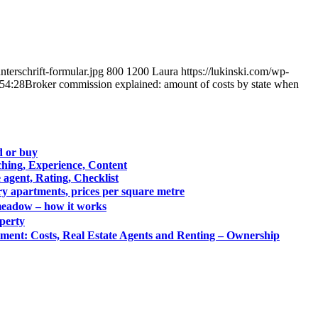
terschrift-formular.jpg
800
1200
Laura
https://lukinski.com/wp-
54:28
Broker commission explained: amount of costs by state when
ld or buy
hing, Experience, Content
 agent, Rating, Checklist
ry apartments, prices per square metre
& meadow – how it works
operty
ment: Costs, Real Estate Agents and Renting – Ownership