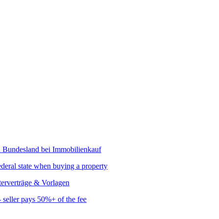
ederal state when buying a property
seller pays 50%+ of the fee