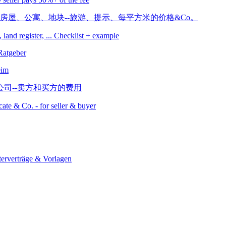
, land register, ... Checklist + example
eim
icate & Co. - for seller & buyer