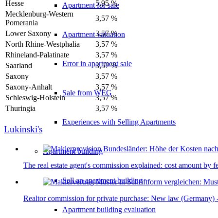
Hesse
5,95 %
Apartment for sale
Mecklenburg-Western
3,57 %
Pomerania
Lower Saxony
3,57 %
Apartment valuation
North Rhine-Westphalia
3,57 %
Rhineland-Palatinate
3,57 %
Error in apartment sale
Saarland
3,57 %
Saxony
3,57 %
Saxony-Anhalt
3,57 %
Sale from WEG
Schleswig-Holstein
3,57 %
Thuringia
3,57 %
Experiences with Selling Apartments
Lukinski's
Apartment building
The real estate agent's commission explained: cost amount by f
Sell an apartment building
Realtor commission for private purchase: New law (Germany) - 
Apartment building evaluation