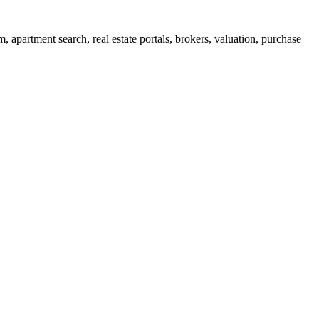
apartment search, real estate portals, brokers, valuation, purchase