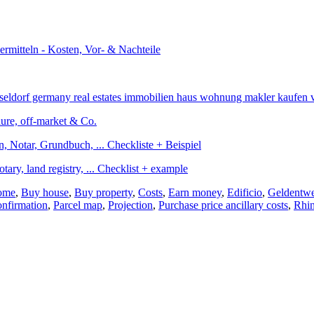
edure, off-market & Co.
otary, land registry, ... Checklist + example
home
,
Buy house
,
Buy property
,
Costs
,
Earn money
,
Edificio
,
Geldentwe
onfirmation
,
Parcel map
,
Projection
,
Purchase price ancillary costs
,
Rhin