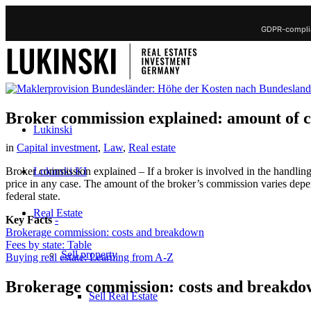
GDPR-complia
Broker commission explained: amount of co
Lukinski
in
Capital investment
,
Law
,
Real estate
Lukinski KI
Broker commission explained – If a broker is involved in the handling
price in any case. The amount of the broker’s commission varies dep
federal state.
Real Estate
Key Facts
-
Brokerage commission: costs and breakdown
Fees by state: Table
Sell property
Buying real estate: Learning from A-Z
Brokerage commission: costs and breakd
Sell Real Estate