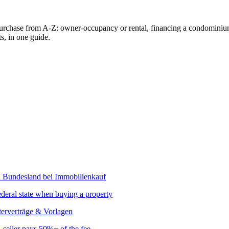
urchase from A-Z: owner-occupancy or rental, financing a condominium, 
s, in one guide.
ederal state when buying a property
seller pays 50%+ of the fee