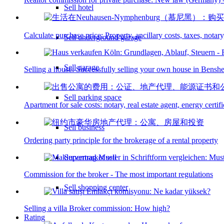
Sell hotel
Calculate purchase price: Property, ancillary costs, taxes, notary
Sell underground garage
Sell garage
Selling a house: Successfully selling your own house in Bensh
Sell parking space
Apartment for sale costs: notary, real estate agent, energy certif
Sell business
Ordering party principle for the brokerage of a rental property
Supermarket sell
Commission for the broker - The most important regulations
Sell shopping center
Selling a villa Broker commission: How high?
Rating