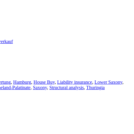
rtung
,
Hamburg
,
House Buy
,
Liability insurance
,
Lower Saxony
,
eland-Palatinate
,
Saxony
,
Structural analysis
,
Thuringia