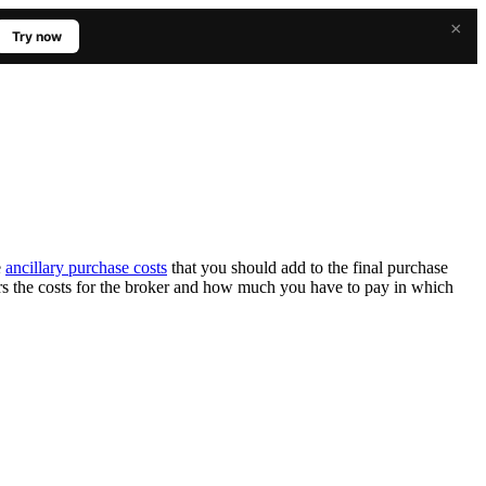
×
Try now
e
ancillary purchase costs
that you should add to the final purchase
rs the costs for the broker and how much you have to pay in which