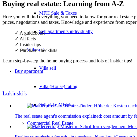
Buying real estate: Learning from A-Z
MFH Sale & Taxes
Here you will find everything you need to know for your real estate p
prices, negotiations and taxes. Knowledge and experience from expert
Sell apartments individually
✓ A guidebook
✓ All facts
✓ Insider tips
Villa
sell
✓ Purchase checklists
Learn step-by-step the home buying process and lots of insider tips!
Villa sell
Buy apartment
Villa (House) rating
Lukinski's
Sell villa: Mistakes
The real estate agent's commission explained: cost amount by f
Commercial
Real Estate
Realtor commission for private purchase: New law (Germany) - 