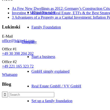
As Few New Dwellings as 2012: Germany’s Construction Cris
10 golden rules
Investing 1 Million Euros: Real Estate, ETFs & the Best Strate
3 Advantages of a Property as a Capital Investment: Inflation 
Lukinski
Family Foundation
E-Mail
office@lukinski.com
Company
Office #1
+49 30 398 204 202
Start a business
Office #2
+49 221 165 323 72
GmbH simply explained
Whatsapp
Blog
Real Estate GmbH / VV GmbH
Set up a family foundation