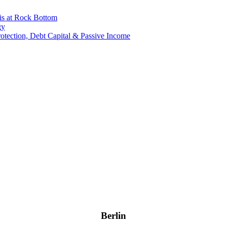
is at Rock Bottom
gy
Protection, Debt Capital & Passive Income
Berlin