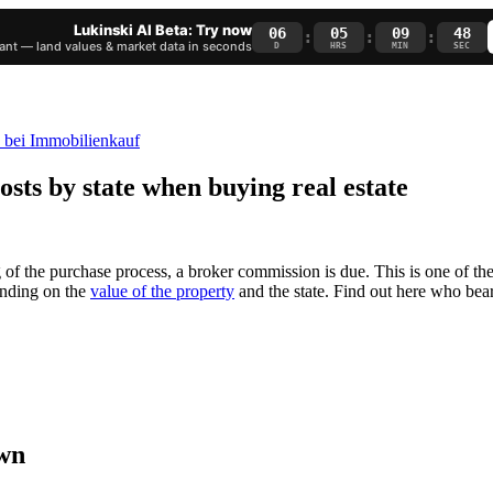
Lukinski AI Beta: Try now
06
05
09
47
:
:
:
nt — land values & market data in seconds
D
HRS
MIN
SEC
sts by state when buying real estate
 of the purchase process, a broker commission is due. This is one of th
ending on the
value of the property
and the state. Find out here who bea
own