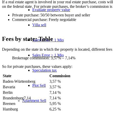
If a real estate agent is involved in your real estate purchase, costs
on the federal state. For private purchases, the broker’s commission is
Evaluate property value
Private purchase: 50/50 between buyer and seller
Commercial purchase: Freely negotiable
Villa sell
Fees by state: Table
Sales Error < 1 Mio
Depending on the state in which the property is located, different f
Sales Error > 1 Mio
Brokerage commission: 3,57% – 7,14%
So for private purchases, these values apply:
Speculation tax
State
Commission
Baden-Württemberg
3,57 %
Plot Sell
Bavaria
3,57 %
Berlin
7,14 %
Brandenburg7,14
7,14 %
Apartment
Sell
Bremen
5,95 %
Hamburg
6,25 %