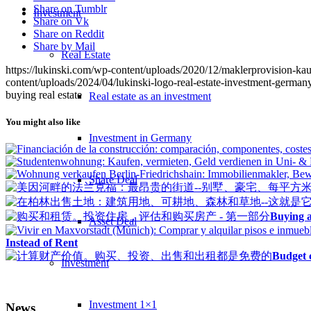
Share on Tumblr
Investment
Share on Vk
Share on Reddit
Share by Mail
Real Estate
https://lukinski.com/wp-content/uploads/2020/12/maklerprovision-ka
content/uploads/2024/04/lukinski-logo-real-estate-investment-germany
buying real estate
Real estate as an investment
You might also like
Investment in Germany
Share Deal
Buying a
Asset Deal
Instead of Rent
Budget c
Investment
Investment 1×1
News