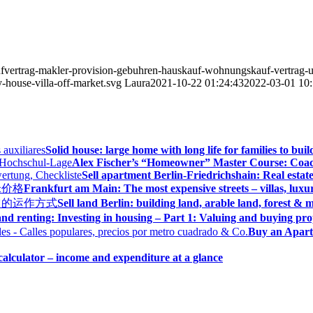
ufvertrag-makler-provision-gebuhren-hauskauf-wohnungskauf-vertrag-un
-house-villa-off-market.svg
Laura
2021-10-22 01:24:43
2022-03-01 10:
Solid house: large home with long life for families to bui
Alex Fischer’s “Homeowner” Master Course: Coac
Sell apartment Berlin-Friedrichshain: Real estate
Frankfurt am Main: The most expensive streets – villas, luxu
Sell land Berlin: building land, arable land, forest 
nd renting: Investing in housing – Part 1: Valuing and buying pr
Buy an Apart
alculator – income and expenditure at a glance