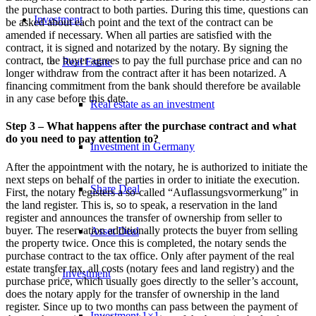
the purchase contract to both parties. During this time, questions can
Investment
be asked about each point and the text of the contract can be
amended if necessary. When all parties are satisfied with the
contract, it is signed and notarized by the notary. By signing the
contract, the buyer agrees to pay the full purchase price and can no
Real Estate
longer withdraw from the contract after it has been notarized. A
financing commitment from the bank should therefore be available
in any case before this date.
Real estate as an investment
Step 3 – What happens after the purchase contract and what
do you need to pay attention to?
Investment in Germany
After the appointment with the notary, he is authorized to initiate the
next steps on behalf of the parties in order to initiate the execution.
Share Deal
First, the notary registers a so-called “Auflassungsvormerkung” in
the land register. This is, so to speak, a reservation in the land
register and announces the transfer of ownership from seller to
buyer. The reservation additionally protects the buyer from selling
Asset Deal
the property twice. Once this is completed, the notary sends the
purchase contract to the tax office. Only after payment of the real
estate transfer tax, all costs (notary fees and land registry) and the
Investment
purchase price, which usually goes directly to the seller’s account,
does the notary apply for the transfer of ownership in the land
register. Since up to two months can pass between the payment of
Investment 1×1