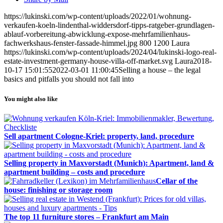
https://lukinski.com/wp-content/uploads/2022/01/wohnung-
verkaufen-koeln-lindenthal-widdersdorf-tipps-ratgeber-grundlagen-
ablauf-vorbereitung-abwicklung-expose-mehrfamilienhaus-
fachwerkshaus-fenster-fassade-himmel.jpg
800
1200
Laura
https://lukinski.com/wp-content/uploads/2024/04/lukinski-logo-real-
estate-investment-germany-house-villa-off-market.svg
Laura
2018-
10-17 15:01:55
2022-03-01 11:00:45
Selling a house – the legal
basics and pitfalls you should not fall into
You might also like
Sell apartment Cologne-Kriel: property, land, procedure
Selling property in Maxvorstadt (Munich): Apartment, land &
apartment building – costs and procedure
Cellar of the
house: finishing or storage room
The top 11 furniture stores – Frankfurt am Main