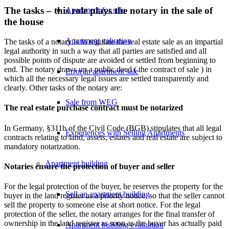
The tasks – this role plays the notary in the sale of
Apartment for sale
the house
Apartment valuation
The tasks of a notary is to regulate the real estate sale as an impartial
legal authority in such a way that all parties are satisfied and all
possible points of dispute are avoided or settled from beginning to
end. The notary draws up a public deed ( the contract of sale ) in
Error in apartment sale
which all the necessary legal issues are settled transparently and
clearly. Other tasks of the notary are:
Sale from WEG
The real estate purchase contract must be notarized
In Germany, §311b of the Civil Code (BGB) stipulates that all legal
Experiences with Selling Apartments
contracts relating to land, assets, estates and real estate are subject to
mandatory notarization.
Apartment building
Notaries ensure the protection of buyer and seller
For the legal protection of the buyer, he reserves the property for the
Sell an apartment building
buyer in the land register as a priority notice, so that the seller cannot
sell the property to someone else at short notice. For the legal
protection of the seller, the notary arranges for the final transfer of
ownership in the land register as soon as the buyer has actually paid
Apartment building evaluation