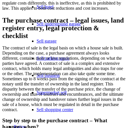
regulate costs differently, this is ineffective, as this is prohibited by
Sell hotel
law. This applies to both cost reductions and cost increases.
The purchase contract – legal issues, land
Sell underground garage
register entry, legal protection &
checklist
Sell garage
The contract of sale is the legal basis on which a house sale is built.
Depending on the case, a purchase agreement always looks
different, contains more or less regulations, depending on what the
Sell parking space
parties have agreed. A contract of sale is a complex and extensive
contract, which holds many legal ambiguities and also traps for one
or the other. The implementation can also take quite some time.
Sell business
Sometimes up to 8 weeks pass from the signing of the contract at the
notary until the transfer of ownership in the land register. This
disparity between the transfer of the purchase price, the change of
Supermarket sell
ownership and thus of usufruct and encumbrances, and the ultimate
change of ownership and handover raises further legal issues in the
sale of a house, which must be regulated in detail in the purchase
contract.
Sell shopping center
Step by step to the purchase contract – What
happens when?
Rating