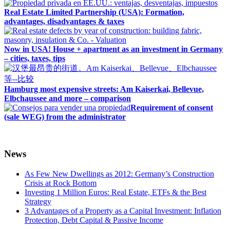
Real Estate Limited Partnership (USA): Formation,
advantages, disadvantages & taxes
Now in USA! House + apartment as an investment in Germany
– cities, taxes, tips
Hamburg most expensive streets: Am Kaiserkai, Bellevue,
Elbchaussee and more – comparison
Requirement of consent
(sale WEG) from the administrator
News
As Few New Dwellings as 2012: Germany’s Construction
Crisis at Rock Bottom
Investing 1 Million Euros: Real Estate, ETFs & the Best
Strategy
3 Advantages of a Property as a Capital Investment: Inflation
Protection, Debt Capital & Passive Income