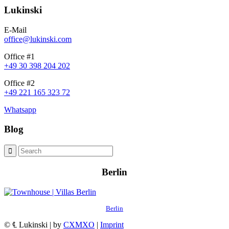
Lukinski
E-Mail
office@lukinski.com
Office #1
+49 30 398 204 202
Office #2
+49 221 165 323 72
Whatsapp
Blog
Berlin
Berlin
© ℄ Lukinski | by
CXMXO
|
Imprint