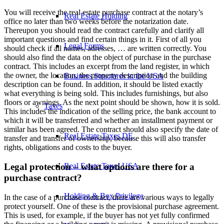
You will receive the real estate purchase contract at the notary’s
Real Estate Holding
office no later than two weeks before the notarization date.
Thereupon you should read the contract carefully and clarify all
important questions and find certain things in it. First of all you
Legal Forms
should check if all names, adresses, … are written correctly. You
should also find the data on the object of purchase in the purchase
contract. This includes an excerpt from the land register, in which
the owner, the location, the property description and the building
Business Structures in the USA
description can be found. In addition, it should be listed exactly
what everything is being sold. This includes furnishings, but also
floors or awnings. As the next point should be shown, how it is sold.
Taxes
This includes the indication of the selling price, the bank account to
which it will be transferred and whether an installment payment or
similar has been agreed. The contract should also specify the date of
Real Estate Taxes DE
transfer and transfer of ownership, because this will also transfer
rights, obligations and costs to the buyer.
Real Estate Taxes USA
Legal protection – what options are there for a
purchase contract?
Holding & Box Privilege
In the case of a purchase contract, there are various ways to legally
protect yourself. One of these is the provisional purchase agreement.
This is used, for example, if the buyer has not yet fully confirmed