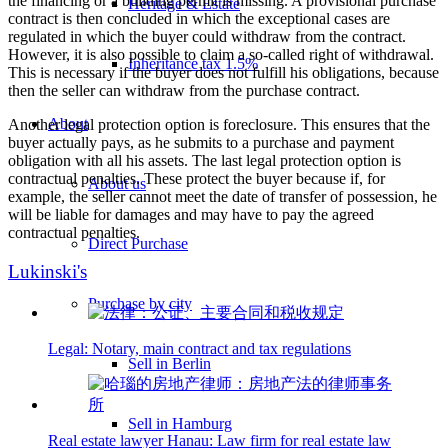
the financing or a building permit is missing. A provisional purchase
Heritage & Estate
contract is then concluded in which the exceptional cases are
regulated in which the buyer could withdraw from the contract.
However, it is also possible to claim a so-called right of withdrawal.
Inheritance tax 1.5%
This is necessary if the buyer does not fulfill his obligations, because
then the seller can withdraw from the purchase contract.
About
Another legal protection option is foreclosure. This ensures that the
buyer actually pays, as he submits to a purchase and payment
obligation with all his assets. The last legal protection option is
contractual penalties. These protect the buyer because if, for
About us
example, the seller cannot meet the date of transfer of possession, he
will be liable for damages and may have to pay the agreed
contractual penalties.
Direct Purchase
Lukinski's
Purchase by city
Legal: Notary, main contract and tax regulations
Sell in Berlin
Sell in Hamburg
Real estate lawyer Hanau: Law firm for real estate law