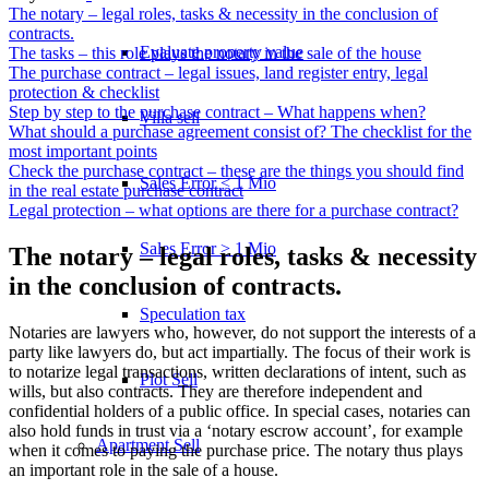
The notary – legal roles, tasks & necessity in the conclusion of
contracts.
Evaluate property value
The tasks – this role plays the notary in the sale of the house
The purchase contract – legal issues, land register entry, legal
protection & checklist
Step by step to the purchase contract – What happens when?
Villa sell
What should a purchase agreement consist of? The checklist for the
most important points
Check the purchase contract – these are the things you should find
Sales Error < 1 Mio
in the real estate purchase contract
Legal protection – what options are there for a purchase contract?
Sales Error > 1 Mio
The notary – legal roles, tasks & necessity
in the conclusion of contracts.
Speculation tax
Notaries are lawyers who, however, do not support the interests of a
party like lawyers do, but act impartially. The focus of their work is
to notarize legal transactions, written declarations of intent, such as
Plot Sell
wills, but also contracts. They are therefore independent and
confidential holders of a public office. In special cases, notaries can
also hold funds in trust via a ‘notary escrow account’, for example
Apartment
Sell
when it comes to paying the purchase price. The notary thus plays
an important role in the sale of a house.