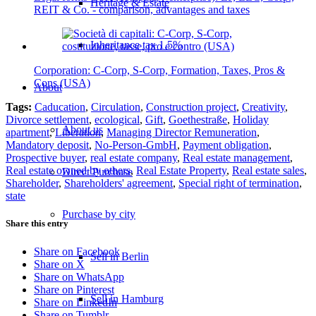
Heritage & Estate
REIT & Co. - comparison, advantages and taxes
Inheritance tax 1.5%
Corporation: C-Corp, S-Corp, Formation, Taxes, Pros &
Cons (USA)
About
Tags:
Caducation
,
Circulation
,
Construction project
,
Creativity
,
Divorce settlement
,
ecological
,
Gift
,
Goethestraße
,
Holiday
About us
apartment
,
Liberation
,
Managing Director Remuneration
,
Mandatory deposit
,
No-Person-GmbH
,
Payment obligation
,
Prospective buyer
,
real estate company
,
Real estate management
,
Real estate owned by others
,
Real Estate Property
,
Real estate sales
,
Direct Purchase
Shareholder
,
Shareholders' agreement
,
Special right of termination
,
state
Purchase by city
Share this entry
Share on Facebook
Sell in Berlin
Share on X
Share on WhatsApp
Share on Pinterest
Sell in Hamburg
Share on LinkedIn
Share on Tumblr