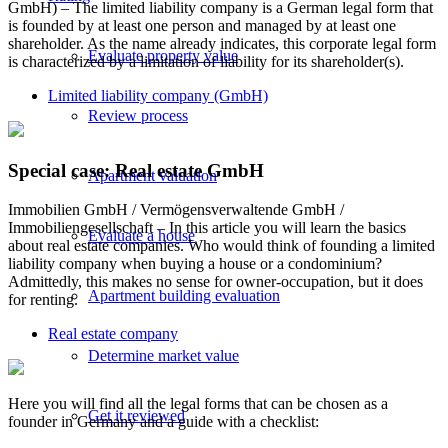
GmbH) – The limited liability company is a German legal form that
is founded by at least one person and managed by at least one
shareholder. As the name already indicates, this corporate legal form
Evaluate property value
is characterized by a limitation of liability for its shareholder(s).
Limited liability company (GmbH)
Review process
Special case: Real estate GmbH
Apartment valuation
Immobilien GmbH / Vermögensverwaltende GmbH /
Immobiliengesellschaft – In this article you will learn the basics
Evaluate a house
about real estate companies. Who would think of founding a limited
liability company when buying a house or a condominium?
Admittedly, this makes no sense for owner-occupation, but it does
Apartment building evaluation
for renting.
Real estate company
Determine market value
Here you will find all the legal forms that can be chosen as a
Get it reviewed
founder in Germany and a guide with a checklist: