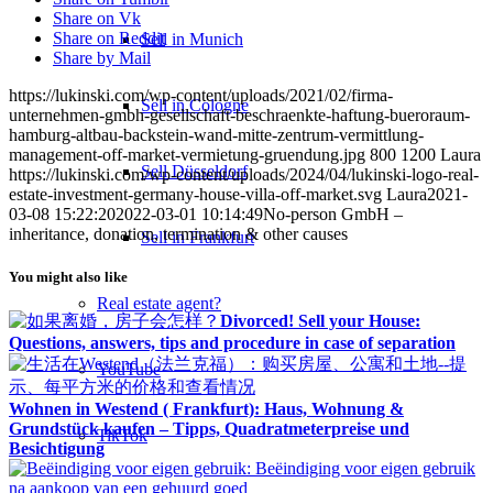
Share on Vk
Share on Reddit
Sell in Munich
Share by Mail
https://lukinski.com/wp-content/uploads/2021/02/firma-
Sell in Cologne
unternehmen-gmbh-gesellschaft-beschraenkte-haftung-bueroraum-
hamburg-altbau-backstein-wand-mitte-zentrum-vermittlung-
management-off-market-vermietung-gruendung.jpg
800
1200
Laura
Sell Düsseldorf
https://lukinski.com/wp-content/uploads/2024/04/lukinski-logo-real-
estate-investment-germany-house-villa-off-market.svg
Laura
2021-
03-08 15:22:20
2022-03-01 10:14:49
No-person GmbH –
inheritance, donation, termination & other causes
Sell in Frankfurt
You might also like
Real estate agent?
Divorced! Sell your House:
Questions, answers, tips and procedure in case of separation
YouTube
Wohnen in Westend ( Frankfurt): Haus, Wohnung &
Grundstück kaufen – Tipps, Quadratmeterpreise und
TikTok
Besichtigung