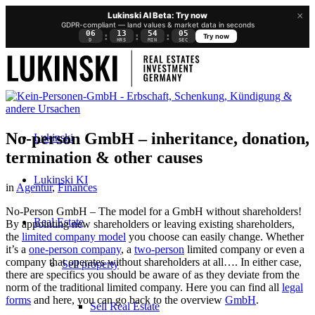
×
Lukinski AI Beta: Try now
GDPR-compliant — land values & market data in seconds
06
13
54
05
:
:
:
Try now
D
HRS
MIN
SEC
No-person GmbH – inheritance, donation,
Lukinski
termination & other causes
Lukinski KI
in
Agentur
,
Finances
No-Person GmbH – The model for a GmbH without shareholders!
Real Estate
By appointing new shareholders or leaving existing shareholders,
the
limited company model
you choose can easily change. Whether
it’s a
one-person company
, a
two-person
limited company or even a
company that operates without shareholders at all…. In either case,
Sell property
there are specifics you should be aware of as they deviate from the
norm of the traditional limited company. Here you can find all
legal
forms
and here, you can go back to the overview
GmbH
.
Sell Real Estate