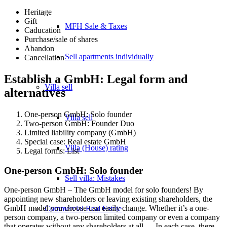
Heritage
Gift
MFH Sale & Taxes
Caducation
Purchase/sale of shares
Abandon
Sell apartments individually
Cancellation
Establish a GmbH: Legal form and
Villa
sell
alternatives
One-person GmbH: Solo founder
Villa sell
Two-person GmbH: Founder Duo
Limited liability company (GmbH)
Special case: Real estate GmbH
Villa (House) rating
Legal forms: List
One-person GmbH: Solo founder
Sell villa: Mistakes
One-person GmbH – The GmbH model for solo founders! By
appointing new shareholders or leaving existing shareholders, the
GmbH model you choose can easily change. Whether it’s a one-
Commercial
Real Estate
person company, a two-person limited company or even a company
that operates without any shareholders at all…. In each case, there