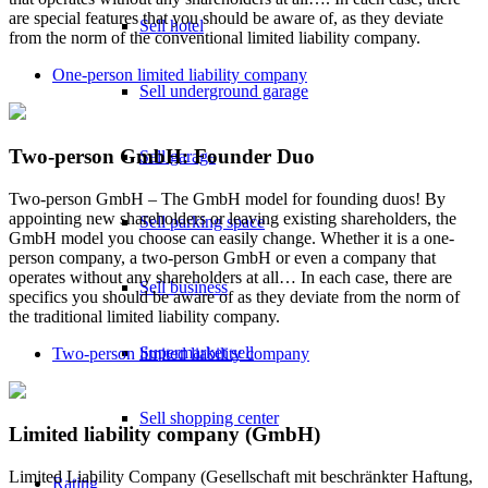
are special features that you should be aware of, as they deviate
Sell hotel
from the norm of the conventional limited liability company.
One-person limited liability company
Sell underground garage
Two-person GmbH: Founder Duo
Sell garage
Two-person GmbH – The GmbH model for founding duos! By
appointing new shareholders or leaving existing shareholders, the
Sell parking space
GmbH model you choose can easily change. Whether it is a one-
person company, a two-person GmbH or even a company that
operates without any shareholders at all… In each case, there are
Sell business
specifics you should be aware of as they deviate from the norm of
the traditional limited liability company.
Supermarket sell
Two-person limited liability company
Sell shopping center
Limited liability company (GmbH)
Limited Liability Company (Gesellschaft mit beschränkter Haftung,
Rating