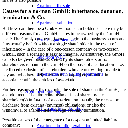
shares is also possible.
Apartment for sale
Causes for a no-man GmbH: inheritance, donation,
termination & Co.
Apartment valuation
But how can there be a GmbH without shareholders? There may be
different reasons for all GmbH shares to be owned by the GmbH
itself: The GmbH can be registered as heir to the business shares and
Error in apartment sale
thus actually be left without a single shareholder in the event of
inheritance – in the case of a one-person company or two-person
GmbH, such a scenario is easy to imagine. Alternatively, the GmbH
Sale from WEG
can also be given business shares by its shareholders or no
shareholders remain in the GmbH on the basis of a caducation – i.e.
the forced exclusion of shareholders who are not willing or able to
Experiences with Selling Apartments
pay and who have defaulted on their capital contribution in
accordance with the articles of association.
Further reasons are, for example, the sale of shares to the GmbH; the
Apartment building
abandonment – i.e. the relinquishment – of shares by the
shareholder(s) in favour of a consideration, usually the release or
discharge from existing (payment) obligations; or also the
Sell an apartment building
withdrawal of shareholders through ordinary termination.
Possible causes of the emergence of a no-person limited liability
company:
Apartment building evaluation