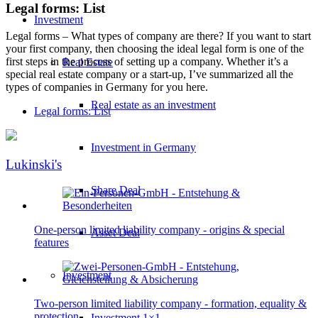
Legal forms: List
Investment
Legal forms – What types of company are there? If you want to start
your first company, then choosing the ideal legal form is one of the
first steps in the process of setting up a company. Whether it’s a
Real Estate
special real estate company or a start-up, I’ve summarized all the
types of companies in Germany for you here.
Real estate as an investment
Legal forms: List
Investment in Germany
Lukinski's
Share Deal
One-person limited liability company - origins & special
Asset Deal
features
Investment
Two-person limited liability company - formation, equality &
protection
Investment 1×1