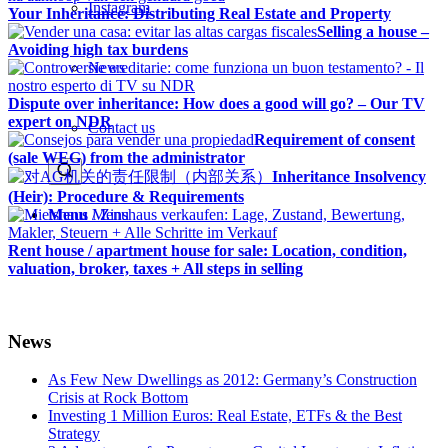
Instagram
Your Inheritance: Distributing Real Estate and Property
Selling a house –
Avoiding high tax burdens
News
Dispute over inheritance: How does a good will go? – Our TV
expert on NDR
Contact us
Requirement of consent
(sale WEG) from the administrator
Inheritance Insolvency
(Heir): Procedure & Requirements
Menu
Menu
Rent house / apartment house for sale: Location, condition,
valuation, broker, taxes + All steps in selling
News
As Few New Dwellings as 2012: Germany’s Construction
Crisis at Rock Bottom
Investing 1 Million Euros: Real Estate, ETFs & the Best
Strategy