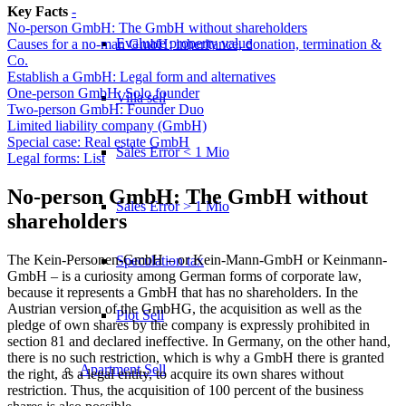
Key Facts
-
No-person GmbH: The GmbH without shareholders
Evaluate property value
Causes for a no-man GmbH: inheritance, donation, termination &
Co.
Establish a GmbH: Legal form and alternatives
One-person GmbH: Solo founder
Villa sell
Two-person GmbH: Founder Duo
Limited liability company (GmbH)
Special case: Real estate GmbH
Sales Error < 1 Mio
Legal forms: List
No-person GmbH: The GmbH without
Sales Error > 1 Mio
shareholders
The Kein-Personen-GmbH – or Kein-Mann-GmbH or Keinmann-
Speculation tax
GmbH – is a curiosity among German forms of corporate law,
because it represents a GmbH that has no shareholders. In the
Austrian version of the GmbHG, the acquisition as well as the
Plot Sell
pledge of own shares by the company is expressly prohibited in
section 81 and declared ineffective. In Germany, on the other hand,
there is no such restriction, which is why a GmbH there is granted
Apartment
Sell
the right, as a legal entity, to acquire its own shares without
restriction. Thus, the acquisition of 100 percent of the business