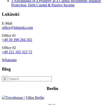
3 Advantages of a Property as a Capital Investment: Inflation
Protection, Debt Capital & Passive Income
Lukinski
E-Mail
office@lukinski.com
Office #1
+49 30 398 204 202
Office #2
+49 221 165 323 72
Whatsapp
Blog
Berlin