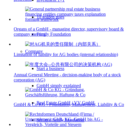
10 golden rules
Organs of a GmbH - managing director, supervisory board &
Family Foundation
company meeting
Company
Limitation of liability for AG bodies (internal relationship)
Start a business
Annual General Meeting - decision-making body of a stock
corporation (AG)
GmbH simply explained
Real Estate GmbH / VV GmbH
GmbH & Co KG - Foundation, Management, Liability & Co
Set up a family foundation