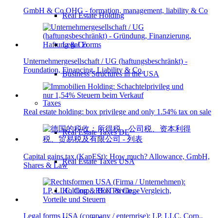
GmbH & Co OHG - formation, management, liability & Co
Real Estate Holding
Legal Forms
Unternehmergesellschaft / UG (haftungsbeschränkt) -
Foundation, Financing, Liability & Co.
Business Structures in the USA
Taxes
Real estate holding: box privilege and only 1.54% tax on sale
Real Estate Taxes DE
Capital gains tax (KapESt): How much? Allowance, GmbH,
Real Estate Taxes USA
Shares & Law
Holding & Box Privilege
Legal forms USA (company / enterprise): LP, LLC, Corp.,