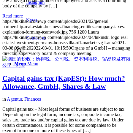
law above a certain number of employees and acts as a controlling
Instagram
body of the company by […]
Read more
News
https://lukinski.com/wp-content/uploads/2021/02/general-
partnership-real-estate-business-financing-entities-company-taxes-
explanation-forming-teamwork.jpg
756
1200
Laura
https://lukinski.com/wp-content/uploads/2024/04/lukinski-logo-real-
Contact us
estate-investment-germany-house-villa-off-market.svg
Laura
2021-
03-08 09:48:20
2022-03-01 10:15:50
Organs of a GmbH – managing
director, supervisory board & company meeting
Menu
Menu
Capital gains tax (KapESt): How much?
Allowance, GmbH, Shares & Law
in
Agentur
,
Finances
Capital gains tax – Most legal forms of business are subject to tax.
Depending on the legal form, income tax, corporate income tax,
sales tax, trade tax and/or capital gains tax are due by law. Under
certain circumstances, it is possible for some companies to be
exempt from one or more of these types of […]