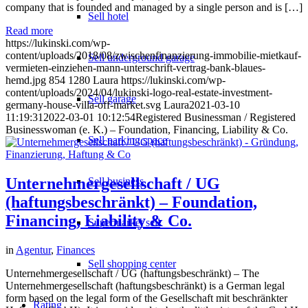
company that is founded and managed by a single person and is […]
Sell hotel
Read more
https://lukinski.com/wp-
content/uploads/2018/08/zwischenfinanzierung-immobilie-mietkauf-
Sell underground garage
vermieten-einziehen-mann-unterschrift-vertrag-bank-blaues-
hemd.jpg
854
1280
Laura
https://lukinski.com/wp-
content/uploads/2024/04/lukinski-logo-real-estate-investment-
Sell garage
germany-house-villa-off-market.svg
Laura
2021-03-10
11:19:31
2022-03-01 10:12:54
Registered Businessman / Registered
Businesswoman (e. K.) – Foundation, Financing, Liability & Co.
Sell parking space
Unternehmergesellschaft / UG
Sell business
(haftungsbeschränkt) – Foundation,
Financing, Liability & Co.
Supermarket sell
in
Agentur
,
Finances
Sell shopping center
Unternehmergesellschaft / UG (haftungsbeschränkt) – The
Unternehmergesellschaft (haftungsbeschränkt) is a German legal
form based on the legal form of the Gesellschaft mit beschränkter
Rating