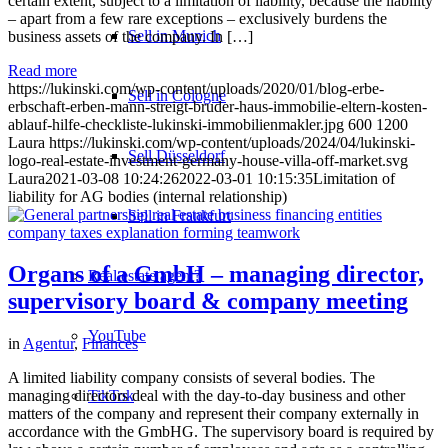
certain extent, subject to a limitation of liability, because the liability
– apart from a few rare exceptions – exclusively burdens the
Sell in Munich
business assets of the company. In […]
Read more
https://lukinski.com/wp-content/uploads/2020/01/blog-erbe-
Sell in Cologne
erbschaft-erben-mann-streigt-bruder-haus-immobilie-eltern-kosten-
ablauf-hilfe-checkliste-lukinski-immobilienmakler.jpg
600
1200
Laura
https://lukinski.com/wp-content/uploads/2024/04/lukinski-
Sell Düsseldorf
logo-real-estate-investment-germany-house-villa-off-market.svg
Laura
2021-03-08 10:24:26
2022-03-01 10:15:35
Limitation of
liability for AG bodies (internal relationship)
Sell in Frankfurt
Organs of a GmbH – managing director,
Real estate agent?
supervisory board & company meeting
YouTube
in
Agentur
,
Finances
A limited liability company consists of several bodies. The
TikTok
managing directors deal with the day-to-day business and other
matters of the company and represent their company externally in
accordance with the GmbHG. The supervisory board is required by