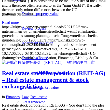
Haftung (GmbH). It is considered to be the little sister of the GmbH
and is therefore often referred to as the “mini-GmbH”. Basically,
there are only minor differences between the UG
Evaluate property value
(haftungsbeschränkt) […]
Read more
https://lukinski.com/wp-content/uploads/2021/02/firma-
Review process
unternehmen-ug-unternehmergesellschaft-wenig-eigenkapital-
gruenden-ausstattung-planung-anschaffung-vorteile-nachteile-
grunden.jpg
800
1200
Laura
https://lukinski.com/wp-
Apartment valuation
content/uploads/2024/04/lukinski-logo-real-estate-investment-
germany-house-villa-off-market.svg
Laura
2021-03-10
10:17:06
2022-03-01 10:13:28
Unternehmergesellschaft / UG
(haftungsbeschränkt) – Foundation, Financing, Liability & Co.
Evaluate a house
Real estate stock corporation (REIT-AG)
Apartment building evaluation
– Real estate management & stock
exchange listing
Determine market value
in
Finances
,
Law
,
Real estate
Get it reviewed
Real estate stock corporation / REIT-AG – You don’t find the idea
of a stock corporation bad at all and are now wondering how you