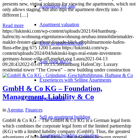
presents new, virtual solutions for viewing the apartments, which not
Apartment for sale
only allows staging, but also dips the apartment directly into 3
different […]
Apartment valuation
Read more
https://lukinski.com/wp-content/uploads/2021/04/hamburg-
hafencity-wohnung-eigentumswohnung-neubau-immobilienmakler-
makler-fenster-glassfront-fassade-blick-elbphilmarmonie-hafen-
Error in apartment sale
fluss-elbe.jpg
675
1200
Laura
https://lukinski.com/wp-
content/uploads/2024/04/lukinski-logo-real-estate-investment-
germany-house-villa-off-market.svg
Laura
2021-04-13
Sale from WEG
09:28:43
2022-03-01 10:15:56
Hamburg HafenCity: Luxury
residential tower “The Crown” – new building under construction
Experiences with Selling Apartments
GmbH & Co KG – Foundation,
Management, Liability & Co
Apartment building
in
Agentur
,
Finances
Sell an apartment building
GmbH & Co KG – The GmbH & Co KG is a German legal form
which combines the corporate legal form of the limited partnership
(KG) with a limited liability company (GmbH). Thus, the greatest
Apartment building evaluation
advantages of both legal forms – the separation between general