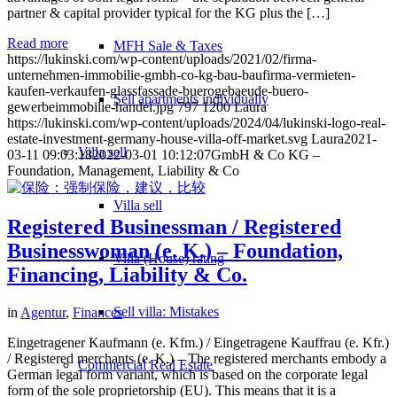
partner & capital provider typical for the KG plus the […]
Read more
MFH Sale & Taxes
https://lukinski.com/wp-content/uploads/2021/02/firma-
unternehmen-immobilie-gmbh-co-kg-bau-baufirma-vermieten-
kaufen-verkaufen-glassfassade-buerogebaeude-buero-
Sell apartments individually
gewerbeimmobilie-handel.jpg
797
1200
Laura
https://lukinski.com/wp-content/uploads/2024/04/lukinski-logo-real-
estate-investment-germany-house-villa-off-market.svg
Laura
2021-
Villa
sell
03-11 09:03:18
2022-03-01 10:12:07
GmbH & Co KG –
Foundation, Management, Liability & Co
Villa sell
Registered Businessman / Registered
Businesswoman (e. K.) – Foundation,
Villa (House) rating
Financing, Liability & Co.
Sell villa: Mistakes
in
Agentur
,
Finances
Eingetragener Kaufmann (e. Kfm.) / Eingetragene Kauffrau (e. Kfr.)
/ Registered merchants (e. K.) – The registered merchants embody a
Commercial
Real Estate
German legal form variant, which is based on the corporate legal
form of the sole proprietorship (EU). This means that it is a