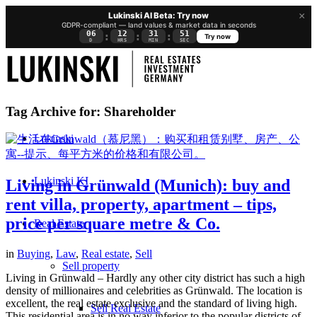
×
Lukinski AI Beta: Try now
GDPR-compliant — land values & market data in seconds
06
12
31
50
:
:
:
Try now
D
HRS
MIN
SEC
Tag Archive for:
Shareholder
Lukinski
Lukinski KI
Living in Grünwald (Munich): buy and
rent villa, property, apartment – tips,
price per square metre & Co.
Real Estate
in
Buying
,
Law
,
Real estate
,
Sell
Sell property
Living in Grünwald – Hardly any other city district has such a high
density of millionaires and celebrities as Grünwald. The location is
excellent, the real estate exclusive and the standard of living high.
Sell Real Estate
This residential area is in no way inferior to the popular districts of