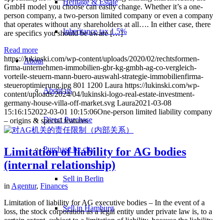
Heritage & Estate
GmbH model you choose can easily change. Whether it’s a one-
person company, a two-person limited company or even a company
that operates without any shareholders at all…. In either case, there
Inheritance tax 1.5%
are specifics you should be aware […]
Read more
https://lukinski.com/wp-content/uploads/2020/02/rechtsformen-
About
firma-unternehmen-immobilien-gbr-kg-gmbh-ag-co-vergleich-
vorteile-steuern-mann-buero-auswahl-strategie-immobilienfirma-
steueroptimierung.jpg
801
1200
Laura
https://lukinski.com/wp-
About us
content/uploads/2024/04/lukinski-logo-real-estate-investment-
germany-house-villa-off-market.svg
Laura
2021-03-08
15:16:15
2022-03-01 10:15:06
One-person limited liability company
Direct Purchase
– origins & special features
Purchase by city
Limitation of liability for AG bodies
(internal relationship)
Sell in Berlin
in
Agentur
,
Finances
Limitation of liability for AG executive bodies – In the event of a
Sell in Hamburg
loss, the stock corporation as a legal entity under private law is, to a