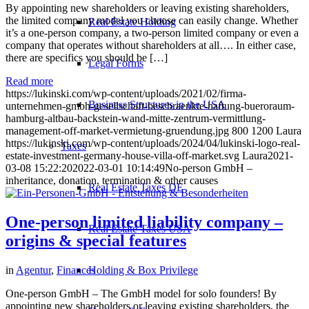
By appointing new shareholders or leaving existing shareholders,
the limited company model you choose can easily change. Whether
Real Estate Holding
it’s a one-person company, a two-person limited company or even a
company that operates without shareholders at all…. In either case,
there are specifics you should be […]
Legal Forms
Read more
https://lukinski.com/wp-content/uploads/2021/02/firma-
Business Structures in the USA
unternehmen-gmbh-gesellschaft-beschraenkte-haftung-bueroraum-
hamburg-altbau-backstein-wand-mitte-zentrum-vermittlung-
management-off-market-vermietung-gruendung.jpg
800
1200
Laura
https://lukinski.com/wp-content/uploads/2024/04/lukinski-logo-real-
Taxes
estate-investment-germany-house-villa-off-market.svg
Laura
2021-
03-08 15:22:20
2022-03-01 10:14:49
No-person GmbH –
inheritance, donation, termination & other causes
Real Estate Taxes DE
One-person limited liability company –
Real Estate Taxes USA
origins & special features
Holding & Box Privilege
in
Agentur
,
Finances
One-person GmbH – The GmbH model for solo founders! By
appointing new shareholders or leaving existing shareholders, the