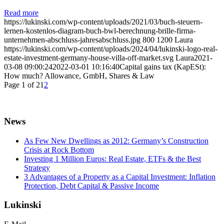
Read more
https://lukinski.com/wp-content/uploads/2021/03/buch-steuern-
lernen-kostenlos-diagram-buch-bwl-berechnung-brille-firma-
unternehmen-abschluss-jahresabschluss.jpg
800
1200
Laura
https://lukinski.com/wp-content/uploads/2024/04/lukinski-logo-real-
estate-investment-germany-house-villa-off-market.svg
Laura
2021-
03-08 09:00:24
2022-03-01 10:16:40
Capital gains tax (KapESt):
How much? Allowance, GmbH, Shares & Law
Page 1 of 2
1
2
News
As Few New Dwellings as 2012: Germany’s Construction
Crisis at Rock Bottom
Investing 1 Million Euros: Real Estate, ETFs & the Best
Strategy
3 Advantages of a Property as a Capital Investment: Inflation
Protection, Debt Capital & Passive Income
Lukinski