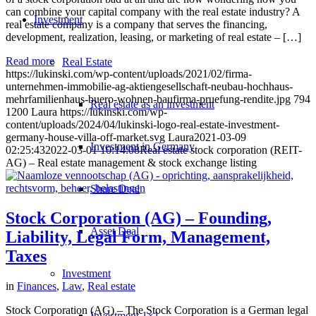
can combine your capital company with the real estate industry? A
Investment
real estate company is a company that serves the financing,
development, realization, leasing, or marketing of real estate – […]
Read more
Real Estate
https://lukinski.com/wp-content/uploads/2021/02/firma-
unternehmen-immobilie-ag-aktiengesellschaft-neubau-hochhaus-
mehrfamilienhaus-buero-wohnen-baufirma-pruefung-rendite.jpg
794
Real estate as an investment
1200
Laura
https://lukinski.com/wp-
content/uploads/2024/04/lukinski-logo-real-estate-investment-
germany-house-villa-off-market.svg
Laura
2021-03-09
Investment in Germany
02:25:43
2022-03-01 10:14:08
Real estate stock corporation (REIT-
AG) – Real estate management & stock exchange listing
Share Deal
Stock Corporation (AG) – Founding,
Asset Deal
Liability, Legal Form, Management,
Taxes
Investment
in
Finances
,
Law
,
Real estate
Stock Corporation (AG) – The Stock Corporation is a German legal
Investment 1×1