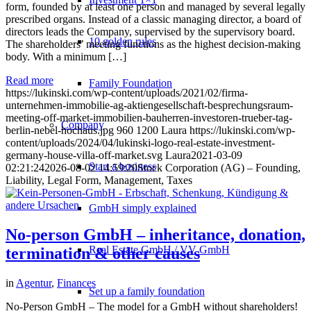
form, founded by at least one person and managed by several legally
prescribed organs. Instead of a classic managing director, a board of
directors leads the Company, supervised by the supervisory board.
10 golden rules
The shareholders’ meeting functions as the highest decision-making
body. With a minimum […]
Read more
Family Foundation
https://lukinski.com/wp-content/uploads/2021/02/firma-
unternehmen-immobilie-ag-aktiengesellschaft-besprechungsraum-
meeting-off-market-immobilien-bauherren-investoren-trueber-tag-
Company
berlin-nebel-hochaus.jpg
960
1200
Laura
https://lukinski.com/wp-
content/uploads/2024/04/lukinski-logo-real-estate-investment-
germany-house-villa-off-market.svg
Laura
2021-03-09
Start a business
02:21:24
2026-08-02 14:59:20
Stock Corporation (AG) – Founding,
Liability, Legal Form, Management, Taxes
GmbH simply explained
No-person GmbH – inheritance, donation,
Real Estate GmbH / VV GmbH
termination & other causes
in
Agentur
,
Finances
Set up a family foundation
No-Person GmbH – The model for a GmbH without shareholders!