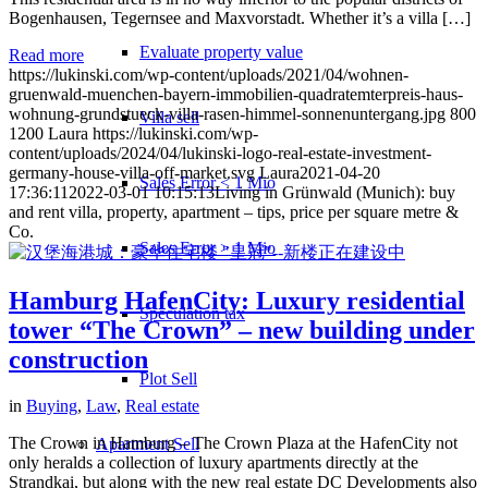
Bogenhausen, Tegernsee and Maxvorstadt. Whether it’s a villa […]
Evaluate property value
Read more
https://lukinski.com/wp-content/uploads/2021/04/wohnen-
gruenwald-muenchen-bayern-immobilien-quadratemterpreis-haus-
wohnung-grundstueck-villa-rasen-himmel-sonnenuntergang.jpg
800
Villa sell
1200
Laura
https://lukinski.com/wp-
content/uploads/2024/04/lukinski-logo-real-estate-investment-
germany-house-villa-off-market.svg
Laura
2021-04-20
Sales Error < 1 Mio
17:36:11
2022-03-01 10:15:13
Living in Grünwald (Munich): buy
and rent villa, property, apartment – tips, price per square metre &
Co.
Sales Error > 1 Mio
Hamburg HafenCity: Luxury residential
Speculation tax
tower “The Crown” – new building under
construction
Plot Sell
in
Buying
,
Law
,
Real estate
The Crown in Hamburg – The Crown Plaza at the HafenCity not
Apartment
Sell
only heralds a collection of luxury apartments directly at the
Strandkai, but along with the new real estate DC Developments also