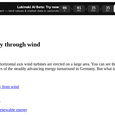
Lukinski AI Beta: Try now
06
01
35
34
:
:
:
nt — land values & market data in seconds
D
HRS
MIN
SEC
gy through wind
rizontal axis wind turbines are erected on a large area. You can see t
ses of the steadily advancing energy turnaround in Germany. But what i
y from wind
s
renewable energy