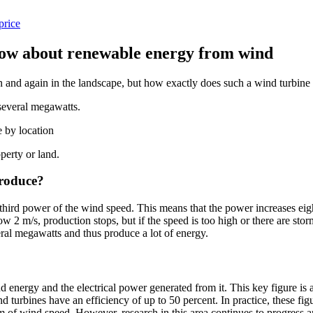
price
now about renewable energy from wind
n and again in the landscape, but how exactly does such a wind turbine
several megawatts.
e by location
perty or land.
produce?
third power of the wind speed. This means that the power increases eigh
w 2 m/s, production stops, but if the speed is too high or there are sto
ral megawatts and thus produce a lot of energy.
 energy and the electrical power generated from it. This key figure is al
ind turbines have an efficiency of up to 50 percent. In practice, these f
um of wind speed. However, research in this area continues to progress 