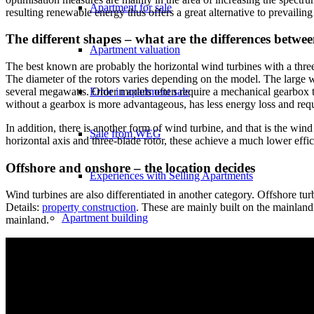
Apartment for sale
resulting renewable energy thus offers a great alternative to prevail
The different shapes – what are the differences betwe
Apartment valuation
The best known are probably the horizontal wind turbines with a three
The diameter of the rotors varies depending on the model. The large w
Error in apartment sale
several megawatts. Older models often require a mechanical gearbox t
without a gearbox is more advantageous, has less energy loss and requ
In addition, there is another form of wind turbine, and that is the wi
Sale from WEG
horizontal axis and three-blade rotor, these achieve a much lower effic
Offshore and onshore – the location decides
Experiences with Selling Apartments
Wind turbines are also differentiated in another category. Offshore turb
Details:
property construction
. These are mainly built on the mainland
Apartment building
mainland.
Sell an apartment building
Apartment building evaluation