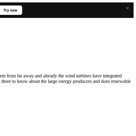
×
Try now
hem from far away and already the wind turbines have integrated
s there to know about the large energy producers and does renewable