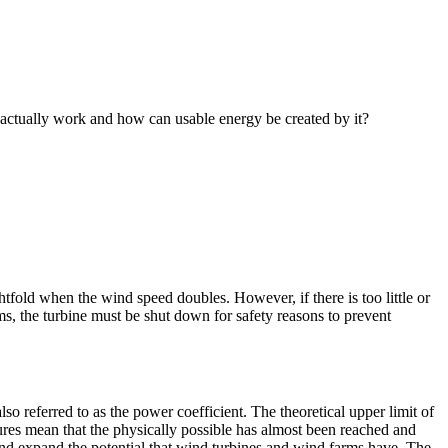
 actually work and how can usable energy be created by it?
tfold when the wind speed doubles. However, if there is too little or
rms, the turbine must be shut down for safety reasons to prevent
so referred to as the power coefficient. The theoretical upper limit of
igures mean that the physically possible has almost been reached and
and expand the potential that wind turbines and wind farms have. The