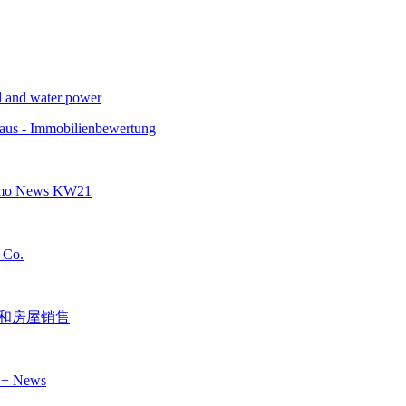
nd and water power