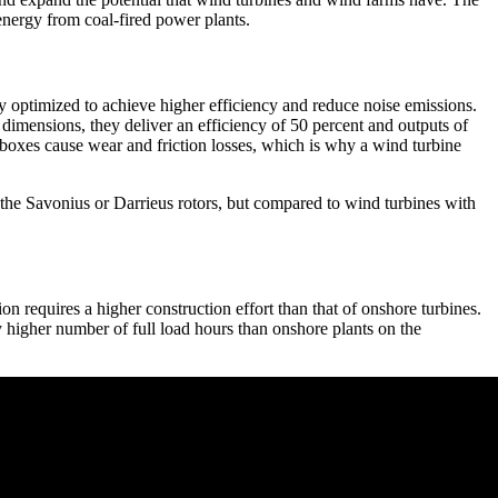
energy from coal-fired power plants.
ly optimized to achieve higher efficiency and reduce noise emissions.
dimensions, they deliver an efficiency of 50 percent and outputs of
boxes cause wear and friction losses, which is why a wind turbine
y the Savonius or Darrieus rotors, but compared to wind turbines with
ion requires a higher construction effort than that of onshore turbines.
y higher number of full load hours than onshore plants on the