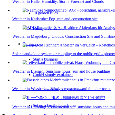
Weather in Halle: Humidity, Storm, Forecast and Clouds
10 golden rules
Weather in Karlsruhe: Fog, rain and construction site
Family Foundation
Weather in Magdeburg: Clouds, Construction Site and Sunshin
Company
Solar stand-alone system or coupling to the public grid - photo
Start a business
Weather in Bremen: Sunshine hours, sun and house building
GmbH simply explained
Weather in Wiesbaden: Wind, temperature and thunderstorms
Real Estate GmbH / VV GmbH
Set up a family foundation
Weather in Hamburg: Construction site, sunshine hours and th