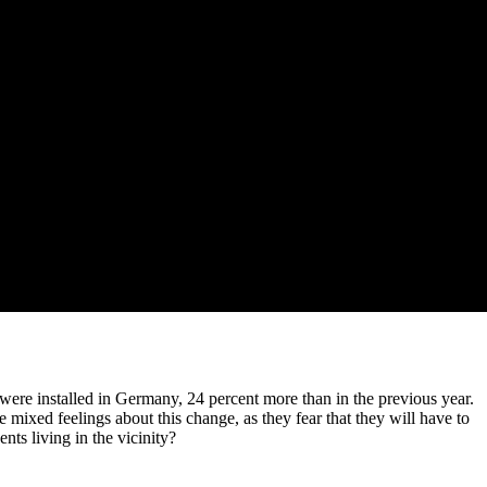
were installed in Germany, 24 percent more than in the previous year.
 mixed feelings about this change, as they fear that they will have to
nts living in the vicinity?