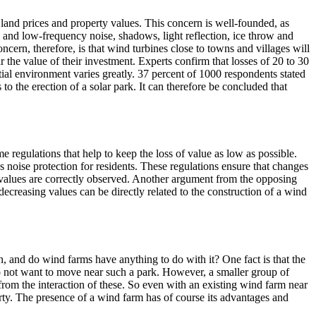
n land prices and property values. This concern is well-founded, as
 and low-frequency noise, shadows, light reflection, ice throw and
ncern, therefore, is that wind turbines close to towns and villages will
 the value of their investment. Experts confirm that losses of 20 to 30
al environment varies greatly. 37 percent of 1000 respondents stated
o the erection of a solar park. It can therefore be concluded that
e regulations that help to keep the loss of value as low as possible.
es noise protection for residents. These regulations ensure that changes
n values are correctly observed. Another argument from the opposing
decreasing values can be directly related to the construction of a wind
n, and do wind farms have anything to do with it? One fact is that the
do not want to move near such a park. However, a smaller group of
 from the interaction of these. So even with an existing wind farm near
rty. The presence of a wind farm has of course its advantages and