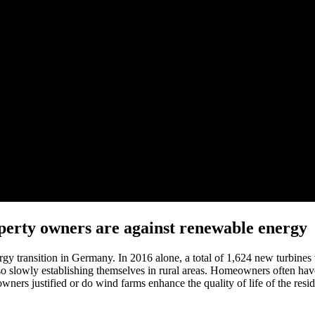
perty owners are against renewable energy
y transition in Germany. In 2016 alone, a total of 1,624 new turbines 
so slowly establishing themselves in rural areas. Homeowners often have
owners justified or do wind farms enhance the quality of life of the reside