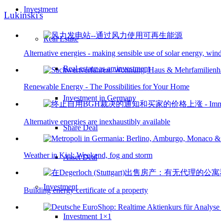
Investment
Lukinski's
Real Estate
Alternative energies - making sensible use of solar energy, wi
Real estate as an investment
Renewable Energy - The Possibilities for Your Home
Investment in Germany
Alternative energies are inexhaustibly available
Share Deal
Weather in Kiel: Weekend, fog and storm
Asset Deal
Investment
Building energy certificate of a property
Investment 1×1