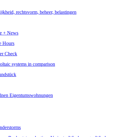
e Hours
voltaic systems in comparison
understorms