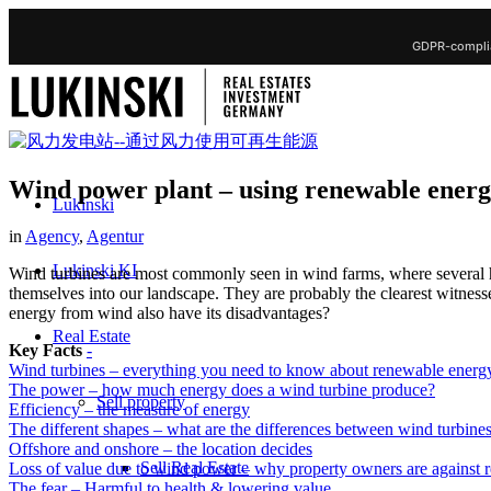
GDPR-complia
Wind power plant – using renewable ener
Lukinski
in
Agency
,
Agentur
Lukinski KI
Wind turbines are most commonly seen in wind farms, where several ho
themselves into our landscape. They are probably the clearest witnes
energy from wind also have its disadvantages?
Real Estate
Key Facts
-
Wind turbines – everything you need to know about renewable energ
The power – how much energy does a wind turbine produce?
Sell property
Efficiency – the measure of energy
The different shapes – what are the differences between wind turbine
Offshore and onshore – the location decides
Sell Real Estate
Loss of value due to wind power – why property owners are against 
The fear – Harmful to health & lowering value