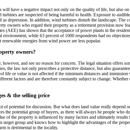
as will have a negative impact not only on the quality of life, but also o
turbines are suspected of being harmful to health. Exposure to audible
ll as depression. In addition, wind turbines disturb the landscape. The co
erty owners who regard their property as a retirement provision now fear
s (AEE) has shown that the acceptance of power plants in the residenti
cal environment, while 63 percent of 1000 respondents had no objections t
at renewable energies from wind power are less popular.
roperty owners?
y, however, and see no reason for concern. The legal situation offers som
ines, the law not only prescribes a protective distance, but also guarante
of life or value is not affected if the minimum distances and immissio
ifferent factors and are therefore constantly subject to change. Whether 
s & the selling price
ot of potential for discussion. But what does land value really depend o
ces the potential group of buyers, as there will always be people who 
lue of the property is influenced by many factors and ultimately results
is target group and knows how to highlight the advantages of the prope
rm is detrimental to the locality.