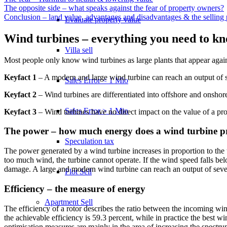
The opposite side – what speaks against the fear of property owners?
Conclusion – land value, advantages and disadvantages & the selling 
Evaluate property value
Wind turbines – everything you need to k
Villa sell
Most people only know wind turbines as large plants that appear agai
Keyfact 1
– A modern and large wind turbine can reach an output of 
Sales Error < 1 Mio
Keyfact 2
– Wind turbines are differentiated into offshore and onshor
Sales Error > 1 Mio
Keyfact 3
– Wind turbines have no direct impact on the value of a pro
The power – how much energy does a wind turbine 
Speculation tax
The power generated by a wind turbine increases in proportion to the 
too much wind, the turbine cannot operate. If the wind speed falls belo
damage. A large and modern wind turbine can reach an output of seve
Plot Sell
Efficiency – the measure of energy
Apartment
Sell
The efficiency of a rotor describes the ratio between the incoming wind
the achievable efficiency is 59.3 percent, while in practice the best w
optimisation measures are mainly in the area of increasing the spectr