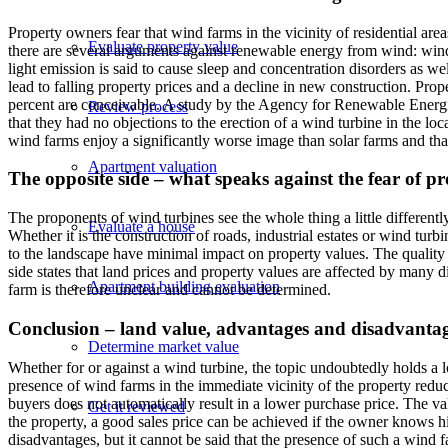
Property owners fear that wind farms in the vicinity of residential are
Evaluate property value
there are several arguments against renewable energy from wind: wind 
light emission is said to cause sleep and concentration disorders as we
lead to falling property prices and a decline in new construction. Prop
percent are conceivable. A study by the Agency for Renewable Energie
Review process
that they had no objections to the erection of a wind turbine in the lo
wind farms enjoy a significantly worse image than solar farms and th
Apartment valuation
The opposite side – what speaks against the fear of p
The proponents of wind turbines see the whole thing a little differentl
Evaluate a house
Whether it is the construction of roads, industrial estates or wind turb
to the landscape have minimal impact on property values. The quality 
side states that land prices and property values are affected by many d
Apartment building evaluation
farm is therefore unclear and cannot be determined.
Conclusion – land value, advantages and disadvantage
Determine market value
Whether for or against a wind turbine, the topic undoubtedly holds a l
presence of wind farms in the immediate vicinity of the property redu
buyers does not automatically result in a lower purchase price. The va
Get it reviewed
the property, a good sales price can be achieved if the owner knows h
disadvantages, but it cannot be said that the presence of such a wind fa