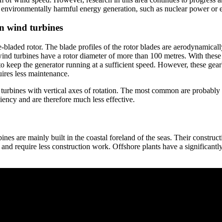
ing environmentally harmful energy generation, such as nuclear power or 
en wind turbines
-bladed rotor. The blade profiles of the rotor blades are aerodynamical
ind turbines have a rotor diameter of more than 100 metres. With these 
o keep the generator running at a sufficient speed. However, these gear
ires less maintenance.
nd turbines with vertical axes of rotation. The most common are probabl
iency and are therefore much less effective.
ines are mainly built in the coastal foreland of the seas. Their construct
 and require less construction work. Offshore plants have a significantl