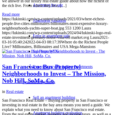
we answer in our luxury real estate guide about how the richest of
Apartment for sale
the rich live. From where they live, […]
Read more
https://lukinski.com/wp-content/uploads/2021/03/where-richest-
Apartment valuation
people-live-cities-millionaires-billionaires-most-expensive-luxury-
neighbourhoods-yachts-super-boat.jpg
553
1200
Laura
https://lukinski.com/wp-content/uploads/2024/04/lukinski-logo-real-
Error in apartment sale
estate-investment-germany-house-villa-off-market.svg
Laura
2021-
03-16 05:40:24
2022-04-03 08:17:39
Where do the Richest People
Live? Millionaires, Billionaires and USA Mega-Mansions
Sale from WEG
San Francisco: Buy Property!
Experiences with Selling Apartments
Neighborhoods to Invest – The Mission,
Nob Hill, SoMa, Co.
Apartment building
in
Real estate
Sell an apartment building
San Francisco Real Estate – Buying property in San Francisco or
investing in real estate in the bay area means you need a guide. We
explain what you need to know about San Francisco real estate.
Apartment building evaluation
From the real estate market, property and income taxes, as well as a