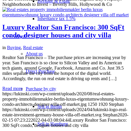
Heritage & Estate
Neighborhoods to Invest – Beverly Hills, Hollywood & Co
Inheritance tax 1.5%
Luxury Realtor San Francisco: 300 SqFt
condo, designer houses and city villa
About
in
Buying
,
Real estate
About us
Realtor San Francisco – The purchase prices are increasing year by
year. San Francisco is so close to Silicon Valley and its American
tech giants, around Google, Facebook, Amazon and Co. Just 39.5
Direct Purchase
miles separate the city from the hotspot of the digital world.
Accordingly, the run on real estate is driving up rents and […]
Read more
Purchase by city
https://lukinski.com/wp-content/uploads/2020/08/real-estates-
property-immobilienmakler-berlin-luxus-eigentumswohnung-luxury-
condo-architects-designer-villa-off-market.jpg
1250
1920
Stephan
Sell in Berlin
https://lukinski.com/wp-content/uploads/2024/04/lukinski-logo-real-
estate-investment-germany-house-villa-off-market.svg
Stephan
2020-
02-15 07:23:22
2022-04-03 08:04:44
Luxury Realtor San Francisco:
Sell in Hamburg
300 SqFt condo, designer houses and city villa