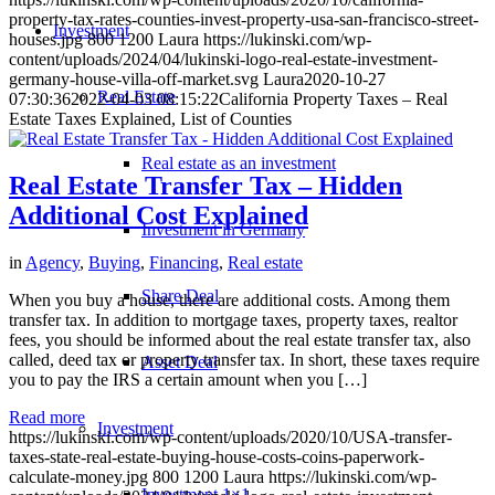
property-tax-rates-counties-invest-property-usa-san-francisco-street-
Investment
houses.jpg
800
1200
Laura
https://lukinski.com/wp-
content/uploads/2024/04/lukinski-logo-real-estate-investment-
germany-house-villa-off-market.svg
Laura
2020-10-27
Real Estate
07:30:36
2022-04-03 08:15:22
California Property Taxes – Real
Estate Taxes Explained, List of Counties
Real estate as an investment
Real Estate Transfer Tax – Hidden
Additional Cost Explained
Investment in Germany
in
Agency
,
Buying
,
Financing
,
Real estate
Share Deal
When you buy a house, there are additional costs. Among them
transfer tax. In addition to mortgage taxes, property taxes, realtor
fees, you should be informed about the real estate transfer tax, also
called, deed tax or property transfer tax. In short, these taxes require
Asset Deal
you to pay the IRS a certain amount when you […]
Read more
Investment
https://lukinski.com/wp-content/uploads/2020/10/USA-transfer-
taxes-state-real-estate-buying-house-costs-coins-paperwork-
calculate-money.jpg
800
1200
Laura
https://lukinski.com/wp-
Investment 1×1