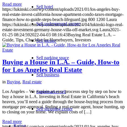
Read more
Sell hotel
https://lukinski.com/wp-content/uploads/2021/01/los-angeles-buy-
real-estate-invest-california-house-apartment-condo-taxes-mortgage-
finance-how-to-guide-steps-beach-lifeguard.jpg
800
1200
Laura
Sell underground garage
https://lukinski.com/wp-content/uploads/2024/04/lukinski-logo-real-
estate-investment-germany-house-villa-off-market.svg
Laura
2021-
01-25 08:24:59
2022-04-03 08:16:43
Buying Real Estate L.A. –
Guide, Tips, Checklist for Homebuyers, Investors
Sell garage
Sell parking space
Buying a House in L.A. – Guide, How-to
for Los Angeles Real Estate
Sell business
in
Buying
,
Real estate
Los Angeles – We explain an easy processs step by step on how to
Supermarket sell
buy a house in L.A. Investing in Real Estate in California’s beach
heaven, you’ll need a guide through the house-buying process from
mortgage pre-approval, finding a real estate agent, house hunting, up
Sell shopping center
to closing on your home. We explain costs of […]
Read more
Rating
https://lukinski.com/wp-content/uploads/2021/01/los-angeles-buy-