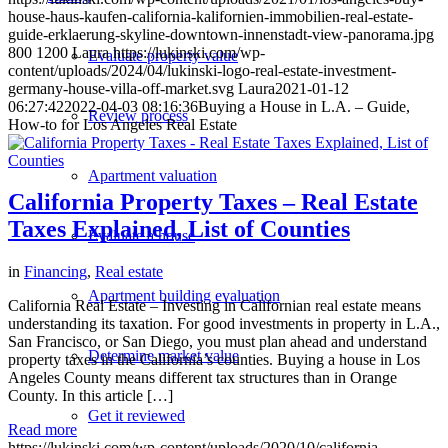
house-haus-kaufen-california-kalifornien-immobilien-real-estate-
guide-erklaerung-skyline-downtown-innenstadt-view-panorama.jpg
800
1200
Laura
https://lukinski.com/wp-
Evaluate property value
content/uploads/2024/04/lukinski-logo-real-estate-investment-
germany-house-villa-off-market.svg
Laura
2021-01-12
06:27:42
2022-04-03 08:16:36
Buying a House in L.A. – Guide,
Review process
How-to for Los Angeles Real Estate
Apartment valuation
California Property Taxes – Real Estate
Taxes Explained, List of Counties
Evaluate a house
in
Financing
,
Real estate
Apartment building evaluation
California Real Estate – Investing in Californian real estate means
understanding its taxation. For good investments in property in L.A.,
San Francisco, or San Diego, you must plan ahead and understand
Determine market value
property taxes in the California’s counties. Buying a house in Los
Angeles County means different tax structures than in Orange
County. In this article […]
Get it reviewed
Read more
https://lukinski.com/wp-content/uploads/2020/10/california-