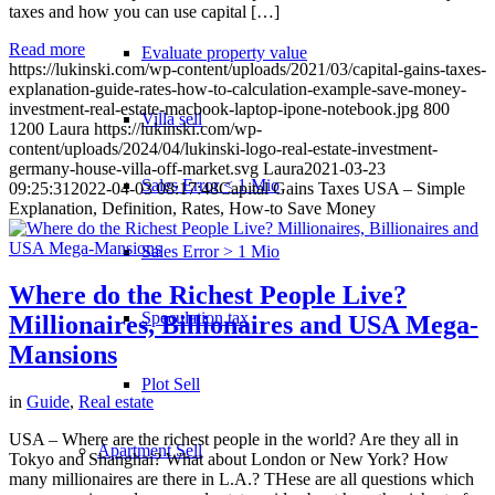
taxes and how you can use capital […]
Read more
Evaluate property value
https://lukinski.com/wp-content/uploads/2021/03/capital-gains-taxes-
explanation-guide-rates-how-to-calculation-example-save-money-
investment-real-estate-macbook-laptop-ipone-notebook.jpg
800
Villa sell
1200
Laura
https://lukinski.com/wp-
content/uploads/2024/04/lukinski-logo-real-estate-investment-
germany-house-villa-off-market.svg
Laura
2021-03-23
Sales Error < 1 Mio
09:25:31
2022-04-03 08:17:48
Capital Gains Taxes USA – Simple
Explanation, Definition, Rates, How-to Save Money
Sales Error > 1 Mio
Where do the Richest People Live?
Speculation tax
Millionaires, Billionaires and USA Mega-
Mansions
Plot Sell
in
Guide
,
Real estate
USA – Where are the richest people in the world? Are they all in
Apartment
Sell
Tokyo and Shanghai? What about London or New York? How
many millionaires are there in L.A.? THese are all questions which