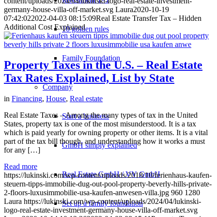
content/uploads/2024/04/lukinski-logo-real-estate-investment-
germany-house-villa-off-market.svg
Laura
2020-10-19
07:42:02
2022-04-03 08:15:09
Real Estate Transfer Tax – Hidden
Additional Cost Explained
10 golden rules
Family Foundation
Property Taxes in the U.S. – Real Estate
Tax Rates Explained, List by State
Company
in
Financing
,
House
,
Real estate
Real Estate Taxes – Among the many types of tax in the United
Start a business
States, property tax is one of the most misunderstood. It is a tax
which is paid yearly for owning property or other items. It is a vital
part of the tax bill though, and understanding how it works a must
GmbH simply explained
for any […]
Read more
Real Estate GmbH / VV GmbH
https://lukinski.com/wp-content/uploads/2018/10/ferienhaus-kaufen-
steuern-tipps-immobilie-dug-out-pool-property-beverly-hills-private-
2-floors-luxusimmobilie-usa-kaufen-anwesen-villa.jpg
960
1280
Laura
https://lukinski.com/wp-content/uploads/2024/04/lukinski-
Set up a family foundation
logo-real-estate-investment-germany-house-villa-off-market.svg