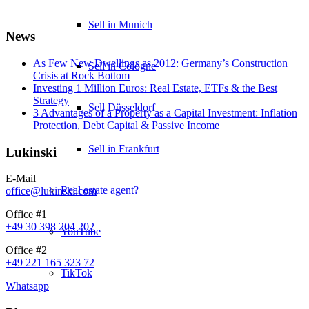
Sell in Munich
News
As Few New Dwellings as 2012: Germany’s Construction
Sell in Cologne
Crisis at Rock Bottom
Investing 1 Million Euros: Real Estate, ETFs & the Best
Strategy
Sell Düsseldorf
3 Advantages of a Property as a Capital Investment: Inflation
Protection, Debt Capital & Passive Income
Sell in Frankfurt
Lukinski
E-Mail
Real estate agent?
office@lukinski.com
Office #1
+49 30 398 204 202
YouTube
Office #2
+49 221 165 323 72
TikTok
Whatsapp