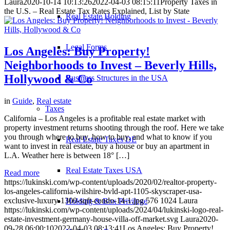
Laura
2020-10-14 10:13:26
2022-04-03 08:15:11
Property Taxes in
the U.S. – Real Estate Tax Rates Explained, List by State
Real Estate Holding
Legal Forms
Los Angeles: Buy Property!
Neighborhoods to Invest – Beverly Hills,
Hollywood & Co
Business Structures in the USA
in
Guide
,
Real estate
Taxes
California – Los Angeles is a profitable real estate market with
property investment returns shooting through the roof. Here we take
you through where to buy, how to buy, and what to know if you
Real Estate Taxes DE
want to invest in real estate, buy a house or buy an apartment in
L.A. Weather here is between 18° […]
Real Estate Taxes USA
Read more
https://lukinski.com/wp-content/uploads/2020/02/realtor-property-
los-angeles-california-wilshire-bvld-apt-1105-skyscraper-usa-
exclusive-luxury-1300-sqft-condo-14-1.jpg
576
1024
Laura
Holding & Box Privilege
https://lukinski.com/wp-content/uploads/2024/04/lukinski-logo-real-
estate-investment-germany-house-villa-off-market.svg
Laura
2020-
09-28 06:00:10
2022-04-03 08:13:41
Los Angeles: Buy Property!