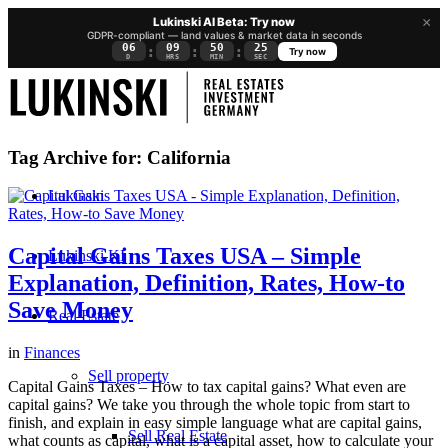
×
Lukinski AI Beta: Try now
GDPR-compliant — land values & market data in seconds
06
09
50
25
:
:
:
Try now
D
HRS
MIN
SEC
Tag Archive for:
California
Lukinski
Capital Gains Taxes USA – Simple
Lukinski KI
Explanation, Definition, Rates, How-to
Save Money
Real Estate
in
Finances
Sell property
Capital Gains Taxes – How to tax capital gains? What even are
capital gains? We take you through the whole topic from start to
finish, and explain in easy simple language what are capital gains,
Sell Real Estate
what counts as capital, what is a capital asset, how to calculate your