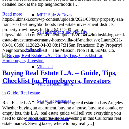
detailed look at the top neighborhoods […]
Read more
MFH Sale & Taxes
https://lukinski.com/wp-content/uploads/2021/03/buy-property-san-
francisco-best-neighborhoods-real-estate-investsment-districts-
property-rowhouses-hill.jpg
649
1200
Laura
Sell apartments individually
https://lukinski.com/wp-content/uploads/2024/04/lukinski-logo-real-
estate-investment-germany-house-villa-off-market.svg
Laura
2021-
03-01 05:08:11
2022-04-03 08:17:31
San Francisco: Buy Property!
Villa
sell
Neighborhoods to Invest – The Mission, Nob Hill, SoMa, Co.
Villa sell
Buying Real Estate L.A. – Guide, Tips,
Checklist for Homebuyers, Investors
Villa (House) rating
in
Guide
,
Real estate
Sell villa: Mistakes
Real Estate L.A. – Full guide on buying real estate in Los Angeles.
Whether buying an apartment, buying a house, buying a condo, or
empty lots, this L.A. real estate guide will tell you everything you
need to know about purchasing or investing in this California real
Commercial
Real Estate
estate market. Saving taxes, where to buy real […]