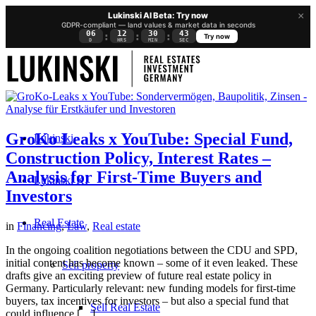
×
Lukinski AI Beta: Try now
GDPR-compliant — land values & market data in seconds
06
12
30
42
:
:
:
Try now
D
HRS
MIN
SEC
GroKo Leaks x YouTube: Special Fund,
Lukinski
Construction Policy, Interest Rates –
Analysis for First-Time Buyers and
Lukinski KI
Investors
Real Estate
in
Financing
,
Law
,
Real estate
In the ongoing coalition negotiations between the CDU and SPD,
initial content has become known – some of it even leaked. These
Sell property
drafts give an exciting preview of future real estate policy in
Germany. Particularly relevant: new funding models for first-time
buyers, tax incentives for investors – but also a special fund that
Sell Real Estate
could influence […]