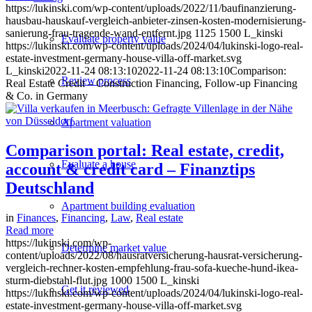
https://lukinski.com/wp-content/uploads/2022/11/baufinanzierung-
hausbau-hauskauf-vergleich-anbieter-zinsen-kosten-modernisierung-
sanierung-frau-tragende-wand-entfernt.jpg
1125
1500
L_kinski
Evaluate property value
https://lukinski.com/wp-content/uploads/2024/04/lukinski-logo-real-
estate-investment-germany-house-villa-off-market.svg
L_kinski
2022-11-24 08:13:10
2022-11-24 08:13:10
Comparison:
Review process
Real Estate Credit – Construction Financing, Follow-up Financing
& Co. in Germany
Apartment valuation
Comparison portal: Real estate, credit,
Evaluate a house
account & credit card – Finanztips
Deutschland
Apartment building evaluation
in
Finances
,
Financing
,
Law
,
Real estate
Read more
https://lukinski.com/wp-
Determine market value
content/uploads/2022/08/hausratversicherung-hausrat-versicherung-
vergleich-rechner-kosten-empfehlung-frau-sofa-kueche-hund-ikea-
sturm-diebstahl-flut.jpg
1000
1500
L_kinski
Get it reviewed
https://lukinski.com/wp-content/uploads/2024/04/lukinski-logo-real-
estate-investment-germany-house-villa-off-market.svg