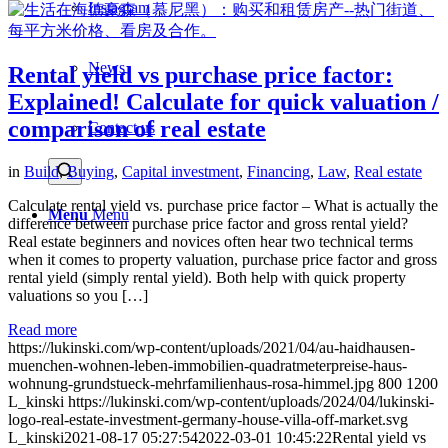
Instagram
News
Rental yield vs purchase price factor:
Explained! Calculate for quick valuation /
comparison of real estate
Contact us
in
Build
,
Buying
,
Capital investment
,
Financing
,
Law
,
Real estate
Calculate rental yield vs. purchase price factor – What is actually the
Menu
Menu
difference between purchase price factor and gross rental yield?
Real estate beginners and novices often hear two technical terms
when it comes to property valuation, purchase price factor and gross
rental yield (simply rental yield). Both help with quick property
valuations so you […]
Read more
https://lukinski.com/wp-content/uploads/2021/04/au-haidhausen-
muenchen-wohnen-leben-immobilien-quadratmeterpreise-haus-
wohnung-grundstueck-mehrfamilienhaus-rosa-himmel.jpg
800
1200
L_kinski
https://lukinski.com/wp-content/uploads/2024/04/lukinski-
logo-real-estate-investment-germany-house-villa-off-market.svg
L_kinski
2021-08-17 05:27:54
2022-03-01 10:45:22
Rental yield vs