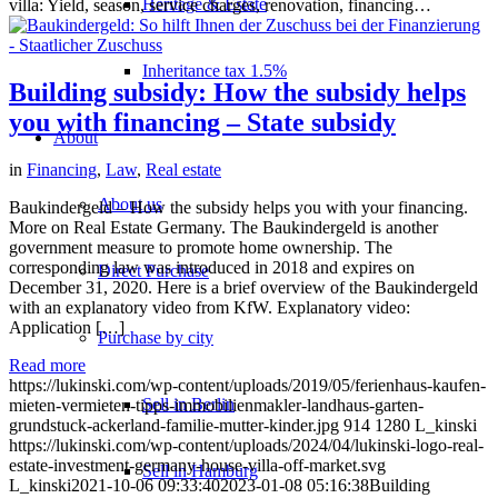
Heritage & Estate
villa: Yield, season, service charges, renovation, financing…
Inheritance tax 1.5%
Building subsidy: How the subsidy helps
you with financing – State subsidy
About
in
Financing
,
Law
,
Real estate
About us
Baukindergeld – How the subsidy helps you with your financing.
More on Real Estate Germany. The Baukindergeld is another
government measure to promote home ownership. The
corresponding law was introduced in 2018 and expires on
Direct Purchase
December 31, 2020. Here is a brief overview of the Baukindergeld
with an explanatory video from KfW. Explanatory video:
Application […]
Purchase by city
Read more
https://lukinski.com/wp-content/uploads/2019/05/ferienhaus-kaufen-
Sell in Berlin
mieten-vermieten-tipps-immobilienmakler-landhaus-garten-
grundstuck-ackerland-familie-mutter-kinder.jpg
914
1280
L_kinski
https://lukinski.com/wp-content/uploads/2024/04/lukinski-logo-real-
estate-investment-germany-house-villa-off-market.svg
Sell in Hamburg
L_kinski
2021-10-06 09:33:40
2023-01-08 05:16:38
Building