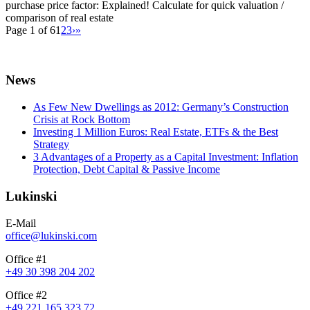
purchase price factor: Explained! Calculate for quick valuation /
comparison of real estate
Page 1 of 6
1
2
3
›
»
News
As Few New Dwellings as 2012: Germany’s Construction
Crisis at Rock Bottom
Investing 1 Million Euros: Real Estate, ETFs & the Best
Strategy
3 Advantages of a Property as a Capital Investment: Inflation
Protection, Debt Capital & Passive Income
Lukinski
E-Mail
office@lukinski.com
Office #1
+49 30 398 204 202
Office #2
+49 221 165 323 72