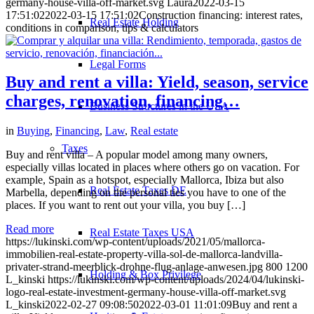
germany-house-villa-off-market.svg
Laura
2022-03-15
17:51:02
2022-03-15 17:51:02
Construction financing: interest rates,
Real Estate Holding
conditions in comparison, tips & calculators
Legal Forms
Buy and rent a villa: Yield, season, service
charges, renovation, financing…
Business Structures in the USA
in
Buying
,
Financing
,
Law
,
Real estate
Taxes
Buy and rent villa – A popular model among many owners,
especially villas located in places where others go on vacation. For
example, Spain as a hotspot, especially Mallorca, Ibiza but also
Real Estate Taxes DE
Marbella, depending on the personal ties you have to one of the
places. If you want to rent out your villa, you buy […]
Read more
Real Estate Taxes USA
https://lukinski.com/wp-content/uploads/2021/05/mallorca-
immobilien-real-estate-property-villa-sol-de-mallorca-landvilla-
privater-strand-meerblick-drohne-flug-anlage-anwesen.jpg
800
1200
Holding & Box Privilege
L_kinski
https://lukinski.com/wp-content/uploads/2024/04/lukinski-
logo-real-estate-investment-germany-house-villa-off-market.svg
L_kinski
2022-02-27 09:08:50
2022-03-01 11:01:09
Buy and rent a