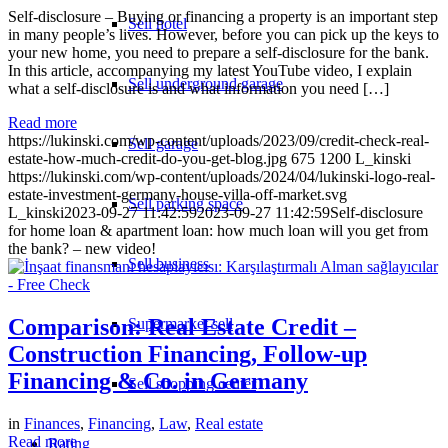
Self-disclosure – Buying or financing a property is an important step
Sell hotel
in many people’s lives. However, before you can pick up the keys to
your new home, you need to prepare a self-disclosure for the bank.
In this article, accompanying my latest YouTube video, I explain
Sell underground garage
what a self-disclosure is and what information you need […]
Read more
https://lukinski.com/wp-content/uploads/2023/09/credit-check-real-
Sell garage
estate-how-much-credit-do-you-get-blog.jpg
675
1200
L_kinski
https://lukinski.com/wp-content/uploads/2024/04/lukinski-logo-real-
estate-investment-germany-house-villa-off-market.svg
Sell parking space
L_kinski
2023-09-27 11:42:59
2023-09-27 11:42:59
Self-disclosure
for home loan & apartment loan: how much loan will you get from
the bank? – new video!
Sell business
Comparison: Real Estate Credit –
Supermarket sell
Construction Financing, Follow-up
Financing & Co. in Germany
Sell shopping center
in
Finances
,
Financing
,
Law
,
Real estate
Read more
Rating