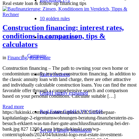
Real estate loan & follow-up financing tips
10 golden rules
Construction financing: interest rates,
conditions in comparison, tips &
Family Foundation
calculators
Company
in
Financing
,
Real estate
Construction financing – The path to owning your own home or
condominium usually involves construction financing. In addition to
Start a business
the classic annuity loan with land charge, there are other attractive
and individually calculable construction loans. You can find the most
favorable offer through a comprehensive search and comparison
GmbH simply explained
based on your personal conditions. Calculate suitable […]
Read more
Real Estate GmbH / VV GmbH
https://lukinski.com/wp-content/uploads/2022/05/ehepaar-
kapitalanlage-2-eigentumswohnungen-beratung-finanzberaterin-zu-
besuch-erklaert-was-tun-fuer-gute-anschlussfinanzierung-bei-der-
bank.jpg
827
1200
Laura
https://lukinski.com/wp-
Set up a family foundation
content/uploads/2024/04/lukinski-logo-real-estate-investment-