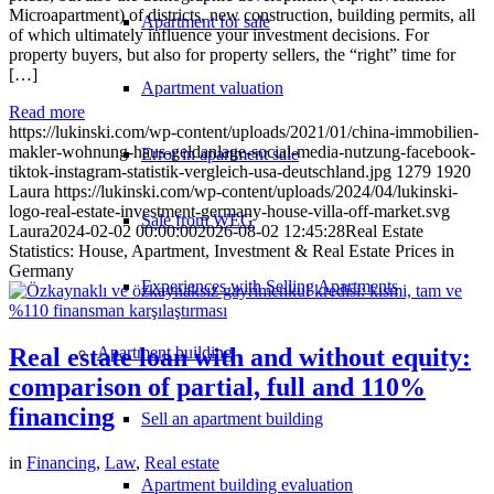
Microapartment) of districts, new construction, building permits, all
Apartment for sale
of which ultimately influence your investment decisions. For
property buyers, but also for property sellers, the “right” time for
[…]
Apartment valuation
Read more
https://lukinski.com/wp-content/uploads/2021/01/china-immobilien-
makler-wohnung-haus-geldanlage-social-media-nutzung-facebook-
Error in apartment sale
tiktok-instagram-statistik-vergleich-usa-deutschland.jpg
1279
1920
Laura
https://lukinski.com/wp-content/uploads/2024/04/lukinski-
logo-real-estate-investment-germany-house-villa-off-market.svg
Sale from WEG
Laura
2024-02-02 00:00:00
2026-08-02 12:45:28
Real Estate
Statistics: House, Apartment, Investment & Real Estate Prices in
Germany
Experiences with Selling Apartments
Real estate loan with and without equity:
Apartment building
comparison of partial, full and 110%
financing
Sell an apartment building
in
Financing
,
Law
,
Real estate
Apartment building evaluation