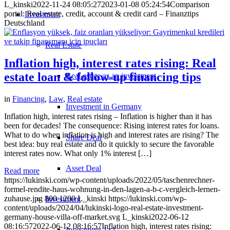
L_kinski
2022-11-24 08:05:27
2023-01-08 05:24:54
Comparison
portal: Real estate, credit, account & credit card – Finanztips
Investment
Deutschland
Real Estate
Inflation high, interest rates rising: Real
estate loan & follow-up financing tips
Real estate as an investment
in
Financing
,
Law
,
Real estate
Investment in Germany
Inflation high, interest rates rising – Inflation is higher than it has
been for decades! The consequence: Rising interest rates for loans.
What to do when inflation is high and interest rates are rising? The
Share Deal
best idea: buy real estate and do it quickly to secure the favorable
interest rates now. What only 1% interest […]
Asset Deal
Read more
https://lukinski.com/wp-content/uploads/2022/05/taschenrechner-
formel-rendite-haus-wohnung-in-den-lagen-a-b-c-vergleich-lernen-
zuhause.jpg
800
1200
L_kinski
https://lukinski.com/wp-
Investment
content/uploads/2024/04/lukinski-logo-real-estate-investment-
germany-house-villa-off-market.svg
L_kinski
2022-06-12
08:16:57
2022-06-12 08:16:57
Inflation high, interest rates rising:
Investment 1×1