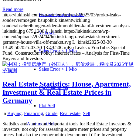
Read more
Evaluate property value
https://lukinski.com/wp-content/uploads/2025/03/groko-leaks-
sondervermoegen-baupolitik-zinsentwicklung-
sonderabschreibungen-video-immobilien-kauf-investment-analyse-
lukinski.jpg
675
1200
L_kinski
https://lukinski.com/wp-
Villa sell
content/uploads/2024/04/lukinski-logo-real-estate-investment-
germany-house-villa-off-market.svg
L_kinski
2025-03-30
13:49:50
2025-03-30 13:49:50
GroKo Leaks x YouTube: Special
Sales Error < 1 Mio
Fund, Construction Policy, Interest Rates – Analysis for First-Time
Buyers and Investors
Sales Error > 1 Mio
Real Estate Statistics: House, Apartment,
Speculation tax
Investment & Real Estate Prices in
Germany
Plot Sell
in
Buying
,
Financing
,
Guide
,
Real estate
,
Sell
Statistics and studies are important tools for Real Estate Investors &
Apartment
Sell
investors, not only for assessing square meter prices and property
prices, but also the demographic development (Tip: Investment