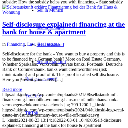
subsidy: How the subsidy helps you with financing – State subsidy
Sell in Munich
Self-disclosure explained: financing at the
Sell in Cologne
bank for house & apartment
in
Financing
,
Law
,
Real estate
Sell Düsseldorf
Self-disclosure for the bank – You want to buy a property and this is
to be financed by a German bank? More on Real Estate Germany.
Sell in Frankfurt
Whether Sparkasse, Volksbank, private banks, Postbank, Deutsche
Bank or Commerzbank, banks want creditworthiness (risk
minimization) and proof of it. This proof is called self-disclosure.
Real estate agent?
Here you present your assets […]
Read more
https://lukinski.com/wp-content/uploads/2021/08/selbstauskunft-
YouTube
finanzierung-immobilie-wohnung-haus-mehrfamilienhaus-bank-
vermoegen-einkommen-nachweis.jpg
799
1200
L_kinski
https://lukinski.com/wp-content/uploads/2024/04/lukinski-logo-real-
TikTok
estate-investment-germany-house-villa-off-market.svg
L_kinski
2021-08-23 13:14:18
2022-03-01 10:46:03
Self-disclosure
explained: financing at the bank for house & apartment