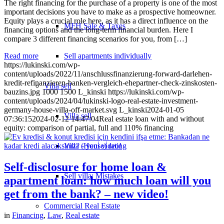
The right financing for the purchase of a property is one of the most
important decisions you have to make as a prospective homeowner.
Equity plays a crucial role here, as it has a direct influence on the
MFH Sale & Taxes
financing options and the long-term financial burden. Here I
compare 3 different financing scenarios for you, from […]
Sell apartments individually
Read more
https://lukinski.com/wp-
content/uploads/2022/11/anschlussfinanzierung-forward-darlehen-
kredit-refinanzieren-banken-vergleich-ehepartner-check-zinskosten-
Villa
sell
bauzins.jpg
1000
1500
L_kinski
https://lukinski.com/wp-
content/uploads/2024/04/lukinski-logo-real-estate-investment-
germany-house-villa-off-market.svg
L_kinski
2024-01-05
Villa sell
07:36:15
2024-02-12 14:47:04
Real estate loan with and without
equity: comparison of partial, full and 110% financing
Villa (House) rating
Self-disclosure for home loan &
Sell villa: Mistakes
apartment loan: how much loan will you
get from the bank? – new video!
Commercial
Real Estate
in
Financing
,
Law
,
Real estate