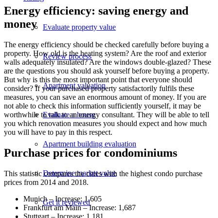
Energy efficiency: saving energy and
money
Evaluate property value
The energy efficiency should be checked carefully before buying a
property. How old is the heating system? Are the roof and exterior
Review process
walls adequately insulated? Are the windows double-glazed? These
are the questions you should ask yourself before buying a property.
But why is this the most important point that everyone should
Apartment valuation
consider? If your purchased property satisfactorily fulfils these
measures, you can save an enormous amount of money. If you are
not able to check this information sufficiently yourself, it may be
Evaluate a house
worthwhile to talk to an energy consultant. They will be able to tell
you which renovation measures you should expect and how much
you will have to pay in this respect.
Apartment building evaluation
Purchase prices for condominiums
Determine market value
This statistic compares the cities with the highest condo purchase
prices from 2014 and 2018.
Munich – Increase: 1,605
Get it reviewed
Frankfurt am Main – Increase: 1,687
Stuttgart – Increase: 1,181