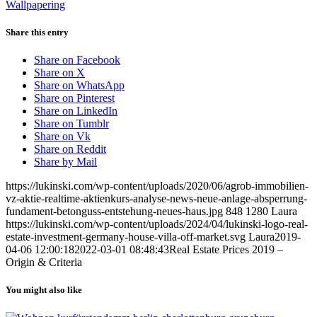
Wallpapering
Share this entry
Share on Facebook
Share on X
Share on WhatsApp
Share on Pinterest
Share on LinkedIn
Share on Tumblr
Share on Vk
Share on Reddit
Share by Mail
https://lukinski.com/wp-content/uploads/2020/06/agrob-immobilien-
vz-aktie-realtime-aktienkurs-analyse-news-neue-anlage-absperrung-
fundament-betonguss-entstehung-neues-haus.jpg
848
1280
Laura
https://lukinski.com/wp-content/uploads/2024/04/lukinski-logo-real-
estate-investment-germany-house-villa-off-market.svg
Laura
2019-
04-06 12:00:18
2022-03-01 08:48:43
Real Estate Prices 2019 –
Origin & Criteria
You might also like