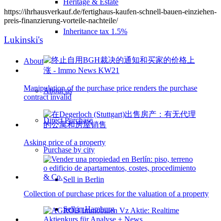
Heritage & Estate
https://ihrhausverkauf.de/fertighaus-kaufen-schnell-bauen-einziehen-
preis-finanzierung-vorteile-nachteile/
Inheritance tax 1.5%
Lukinski's
About
Manipulation of the purchase price renders the purchase
About us
contract invalid
Direct Purchase
Asking price of a property
Purchase by city
Sell in Berlin
Collection of purchase prices for the valuation of a property
Sell in Hamburg