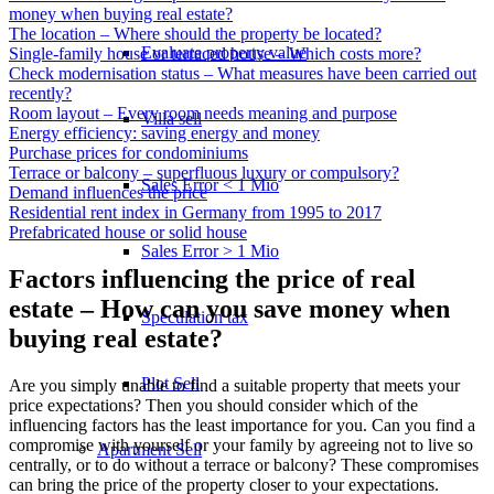
money when buying real estate?
The location – Where should the property be located?
Evaluate property value
Single-family house or terraced house – Which costs more?
Check modernisation status – What measures have been carried out
recently?
Room layout – Every room needs meaning and purpose
Villa sell
Energy efficiency: saving energy and money
Purchase prices for condominiums
Terrace or balcony – superfluous luxury or compulsory?
Sales Error < 1 Mio
Demand influences the price
Residential rent index in Germany from 1995 to 2017
Prefabricated house or solid house
Sales Error > 1 Mio
Factors influencing the price of real
estate – How can you save money when
Speculation tax
buying real estate?
Plot Sell
Are you simply unable to find a suitable property that meets your
price expectations? Then you should consider which of the
influencing factors has the least importance for you. Can you find a
compromise with yourself or your family by agreeing not to live so
Apartment
Sell
centrally, or to do without a terrace or balcony? These compromises
can bring the price of the property closer to your expectations.