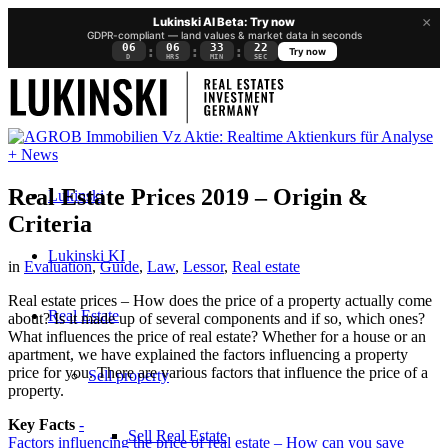
×
Lukinski AI Beta: Try now
GDPR-compliant — land values & market data in seconds
06
06
33
22
:
:
:
Try now
D
HRS
MIN
SEC
Real Estate Prices 2019 – Origin &
Lukinski
Criteria
Lukinski KI
in
Evaluation
,
Guide
,
Law
,
Lessor
,
Real estate
Real estate prices – How does the price of a property actually come
Real Estate
about? Is it made up of several components and if so, which ones?
What influences the price of real estate? Whether for a house or an
apartment, we have explained the factors influencing a property
price for you. There are various factors that influence the price of a
Sell property
property.
Key Facts
-
Sell Real Estate
Factors influencing the price of real estate – How can you save