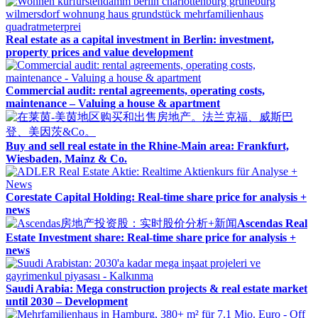
Real estate as a capital investment in Berlin: investment,
property prices and value development
Commercial audit: rental agreements, operating costs,
maintenance – Valuing a house & apartment
Buy and sell real estate in the Rhine-Main area: Frankfurt,
Wiesbaden, Mainz & Co.
Corestate Capital Holding: Real-time share price for analysis +
news
Ascendas Real
Estate Investment share: Real-time share price for analysis +
news
Saudi Arabia: Mega construction projects & real estate market
until 2030 – Development