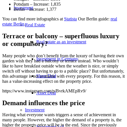
Potsdam – Increase: 1,835
Investment
Berlin – Increase: 1,377
You can find more infographics at
Statista
Our Berlin guide:
real
estate Berlin
.
Real Estate
Terrace or balcony – superfluous luxury
Real estate as an investment
or compulsory?
Many people who don’t benefit from the luxury of having their own
Investment in Germany
garden wish they had a balcony or terrace instead. Who wouldn’t
like to have breakfast outside when the weather is nice, or simply
switch off without having to go to a public place? But unfortunately,
Share Deal
this advantage is not available with every property. For this reason, it
has a value-increasing effect on the property price.
https://www.instagram.com/p/BvrkAMEpRv9/
Asset Deal
Demand influences the price
Investment
Having what everyone wants triggers a sense of achievement in
many people. However, the higher the demand of a property is, the
higher the property price will be in the end. Since the previously
Investment 1×1