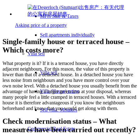
MFH Sale & Taxes
Asking price of a property
Sell apartments individually
Single-family house or terraced house –
Which costs more?
Villa
sell
What property is it? If it is a terraced house, you have directly
adjacent neighbours. For this reason, the value of this property is
Villa sell
lower than that of a detached house. In a detached house you have
less noise from neighbours and you have more control over your
own noise level. With a detached house you usually benefit from the
Villa (House) rating
advantage of having a larger green area at your disposal, whereas
many people feel a little cramped in terraced houses. With a terraced
house it is therefore advantageous if you know the neighbours
beforehand and know that you would get along with them.
Sell villa: Mistakes
Check modernisation status – What
measures have been carried out recently?
Commercial
Real Estate