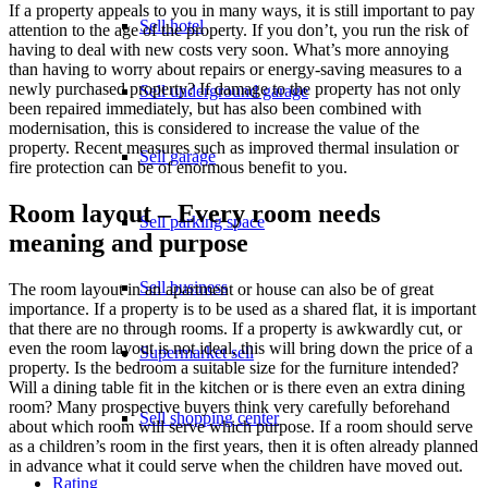
If a property appeals to you in many ways, it is still important to pay
Sell hotel
attention to the age of the property. If you don’t, you run the risk of
having to deal with new costs very soon. What’s more annoying
than having to worry about repairs or energy-saving measures to a
newly purchased property? If damage to the property has not only
Sell underground garage
been repaired immediately, but has also been combined with
modernisation, this is considered to increase the value of the
property. Recent measures such as improved thermal insulation or
Sell garage
fire protection can be of enormous benefit to you.
Room layout – Every room needs
Sell parking space
meaning and purpose
Sell business
The room layout in an apartment or house can also be of great
importance. If a property is to be used as a shared flat, it is important
that there are no through rooms. If a property is awkwardly cut, or
even the room layout is not ideal, this will bring down the price of a
Supermarket sell
property. Is the bedroom a suitable size for the furniture intended?
Will a dining table fit in the kitchen or is there even an extra dining
room? Many prospective buyers think very carefully beforehand
Sell shopping center
about which room will serve which purpose. If a room should serve
as a children’s room in the first years, then it is often already planned
in advance what it could serve when the children have moved out.
Rating