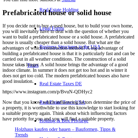
Real Estate Holding
Prefabricated house or solid house
If you decide not to buy a used house, but to build your own home,
Legal Forms
you will inevitably have to deal with the question of whether you
want to build a prefabricated house or a solid house. A prefabricated
house is usually cheaper than a solid house. But what are the
Business Structures in the USA
advantages of which construction method? A big advantage of
building a prefabricated house is that it is particularly fast and can be
carried out in all weather conditions. The construction of a solid
house takes longer. A solid house brings the advantage of a good
Taxes
indoor climate. In summer it does not get too hot and in winter it
does not get too cold. The modern prefabricated houses also have
good insulation.
Real Estate Taxes DE
https://www.instagram.com/p/BvuN-QDHyc2
Now that you know which influencing factors determine the price of
Real Estate Taxes USA
a property, it is worthwhile to use this knowledge to start looking for
a suitable property again. Think about which influencing factors
have priority for you and you will find a suitable property.
Holding & Box Privilege
Holzhaus kaufen oder bauen – Bauformen, Tipps &
Trends