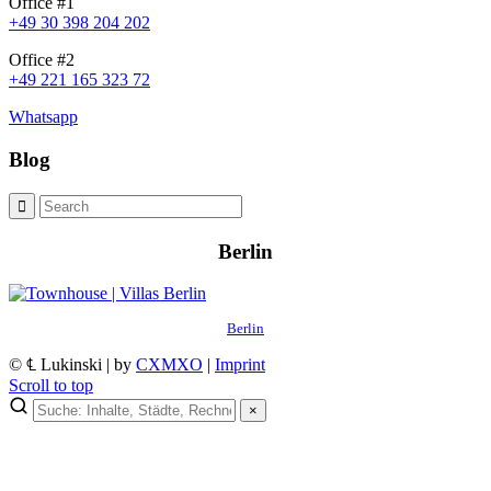
Office #1
+49 30 398 204 202
Office #2
+49 221 165 323 72
Whatsapp
Blog
Berlin
Berlin
© ℄ Lukinski | by
CXMXO
|
Imprint
Scroll to top
×
×
Lukinski Newsletter