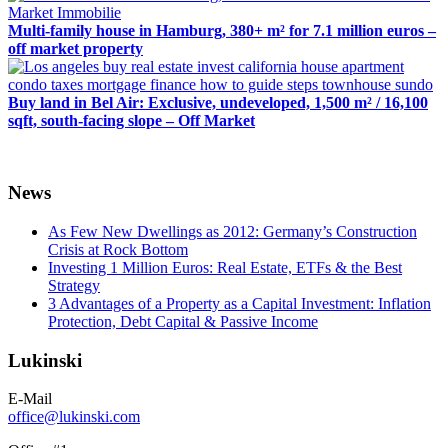
Multi-family house in Hamburg, 380+ m² for 7.1 million euros –
off market property
Buy land in Bel Air: Exclusive, undeveloped, 1,500 m² / 16,100
sqft, south-facing slope – Off Market
News
As Few New Dwellings as 2012: Germany’s Construction
Crisis at Rock Bottom
Investing 1 Million Euros: Real Estate, ETFs & the Best
Strategy
3 Advantages of a Property as a Capital Investment: Inflation
Protection, Debt Capital & Passive Income
Lukinski
E-Mail
office@lukinski.com