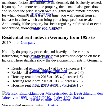
mentioned factors also influence the demand, this is closely related.
If you opt for a more remote property, the demand also goes down
and so does the price. If you own a slightly more remote property
10 golden rules
for which demand increases over time, you will benefit from an
increase in value which can bring you a huge profit on resale.
Additionally, if the property has been regularly refurbished or even
modernised, you could make a big profit.
Family Foundation
Residential rent index in Germany from 1995 to
2017
Company
Not only do property prices depend heavily on the various
influencing factors, but property rental prices also depend on these
Start a business
factors. These statistics show the development of rents in Germany.
Residential rent index 2017 at 109.7 (increase 1.7)
GmbH simply explained
Residential rent index 2016 at 108 (increase 2.6)
Housing rent index 2015 at 105.4 (increase 1.6)
Housing rent index 2014 at 103.8 (increase 2.5)
Real Estate GmbH / VV GmbH
Housing rent index 2013 at 101.3 (increase 1.3)
Set up a family foundation
You can find more statistics at
Statista