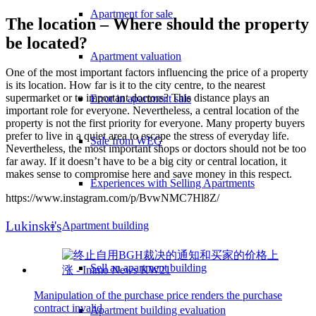
Apartment for sale
The location – Where should the property
be located?
Apartment valuation
One of the most important factors influencing the price of a property
is its location. How far is it to the city centre, to the nearest
supermarket or to important doctors? This distance plays an
Error in apartment sale
important role for everyone. Nevertheless, a central location of the
property is not the first priority for everyone. Many property buyers
prefer to live in a quiet area to escape the stress of everyday life.
Sale from WEG
Nevertheless, the most important shops or doctors should not be too
far away. If it doesn’t have to be a big city or central location, it
makes sense to compromise here and save money in this respect.
Experiences with Selling Apartments
https://www.instagram.com/p/BvwNMC7Hl8Z/
Lukinski's
Apartment building
Sell an apartment building
Manipulation of the purchase price renders the purchase
contract invalid
Apartment building evaluation