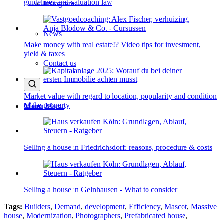
guidelines and valuation law
Instagram
News
Make money with real estate!? Video tips for investment,
yield & taxes
Contact us
Market value with regard to location, popularity and condition
of the property
Menu
Menu
Selling a house in Friedrichsdorf: reasons, procedure & costs
Selling a house in Gelnhausen - What to consider
Tags:
Builders
,
Demand
,
development
,
Efficiency
,
Mascot
,
Massive
house
,
Modernization
,
Photographers
,
Prefabricated house
,