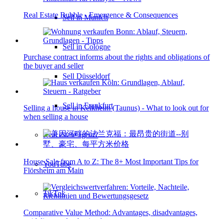
Real Estate Bubble - Emergence & Consequences
Sell in Munich
Sell in Cologne
Purchase contract informs about the rights and obligations of
the buyer and seller
Sell Düsseldorf
Sell in Frankfurt
Selling a house in Kelkheim (Taunus) - What to look out for
when selling a house
Real estate agent?
House Sale from A to Z: The 8+ Most Important Tips for
YouTube
Flörsheim am Main
TikTok
Comparative Value Method: Advantages, disadvantages,