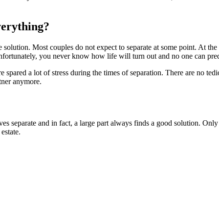
verything?
le solution. Most couples do not expect to separate at some point. At the
Unfortunately, you never know how life will turn out and no one can pred
 spared a lot of stress during the times of separation. There are no ted
rtner anymore.
es separate and in fact, a large part always finds a good solution. Only 
estate.