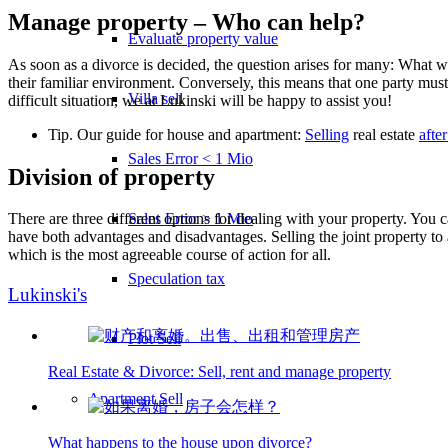
Manage property – Who can help?
Evaluate property value
As soon as a divorce is decided, the question arises for many: What w
their familiar environment. Conversely, this means that one party must
Villa sell
difficult situation, we at Lukinski will be happy to assist you!
Tip. Our guide for house and apartment:
Selling
real estate
afte
Sales Error < 1 Mio
Division of property
Sales Error > 1 Mio
There are three different options for dealing with your property. You ca
have both advantages and disadvantages. Selling the joint property to a
which is the most agreeable course of action for all.
Speculation tax
Lukinski's
Plot Sell
Real Estate & Divorce: Sell, rent and manage property
Apartment
Sell
What happens to the house upon divorce?