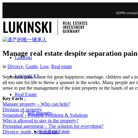
GDPR-complia
Manage real estate despite separation pain
Lukinski
in
Divorce
,
Guide
,
Law
,
Real estate
Lukinski KI
Separation pain – time for great happiness: marriage, children and a j
all too rare for life to throw a spanner in the works. Many people are 
sense to put the management of the joint property in the hands of an e
Real Estate
Key Facts
-
Manage property – Who can help?
Division of property
Sell property
Separation – Possible Problems & Solutions
Who is allowed to stay in the property?
Prenuptial agreement – The solution for everything?
Sell Real Estate
Divorce: guide, help and tips