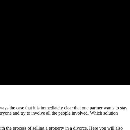
lways the case that it is immediately clear that one partner wants to stay
veryone and try to involve all the people involved. Which solution
 the process of selling a property in a divorce. Here you will also