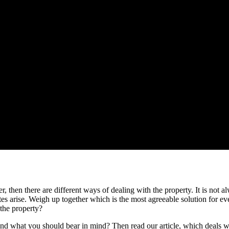
r, then there are different ways of dealing with the property. It is not a
utes arise. Weigh up together which is the most agreeable solution for e
 the property?
d what you should bear in mind? Then read our article, which deals with