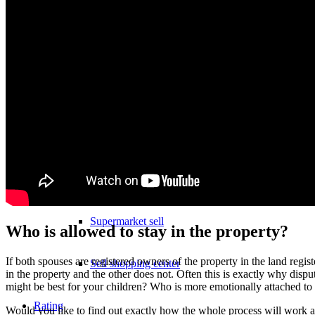
Sell hotel
Sell underground garage
Sell garage
Sell parking space
Sell business
Supermarket sell
Who is allowed to stay in the property?
If both spouses are registered owners of the property in the land registe
Sell shopping center
in the property and the other does not. Often this is exactly why disp
might be best for your children? Who is more emotionally attached to
Rating
Would you like to find out exactly how the whole process will work an