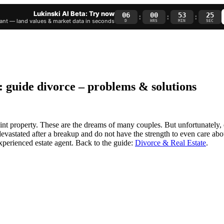
Lukinski AI Beta: Try now
06
00
53
24
:
:
:
nt — land values & market data in seconds
D
HRS
MIN
SEC
: guide divorce – problems & solutions
oint property. These are the dreams of many couples. But unfortunately,
devastated after a breakup and do not have the strength to even care about
xperienced estate agent. Back to the guide:
Divorce & Real Estate
.