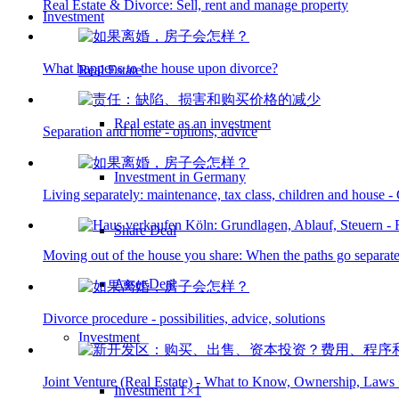
Real Estate & Divorce: Sell, rent and manage property
Investment
What happens to the house upon divorce?
Real Estate
Real estate as an investment
Separation and home - options, advice
Investment in Germany
Living separately: maintenance, tax class, children and house 
Share Deal
Moving out of the house you share: When the paths go separat
Asset Deal
Divorce procedure - possibilities, advice, solutions
Investment
Joint Venture (Real Estate) - What to Know, Ownership, Laws
Investment 1×1