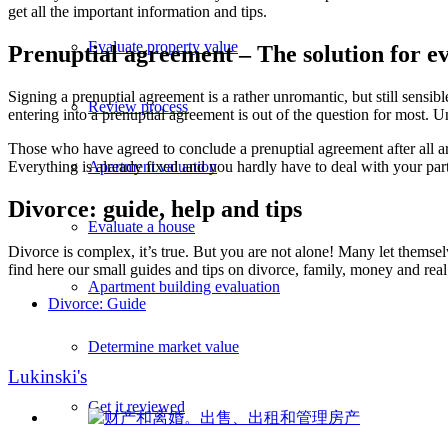
get all the important information and tips.
Evaluate property value
Prenuptial agreement – The solution for e
Signing a prenuptial agreement is a rather unromantic, but still sensib
Review process
entering into a prenuptial agreement is out of the question for most. 
Those who have agreed to conclude a prenuptial agreement after all are
Apartment valuation
Everything is already fixed and you hardly have to deal with your pa
Divorce: guide, help and tips
Evaluate a house
Divorce is complex, it’s true. But you are not alone! Many let themselv
find here our small guides and tips on divorce, family, money and real 
Apartment building evaluation
Divorce: Guide
Determine market value
Lukinski's
Get it reviewed