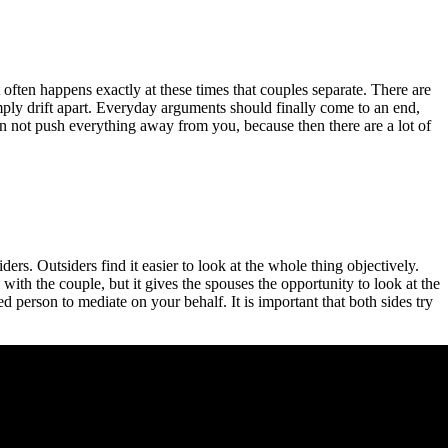
 often happens exactly at these times that couples separate. There are
mply drift apart. Everyday arguments should finally come to an end,
can not push everything away from you, because then there are a lot of
ers. Outsiders find it easier to look at the whole thing objectively.
 with the couple, but it gives the spouses the opportunity to look at the
d person to mediate on your behalf. It is important that both sides try