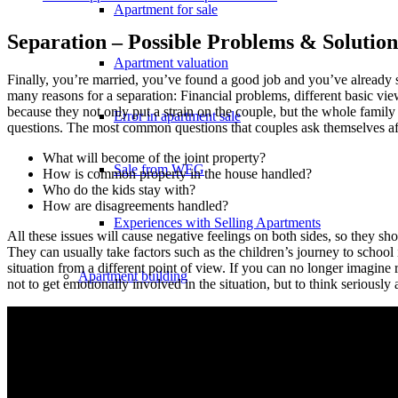
Apartment for sale
Separation – Possible Problems & Solution
Apartment valuation
Finally, you’re married, you’ve found a good job and you’ve already sta
many reasons for a separation: Financial problems, different basic vi
because they not only put a strain on the couple, but the whole family 
Error in apartment sale
questions. The most common questions that couples ask themselves aft
What will become of the joint property?
Sale from WEG
How is common property in the house handled?
Who do the kids stay with?
How are disagreements handled?
Experiences with Selling Apartments
All these issues will cause negative feelings on both sides, so they sho
They can usually take factors such as the children’s journey to school i
situation from a different point of view. If you can no longer imagine 
Apartment building
not to get emotionally involved in the situation, but to think seriously a
Sell an apartment building
Apartment building evaluation