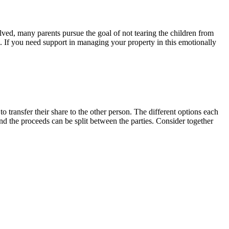
lved, many parents pursue the goal of not tearing the children from
e. If you need support in managing your property in this emotionally
to transfer their share to the other person. The different options each
and the proceeds can be split between the parties. Consider together