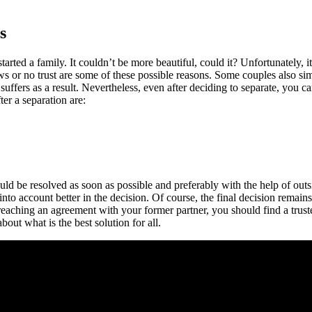
s
rted a family. It couldn’t be more beautiful, could it? Unfortunately, it
ews or no trust are some of these possible reasons. Some couples also si
suffers as a result. Nevertheless, even after deciding to separate, you 
er a separation are:
uld be resolved as soon as possible and preferably with the help of outsid
nto account better in the decision. Of course, the final decision remains
reaching an agreement with your former partner, you should find a truste
bout what is the best solution for all.