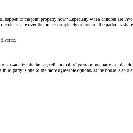
ill happen to the joint property now? Especially when children are invo
 decide to take over the house completely or buy out the partner’s shar
r divorce
.
n part-auction the house, sell it to a third party or one party can decide 
 third party is one of the more agreeable options, as the house is sold 