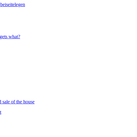
 gets what?
d sale of the house
t