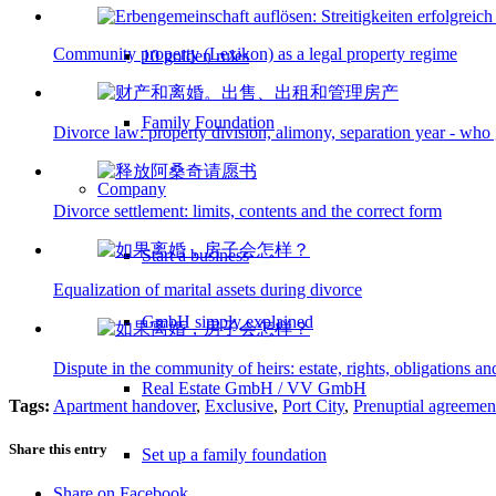
Community property (Lexikon) as a legal property regime
10 golden rules
Family Foundation
Divorce law: property division, alimony, separation year - who
Company
Divorce settlement: limits, contents and the correct form
Start a business
Equalization of marital assets during divorce
GmbH simply explained
Dispute in the community of heirs: estate, rights, obligations an
Real Estate GmbH / VV GmbH
Tags:
Apartment handover
,
Exclusive
,
Port City
,
Prenuptial agreemen
Share this entry
Set up a family foundation
Share on Facebook