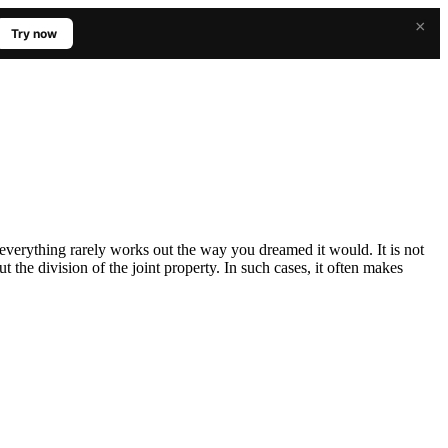
×
Try now
 everything rarely works out the way you dreamed it would. It is not
 the division of the joint property. In such cases, it often makes