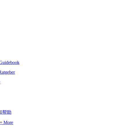
- Guidebook
e
 + More