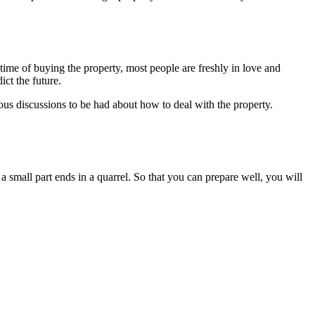
 time of buying the property, most people are freshly in love and
ict the future.
ious discussions to be had about how to deal with the property.
a small part ends in a quarrel. So that you can prepare well, you will