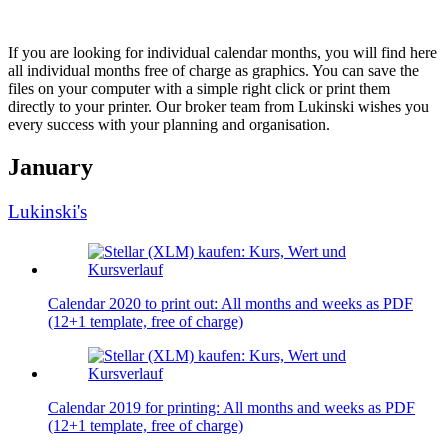
If you are looking for individual calendar months, you will find here
all individual months free of charge as graphics. You can save the
files on your computer with a simple right click or print them
directly to your printer. Our broker team from Lukinski wishes you
every success with your planning and organisation.
January
Lukinski's
Calendar 2020 to print out: All months and weeks as PDF
(12+1 template, free of charge)
Calendar 2019 for printing: All months and weeks as PDF
(12+1 template, free of charge)