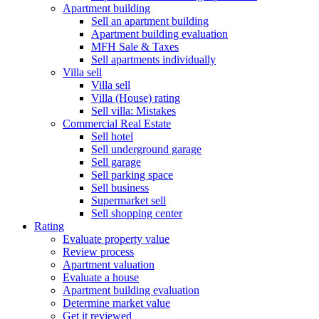
Apartment building
Sell an apartment building
Apartment building evaluation
MFH Sale & Taxes
Sell apartments individually
Villa
sell
Villa sell
Villa (House) rating
Sell villa: Mistakes
Commercial
Real Estate
Sell hotel
Sell underground garage
Sell garage
Sell parking space
Sell business
Supermarket sell
Sell shopping center
Rating
Evaluate property value
Review process
Apartment valuation
Evaluate a house
Apartment building evaluation
Determine market value
Get it reviewed