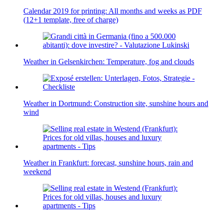
Calendar 2019 for printing: All months and weeks as PDF
(12+1 template, free of charge)
Weather in Gelsenkirchen: Temperature, fog and clouds
Weather in Dortmund: Construction site, sunshine hours and
wind
Weather in Frankfurt: forecast, sunshine hours, rain and
weekend