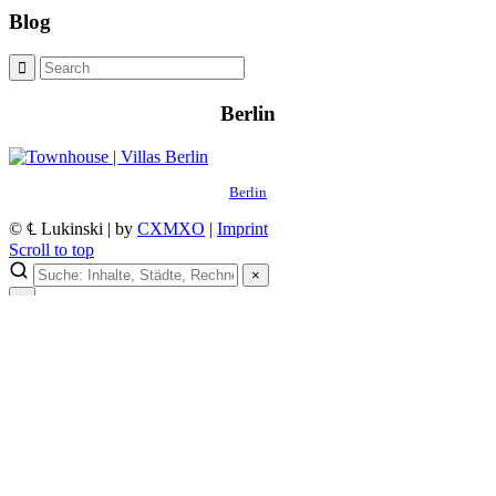
Blog
Berlin
Berlin
© ℄ Lukinski | by
CXMXO
|
Imprint
Scroll to top
×
×
Lukinski Newsletter
Exklusive Immobilien-Deals, Off-Market-Angebote und Markt-
Insights direkt ins Postfach.
Kostenlos abonnieren
Kein Spam. Jederzeit abmeldbar.