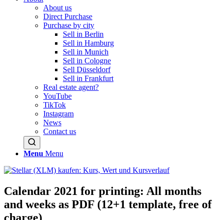
About us
Direct Purchase
Purchase by city
Sell in Berlin
Sell in Hamburg
Sell in Munich
Sell in Cologne
Sell Düsseldorf
Sell in Frankfurt
Real estate agent?
YouTube
TikTok
Instagram
News
Contact us
Menu
Menu
Calendar 2021 for printing: All months
and weeks as PDF (12+1 template, free of
charge)