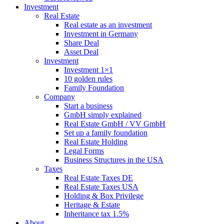
Investment
Real Estate
Real estate as an investment
Investment in Germany
Share Deal
Asset Deal
Investment
Investment 1×1
10 golden rules
Family Foundation
Company
Start a business
GmbH simply explained
Real Estate GmbH / VV GmbH
Set up a family foundation
Real Estate Holding
Legal Forms
Business Structures in the USA
Taxes
Real Estate Taxes DE
Real Estate Taxes USA
Holding & Box Privilege
Heritage & Estate
Inheritance tax 1.5%
About