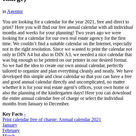
in
Agentur
You are looking for a calendar for the year 2021, free and direct to
print? Here you will find our free annual calendar with all individual
months and weeks for your planning! Two years ago we were
looking for a calendar for our own real estate agency for the first
time. We couldn’t find a suitable calendar on the Internet, especially
not in the right resolution. Since we wanted to print the calendar not
only in DIN A4 but also in DIN A3, we needed a nice calendar that
was big enough to be printed on our printer in our desired format.
So we had the idea to create our own annual calendar, perfectly
tailored to organize and plan everything cleanly and neatly. We have
developed this simple and clear calendar so that you can have a free
and good annual calendar directly and uncomplicated, no matter
whether it is for your real estate agent’s offices, your own home or
also the planning of the kindergarten days! Here you can download
the entire annual calendar free of charge or select the individual
months from January to December.
Key Facts
-
Print calendar free of charge: Annual calendar 2021
January
February
March