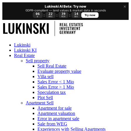
×
Lukinski AI Beta: Try now
GDPR-compliant — land values & market data in seconds
06
22
39
13
:
:
:
Try now
D
HRS
MIN
SEC
Lukinski
Lukinski KI
Real Estate
Sell property
Sell Real Estate
Evaluate property value
Villa sell
Sales Error < 1 Mio
Sales Error > 1 Mio
Speculation tax
Plot Sell
Apartment
Sell
Apartment for sale
Apartment valuation
Error in apartment sale
Sale from WEG
Experiences with Selling Apartments