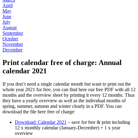
April
May
June
July
August
September
October
November
December
Print calendar free of charge: Annual
calendar 2021
If you don’t need a single calendar month but want to print out the
whole year 2021 for free, you can find here our free PDF with all 12
months and the overview sheet by printing it every 12 months. Thus
they have a yearly overview as well as the individual months of
spring, summer, autumn and winter clearly in a PDF. You can
download the file here free of charge:
Download: Calendar 2021
– save for free & print including
12 x monthly calendar (January-December) + 1 x year
overview