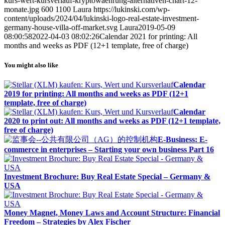
kurs-wert-kursverlauf-kryptowaehrung-alternativen-chart-12-
monate.jpg
600
1100
Laura
https://lukinski.com/wp-
content/uploads/2024/04/lukinski-logo-real-estate-investment-
germany-house-villa-off-market.svg
Laura
2019-05-09
08:00:58
2022-04-03 08:02:26
Calendar 2021 for printing: All
months and weeks as PDF (12+1 template, free of charge)
You might also like
Calendar
2019 for printing: All months and weeks as PDF (12+1
template, free of charge)
Calendar
2020 to print out: All months and weeks as PDF (12+1 template,
free of charge)
E-Business: E-
commerce in enterprises – Starting your own business Part 16
Investment Brochure: Buy Real Estate Special – Germany &
USA
Money Magnet, Money Laws and Account Structure: Financial
Freedom – Strategies by Alex Fischer