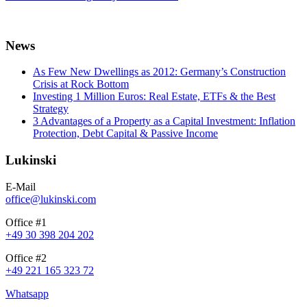
News
As Few New Dwellings as 2012: Germany’s Construction
Crisis at Rock Bottom
Investing 1 Million Euros: Real Estate, ETFs & the Best
Strategy
3 Advantages of a Property as a Capital Investment: Inflation
Protection, Debt Capital & Passive Income
Lukinski
E-Mail
office@lukinski.com
Office #1
+49 30 398 204 202
Office #2
+49 221 165 323 72
Whatsapp