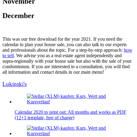
November
December
This was our free download for the year 2021. If you need the
calendar to plan your house sale, you can also talk to our experts
and professionals about the topic. For a step-by-step approach:
how
to sell
. We advise you as a real estate agent independently and
supra-regionally with your house sale but also with the sale of your
condominium. If you are interested in a consultation, you will find
all information and contact details in our main menu!
Lukinski's
Calendar 2020 to print out: All months and weeks as PDF
(12+1 template, free of charge)