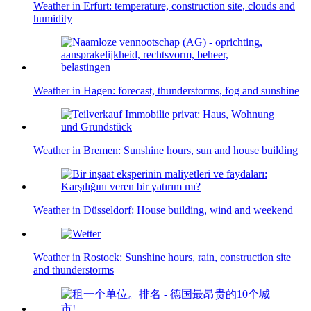
Weather in Erfurt: temperature, construction site, clouds and
humidity
Weather in Hagen: forecast, thunderstorms, fog and sunshine
Weather in Bremen: Sunshine hours, sun and house building
Weather in Düsseldorf: House building, wind and weekend
Weather in Rostock: Sunshine hours, rain, construction site
and thunderstorms