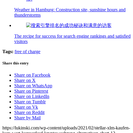
Weather in Hamburg: Construction site, sunshine hours and
thunderstorms
The recipe for success for search engine rankings and satisfied
visitors
Tags:
free of charge
Share this entry
Share on Facebook
Share on X
Share on WhatsApp
Share on Pinterest
Share on LinkedIn
Share on Tumblr
Share on Vk
Share on Reddit
Share by Mail
https://lukinski.com/wp-content/uploads/2021/02/stellar-xlm-kaufen-