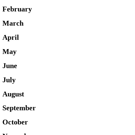
February
March
April
May
June
July
August
September
October