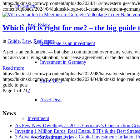
https://lukinski.com/wp-content/uploads/2024/11/schwestern-geschwi
Investment
content/uploads/2024/04/lukinski-logo-real-estate-investment-germany
Real Estate
Which pet is right for me? – the big guide t
in
Guide
,
Law
,
Real estate
Real estate as an investment
A pet is an enrichment — but also a commitment over many years, with
but also your living situation, your lease agreement, or the declara
Investment in Germany
Read more
https://lukinski.com/wp-content/uploads/2022/08/hausratversicherung
https://lukinski.com/wp-content/uploads/2024/04/lukinski-logo-real-e
Share Deal
guide to pets
Page 1 of 2
1
2
Asset Deal
News
Investment
As Few New Dwellings as 2012: Germany’s Construction Cris
Investing 1 Million Euros: Real Estate, ETFs & the Best Strate
3 Advantages of a Property as a Capital Investment: Inflation 
Investment 1×1