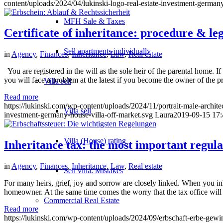
content/uploads/2024/04/lukinski-logo-real-estate-investment-germany
MFH Sale & Taxes
Certificate of inheritance: procedure & leg
Sell apartments individually
in
Agency
,
Finances
,
Inheritance
,
Law
,
Real estate
You are registered in the will as the sole heir of the parental home. If 
you will face a problem at the latest if you become the owner of the p
Villa
sell
Read more
https://lukinski.com/wp-content/uploads/2024/11/portrait-male-archit
Villa sell
investment-germany-house-villa-off-market.svg
Laura
2019-09-15 17:
Villa (House) rating
Inheritance tax: the most important regula
in
Agency
,
Finances
,
Inheritance
,
Law
,
Real estate
Sell villa: Mistakes
For many heirs, grief, joy and sorrow are closely linked. When you inhe
homeowner. At the same time comes the worry that the tax office wil
Commercial
Real Estate
Read more
https://lukinski.com/wp-content/uploads/2024/09/erbschaft-erbe-gew