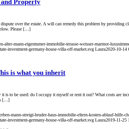
e and Property
er dispute over the estate. A will can remedy this problem by providing c
below. Please […]
ben-alter-mann-eigentumer-immobilie-terasse-weisser-marmor-luxusimmob
state-investment-germany-house-villa-off-market.svg
Laura
2020-10-14 
his is what you inherit
 it is to be used: do I occupy it myself or rent it out? What costs are i
ts […]
erben-mann-streigt-bruder-haus-immobilie-eltern-kosten-ablauf-hilfe-ch
state-investment-germany-house-villa-off-market.svg
Laura
2019-11-25 