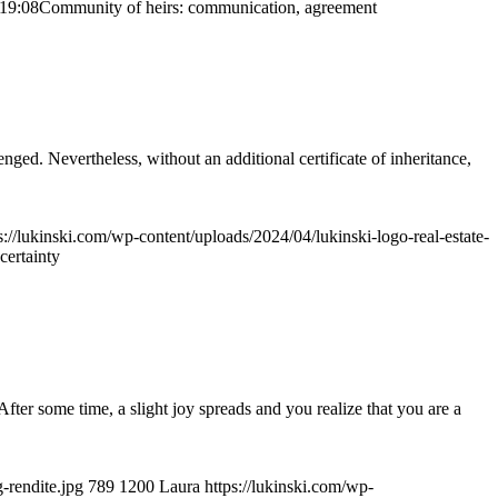
19:08
Community of heirs: communication, agreement
lenged. Nevertheless, without an additional certificate of inheritance,
s://lukinski.com/wp-content/uploads/2024/04/lukinski-logo-real-estate-
certainty
After some time, a slight joy spreads and you realize that you are a
-rendite.jpg
789
1200
Laura
https://lukinski.com/wp-