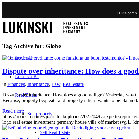
GDPR-complia
Tag Archive for:
Globe
Lukinski
Dispute over inheritance: How does a goo
Lukinski KI
in
Finances
,
Inheritance
,
Law
,
Real estate
Dispute over inheritance: How does a good will go? Yesterday was the
Real Estate
Because, properly bequeath and properly inherit wants to be planned.
Read more
Sell property
https://lukinski.com/wp-content/uploads/2022/04/tv-experte-reportag
logo-real-estate-investment-germany-house-villa-off-market.svg
L_kin
Sell Real Estate