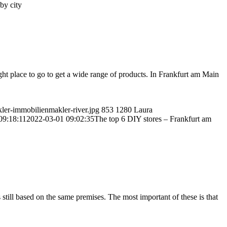
by city
ght place to go to get a wide range of products. In Frankfurt am Main
kler-immobilienmakler-river.jpg
853
1280
Laura
09:18:11
2022-03-01 09:02:35
The top 6 DIY stores – Frankfurt am
still based on the same premises. The most important of these is that