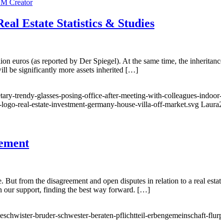
al Estate Statistics & Studies
n euros (as reported by Der Spiegel). At the same time, the inheritance 
ill be significantly more assets inherited […]
tary-trendy-glasses-posing-office-after-meeting-with-colleagues-indoor
-logo-real-estate-investment-germany-house-villa-off-market.svg
Laura
eement
e. But from the disagreement and open disputes in relation to a real esta
th our support, finding the best way forward. […]
eschwister-bruder-schwester-beraten-pflichtteil-erbengemeinschaft-flur