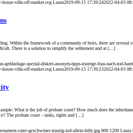
-house-villa-off-market.svg
Laura
2019-09-15 17:39:24
2022-04-03 08:
ons
lling. Within the framework of a community of heirs, there are several ow
icult. There is a solution to simplify the settlement and at […]
n-geldanlage-spezial-diskret-anonym-tipps-traurige-frau-nach-tod-hamb
-house-villa-off-market.svg
Laura
2019-09-15 17:39:23
2022-04-03 08:
ity
ample: What is the job of probate court? How much does the inheritance
ce? The probate court – tasks, rights and […]
tament-vater-geschwister-traurig-tod-allein-hilfe.jpg
800
1200
Laura