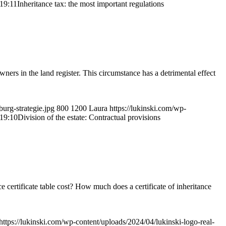
19:11
Inheritance tax: the most important regulations
ners in the land register. This circumstance has a detrimental effect
urg-strategie.jpg
800
1200
Laura
https://lukinski.com/wp-
19:10
Division of the estate: Contractual provisions
 certificate table cost? How much does a certificate of inheritance
https://lukinski.com/wp-content/uploads/2024/04/lukinski-logo-real-