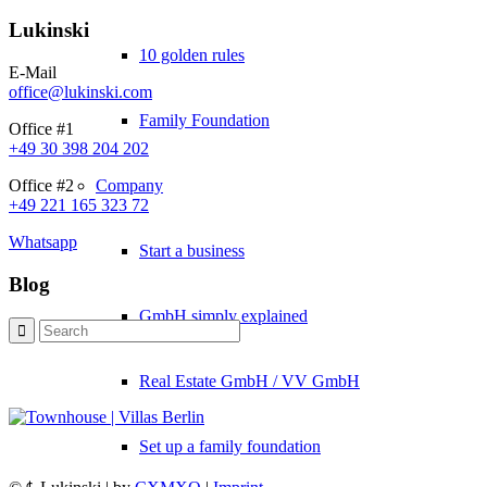
Lukinski
10 golden rules
E-Mail
office@lukinski.com
Family Foundation
Office #1
+49 30 398 204 202
Company
Office #2
+49 221 165 323 72
Whatsapp
Start a business
Blog
GmbH simply explained
Real Estate GmbH / VV GmbH
Set up a family foundation