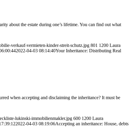
larity about the estate during one’s lifetime. You can find out what
ilie-verkauf-vermieten-kinder-streit-schutz.jpg
801
1200
Laura
06:00:44
2022-04-03 08:14:40
Your Inheritance: Distributing Real
ncurred when accepting and disclaiming the inheritance? It must be
eckliste-lukinski-immobilienmakler.jpg
600
1200
Laura
17:39:12
2022-04-03 08:19:06
Accepting an inheritance: House, debts