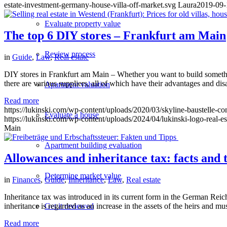
estate-investment-germany-house-villa-off-market.svg
Laura
2019-09-
Evaluate property value
The top 6 DIY stores – Frankfurt am Main
Review process
in
Guide
,
Law
,
Real estate
DIY stores in Frankfurt am Main – Whether you want to build something
there are various suppliers, all of which have their advantages and d
Apartment valuation
Read more
https://lukinski.com/wp-content/uploads/2020/03/skyline-baustelle-co
Evaluate a house
https://lukinski.com/wp-content/uploads/2024/04/lukinski-logo-real-e
Main
Apartment building evaluation
Allowances and inheritance tax: facts and t
Determine market value
in
Finances
,
Guide
,
Inheritance
,
Law
,
Real estate
Inheritance tax was introduced in its current form in the German Reich
Get it reviewed
inheritance is regarded as an increase in the assets of the heirs and mu
Read more