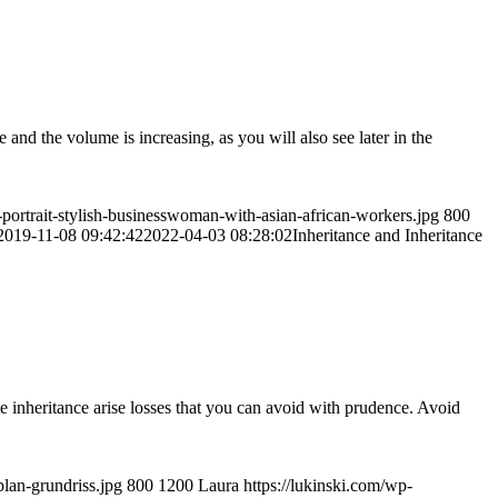
and the volume is increasing, as you will also see later in the
-portrait-stylish-businesswoman-with-asian-african-workers.jpg
800
2019-11-08 09:42:42
2022-04-03 08:28:02
Inheritance and Inheritance
te inheritance arise losses that you can avoid with prudence. Avoid
plan-grundriss.jpg
800
1200
Laura
https://lukinski.com/wp-