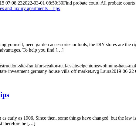
15 07:08:23
2022-03-01 08:50:30
Find probate court: All probate courts 
 yourself, need garden accessories or tools, the DIY stores are the ri
isadvantages. To help you find […]
nstruction-site-frankfurt-realtor-real-estate-eigentumswohnung-haus-ma
state-investment-germany-house-villa-off-market.svg
Laura
2019-06-22 
ips
 as early as 1906. Since then, some things have changed, but the law is 
st therefore be […]