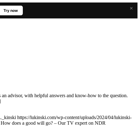
×
Try now
s an advisor, with helpful answers and know-how to the question.
]
L_kinski
https://lukinski.com/wp-content/uploads/2024/04/lukinski-
e: How does a good will go? – Our TV expert on NDR