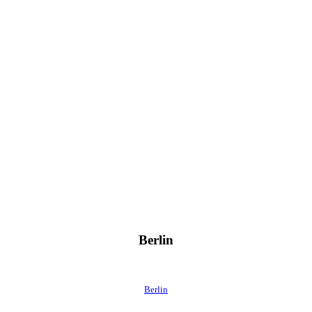
Berlin
Berlin