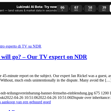
Lukinski AI Beta: Try now
06
07
58
38
:
:
:
nt — land values & market data in seconds
D
HRS
MIN
SEC
d will go? – Our TV expert on NDR
 45-minute report on the subject. Our expert Jan Rickel was a guest, a
 Without, much ends unintentionally in the dispute. Many avoid the […
e-ndr-teilungsvereinbarung-banner-fernsehn-einblendung.jpg
675
1200
ski
2022-04-26 10:51:06
2022-04-26 10:51:06
Dispute over inheritanc