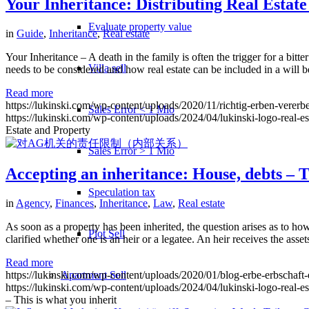
Your Inheritance: Distributing Real Estat
Evaluate property value
in
Guide
,
Inheritance
,
Real estate
Your Inheritance – A death in the family is often the trigger for a bitt
Villa sell
needs to be considered and how real estate can be included in a will 
Read more
https://lukinski.com/wp-content/uploads/2020/11/richtig-erben-verer
Sales Error < 1 Mio
https://lukinski.com/wp-content/uploads/2024/04/lukinski-logo-real-e
Estate and Property
Sales Error > 1 Mio
Accepting an inheritance: House, debts – T
Speculation tax
in
Agency
,
Finances
,
Inheritance
,
Law
,
Real estate
As soon as a property has been inherited, the question arises as to how
Plot Sell
clarified whether one is an heir or a legatee. An heir receives the asse
Read more
Apartment
Sell
https://lukinski.com/wp-content/uploads/2020/01/blog-erbe-erbschaft-
https://lukinski.com/wp-content/uploads/2024/04/lukinski-logo-real-e
– This is what you inherit