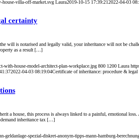
-house-villa-off-market.svg
Laura
2019-10-15 17:39:21
2022-04-03 08:
al certainty
the will is notarised and legally valid, your inheritance will not be chal
roperty as a result […]
ect-with-house-model-architect-plan-workplace.jpg
800
1200
Laura
http
41:37
2022-04-03 08:19:04
Certificate of inheritance: procedure & legal 
tions
rit a house, this process is always linked to a painful, emotional loss. 
l demand inheritance tax […]
inn-geldanlage-spezial-diskret-anonym-tipps-mann-hamburg-berechnung