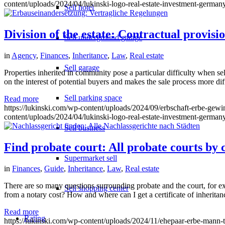
content/uploads/2024/04/lukinski-logo-real-estate-investment-germany
Sell hotel
Division of the estate: Contractual provisi
Sell underground garage
in
Agency
,
Finances
,
Inheritance
,
Law
,
Real estate
Sell garage
Properties inherited in community pose a particular difficulty when se
on the interest of potential buyers and makes the sale process more diff
Sell parking space
Read more
https://lukinski.com/wp-content/uploads/2024/09/erbschaft-erbe-gewin
content/uploads/2024/04/lukinski-logo-real-estate-investment-germany
Sell business
Find probate court: All probate courts by c
Supermarket sell
in
Finances
,
Guide
,
Inheritance
,
Law
,
Real estate
There are so many questions surrounding probate and the court, for ex
Sell shopping center
from a notary cost? How and where can I get a certificate of inheritan
Read more
Rating
https://lukinski.com/wp-content/uploads/2024/11/ehepaar-erbe-mann-tes