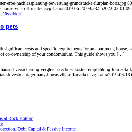
ster-erbe-nachlassplanung-bewertung-grundstucke-flurplan-boris.jpg
80
-house-villa-off-market.svg
Laura
2019-06-20 09:23:55
2022-03-01 09:
o pets
 significant costs and specific requirements for an apartment, house, o
tion of co-ownership of your condominium. This guide shows you […]
-hausrat-versicherung-vergleich-rechner-kosten-empfehlung-frau-sofa-k
state-investment-germany-house-villa-off-market.svg
Laura
2019-06-18 
is at Rock Bottom
gy
Protection, Debt Capital & Passive Income