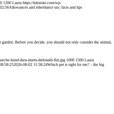
0
1200
Laura
https://lukinski.com/wp-
02:56
Allowances and inheritance tax: facts and tips
r garden. Before you decide, you should not only consider the animal,
ueche-hund-ikea-sturm-diebstahl-flut.jpg
1000
1500
Laura
08:58:25
2026-08-02 11:58:24
Which pet is right for me? – the big