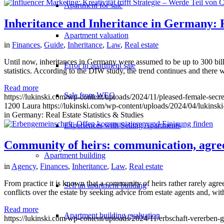
Apartment for sale
Inheritance and Inheritance in Germany: Re
Apartment valuation
in
Finances
,
Guide
,
Inheritance
,
Law
,
Real estate
Until now, inheritances in Germany were assumed to be up to 300 billio
Error in apartment sale
statistics. According to the DIW study, the trend continues and there w
Read more
Sale from WEG
https://lukinski.com/wp-content/uploads/2024/11/pleased-female-secre
1200
Laura
https://lukinski.com/wp-content/uploads/2024/04/lukinski
in Germany: Real Estate Statistics & Studies
Experiences with Selling Apartments
Community of heirs: communication, agr
Apartment building
in
Agency
,
Finances
,
Inheritance
,
Law
,
Real estate
From practice it is known that a community of heirs rather rarely agre
Sell an apartment building
conflicts over the estate by seeking advice from estate agents and, wi
Read more
Apartment building evaluation
https://lukinski.com/wp-content/uploads/2024/11/erbschaft-vererben-g