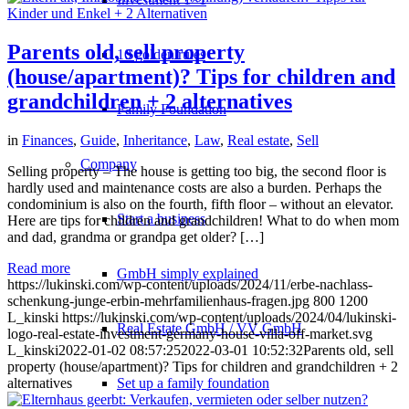
Parents old, sell property
10 golden rules
(house/apartment)? Tips for children and
grandchildren + 2 alternatives
Family Foundation
in
Finances
,
Guide
,
Inheritance
,
Law
,
Real estate
,
Sell
Company
Selling property – The house is getting too big, the second floor is
hardly used and maintenance costs are also a burden. Perhaps the
condominium is also on the fourth, fifth floor – without an elevator.
Start a business
Here are tips for children and grandchildren! What to do when mom
and dad, grandma or grandpa get older? […]
Read more
GmbH simply explained
https://lukinski.com/wp-content/uploads/2024/11/erbe-nachlass-
schenkung-junge-erbin-mehrfamilienhaus-fragen.jpg
800
1200
L_kinski
https://lukinski.com/wp-content/uploads/2024/04/lukinski-
Real Estate GmbH / VV GmbH
logo-real-estate-investment-germany-house-villa-off-market.svg
L_kinski
2022-01-02 08:57:25
2022-03-01 10:52:32
Parents old, sell
property (house/apartment)? Tips for children and grandchildren + 2
alternatives
Set up a family foundation