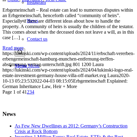
Instagram
Erbgemeinschaft – Real estate can lead to numerous disputes within
an Erbgemeinschaft, henceforth called “community of heirs”.
News
Especially if there are different ideas about how to handle the
property. A community of heirs is usually the children of the testator.
This comes about when the deceased does not leave a will, as in this
case […]
Contact us
Read more
https://lukinski.com/wp-content/uploads/2024/11/erbschaft-vererben-
erbengemeinschaft-hamburg-munchen-entfernung-treffen-
abstimmung-vertrag-unterschrift.jpg
801
1200
Laura
Menu
Menu
https://lukinski.com/wp-content/uploads/2024/04/lukinski-logo-real-
estate-investment-germany-house-villa-off-market.svg
Laura
2020-
10-13 05:23:53
2022-04-03 08:15:05
Erbgemeinschaft Explained:
German Inheritance Law, Heir + More
Page 1 of 4
1
2
3
4
News
As Few New Dwellings as 2012: Germany’s Construction
Crisis at Rock Bottom
Investing 1 Million Euros: Real Estate, ETFs & the Best