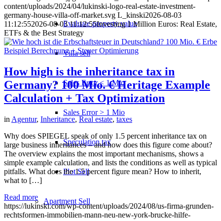
content/uploads/2024/04/lukinski-logo-real-estate-investment-
germany-house-villa-off-market.svg
L_kinski
2026-08-03
Evaluate property value
11:12:55
2026-08-03 11:12:55
Investing 1 Million Euros: Real Estate,
ETFs & the Best Strategy
Villa sell
How high is the inheritance tax in
Sales Error < 1 Mio
Germany? 100 Mio. € Heritage Example
Calculation + Tax Optimization
Sales Error > 1 Mio
in
Agentur
,
Inheritance
,
Real estate
,
taxes
Why does SPIEGEL speak of only 1.5 percent inheritance tax on
Speculation tax
large business inheritances – and how does this figure come about?
The overview explains the most important mechanisms, shows a
simple example calculation, and lists the conditions as well as typical
pitfalls. What does the 1.5 percent figure mean? How to inherit,
Plot Sell
what to […]
Read more
Apartment
Sell
https://lukinski.com/wp-content/uploads/2024/08/us-firma-grunden-
rechtsformen-immobilien-mann-neu-new-york-brucke-hilfe-