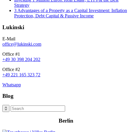
Strategy
3 Advantages of a Property as a Capital Investment: Inflation
Protection, Debt Capital & Passive Income
Lukinski
E-Mail
office@lukinski.com
Office #1
+49 30 398 204 202
Office #2
+49 221 165 323 72
Whatsapp
Blog
Berlin