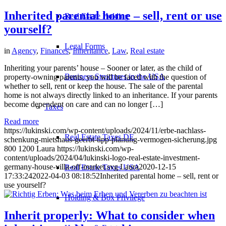
Inherited parental home – sell, rent or use
Real Estate Holding
yourself?
Legal Forms
in
Agency
,
Finances
,
Inheritance
,
Law
,
Real estate
Inheriting your parents’ house – Sooner or later, as the child of
Business Structures in the USA
property-owning parents, you will be faced with the question of
whether to sell, rent or keep the house. The sale of the parental
home is not always directly linked to an inheritance. If your parents
become dependent on care and can no longer […]
Taxes
Read more
https://lukinski.com/wp-content/uploads/2024/11/erbe-nachlass-
Real Estate Taxes DE
schenkung-mietshaus-geerbt-tipp-planung-vermogen-sicherung.jpg
800
1200
Laura
https://lukinski.com/wp-
content/uploads/2024/04/lukinski-logo-real-estate-investment-
germany-house-villa-off-market.svg
Laura
2020-12-15
Real Estate Taxes USA
17:33:24
2022-04-03 08:18:52
Inherited parental home – sell, rent or
use yourself?
Holding & Box Privilege
Inherit properly: What to consider when