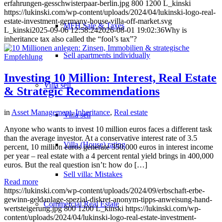
erfahrungen-gesschwisterpaar-berlin.jpg
800
1200
L_kinski
https://lukinski.com/wp-content/uploads/2024/04/lukinski-logo-real-
estate-investment-germany-house-villa-off-market.svg
MFH Sale & Taxes
L_kinski
2025-09-06 12:58:24
2026-08-01 19:02:36
Why is
inheritance tax also called the “fool’s tax”?
Sell apartments individually
Investing 10 Million: Interest, Real Estate
Villa
sell
& Strategic Recommendations
in
Asset Management
,
Inheritance
,
Real estate
Villa sell
Anyone who wants to invest 10 million euros faces a different task
than the average investor. At a conservative interest rate of 3.5
Villa (House) rating
percent, 10 million euros generate 350,000 euros in interest income
per year – real estate with a 4 percent rental yield brings in 400,000
euros. But the real question isn’t: how do […]
Sell villa: Mistakes
Read more
https://lukinski.com/wp-content/uploads/2024/09/erbschaft-erbe-
gewinn-geldanlage-spezial-diskret-anonym-tipps-anweisung-hand-
Commercial
Real Estate
wertsteigerung.jpg
800
1200
L_kinski
https://lukinski.com/wp-
content/uploads/2024/04/lukinski-logo-real-estate-investment-