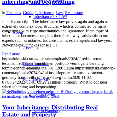
inheriting and bequeathing
Heritage & Estate
in
Finances
,
Guide
,
Inheritance
,
Law
,
Real estate
Inheritance tax 1.5%
Inherit correctly – The inheritance law proves again and again as
extremely complex topic structure, which is connected by many
concerning with large uncertainties and ignorance. If the topic of
About
inheritance becomes acute, it is therefore always advisable to turn to
experts such as notaries, tax consultants, estate agents and lawyers.
Nevertheless, it makes sense […]
About us
Read more
https://lukinski.com/wp-content/uploads/2024/11/erbin-notar-
testament-schlussel-immobilien-portfolio-vermogens-beratung-
Direct Purchase
termin-schritte-planung.jpg
801
1200
Laura
https://lukinski.com/wp-
content/uploads/2024/04/lukinski-logo-real-estate-investment-
germany-house-villa-off-market.svg
Laura
2020-11-02
Purchase by city
07:08:24
2022-03-01 09:29:21
Inherit properly: What to consider
when inheriting and bequeathing
Sell in Berlin
Your Inheritance: Distributing Real
Sell in Hamburg
Estate and Property