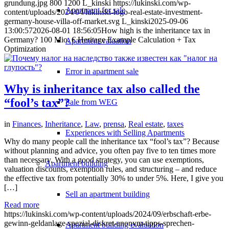
grundung.jpg
800
1200
L_kinski
https://lukinski.com/wp-
Apartment for sale
content/uploads/2024/04/lukinski-logo-real-estate-investment-
germany-house-villa-off-market.svg
L_kinski
2025-09-06
13:00:57
2026-08-01 18:56:05
How high is the inheritance tax in
Germany? 100 Mio. € Heritage Example Calculation + Tax
Apartment valuation
Optimization
Error in apartment sale
Why is inheritance tax also called the
“fool’s tax”?
Sale from WEG
in
Finances
,
Inheritance
,
Law
,
prensa
,
Real estate
,
taxes
Experiences with Selling Apartments
Why do many people call the inheritance tax “fool’s tax”? Because
without planning and advice, you often pay five to ten times more
than necessary. With a good strategy, you can use exemptions,
Apartment building
valuation discounts, exemption rules, and structuring – and reduce
the effective tax from potentially 30% to under 5%. Here, I give you
[…]
Sell an apartment building
Read more
https://lukinski.com/wp-content/uploads/2024/09/erbschaft-erbe-
gewinn-geldanlage-spezial-diskret-anonym-tipps-sprechen-
Apartment building evaluation