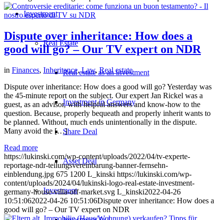
Investment
Dispute over inheritance: How does a
Real Estate
good will go? – Our TV expert on NDR
in
Finances
,
Inheritance
,
Law
,
Real estate
Real estate as an investment
Dispute over inheritance: How does a good will go? Yesterday was
the 45-minute report on the subject. Our expert Jan Rickel was a
Investment in Germany
guest, as an advisor, with helpful answers and know-how to the
question. Because, properly bequeath and properly inherit wants to
be planned. Without, much ends unintentionally in the dispute.
Many avoid the […]
Share Deal
Read more
https://lukinski.com/wp-content/uploads/2022/04/tv-experte-
Asset Deal
reportage-ndr-teilungsvereinbarung-banner-fernsehn-
einblendung.jpg
675
1200
L_kinski
https://lukinski.com/wp-
content/uploads/2024/04/lukinski-logo-real-estate-investment-
Investment
germany-house-villa-off-market.svg
L_kinski
2022-04-26
10:51:06
2022-04-26 10:51:06
Dispute over inheritance: How does a
good will go? – Our TV expert on NDR
Investment 1×1