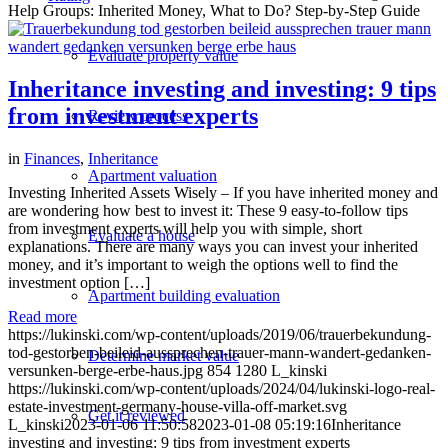
Help Groups: Inherited Money, What to Do? Step-by-Step Guide
Evaluate property value
Inheritance investing and investing: 9 tips
from investment experts
Review process
in
Finances
,
Inheritance
Apartment valuation
Investing Inherited Assets Wisely – If you have inherited money and
are wondering how best to invest it: These 9 easy-to-follow tips
from investment experts will help you with simple, short
Evaluate a house
explanations. There are many ways you can invest your inherited
money, and it’s important to weigh the options well to find the
investment option […]
Apartment building evaluation
Read more
https://lukinski.com/wp-content/uploads/2019/06/trauerbekundung-
tod-gestorben-beileid-aussprechen-trauer-mann-wandert-gedanken-
Determine market value
versunken-berge-erbe-haus.jpg
854
1280
L_kinski
https://lukinski.com/wp-content/uploads/2024/04/lukinski-logo-real-
estate-investment-germany-house-villa-off-market.svg
Get it reviewed
L_kinski
2023-01-06 11:50:58
2023-01-08 05:19:16
Inheritance
investing and investing: 9 tips from investment experts