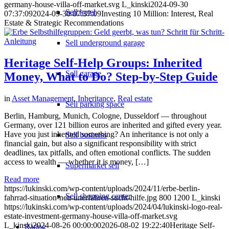
germany-house-villa-off-market.svg
L_kinski
2024-09-30
Sell hotel
07:37:09
2024-09-30 07:37:09
Investing 10 Million: Interest, Real
Estate & Strategic Recommendations
Sell underground garage
Heritage Self-Help Groups: Inherited
Sell garage
Money, What to Do? Step-by-Step Guide
in
Asset Management
,
Inheritance
,
Real estate
Sell parking space
Berlin, Hamburg, Munich, Cologne, Dusseldorf — throughout
Germany, over 121 billion euros are inherited and gifted every year.
Have you just inherited something? An inheritance is not only a
Sell business
financial gain, but also a significant responsibility with strict
deadlines, tax pitfalls, and often emotional conflicts. The sudden
access to wealth — whether it is money, […]
Supermarket sell
Read more
https://lukinski.com/wp-content/uploads/2024/11/erbe-berlin-
Sell shopping center
fahrrad-situation-neu-unerfahren-sucht-hilfe.jpg
800
1200
L_kinski
https://lukinski.com/wp-content/uploads/2024/04/lukinski-logo-real-
estate-investment-germany-house-villa-off-market.svg
L_kinski
2024-08-26 00:00:00
2026-08-02 19:22:40
Heritage Self-
Rating