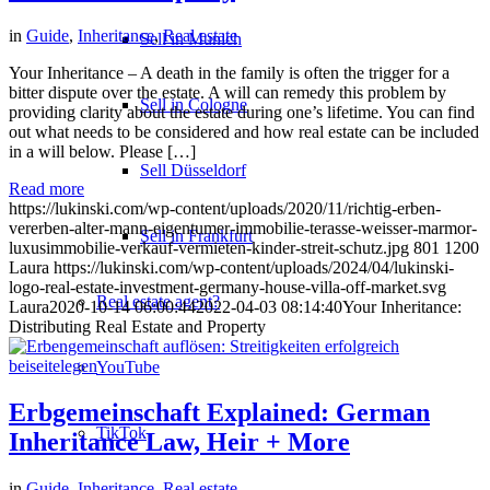
in
Guide
,
Inheritance
,
Real estate
Sell in Munich
Your Inheritance – A death in the family is often the trigger for a
bitter dispute over the estate. A will can remedy this problem by
Sell in Cologne
providing clarity about the estate during one’s lifetime. You can find
out what needs to be considered and how real estate can be included
in a will below. Please […]
Sell Düsseldorf
Read more
https://lukinski.com/wp-content/uploads/2020/11/richtig-erben-
vererben-alter-mann-eigentumer-immobilie-terasse-weisser-marmor-
Sell in Frankfurt
luxusimmobilie-verkauf-vermieten-kinder-streit-schutz.jpg
801
1200
Laura
https://lukinski.com/wp-content/uploads/2024/04/lukinski-
logo-real-estate-investment-germany-house-villa-off-market.svg
Real estate agent?
Laura
2020-10-14 06:00:44
2022-04-03 08:14:40
Your Inheritance:
Distributing Real Estate and Property
YouTube
Erbgemeinschaft Explained: German
TikTok
Inheritance Law, Heir + More
in
Guide
,
Inheritance
,
Real estate