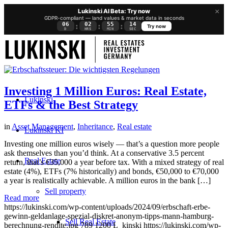
×
Lukinski AI Beta: Try now
GDPR-compliant — land values & market data in seconds
06
02
55
13
:
:
:
Try now
D
HRS
MIN
SEC
Investing 1 Million Euros: Real Estate,
Lukinski
ETFs & the Best Strategy
in
Asset Management
,
Inheritance
,
Real estate
Lukinski KI
Investing one million euros wisely — that’s a question more people
ask themselves than you’d think. At a conservative 3.5 percent
Real Estate
return, that’s €35,000 a year before tax. With a mixed strategy of real
estate (4%), ETFs (7% historically) and bonds, €50,000 to €70,000
a year is realistically achievable. A million euros in the bank […]
Sell property
Read more
https://lukinski.com/wp-content/uploads/2024/09/erbschaft-erbe-
gewinn-geldanlage-spezial-diskret-anonym-tipps-mann-hamburg-
Sell Real Estate
berechnung-rendite.jpg
789
1200
L_kinski
https://lukinski.com/wp-