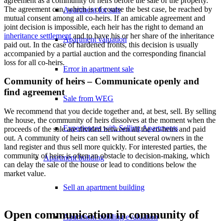
agreement as a community of heirs before the sale of the property.
The agreement can, which is of course the best case, be reached by
Apartment for sale
mutual consent among all co-heirs. If an amicable agreement and
joint decision is impossible, each heir has the right to demand an
inheritance settlement
and to have his or her share of the inheritance
Apartment valuation
paid out. In the case of hardened fronts, this decision is usually
accompanied by a partial auction and the corresponding financial
loss for all co-heirs.
Error in apartment sale
Community of heirs – Communicate openly and
find agreement
Sale from WEG
We recommend that you decide together and, at best, sell. By selling
the house, the community of heirs dissolves at the moment when the
Experiences with Selling Apartments
proceeds of the sale are divided between all the co-heirs and paid
out. A community of heirs can sell without several owners in the
land register and thus sell more quickly. For interested parties, the
community of heirs is often an obstacle to decision-making, which
Apartment building
can delay the sale of the house or lead to conditions below the
market value.
Sell an apartment building
Open communication in community of
Apartment building evaluation