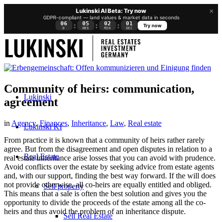
×
Lukinski AI Beta: Try now
GDPR-compliant — land values & market data in seconds
06
05
02
01
:
:
:
Try now
D
HRS
MIN
SEC
Community of heirs: communication,
Lukinski
agreement
in
Agency
,
Finances
,
Inheritance
,
Law
,
Real estate
Lukinski KI
From practice it is known that a community of heirs rather rarely
agree. But from the disagreement and open disputes in relation to a
Real Estate
real estate inheritance arise losses that you can avoid with prudence.
Avoid conflicts over the estate by seeking advice from estate agents
and, with our support, finding the best way forward. If the will does
not provide otherwise, all co-heirs are equally entitled and obliged.
Sell property
This means that a sale is often the best solution and gives you the
opportunity to divide the proceeds of the estate among all the co-
heirs and thus avoid the problem of an inheritance dispute.
Sell Real Estate