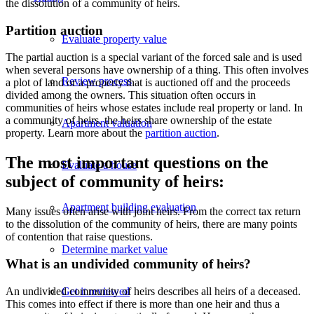
the dissolution
of a
community of heirs.
Partition auction
Evaluate property value
The partial auction is a special variant of the forced sale and is used
when several persons have ownership of a thing. This often involves
Review process
a plot of land or a property that is auctioned off and the proceeds
divided among the owners. This situation often occurs in
communities of heirs whose estates include real property or land. In
a community of heirs, the heirs share ownership of the estate
Apartment valuation
property. Learn more about the
partition auction
.
The most important questions on the
Evaluate a house
subject of community of heirs:
Apartment building evaluation
Many issues often arise with joint heirs. From the correct tax return
to the dissolution of the community of heirs, there are many points
of contention that raise questions.
Determine market value
What is an undivided community of heirs?
An undivided community of heirs describes all heirs of a deceased.
Get it reviewed
This comes into effect if there is more than one heir and thus a