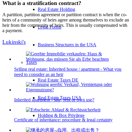
What is a stratification contract?
Real Estate Holding
A partition, partition agreement or partition contract is when the co-
heirs of a community of heirs agree among themselves to exclude an
heir from the community of heirs. This is usually compensated with
Legal Forms
a payment.
Lukinski's
Business Structures in the USA
Taxes
Selling real estate: Inherited house / apartment - What you
need to consider as an heir
Real Estate Taxes DE
Real Estate Taxes USA
Inherited apartment - sale, rent or own use?
Holding & Box Privilege
Certificate of inheritance: procedure & legal certainty