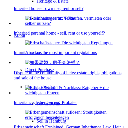
Heritage & Estate
Inherited house - own use, rent or sell?
Inheritance tax 1.5%
Inherited parental home - sell, rent or use yourself?
About
About us
Inheritance tax: the most important regulations
Direct Purchase
Dispute in the community of heirs: estate, rights, obligations
and sale of the house
Purchase by city
Inheritance, Inheritance & Probate:
Sell in Berlin
Sell in Hamburg
Erbgemeinschaft Explained: German Inheritance Law, Heir +