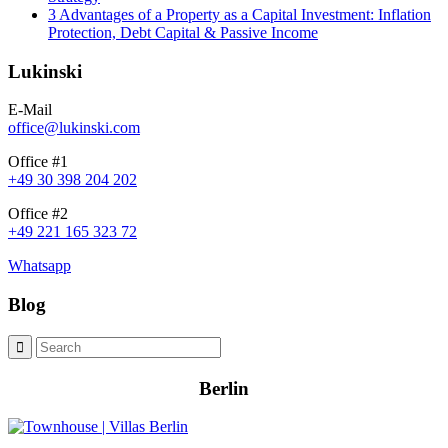
3 Advantages of a Property as a Capital Investment: Inflation
Protection, Debt Capital & Passive Income
Lukinski
E-Mail
office@lukinski.com
Office #1
+49 30 398 204 202
Office #2
+49 221 165 323 72
Whatsapp
Blog
Berlin