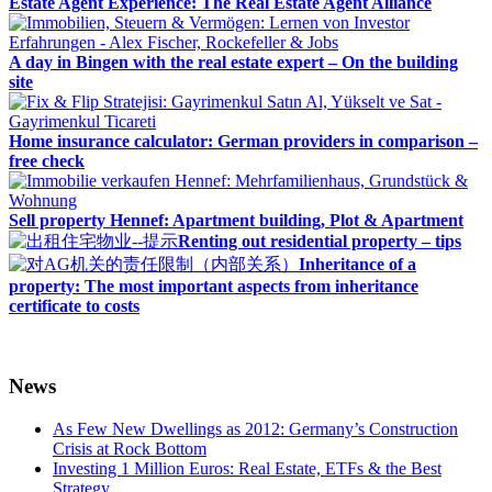
Estate Agent Experience: The Real Estate Agent Alliance
A day in Bingen with the real estate expert – On the building
site
Home insurance calculator: German providers in comparison –
free check
Sell property Hennef: Apartment building, Plot & Apartment
Renting out residential property – tips
Inheritance of a
property: The most important aspects from inheritance
certificate to costs
News
As Few New Dwellings as 2012: Germany’s Construction
Crisis at Rock Bottom
Investing 1 Million Euros: Real Estate, ETFs & the Best
Strategy