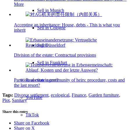
More
Sell in Munich
Accepting an inheritance: House, debts - This is what you
Sell in Cologne
inherit
Sell Düsseldorf
Division of the estate: Contractual provisions
Sell in Frankfurt
Real estate agent?
Partition auction in community of heirs: procedure, costs and
the last resort?
Tags:
Divorce settlement
,
ecological
,
Finance
,
Garden furniture
,
YouTube
Plot
,
Sanitary
Share this entry
TikTok
Share on Facebook
Share on X