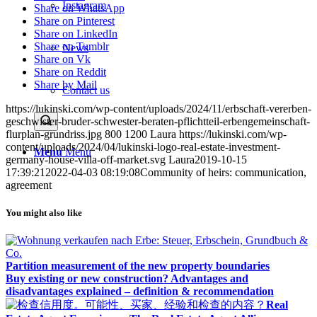
Instagram
Share on WhatsApp
Share on Pinterest
Share on LinkedIn
Share on Tumblr
News
Share on Vk
Share on Reddit
Share by Mail
Contact us
https://lukinski.com/wp-content/uploads/2024/11/erbschaft-vererben-
geschwister-bruder-schwester-beraten-pflichtteil-erbengemeinschaft-
flurplan-grundriss.jpg
800
1200
Laura
https://lukinski.com/wp-
content/uploads/2024/04/lukinski-logo-real-estate-investment-
Menu
Menu
germany-house-villa-off-market.svg
Laura
2019-10-15
17:39:21
2022-04-03 08:19:08
Community of heirs: communication,
agreement
You might also like
Partition measurement of the new property boundaries
Buy existing or new construction? Advantages and
disadvantages explained – definition & recommendation
Real