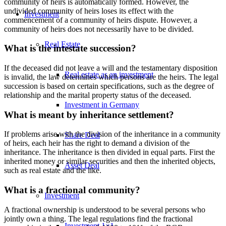
community of heirs is automatically formed. However, the
undivided community of heirs loses its effect with the
Investment
commencement of a community of heirs dispute. However, a
community of heirs does not necessarily have to be divided.
Real Estate
What is the intestate succession?
If the deceased did not leave a will and the testamentary disposition
Real estate as an investment
is invalid, the law determines which persons are the heirs. The legal
succession is based on certain specifications, such as the degree of
relationship and the marital property status of the deceased.
Investment in Germany
What is meant by inheritance settlement?
If problems arise with the division of the inheritance in a community
Share Deal
of heirs, each heir has the right to demand a division of the
inheritance. The inheritance is then divided in equal parts. First the
inherited money or similar securities and then the inherited objects,
Asset Deal
such as real estate and the like.
What is a fractional community?
Investment
A fractional ownership is understood to be several persons who
jointly own a thing. The legal regulations find the fractional
Investment 1×1