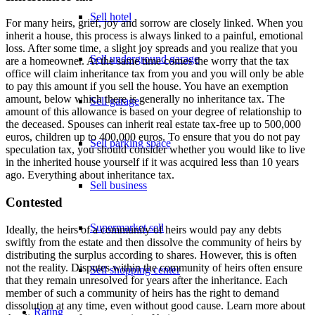
Sell hotel
For many heirs, grief, joy and sorrow are closely linked. When you
inherit a house, this process is always linked to a painful, emotional
loss. After some time, a slight joy spreads and you realize that you
Sell underground garage
are a homeowner. At the same time comes the worry that the tax
office will claim inheritance tax from you and you will only be able
to pay this amount if you sell the house. You have an exemption
amount, below which there is generally no inheritance tax. The
Sell garage
amount of this allowance is based on your degree of relationship to
the deceased. Spouses can inherit real estate tax-free up to 500,000
euros, children up to 400,000 euros. To ensure that you do not pay
Sell parking space
speculation tax, you should consider whether you would like to live
in the inherited house yourself if it was acquired less than 10 years
ago. Everything about
inheritance tax
.
Sell business
Contested
Supermarket sell
Ideally, the heirs of a community of heirs would pay any debts
swiftly from the estate and then dissolve the community of heirs by
distributing the surplus according to shares. However, this is often
not the reality. Disputes within the community of heirs often ensure
Sell shopping center
that they remain unresolved for years after the inheritance. Each
member of such a community of heirs has the right to demand
dissolution at any time, even without good cause. Learn more about
Rating