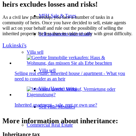
heirs excludes losses and risks!
MFH Sale & Taxes
As a civil law partnership, you face a number of tasks in a
community of heirs. Once you have decided to sell, estate agents
will act on your behalf and rule out the possibility of selling the
inherited property for less than its value or only with great difficulty.
Sell apartments individually
Lukinski's
Villa
sell
Villa sell
Selling real estate: Inherited house / apartment - What you
need to consider as an heir
Villa (House) rating
Inherited apartment - sale, rent or own use?
Sell villa: Mistakes
More information about inheritance:
Commercial
Real Estate
Inheritance tax