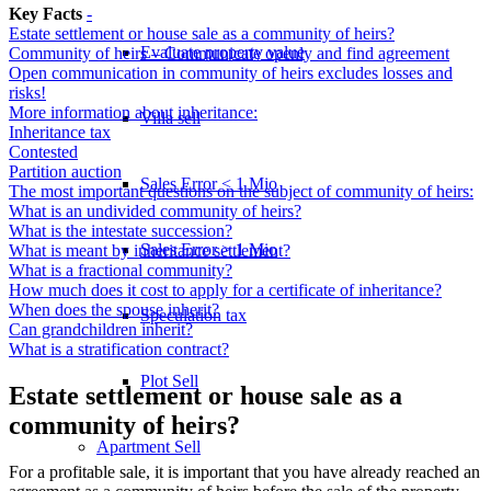
Key Facts
-
Estate settlement or house sale as a community of heirs?
Evaluate property value
Community of heirs – Communicate openly and find agreement
Open communication in community of heirs excludes losses and
risks!
More information about inheritance:
Villa sell
Inheritance tax
Contested
Partition auction
Sales Error < 1 Mio
The most important questions on the subject of community of heirs:
What is an undivided community of heirs?
What is the intestate succession?
Sales Error > 1 Mio
What is meant by inheritance settlement?
What is a fractional community?
How much does it cost to apply for a certificate of inheritance?
When does the spouse inherit?
Speculation tax
Can grandchildren inherit?
What is a stratification contract?
Plot Sell
Estate settlement or house sale as a
community of heirs?
Apartment
Sell
For a profitable sale, it is important that you have already reached an