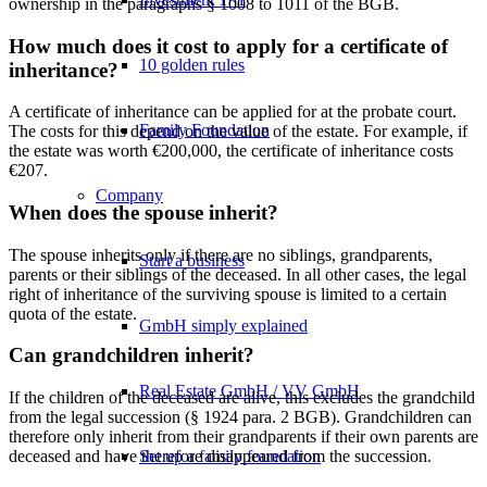
ownership in the paragraphs § 1008 to 1011 of the BGB.
How much does it cost to apply for a certificate of
10 golden rules
inheritance?
A certificate of inheritance can be applied for at the probate court.
Family Foundation
The costs for this depend on the value of the estate. For example, if
the estate was worth €200,000, the certificate of inheritance costs
€207.
Company
When does the spouse inherit?
The spouse inherits only if there are no siblings, grandparents,
Start a business
parents or their siblings of the deceased. In all other cases, the legal
right of inheritance of the surviving spouse is limited to a certain
quota of the estate.
GmbH simply explained
Can grandchildren inherit?
Real Estate GmbH / VV GmbH
If the children of the deceased are alive, this excludes the grandchild
from the legal succession (§ 1924 para. 2 BGB). Grandchildren can
therefore only inherit from their grandparents if their own parents are
Set up a family foundation
deceased and have therefore disappeared from the succession.