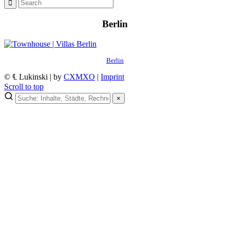
Berlin
Berlin
© ℄ Lukinski | by
CXMXO
|
Imprint
Scroll to top
×
×
Lukinski Newsletter
Exklusive Immobilien-Deals, Off-Market-Angebote und Markt-
Insights direkt ins Postfach.
Kostenlos abonnieren
Kein Spam. Jederzeit abmeldbar.