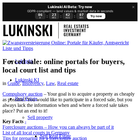
×
Lukinski AI Beta: Try now
GDPR-compliant — land values & market data in seconds
06
23
42
06
:
:
:
Try now
D
HRS
MIN
SEC
Forced sale: online portals for buyers,
Lukinski
local court list and tips
Lukinski KI
in
Guide
,
Insolvency
,
Law
,
Real estate
Compulsory auction
– Your goal is to acquire a property as cheaply
Real Estate
as possible? You would like to participate in a forced sale, but you
always lack the information when and where a forced sale takes
place? Put an end to it!
Sell property
Key Facts
-
Foreclosure auctions – How you can always be part of it
List of all local courts in Germany
Sell Real Estate
Tips for preparing for a foreclosure auction