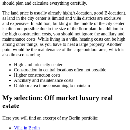
should plan and calculate everything carefully.
The land price is usually already high
(A-location
, good
B-location
),
as land in the city center is limited and villa districts are exclusive
and expensive. In addition, building in the middle of the city center
is often not possible due to the size of the floor plan. In addition to
the high construction costs, you should not ignore the ancillary and
maintenance costs. While living in a villa, heating costs can be high,
among other things, as you have to heat a large property. Another
point would be the maintenance of the large outdoor area, which is
also time-consuming.
High land price city center
Construction in central locations often not possible
Higher construction costs
Ancillary and maintenance costs
Outdoor area time-consuming to maintain
My selection: Off market luxury real
estate
Here you will find an excerpt of my Berlin portfolio:
Villa in Berlin