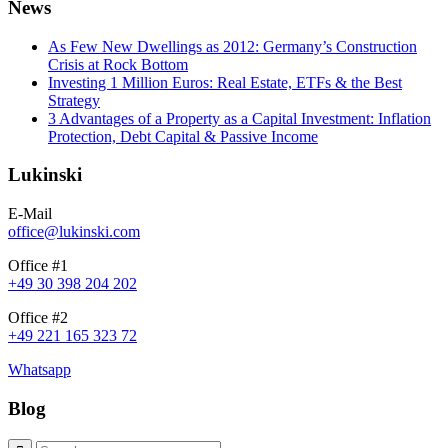
News
As Few New Dwellings as 2012: Germany’s Construction
Crisis at Rock Bottom
Investing 1 Million Euros: Real Estate, ETFs & the Best
Strategy
3 Advantages of a Property as a Capital Investment: Inflation
Protection, Debt Capital & Passive Income
Lukinski
E-Mail
office@lukinski.com
Office #1
+49 30 398 204 202
Office #2
+49 221 165 323 72
Whatsapp
Blog