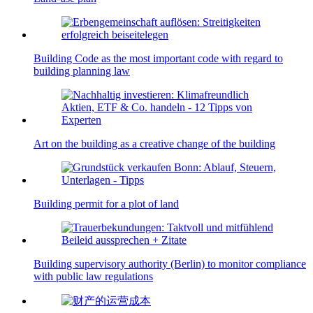
Building Code as the most important code with regard to
building planning law
Art on the building as a creative change of the building
Building permit for a plot of land
Building supervisory authority (Berlin) to monitor compliance
with public law regulations