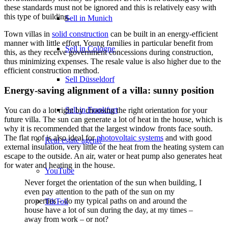
these standards must not be ignored and this is relatively easy with
this type of building.
Sell in Munich
Town villas in
solid construction
can be built in an energy-efficient
manner with little effort. Young families in particular benefit from
Sell in Cologne
this, as they receive government concessions during construction,
thus minimizing expenses. The resale value is also higher due to the
efficient construction method.
Sell Düsseldorf
Energy-saving alignment of a villa: sunny position
Sell in Frankfurt
You can do a lot right by choosing the right orientation for your
future villa. The sun can generate a lot of heat in the house, which is
why it is recommended that the largest window fronts face south.
The flat roof is also ideal for
photovoltaic systems
and with good
Real estate agent?
external insulation, very little of the heat from the heating system can
escape to the outside. An air, water or heat pump also generates heat
for water and heating in the house.
YouTube
Never forget the orientation of the sun when building, I
even pay attention to the path of the sun on my
properties – do my typical paths on and around the
TikTok
house have a lot of sun during the day, at my times –
away from work – or not?