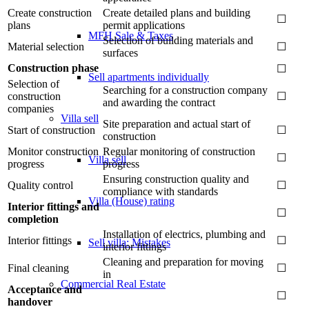
Create construction
Create detailed plans and building
☐
plans
permit applications
MFH Sale & Taxes
Selection of building materials and
Material selection
☐
surfaces
Construction phase
☐
Sell apartments individually
Selection of
Searching for a construction company
construction
☐
and awarding the contract
companies
Villa
sell
Site preparation and actual start of
Start of construction
☐
construction
Monitor construction
Regular monitoring of construction
☐
Villa sell
progress
progress
Ensuring construction quality and
Quality control
☐
compliance with standards
Villa (House) rating
Interior fittings and
☐
completion
Installation of electrics, plumbing and
Interior fittings
☐
Sell villa: Mistakes
interior fittings
Cleaning and preparation for moving
Final cleaning
☐
in
Commercial
Real Estate
Acceptance and
☐
handover