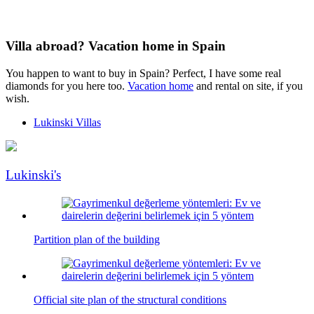
Villa abroad? Vacation home in Spain
You happen to want to buy in Spain? Perfect, I have some real
diamonds for you here too.
Vacation home
and rental on site, if you
wish.
Lukinski Villas
Lukinski's
Partition plan of the building
Official site plan of the structural conditions