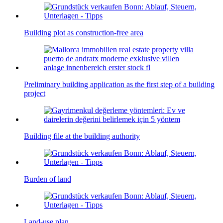
Building plot as construction-free area
Preliminary building application as the first step of a building
project
Building file at the building authority
Burden of land
Land-use plan