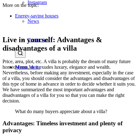
Instagram
More on the topic:
Energy-saving houses
News
Live in yourself: Advantages &
Contact us
disadvantages of a villa
Price, area, plot, etc. A villa is probably the dream of many future
homeowners, as it exudes luxury, elegance and wealth.
Menu
Menu
Nevertheless, before making any investment, especially in the case
of a villa, you should consider the advantages and disadvantages of
this type of home in advance in order to decide whether it suits you.
We have summarized the most important advantages and
disadvantages of a villa for you so that you can make the right
decision.
What do many buyers appreciate about a villa?
Advantages: Timeless investment and plenty of
privacy