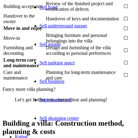
Review of the finished project and
Building acceptance
☐
Sell hotel
rectification of defects
Handover to the
Handover of keys and documentation
☐
owner
Sell underground garage
Move in and enjoy
☐
Bringing furniture and personal
Move-in
☐
belongings into the villa
Sell garage
Furnishing and
Design and furnishing of the villa
☐
decorating
according to personal preferences
Long-term care
Sell parking space
☐
and maintenance
Care and
Planning for long-term maintenance
☐
maintenance
and care
Sell business
Fancy more villa planning?
Supermarket sell
Let’s get further into construction and planning!
Sell shopping center
Building a villa: Construction method,
planning & costs
Rating