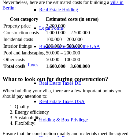
Nevertheless, here are the estimated costs for building a
villa in
Berlin
:
Real Estate Holding
Cost category
Estimated costs (in euros)
Property price
2.200.000
Legal Forms
Construction costs
1.000.000 – 2.500.000
Incidental costs
100.000 – 200.000
Interior fittings
200.000 – 500.000
Business Structures in the USA
Pool and landscaping
50.000 – 200.000
Other costs
50.000 – 100.000
Taxes
Total costs
1.600.000 – 3.600.000
What to look out for during construction?
Real Estate Taxes DE
When building your villa, there are a few important points you
should pay attention to:
Real Estate Taxes USA
Quality
Energy efficiency
Sustainability
Holding & Box Privilege
Flexibility:
Ensure that the construction quality and materials meet the agreed