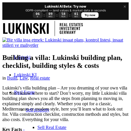
×
Lukinski AI Beta: Try now
GDPR-compliant — land values & market data in seconds
06
09
58
01
:
:
:
Try now
D
HRS
MIN
SEC
Building a villa: Lukinski building plan,
Lukinski
checklist, building styles & costs
Lukinski KI
in
Build
,
Law
,
Real estate
Lukinski’s villa building plan – Are you dreaming of your own villa
Real Estate
but don’t know where to start? Don’t worry, my little Lukinski villa
building plan shows you all the steps from planning to moving in,
explained simply and clearly. Whether you opt for a classic,
Mediterranean or modern style, here you’ll learn what to look out
Sell property
for. Villa construction checklist, construction methods and styles, but
also costs. Everything for your villa.
Sell Real Estate
Key Facts
-