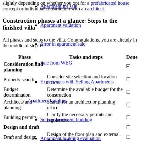
slightly depending on whether you opt for a
prefabricated house
Apartment for sale
concept or individual construction with an
architect
.
Construction phases at a glance: Steps to the
Apartment valuation
finished villa
All phases and steps to the villa. Congratulations, you are already in
Error in apartment sale
the middle of step 1!
Phase
Tasks and steps
Done
Sale from WEG
Consideration and
☑️
planning
Consider site selection and location
Property search
☐
Experiences with Selling Apartments
factors
Budget
Determine the available budget for the
☐
determination
construction
Apartment building
Architects and
Search for an architect or planning
☐
planning
office
Clarify the necessary permits and
Building permits
☐
Sell an apartment building
regulations
Design and draft
☐
Design of the floor plan and external
Draft and design
☐
Apartment building evaluation
appearance