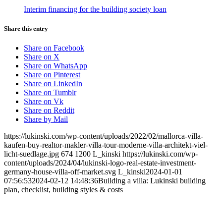
Interim financing for the building society loan
Share this entry
Share on Facebook
Share on X
Share on WhatsApp
Share on Pinterest
Share on LinkedIn
Share on Tumblr
Share on Vk
Share on Reddit
Share by Mail
https://lukinski.com/wp-content/uploads/2022/02/mallorca-villa-
kaufen-buy-realtor-makler-villa-tour-moderne-villa-architekt-viel-
licht-suedlage.jpg
674
1200
L_kinski
https://lukinski.com/wp-
content/uploads/2024/04/lukinski-logo-real-estate-investment-
germany-house-villa-off-market.svg
L_kinski
2024-01-01
07:56:53
2024-02-12 14:48:36
Building a villa: Lukinski building
plan, checklist, building styles & costs