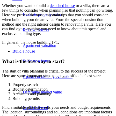
Whether you want to build a
detached house
or a villa, there are a
few things to consider when planning so that nothing can go wrong.
Evaluate property value
Here we present the most important tips that you should consider
when building your dream villa. From the special construction
method and the right interior design to renovating a villa. Here you
can find out everything you need to know about this special and
Review process
exclusive building type.
In general, the house building 1×1:
Apartment valuation
Build a house
What is the best way to start?
Evaluate a house
The start of villa planning is crucial to the success of the project.
Here are some important steps to get you off to the best start:
Apartment building evaluation
Property search
Budget determination
Determine market value
Architects and planning
Building permits
Find a suitable plot that meets your needs and budget requirements.
Get it reviewed
The location, surroundings and soil conditions are important factors