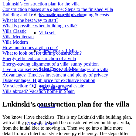
Lukinski’s construction plan for the villa
Construction phases at a glance: Steps to the finished villa
Evaluate property value
Building a villa: Construction method, planning & costs
What is the best way to start?
What is possible when building a villa?
Villa Classic
Villa sell
Villa Mediterran
Villa Modern
How much does a villa cost?
Sales Error < 1 Mio
What to look out for during construction?
Energy-efficient construction of a villa
Energy-saving alignment of a villa: sunny position
Sales Error > 1 Mio
Live in yourself: Advantages & disadvantages of a villa
Advantages: Timeless investment and plenty of privacy
Disadvantages: High price for exclusive location
My selection: Off market luxury real estate
Speculation tax
Villa abroad? Vacation home in Spain
Lukinski’s construction plan for the villa
Plot Sell
You know I love checklists. This is my Lukinski villa building plan,
with all the phases that should be considered when building a villa,
Apartment
Sell
from the initial idea to moving in. Then we go into a little more
detail from architectural style to energy efficiency. The steps differ