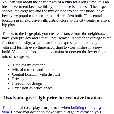
You can talk about the advantages of a villa for a long time. It is an
ideal investment because this
type of house
is timeless. The large
spaces, the elegance and the mix of modern and traditional have
been very popular for centuries and are often built. The central
location in an exclusive villa district close to the city center is also a
big plus.
Thanks to the large plot, you create distance from the neighbors,
have your privacy and are still not isolated. Another advantage is the
freedom of design, as you can freely express your creativity in a
villa and furnish everything according to your wishes in a new
build. You could also add an extension or convert the lower floor
into office space.
Timeless investment
Mix of modern and traditional
Central location (villa district)
Privacy
Freedom of design
Extension as office space
Disadvantages: High price for exclusive location
The financial costs play a major role when
building or buying a
villa
. Before you decide to make such a large investment, you