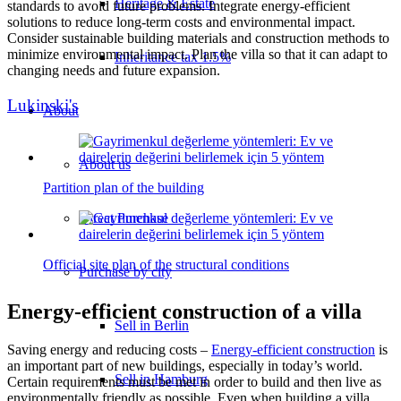
Heritage & Estate
standards to avoid future problems. Integrate energy-efficient
solutions to reduce long-term costs and environmental impact.
Consider sustainable building materials and construction methods to
minimize environmental impact. Plan the villa so that it can adapt to
Inheritance tax 1.5%
changing needs and future expansion.
Lukinski's
About
About us
Partition plan of the building
Direct Purchase
Official site plan of the structural conditions
Purchase by city
Energy-efficient construction of a villa
Sell in Berlin
Saving energy and reducing costs –
Energy-efficient construction
is
an important part of new buildings, especially in today’s world.
Sell in Hamburg
Certain requirements must be met in order to build and then live as
environmentally friendly as possible. Even when building a villa,