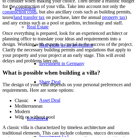
to consider when making your choice. Then define a realistic budget
for the construction of your villa. Take into account not only the
Investment
construction costs
, but also ancillary costs such as building permits,
taxes
(land transfer tax
on purchase, later the annual
property tax
)
and any extras such as a pool or gardens, technology and staff.
Real Estate
Once everything is prepared, look for an experienced architect or
planning office to translate your ideas and requirements into a
design. Working with experts is crucial to the success of the project.
Real estate as an investment
Clarify the necessary building permits and regulations that apply to
your property and your project at an early stage. This will avoid
delays and problems later on.
Investment in Germany
What is possible when building a villa?
Share Deal
The design of your villa depends on your personal preferences and
requirements. Here are some options:
Asset Deal
Classic
Mediterranean
Modern
With or without pool
Investment
A classic villa is characterized by timeless architecture and
traditional elements. This can include columns, stucco decorations
Investment 1×1