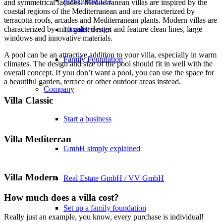
and symmetrical façades. Mediterranean villas are inspired by the
coastal regions of the Mediterranean and are characterized by
terracotta roofs, arcades and Mediterranean plants. Modern villas are
characterized by minimalist design and feature clean lines, large
10 golden rules
windows and innovative materials.
A pool can be an attractive addition to your villa, especially in warm
Family Foundation
climates. The design and size of the pool should fit in well with the
overall concept. If you don’t want a pool, you can use the space for
a beautiful garden, terrace or other outdoor areas instead.
Company
Villa Classic
Start a business
Villa Mediterran
GmbH simply explained
Villa Modern
Real Estate GmbH / VV GmbH
How much does a villa cost?
Set up a family foundation
Really just an example, you know, every purchase is individual!