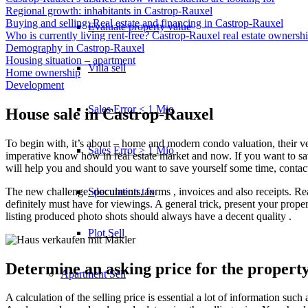
Regional growth: inhabitants in Castrop-Rauxel
Buying and selling: Real estate and financing in Castrop-Rauxel
Evaluate property value
Who is currently living rent-free? Castrop-Rauxel real estate ownersh
Demography in Castrop-Rauxel
Housing situation – apartment
Villa sell
Home ownership
Development
Sales Error < 1 Mio
House sale in Castrop-Rauxel
To begin with, it’s about – home and modern condo valuation, their very 
Sales Error > 1 Mio
imperative know how in real estate market and now. If you want to save
will help you and should you want to save yourself some time, contact
The new challenge: documents, forms , invoices and also receipts. R
Speculation tax
definitely must have for viewings. A general trick, present your prope
listing produced photo shots should always have a decent quality .
Plot Sell
Determine an asking price for the propert
Apartment
Sell
A calculation of the selling price is essential a lot of information su