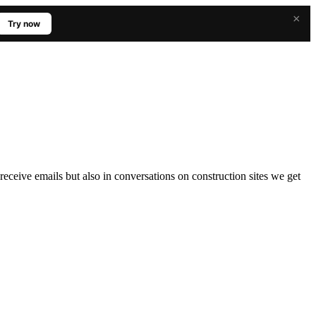
×
Try now
ceive emails but also in conversations on construction sites we get