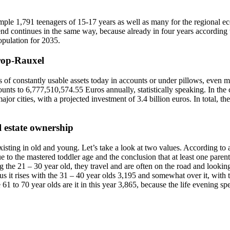
ample 1,791 teenagers of 15-17 years as well as many for the regional ec
nd continues in the same way, because already in four years according to 
pulation for 2035.
trop-Rauxel
constantly usable assets today in accounts or under pillows, even more
unts to 6,777,510,574.55 Euros annually, statistically speaking. In the
ajor cities, with a projected investment of 3.4 billion euros. In total, t
l estate ownership
existing in old and young. Let’s take a look at two values. According to 
ue to the mastered toddler age and the conclusion that at least one paren
 the 21 – 30 year old, they travel and are often on the road and lookin
hus it rises with the 31 – 40 year olds 3,195 and somewhat over it, with
 61 to 70 year olds are it in this year 3,865, because the life evening 