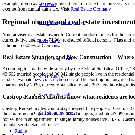
example, if you as the owner lived there for more than three years in 
Sell hotel
exempt from capital gains tax. Visit
Real Estate Germany
.
Regional change and real estate investmen
Sell underground garage
Your adviser real estate owner to Current purchase prices for the hom
currently live and enjoy 74 004 registered official persons. Flats a
Sell garage
is home to 0.09% of Germans.
Real Estate Situation and New Construction – Where
Sell parking space
According to a nationwide survey by the Federal Statistical Office, 2
43,662 married people and 30,342 single people live in the residentia
Sell business
studies evaluate new construction costs? The existing housing need is
apartments by 2020, currently statistically only 207 new housing units
Supermarket sell
Castrop-Rauxel’s districts know what residents are lo
Castrop-Rauxel invites you to stay forever! The people of Castrop-Rau
Sell shopping center
the environment, against only 13,003 not happy, a whole 47,999 more. 
house, not in an apartment. In single-family houses live 38,753 Castro
popular semi-detached house.
Rating