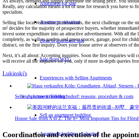
As always, demand and supply determine the selling price. You should
Apartment for sale
Really, any calculation means a lot of time for research you have to fin
specialists.
Apartment valuation
Selling like local real estate professionals, the next challenge on th
m² decides for the majority of prospective buyers, whether immediately 
invest some expenditure into an attractive advertisement. With all the
completely, as well as garden and green spaces, garage, pool for childr
Error in apartment sale
distract, on the first inquiry. Does your house arrive at observers of t
Next, it’s all about: Accepting inquiries. Soon the first enquiries will
Sale from WEG
will receive all the inquiries for you, only if more in-depth queries fr
Lukinski's
Experiences with Selling Apartments
Selling a house in Friedrichsdorf: reasons, procedure & costs
Apartment building
Sell an apartment building
House Sale from A to Z: The 8+ Most Important Tips for Flör
Coordination and execution of the appointm
Apartment building evaluation