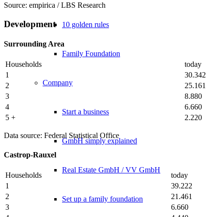
Source: empirica / LBS Research
Development
10 golden rules
Surrounding Area
Family Foundation
Households
today
1
30.342
Company
2
25.161
3
8.880
4
6.660
Start a business
5 +
2.220
Data source: Federal Statistical Office
GmbH simply explained
Castrop-Rauxel
Real Estate GmbH / VV GmbH
Households
today
1
39.222
2
21.461
Set up a family foundation
3
6.660