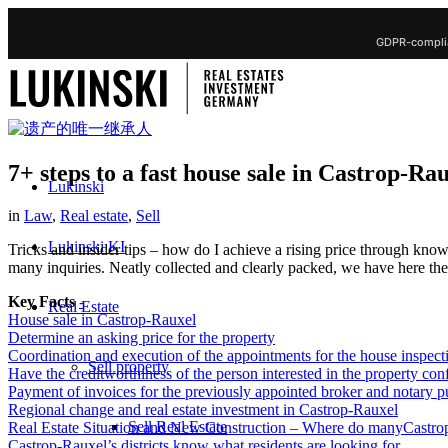
GDPR-complia
7+ steps to a fast house sale in Castrop-Ra
Lukinski
in
Law
,
Real estate
,
Sell
Lukinski KI
Tricks and insider tips – how do I achieve a rising price through kn
many inquiries. Neatly collected and clearly packed, we have here the b
Key Facts
-
Real Estate
House sale in Castrop-Rauxel
Determine an asking price for the property
Coordination and execution of the appointments for the house inspect
Sell property
Have the creditworthiness of the person interested in the property co
Payment of invoices for the previously appointed broker and notary p
Regional change and real estate investment in Castrop-Rauxel
Sell Real Estate
Real Estate Situation and New Construction – Where do manyCastrop
Castrop-Rauxel’s districts know what residents are looking for