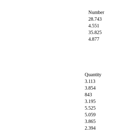
Number
28.743
4.551
35.825
4.877
Quantity
3.113
3.854
843
3.195
5.525
5.059
3.865
2.394