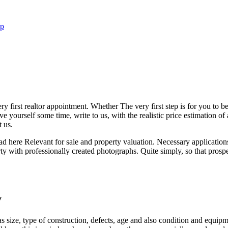
ip
first realtor appointment. Whether The very first step is for you to be a
 yourself some time, write to us, with the realistic price estimation of
 us.
ead here Relevant for sale and property valuation. Necessary applicati
rty with professionally created photographs. Quite simply, so that prosp
y
ch as size, type of construction, defects, age and also condition and equ