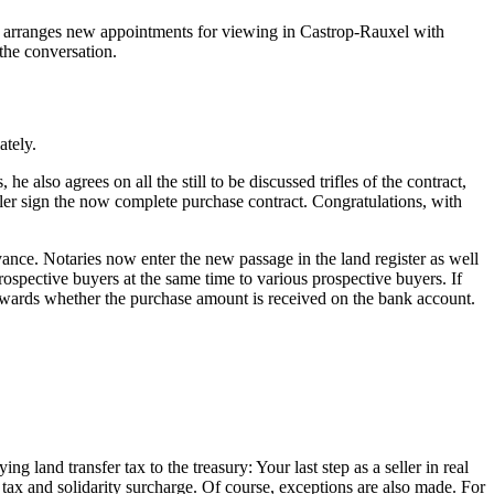
tly arranges new appointments for viewing in Castrop-Rauxel with
the conversation.
ately.
 also agrees on all the still to be discussed trifles of the contract,
eller sign the now complete purchase contract. Congratulations, with
eyance. Notaries now enter the new passage in the land register as well
 prospective buyers at the same time to various prospective buyers. If
erwards whether the purchase amount is received on the bank account.
ng land transfer tax to the treasury: Your last step as a seller in real
 tax and solidarity surcharge. Of course, exceptions are also made. For