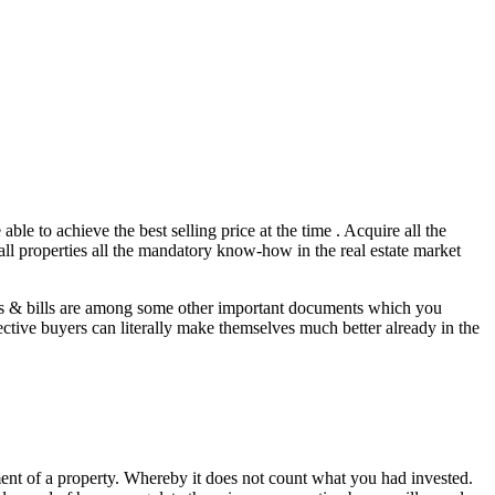
ble to achieve the best selling price at the time . Acquire all the
 all properties all the mandatory know-how in the real estate market
ons & bills are among some other important documents which you
ective buyers can literally make themselves much better already in the
ipment of a property. Whereby it does not count what you had invested.