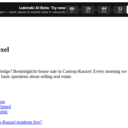
Lukinski AI Beta: Try now
06
19
04
31
:
:
:
nt — land values & market data in seconds
D
HRS
MIN
SEC
uxel
owledge? Bestmöglichr house sale in Castrop-Rauxel: Every morning we re
asic questions about selling real estate.
ion
nfirmed
ublic
-Rauxel residents live?