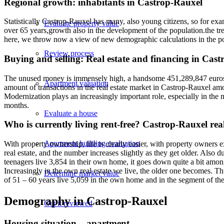
Regional growth: inhabitants in Castrop-Rauxel
Statistically Castrop-Rauxel has many, also young citizens, so for ex
Evaluate property value
over 65 years,growth also in the development of the population.the tre
here, we throw now a view of new demographic calculations in the po
Review process
Buying and selling: Real estate and financing in Cas
The unused money is immensely high, a handsome 451,289,847 euros of 
Apartment valuation
amount of transactions in the real estate market in Castrop-Rauxel amo
Modernization plays an increasingly important role, especially in the m
months.
Evaluate a house
Who is currently living rent-free? Castrop-Rauxel rea
Apartment building evaluation
With property ownership, life is clearly easier, with property owners 
real estate, and the number increases slightly as they get older. Also d
teenagers live 3,854 in their own home, it goes down quite a bit among
Increasingly in the own real estate we live, the older one becomes. T
Determine market value
of 51 – 60 years live 5,059 in the own home and in the segment of the
Demography in Castrop-Rauxel
Get it reviewed
Housing situation – apartment