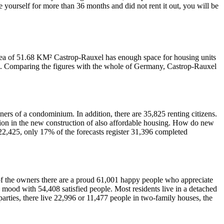
 yourself for more than 36 months and did not rent it out, you will be
 area of 51.68 KM² Castrop-Rauxel has enough space for housing units
tre. Comparing the figures with the whole of Germany, Castrop-Rauxel
ers of a condominium. In addition, there are 35,825 renting citizens.
ction in the new construction of also affordable housing. How do new
 22,425, only 17% of the forecasts register 31,396 completed
; of the owners there are a proud 61,001 happy people who appreciate
 mood with 54,408 satisfied people. Most residents live in a detached
arties, there live 22,996 or 11,477 people in two-family houses, the