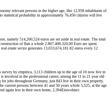
onomy relevant persons in the higher age, like 12,958 inhabitants of
statistical probability in approximately 76,450 citizens will live
, namely 514,260,524 euros are set aside in real estate. The total
 construction of flats a whole 2.867.408.320,00 Euro are spent.
he real estate sector generates 13,033,674,181.82 euros every 12
a survey by empirica, 3,113 children up to the age of 10 now live in
t is involved in the professional career, among the 11 to 21 year old
g for jobs throughout Germany, just 843 live in their own property.
 the current persons between 41 and 50 years whole 5,525, at the age
spend again less in their own home, 2,394Einwohner.