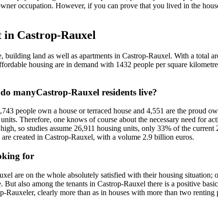
owner occupation. However, if you can prove that you lived in the house
t in Castrop-Rauxel
e, building land as well as apartments in Castrop-Rauxel. With a total
nd affordable housing are in demand with 1432 people per square kilome
 do manyCastrop-Rauxel residents live?
8,743 people own a house or terraced house and 4,551 are the proud own
l units. Therefore, one knows of course about the necessary need for a
 high, so studies assume 26,911 housing units, only 33% of the current
 are created in Castrop-Rauxel, with a volume 2.9 billion euros.
oking for
xel are on the whole absolutely satisfied with their housing situation
But also among the tenants in Castrop-Rauxel there is a positive basic
p-Rauxeler, clearly more than as in houses with more than two renting p