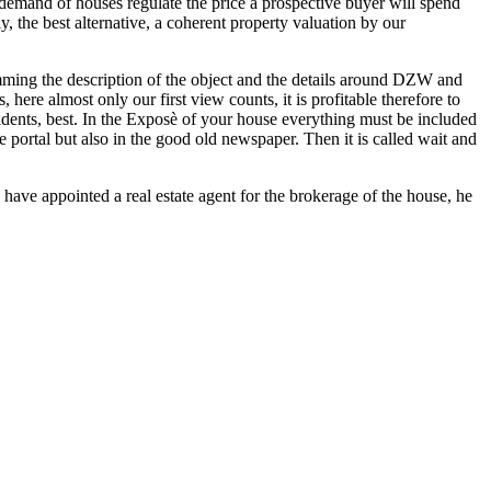
demand of houses regulate the price a prospective buyer will spend
y, the best alternative, a coherent property valuation by our
kimming the description of the object and the details around DZW and
here almost only our first view counts, it is profitable therefore to
sidents, best. In the Exposè of your house everything must be included
e portal but also in the good old newspaper. Then it is called wait and
u have appointed a real estate agent for the brokerage of the house, he