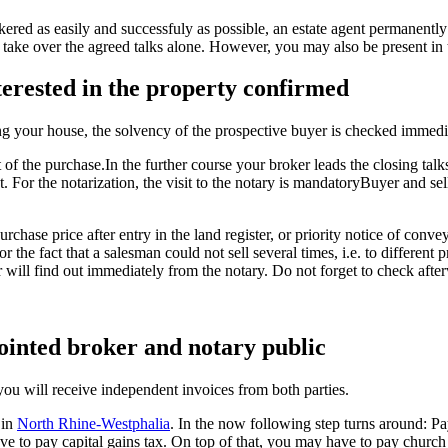
okered as easily and successfuly as possible, an estate agent permanen
l take over the agreed talks alone. However, you may also be present in 
terested in the property confirmed
ng your house, the solvency of the prospective buyer is checked immedi
the purchase.In the further course your broker leads the closing talks, he
t. For the notarization, the visit to the notary is mandatoryBuyer and s
rchase price after entry in the land register, or priority notice of conv
r the fact that a salesman could not sell several times, i.e. to different
 will find out immediately from the notary. Do not forget to check aft
pointed broker and notary public
 you will receive independent invoices from both parties.
 in
North Rhine-Westphalia
. In the now following step turns around: Payi
ave to pay capital gains tax. On top of that, you may have to pay church