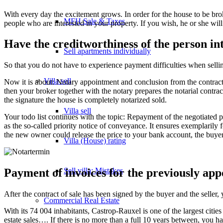
With every day the excitement grows. In order for the house to be br
MFH Sale & Taxes
people who are interested in your property. If you wish, he or she wil
Have the creditworthiness of the person in
Sell apartments individually
So that you do not have to experience payment difficulties when selli
Villa
sell
Now it is about: Notary appointment and conclusion from the contract of 
then your broker together with the notary prepares the notarial contrac
the signature the house is completely notarized sold.
Villa sell
Your todo list continues with the topic: Repayment of the negotiated pu
as the so-called priority notice of conveyance. It ensures exemplarily fo
the new owner could release the price to your bank account, the buyer
Villa (House) rating
Sell villa: Mistakes
Payment of invoices for the previously ap
After the contract of sale has been signed by the buyer and the seller,
Commercial
Real Estate
With its 74 004 inhabitants, Castrop-Rauxel is one of the largest cities
estate sales…. If there is no more than a full 10 years between, you h