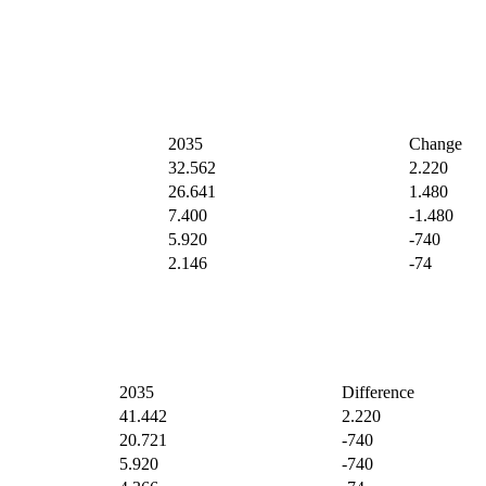
2035
Change
32.562
2.220
26.641
1.480
7.400
-1.480
5.920
-740
2.146
-74
2035
Difference
41.442
2.220
20.721
-740
5.920
-740