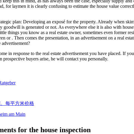
 keep this in mind, as has always been the case, especially supply and 
d, for laymen it is clearly confusing to estimate the house value correctl
e strategic plan: Developing an exposé for the property. Already when s
goodwill is generated or not. As everywhere else it is also with houses, 
 little things you know as a real estate owner, sometimes even former re
en or . Then comes the presentation, in an advertisement on a real estat
he advertisement?
 come in response to the real estate advertisement you have placed. If yo
om prospective buyers arise, he will contact you personally.
sheim am Main
ents for the house inspection