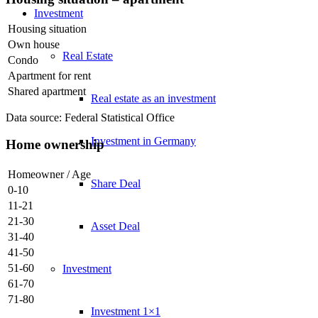
Investment
Housing situation
Own house
Real Estate
Condo
Apartment for rent
Shared apartment
Real estate as an investment
Data source: Federal Statistical Office
Investment in Germany
Home ownership
Homeowner / Age
Share Deal
0-10
11-21
21-30
Asset Deal
31-40
41-50
51-60
Investment
61-70
71-80
Investment 1×1