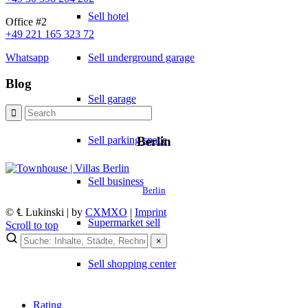
Sell hotel
Office #2
+49 221 165 323 72
Sell underground garage
Whatsapp
Blog
Sell garage
Sell parking space
Berlin
Sell business
Berlin
© ℄ Lukinski | by
CXMXO
|
Imprint
Supermarket sell
Scroll to top
×
×
Sell shopping center
Lukinski Newsletter
Rating