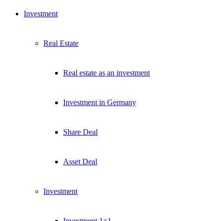
Investment
Real Estate
Real estate as an investment
Investment in Germany
Share Deal
Asset Deal
Investment
Investment 1×1