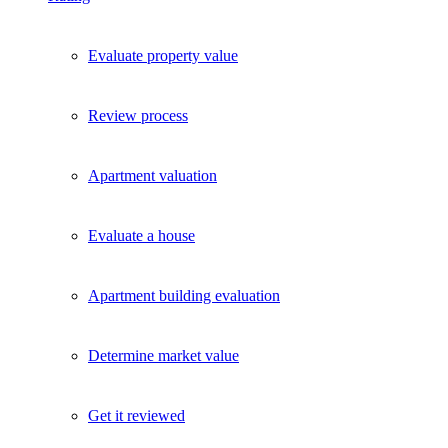
Exklusive Immobilien-Deals, Off-Market-Angebote und Markt-
Insights direkt ins Postfach.
Evaluate property value
Kostenlos abonnieren
Kein Spam. Jederzeit abmeldbar.
Review process
Apartment valuation
Evaluate a house
Apartment building evaluation
Determine market value
Get it reviewed