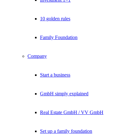
10 golden rules
Family Foundation
Company
Start a business
GmbH simply explained
Real Estate GmbH / VV GmbH
Set up a family foundation