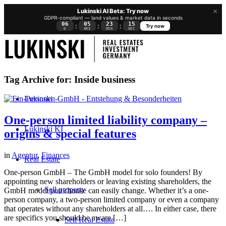
×
Lukinski AI Beta: Try now
GDPR-compliant — land values & market data in seconds
06
05
23
15
:
:
:
Try now
D
HRS
MIN
SEC
Tag Archive for:
Inside business
Lukinski
One-person limited liability company –
Lukinski KI
origins & special features
in
Agentur
,
Finances
Real Estate
One-person GmbH – The GmbH model for solo founders! By
appointing new shareholders or leaving existing shareholders, the
Sell property
GmbH model you choose can easily change. Whether it’s a one-
person company, a two-person limited company or even a company
that operates without any shareholders at all…. In either case, there
are specifics you should be aware […]
Sell Real Estate