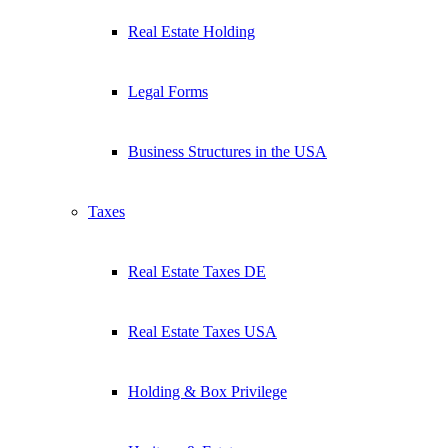
Real Estate Holding
Legal Forms
Business Structures in the USA
Taxes
Real Estate Taxes DE
Real Estate Taxes USA
Holding & Box Privilege