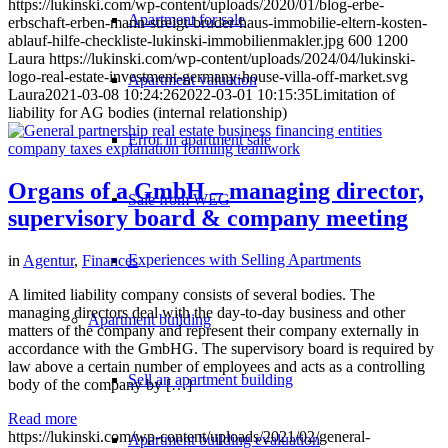
https://lukinski.com/wp-content/uploads/2020/01/blog-erbe-
Apartment for sale
erbschaft-erben-mann-streigt-bruder-haus-immobilie-eltern-kosten-
ablauf-hilfe-checkliste-lukinski-immobilienmakler.jpg
600
1200
Laura
https://lukinski.com/wp-content/uploads/2024/04/lukinski-
logo-real-estate-investment-germany-house-villa-off-market.svg
Apartment valuation
Laura
2021-03-08 10:24:26
2022-03-01 10:15:35
Limitation of
liability for AG bodies (internal relationship)
Error in apartment sale
Organs of a GmbH – managing director,
Sale from WEG
supervisory board & company meeting
Experiences with Selling Apartments
in
Agentur
,
Finances
A limited liability company consists of several bodies. The
managing directors deal with the day-to-day business and other
Apartment building
matters of the company and represent their company externally in
accordance with the GmbHG. The supervisory board is required by
law above a certain number of employees and acts as a controlling
Sell an apartment building
body of the company by […]
Read more
https://lukinski.com/wp-content/uploads/2021/02/general-
Apartment building evaluation