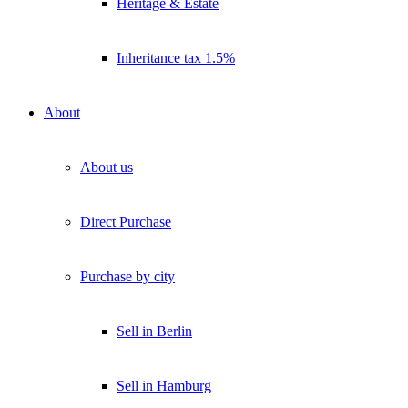
Heritage & Estate
Inheritance tax 1.5%
About
About us
Direct Purchase
Purchase by city
Sell in Berlin
Sell in Hamburg