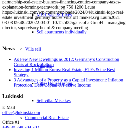
partnership-real-estate-business-financing-entities-company-taxes-
explanation-forming-teamwork.jpg
756
1200
Laura
https://lukinski.com/wp-content/uploads/2024/04/lukinski-logo-real-
MFH Sale & Taxes
estate-investment-germany-house-villa-off-market.svg
Laura
2021-
03-08 09:48:20
2022-03-01 10:15:50
Organs of a GmbH – managing
director, supervisory board & company meeting
Sell apartments individually
News
Villa
sell
As Few New Dwellings as 2012: Germany’s Construction
Crisis at Rock Bottom
Villa sell
Investing 1 Million Euros: Real Estate, ETFs & the Best
Strategy
3 Advantages of a Property as a Capital Investment: Inflation
Villa (House) rating
Protection, Debt Capital & Passive Income
Lukinski
Sell villa: Mistakes
E-Mail
office@lukinski.com
Commercial
Real Estate
Office #1
+49 30 398 204 202