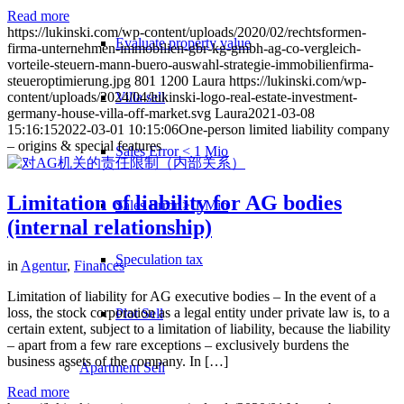
Read more
https://lukinski.com/wp-content/uploads/2020/02/rechtsformen-
Evaluate property value
firma-unternehmen-immobilien-gbr-kg-gmbh-ag-co-vergleich-
vorteile-steuern-mann-buero-auswahl-strategie-immobilienfirma-
steueroptimierung.jpg
801
1200
Laura
https://lukinski.com/wp-
Villa sell
content/uploads/2024/04/lukinski-logo-real-estate-investment-
germany-house-villa-off-market.svg
Laura
2021-03-08
15:16:15
2022-03-01 10:15:06
One-person limited liability company
– origins & special features
Sales Error < 1 Mio
Limitation of liability for AG bodies
Sales Error > 1 Mio
(internal relationship)
Speculation tax
in
Agentur
,
Finances
Limitation of liability for AG executive bodies – In the event of a
loss, the stock corporation as a legal entity under private law is, to a
Plot Sell
certain extent, subject to a limitation of liability, because the liability
– apart from a few rare exceptions – exclusively burdens the
business assets of the company. In […]
Apartment
Sell
Read more