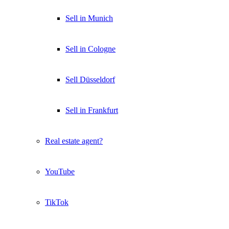
Sell in Munich
Sell in Cologne
Sell Düsseldorf
Sell in Frankfurt
Real estate agent?
YouTube
TikTok