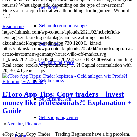
returns? What about risk, depending on the type of investment?
Sell hotel
Here’s an in-depth look at wealth building, for beginners. Without
[…]
Sell underground garage
Read more
https://lukinski.com/wp-content/uploads/2021/02/hebeleffekt-
leverage-zeit-kredit-geldanlage-boerse-wahrungshandel-
aktienhandel-krypto-trading.jpg
730
1200
L_kinski
Sell garage
https://lukinski.com/wp-content/uploads/2024/04/lukinski-logo-real-
estate-investment-germany-house-villa-off-market.svg
L_kinski
2021-06-17 06:40:12
2022-03-01 09:32:00
Wealth building:
Sell parking space
Real estate, stocks, cryptocurrency … ?! Capital accumulation with
20, 30, 40 years – tips
Sell business
EToro App Tips: Copy traders – invest
Supermarket sell
money like professionals?! Explanation +
Guide
Sell shopping center
in
Agentur
,
Finances
eToro App: Copy Trader – Trading Beginners have a big problem,
Rating