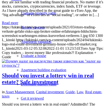
they are not familiar with trading financial products. No matter if it’s
stocks, currencies, cryptocurrencies, index funds, ETF or leverage.
As I have already described in the great guide to eToro App, the
Evaluate property value
“big advantage” of eToro lies in “social trading”, or rather in […]
Read more
https://lukinski.com/wp-content/uploads/2021/03/etoro-trading-
Review process
verluste-gefahr-risko-app-broker-online-erfahrungen-bildschirm-
screenshot-waehrungen-minus-kursverlust-verlieren-1.jpg
650
1300
L_kinski
https://lukinski.com/wp-content/uploads/2024/04/lukinski-
Apartment valuation
logo-real-estate-investment-germany-house-villa-off-market.svg
L_kinski
2021-03-12 05:32:06
2022-11-01 13:23:51
EToro App Tips:
Copy traders – invest money like professionals?! Explanation +
Evaluate a house
Guide
Apartment building evaluation
Should you invest a lottery win in real
estate? Safe investment
Determine market value
in
Asset Management
,
Capital investment
,
Guide
,
Law
,
Real estate
,
taxes
Get it reviewed
Should you invest a lottery win in real estate? Admittedly! The