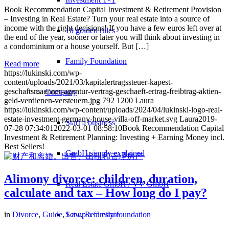
Book Recommendation Capital Investment & Retirement Provision
– Investing in Real Estate? Turn your real estate into a source of
income with the right decisions! If you have a few euros left over at
10 golden rules
the end of the year, sooner or later you will think about investing in
a condominium or a house yourself. But […]
Family Foundation
Read more
https://lukinski.com/wp-
content/uploads/2021/03/kapitalertragssteuer-kapest-
geschaftsmaenner-agentur-vertrag-geschaeft-ertrag-freibtrag-aktien-
Company
geld-verdienen-versteuern.jpg
792
1200
Laura
https://lukinski.com/wp-content/uploads/2024/04/lukinski-logo-real-
estate-investment-germany-house-villa-off-market.svg
Laura
2019-
Start a business
07-28 07:34:01
2022-03-01 08:58:10
Book Recommendation Capital
Investment & Retirement Planning: Investing + Earning Money incl.
Best Sellers!
GmbH simply explained
Alimony divorce: children, duration,
Real Estate GmbH / VV GmbH
calculate and tax – How long do I pay?
Set up a family foundation
in
Divorce
,
Guide
,
Law
,
Real estate