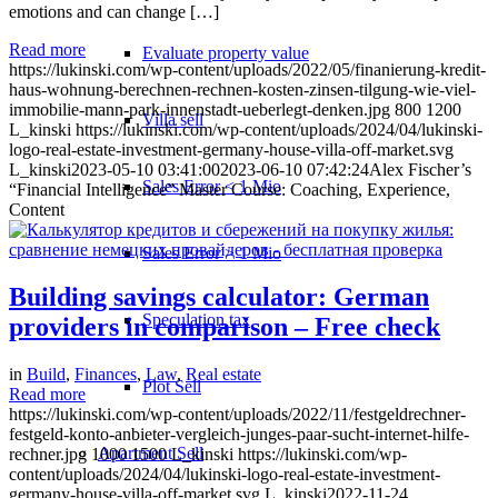
emotions and can change […]
Read more
Evaluate property value
https://lukinski.com/wp-content/uploads/2022/05/finanierung-kredit-
haus-wohnung-berechnen-rechnen-kosten-zinsen-tilgung-wie-viel-
immobilie-mann-park-innenstadt-ueberlegt-denken.jpg
800
1200
Villa sell
L_kinski
https://lukinski.com/wp-content/uploads/2024/04/lukinski-
logo-real-estate-investment-germany-house-villa-off-market.svg
L_kinski
2023-05-10 03:41:00
2023-06-10 07:42:24
Alex Fischer’s
Sales Error < 1 Mio
“Financial Intelligence” Master Course: Coaching, Experience,
Content
Sales Error > 1 Mio
Building savings calculator: German
Speculation tax
providers in comparison – Free check
in
Build
,
Finances
,
Law
,
Real estate
Plot Sell
Read more
https://lukinski.com/wp-content/uploads/2022/11/festgeldrechner-
festgeld-konto-anbieter-vergleich-junges-paar-sucht-internet-hilfe-
Apartment
Sell
rechner.jpg
1000
1500
L_kinski
https://lukinski.com/wp-
content/uploads/2024/04/lukinski-logo-real-estate-investment-
germany-house-villa-off-market.svg
L_kinski
2022-11-24