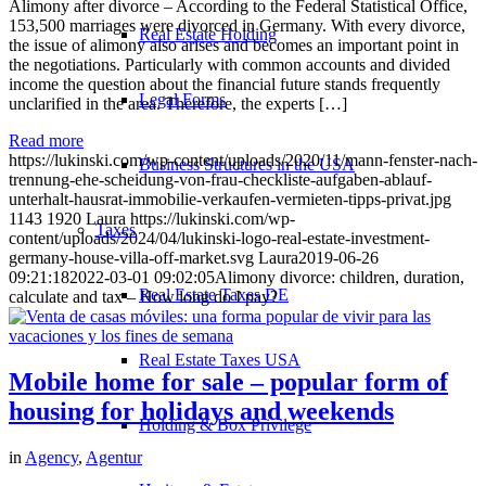
Alimony after divorce – According to the Federal Statistical Office,
153,500 marriages were divorced in Germany. With every divorce,
Real Estate Holding
the issue of alimony also arises and becomes an important point in
the negotiations. Particularly with common accounts and divided
income the question about the financial future stands frequently
Legal Forms
unclarified in the area. Therefore, the experts […]
Read more
https://lukinski.com/wp-content/uploads/2020/11/mann-fenster-nach-
Business Structures in the USA
trennung-ehe-scheidung-von-frau-checkliste-aufgaben-ablauf-
unterhalt-hausrat-immobilie-verkaufen-vermieten-tipps-privat.jpg
1143
1920
Laura
https://lukinski.com/wp-
Taxes
content/uploads/2024/04/lukinski-logo-real-estate-investment-
germany-house-villa-off-market.svg
Laura
2019-06-26
09:21:18
2022-03-01 09:02:05
Alimony divorce: children, duration,
Real Estate Taxes DE
calculate and tax – How long do I pay?
Real Estate Taxes USA
Mobile home for sale – popular form of
housing for holidays and weekends
Holding & Box Privilege
in
Agency
,
Agentur