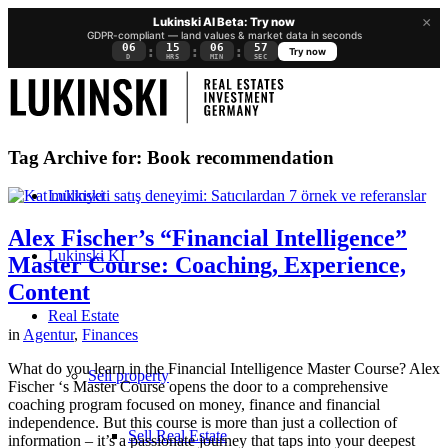
×
Lukinski AI Beta: Try now
GDPR-compliant — land values & market data in seconds
06
15
06
57
:
:
:
Try now
D
HRS
MIN
SEC
Tag Archive for:
Book recommendation
Lukinski
Alex Fischer’s “Financial Intelligence”
Lukinski KI
Master Course: Coaching, Experience,
Content
Real Estate
in
Agentur
,
Finances
What do you learn in the Financial Intelligence Master Course? Alex
Sell property
Fischer ‘s Master Course opens the door to a comprehensive
coaching program focused on money, finance and financial
independence. But this course is more than just a collection of
Sell Real Estate
information – it’s a passionate journey that taps into your deepest