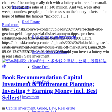
chances of becoming really rich with a lottery win are rather small.
Investment
Experts speak of a ratio of 1 : 140 million. And yet, week after
week, countless people put their crosses on the lottery tickets in the
hope of hitting the famous “jackpot”. […]
Real Estate
Read more
https://lukinski.com/wp-content/uploads/2024/09/erbschaft-erbe-
gewinn-geldanlage-spezial-diskret-anonym-tipps-sprechen-
Real estate as an investment
erfahrungen-gesschwisterpaar-berlin.jpg
800
1200
Laura
https://lukinski.com/wp-content/uploads/2024/04/lukinski-logo-real-
estate-investment-germany-house-villa-off-market.svg
Laura
2020-
09-06 13:07:55
2022-03-01 09:33:01
Should you invest a lottery win
Investment in Germany
in real estate? Safe investment
Share Deal
Book Recommendation Capital
Asset Deal
Investment & Retirement Planning:
Investing + Earning Money incl. Best
Sellers!
Investment
in
Capital investment
,
Guide
,
Law
,
Real estate
Investment 1×1