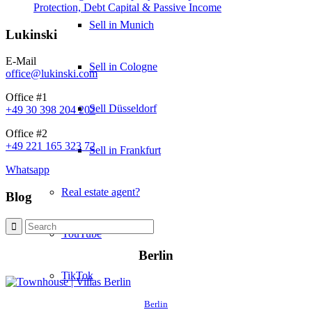
Protection, Debt Capital & Passive Income
Sell in Munich
Lukinski
E-Mail
Sell in Cologne
office@lukinski.com
Office #1
Sell Düsseldorf
+49 30 398 204 202
Office #2
+49 221 165 323 72
Sell in Frankfurt
Whatsapp
Real estate agent?
Blog
YouTube
Berlin
TikTok
Berlin