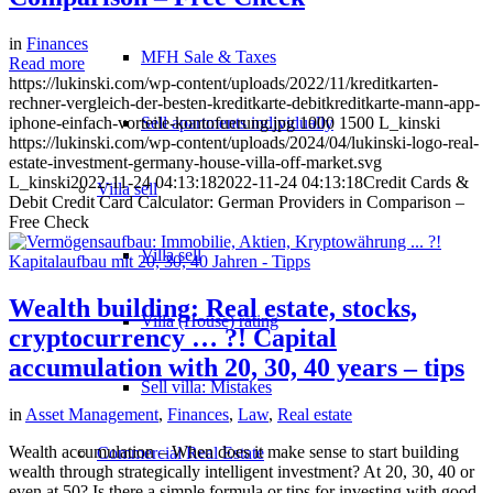
in
Finances
MFH Sale & Taxes
Read more
https://lukinski.com/wp-content/uploads/2022/11/kreditkarten-
rechner-vergleich-der-besten-kreditkarte-debitkreditkarte-mann-app-
iphone-einfach-vorteile-kontofuerung.jpg
Sell apartments individually
1000
1500
L_kinski
https://lukinski.com/wp-content/uploads/2024/04/lukinski-logo-real-
estate-investment-germany-house-villa-off-market.svg
L_kinski
2022-11-24 04:13:18
2022-11-24 04:13:18
Credit Cards &
Villa
sell
Debit Credit Card Calculator: German Providers in Comparison –
Free Check
Villa sell
Wealth building: Real estate, stocks,
Villa (House) rating
cryptocurrency … ?! Capital
accumulation with 20, 30, 40 years – tips
Sell villa: Mistakes
in
Asset Management
,
Finances
,
Law
,
Real estate
Wealth accumulation – When does it make sense to start building
Commercial
Real Estate
wealth through strategically intelligent investment? At 20, 30, 40 or
even at 50? Is there a simple formula or tips for investing with good