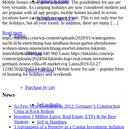
Heritage & Estate
Mobile homes enjoy great popularity. The possibilities for use are
very versatile. As camping holidays are now considered modern and
are popular with all age groups, mobile homes located in scenic
locations have a very high occupancy rate. This is not only true for
Inheritance tax 1.5%
the holidays, but all year round. In addition, there are many […]
Read more
About
https://lukinski.com/wp-content/uploads/2020/01/wintergarten-
nacht-licht-einrichtung-bau-landhaus-luxus-garten-abendsonne-
wohnen-innen-inneneinrichtung-moebel-interior-lukinski-
About us
immobilienmakler.jpg
640
960
Laura
https://lukinski.com/wp-
content/uploads/2024/04/lukinski-logo-real-estate-investment-
germany-house-villa-off-market.svg
Laura
2019-02-27
12:00:50
2022-03-01 08:55:11
Mobile home for sale – popular form
Direct Purchase
of housing for holidays and weekends
Purchase by city
News
Sell in Berlin
As Few New Dwellings as 2012: Germany’s Construction
Crisis at Rock Bottom
Investing 1 Million Euros: Real Estate, ETFs & the Best
Strategy
Sell in Hamburg
3 Advantages of a Property as a Capital Investment: Inflation