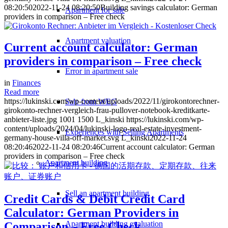
08:20:50
2022-11-24 08:20:50
Building savings calculator: German
Apartment for sale
providers in comparison – Free check
Apartment valuation
Current account calculator: German
providers in comparison – Free check
Error in apartment sale
in
Finances
Read more
https://lukinski.com/wp-content/uploads/2022/11/girokontorechner-
Sale from WEG
girokonto-rechner-vergleich-frau-pullover-notebook-kreditkarte-
anbieter-liste.jpg
1001
1500
L_kinski
https://lukinski.com/wp-
content/uploads/2024/04/lukinski-logo-real-estate-investment-
Experiences with Selling Apartments
germany-house-villa-off-market.svg
L_kinski
2022-11-24
08:20:46
2022-11-24 08:20:46
Current account calculator: German
providers in comparison – Free check
Apartment building
Sell an apartment building
Credit Cards & Debit Credit Card
Calculator: German Providers in
Apartment building evaluation
Comparison – Free Check