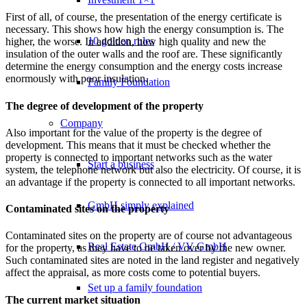
First of all, of course, the presentation of the energy certificate is
necessary. This shows how high the energy consumption is. The
10 golden rules
higher, the worse. In addition, how high quality and new the
insulation of the outer walls and the roof are. These significantly
determine the energy consumption and the energy costs increase
enormously with poor insulation.
Family Foundation
The degree of development of the property
Company
Also important for the value of the property is the degree of
development. This means that it must be checked whether the
property is connected to important networks such as the water
Start a business
system, the telephone network but also the electricity. Of course, it is
an advantage if the property is connected to all important networks.
GmbH simply explained
Contaminated sites on the property
Contaminated sites on the property are of course not advantageous
Real Estate GmbH / VV GmbH
for the property, as they have to be taken over by the new owner.
Such contaminated sites are noted in the land register and negatively
affect the appraisal, as more costs come to potential buyers.
Set up a family foundation
The current market situation