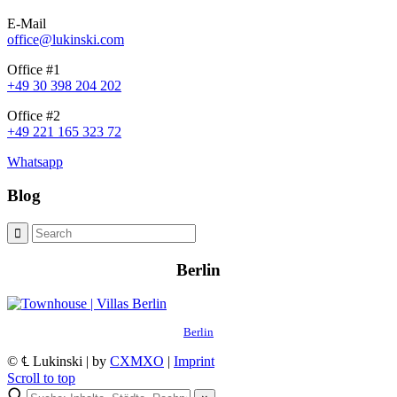
E-Mail
office@lukinski.com
Office #1
+49 30 398 204 202
Office #2
+49 221 165 323 72
Whatsapp
Blog
Berlin
Berlin
© ℄ Lukinski | by
CXMXO
|
Imprint
Scroll to top