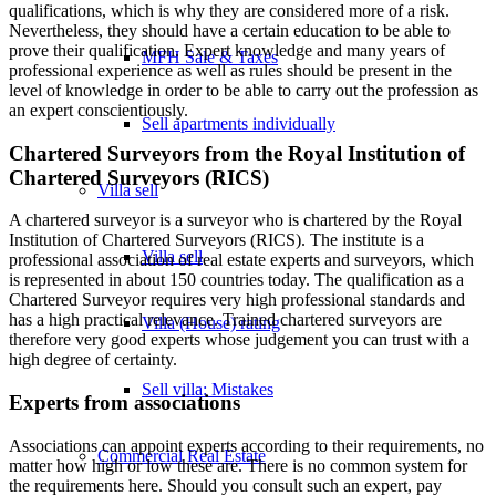
qualifications, which is why they are considered more of a risk.
Nevertheless, they should have a certain education to be able to
prove their qualification. Expert knowledge and many years of
MFH Sale & Taxes
professional experience as well as rules should be present in the
level of knowledge in order to be able to carry out the profession as
an expert conscientiously.
Sell apartments individually
Chartered Surveyors from the Royal Institution of
Chartered Surveyors (RICS)
Villa
sell
A chartered surveyor is a surveyor who is chartered by the Royal
Institution of Chartered Surveyors (RICS). The institute is a
Villa sell
professional association of real estate experts and surveyors, which
is represented in about 150 countries today. The qualification as a
Chartered Surveyor requires very high professional standards and
has a high practical relevance. Trained chartered surveyors are
Villa (House) rating
therefore very good experts whose judgement you can trust with a
high degree of certainty.
Sell villa: Mistakes
Experts from associations
Associations can appoint experts according to their requirements, no
Commercial
Real Estate
matter how high or low these are. There is no common system for
the requirements here. Should you consult such an expert, pay