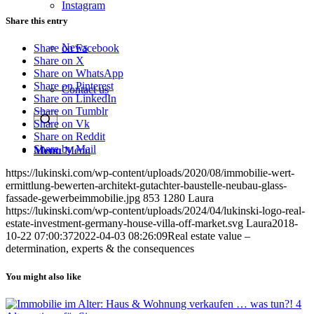
Instagram
Share this entry
News
Share on Facebook
Share on X
Share on WhatsApp
Share on Pinterest
Contact us
Share on LinkedIn
Share on Tumblr
Share on Vk
Share on Reddit
Share by Mail
Menu
Menu
https://lukinski.com/wp-content/uploads/2020/08/immobilie-wert-
ermittlung-bewerten-architekt-gutachter-baustelle-neubau-glass-
fassade-gewerbeimmobilie.jpg
853
1280
Laura
https://lukinski.com/wp-content/uploads/2024/04/lukinski-logo-real-
estate-investment-germany-house-villa-off-market.svg
Laura
2018-
10-22 07:00:37
2022-04-03 08:26:09
Real estate value –
determination, experts & the consequences
You might also like