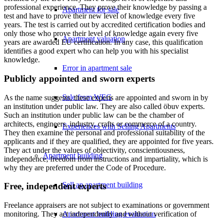
professional experience. They prove their knowledge by passing a
Apartment for sale
test and have to prove their new level of knowledge every five
years. The test is carried out by accredited certification bodies and
only those who prove their level of knowledge again every five
Apartment valuation
years are awarded EU certification. In any case, this qualification
identifies a good expert who can help you with his specialist
knowledge.
Error in apartment sale
Publicly appointed and sworn experts
Sale from WEG
As the name suggests, these experts are appointed and sworn in by
an institution under public law. They are also called öbuv experts.
Such an institution under public law can be the chamber of
architects, engineers, industry, crafts or commerce of a country.
Experiences with Selling Apartments
They then examine the personal and professional suitability of the
applicants and if they are qualified, they are appointed for five years.
They act under the values of objectivity, conscientiousness,
Apartment building
independence, freedom from instructions and impartiality, which is
why they are preferred under the Code of Procedure.
Sell an apartment building
Free, independent experts
Freelance appraisers are not subject to examinations or government
Apartment building evaluation
monitoring. They act independently and without verification of