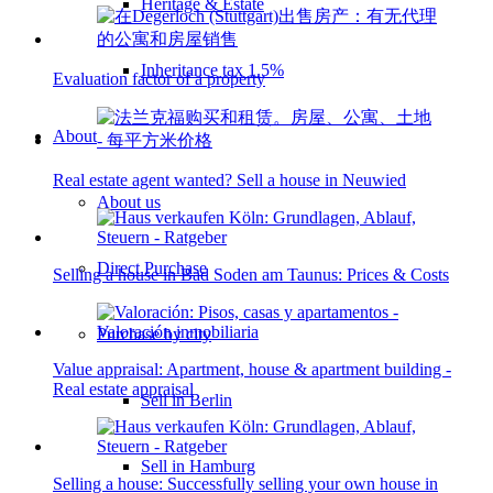
Heritage & Estate
Inheritance tax 1.5%
Evaluation factor of a property
About
Real estate agent wanted? Sell a house in Neuwied
About us
Direct Purchase
Selling a house in Bad Soden am Taunus: Prices & Costs
Purchase by city
Value appraisal: Apartment, house & apartment building -
Real estate appraisal
Sell in Berlin
Sell in Hamburg
Selling a house: Successfully selling your own house in