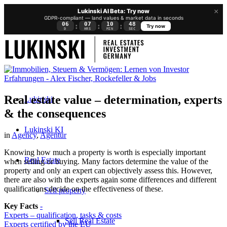
×
Lukinski AI Beta: Try now
GDPR-compliant — land values & market data in seconds
06
07
10
47
:
:
:
Try now
D
HRS
MIN
SEC
Real estate value – determination, experts
Lukinski
& the consequences
Lukinski KI
in
Agency
,
Agentur
Knowing how much a property is worth is especially important
Real Estate
when selling or buying. Many factors determine the value of the
property and only an expert can objectively assess this. However,
there are also with the experts again some differences and different
qualifications decide on the effectiveness of these.
Sell property
Key Facts
-
Experts – qualification, tasks & costs
Sell Real Estate
Experts certified by the EU