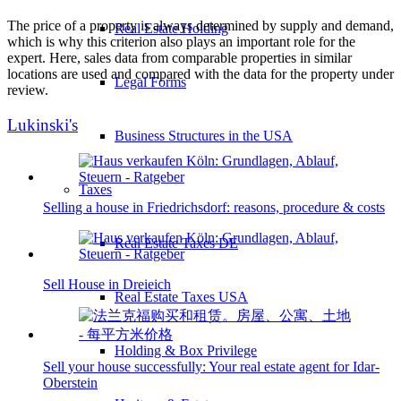
The price of a property is always determined by supply and demand,
Real Estate Holding
which is why this criterion also plays an important role for the
expert. Here, sales data from comparable properties in similar
locations are used and compared with the data for the property under
Legal Forms
review.
Lukinski's
Business Structures in the USA
Taxes
Selling a house in Friedrichsdorf: reasons, procedure & costs
Real Estate Taxes DE
Sell House in Dreieich
Real Estate Taxes USA
Holding & Box Privilege
Sell your house successfully: Your real estate agent for Idar-
Oberstein