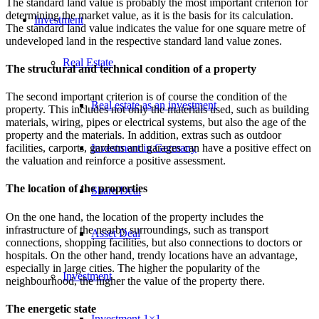
The standard land value is probably the most important criterion for
determining the market value, as it is the basis for its calculation.
Investment
The standard land value indicates the value for one square metre of
undeveloped land in the respective standard land value zones.
Real Estate
The structural and technical condition of a property
The second important criterion is of course the condition of the
Real estate as an investment
property. This includes not only the materials used, such as building
materials, wiring, pipes or electrical systems, but also the age of the
property and the materials. In addition, extras such as outdoor
Investment in Germany
facilities, carports, gardens and garages can have a positive effect on
the valuation and reinforce a positive assessment.
The location of the properties
Share Deal
On the one hand, the location of the property includes the
infrastructure of the nearby surroundings, such as transport
Asset Deal
connections, shopping facilities, but also connections to doctors or
hospitals. On the other hand, trendy locations have an advantage,
especially in large cities. The higher the popularity of the
Investment
neighbourhood, the higher the value of the property there.
The energetic state
Investment 1×1