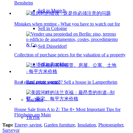
Bensheim
Sell in Munich
Mistakes when renting - What you have to watch out for
Sell in Cologne
Sell Düsseldorf
Collection of purchase prices for the valuation of a property
Sell in Frankfurt
Real estate agent?
Real estate agent wanted? Sell a house in Lampertheim
YouTube
House Sale from A to Z: The 8+ Most Important Tips for
Flörsheim am Main
TikTok
Tags:
Energy saving
,
Garden furniture
,
Insulation
,
Photographer
,
Surveyor