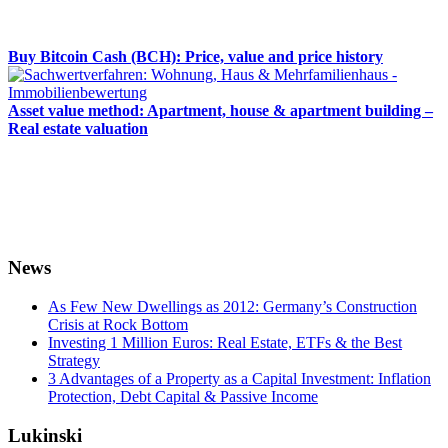
Buy Bitcoin Cash (BCH): Price, value and price history
Asset value method: Apartment, house & apartment building –
Real estate valuation
News
As Few New Dwellings as 2012: Germany’s Construction
Crisis at Rock Bottom
Investing 1 Million Euros: Real Estate, ETFs & the Best
Strategy
3 Advantages of a Property as a Capital Investment: Inflation
Protection, Debt Capital & Passive Income
Lukinski