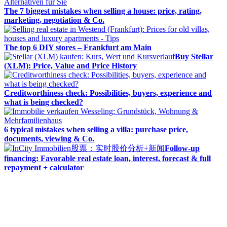
The 7 biggest mistakes when selling a house: price, rating,
marketing, negotiation & Co.
The top 6 DIY stores – Frankfurt am Main
Buy Stellar
(XLM): Price, Value and Price History
Creditworthiness check: Possibilities, buyers, experience and
what is being checked?
6 typical mistakes when selling a villa: purchase price,
documents, viewing & Co.
Follow-up
financing: Favorable real estate loan, interest, forecast & full
repayment + calculator