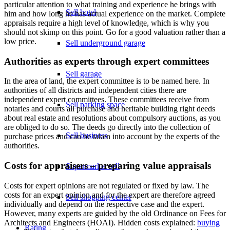
particular attention to what training and experience he brings with
Sell hotel
him and how long he has actual experience on the market. Complete
appraisals require a high level of knowledge, which is why you
should not skimp on this point. Go for a good valuation rather than a
low price.
Sell underground garage
Authorities as experts through expert committees
Sell garage
In the area of land, the expert committee is to be named here. In
authorities of all districts and independent cities there are
independent expert committees. These committees receive from
Sell parking space
notaries and courts all purchase and heritable building right deeds
about real estate and resolutions about compulsory auctions, as you
are obliged to do so. The deeds go directly into the collection of
Sell business
purchase prices and can be taken into account by the experts of the
authorities.
Costs for appraisers – preparing value appraisals
Supermarket sell
Costs for expert opinions are not regulated or fixed by law. The
costs for an expert opinion and for the expert are therefore agreed
Sell shopping center
individually and depend on the respective case and the expert.
However, many experts are guided by the old Ordinance on Fees for
Architects and Engineers (HOAI). Hidden costs explained:
buying
Rating