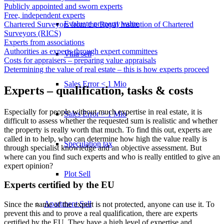
Publicly appointed and sworn experts
Free, independent experts
Evaluate property value
Chartered Surveyors from the Royal Institution of Chartered
Surveyors (RICS)
Experts from associations
Authorities as experts through expert committees
Villa sell
Costs for appraisers – preparing value appraisals
Determining the value of real estate – this is how experts proceed
Sales Error < 1 Mio
Experts – qualification, tasks & costs
Especially for people without much expertise in real estate, it is
Sales Error > 1 Mio
difficult to assess whether the requested sum is realistic and whether
the property is really worth that much. To find this out, experts are
called in to help, who can determine how high the value really is
Speculation tax
through specialist knowledge and an objective assessment. But
where can you find such experts and who is really entitled to give an
expert opinion?
Plot Sell
Experts certified by the EU
Apartment
Sell
Since the name of the expert is not protected, anyone can use it. To
prevent this and to prove a real qualification, there are experts
certified by the EU. They have a high level of expertise and