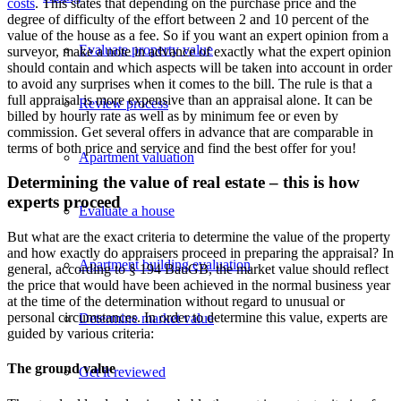
costs
. This states that depending on the purchase price and the
degree of difficulty of the effort between 2 and 10 percent of the
value of the house as a fee. So if you want an expert opinion from a
Evaluate property value
surveyor, make a note in advance of exactly what the expert opinion
should contain and which aspects will be taken into account in order
to avoid any surprises when it comes to the bill. The rule is that a
full appraisal is more expensive than an appraisal alone. It can be
Review process
billed by hourly rate as well as by minimum fee or even by
commission. Get several offers in advance that are comparable in
terms of both price and service and find the best offer for you!
Apartment valuation
Determining the value of real estate – this is how
experts proceed
Evaluate a house
But what are the exact criteria to determine the value of the property
and how exactly do appraisers proceed in preparing the appraisal? In
Apartment building evaluation
general, according to § 194 BauGB, the market value should reflect
the price that would have been achieved in the normal business year
at the time of the determination without regard to unusual or
personal circumstances. In order to determine this value, experts are
Determine market value
guided by various criteria:
The ground value
Get it reviewed