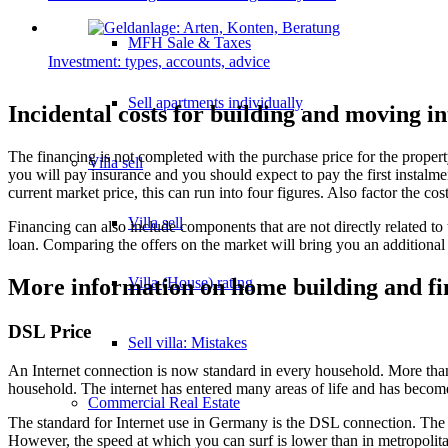
MFH Sale & Taxes
Investment: types, accounts, advice
Sell apartments individually
Incidental costs for building and moving i
The financing is not completed with the purchase price for the propert
Villa
sell
you will pay insurance and you should expect to pay the first instalme
current market price, this can run into four figures. Also factor the c
Villa sell
Financing can also include components that are not directly related to 
loan. Comparing the offers on the market will bring you an additional 
Villa (House) rating
More information on home building and fi
DSL Price
Sell villa: Mistakes
An Internet connection is now standard in every household. More than 
household. The internet has entered many areas of life and has becom
Commercial
Real Estate
The standard for Internet use in Germany is the DSL connection. The
However, the speed at which you can surf is lower than in metropolitan