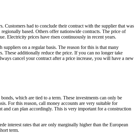
rs. Customers had to conclude their contract with the supplier that was
regionally based. Others offer nationwide contracts. The price of
ue. Electricity prices have risen continuously in recent years.
 suppliers on a regular basis. The reason for this is that many
rs. These additionally reduce the price. If you can no longer take
always cancel your contract after a price increase, you will have a new
gs bonds, which are tied to a term. These investments can only be
sis. For this reason, call money accounts are very suitable for
and can plan accordingly. This is very important for a construction
ede interest rates that are only marginally higher than the European
short term.