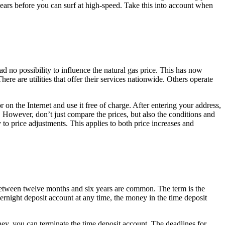
years before you can surf at high-speed. Take this into account when
ad no possibility to influence the natural gas price. This has now
e are utilities that offer their services nationwide. Others operate
on the Internet and use it free of charge. After entering your address,
 However, don’t just compare the prices, but also the conditions and
y to price adjustments. This applies to both price increases and
f between twelve months and six years are common. The term is the
rnight deposit account at any time, the money in the time deposit
oney, you can terminate the time deposit account. The deadlines for