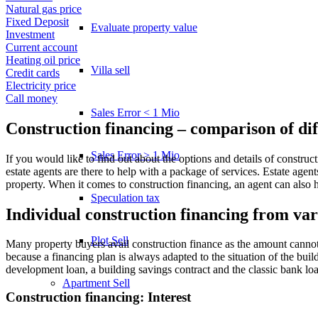
Natural gas price
Fixed Deposit
Evaluate property value
Investment
Current account
Heating oil price
Villa sell
Credit cards
Electricity price
Call money
Sales Error < 1 Mio
Construction financing – comparison of dif
Sales Error > 1 Mio
If you would like to find out about the options and details of construc
estate agents are there to help with a package of services. Estate age
property. When it comes to construction financing, an agent can also 
Speculation tax
Individual construction financing from va
Plot Sell
Many property buyers avail construction finance as the amount cannot 
because a financing plan is always adapted to the situation of the build
development loan, a building savings contract and the classic bank loa
Apartment
Sell
Construction financing: Interest