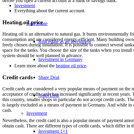
before you open a current account at a bank or savings bank.
Investment
Everything about the
current account
.
Heating oil price
Real Estate
Heating oil is an alternative to natural gas. It burns environmentally 
consumption and are considered energy-efficient. Many building owners
Real estate as an investment
freely chosen during installation. It is possible to connect several tanks
space for the tanks. You choose the size of the tanks when you install 
system should be well planned in advance.
Investment in Germany
Learn more about the
heating oil price
.
Credit cards
Share Deal
Credit cards are considered a very popular means of payment on the 
acceptance of credit cards has increased significantly in recent years. 
Asset Deal
this country, smaller shops in particular do not accept credit cards. Th
is largely excluded as a means of payment in Germany. And while in o
cash.
Investment
Nevertheless, the credit card is also a popular means of payment amon
obtain cash. There are different types of credit cards, which differ in the
Investment 1×1