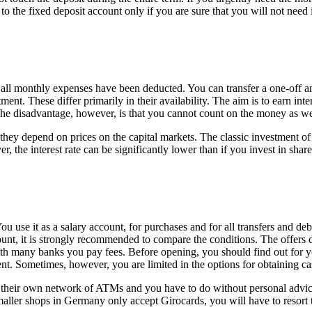
o the fixed deposit account only if you are sure that you will not need i
r all monthly expenses have been deducted. You can transfer a one-off a
t. These differ primarily in their availability. The aim is to earn inte
. The disadvantage, however, is that you cannot count on the money as we
hey depend on prices on the capital markets. The classic investment of
 the interest rate can be significantly lower than if you invest in shares
You use it as a salary account, for purchases and for all transfers and d
nt, it is strongly recommended to compare the conditions. The offers dif
h many banks you pay fees. Before opening, you should find out for y
ent. Sometimes, however, you are limited in the options for obtaining ca
their own network of ATMs and you have to do without personal advice. 
smaller shops in Germany only accept Girocards, you will have to resor