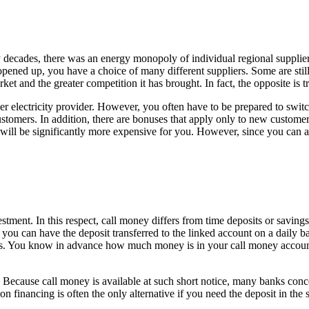
any decades, there was an energy monopoly of individual regional supplie
ened up, you have a choice of many different suppliers. Some are still 
ket and the greater competition it has brought. In fact, the opposite is tr
 electricity provider. However, you often have to be prepared to switch
customers. In addition, there are bonuses that apply only to new custome
it will be significantly more expensive for you. However, since you can 
estment. In this respect, call money differs from time deposits or savin
, you can have the deposit transferred to the linked account on a daily ba
sks. You know in advance how much money is in your call money account 
e. Because call money is available at such short notice, many banks conc
n financing is often the only alternative if you need the deposit in the 