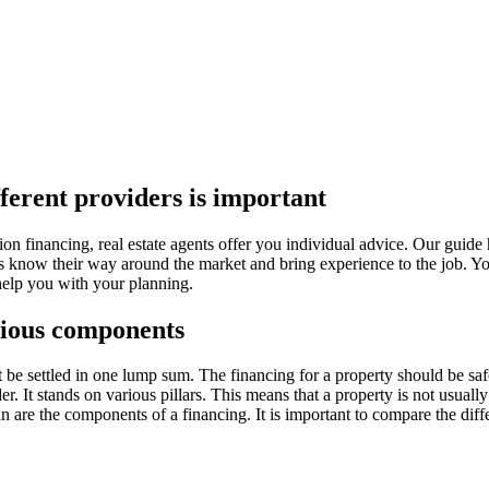
ferent providers is important
tion financing, real estate agents offer you individual advice. Our guide
nts know their way around the market and bring experience to the job. You
help you with your planning.
rious components
be settled in one lump sum. The financing for a property should be saf
er. It stands on various pillars. This means that a property is not usuall
n are the components of a financing. It is important to compare the diff