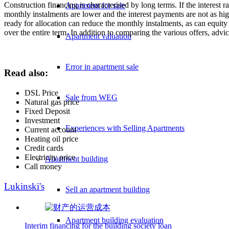
Construction financing is characterised by long terms. If the interest r
Apartment for sale
monthly instalments are lower and the interest payments are not as hig
ready for allocation can reduce the monthly instalments, as can equity c
over the entire term. In addition to comparing the various offers, advic
Apartment valuation
Error in apartment sale
Read also:
DSL Price
Sale from WEG
Natural gas price
Fixed Deposit
Investment
Experiences with Selling Apartments
Current account
Heating oil price
Credit cards
Electricity price
Apartment building
Call money
Lukinski's
Sell an apartment building
Apartment building evaluation
Interim financing for the building society loan