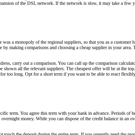
xpansion of the DSL network. If the network is slow, it may take a few 
re was a monopoly of the regional suppliers, so that you as a customer h
 by making comparisons and choosing a cheap supplier in your area. Ther
dress, carry out a comparison. You can call up the comparison calculator 
shown all the relevant suppliers. The cheapest offer will be at the top.
 for too long. Opt for a short term if you want to be able to react flexibl
 specific term. You agree this term with your bank in advance. Periods o
 overnight money. While you can dispose of the credit balance in an ove
 not touch the deposit during the entire term. If you urgently need the m