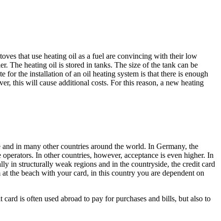
toves that use heating oil as a fuel are convincing with their low
 The heating oil is stored in tanks. The size of the tank can be
te for the installation of an oil heating system is that there is enough
er, this will cause additional costs. For this reason, a new heating
 and in many other countries around the world. In Germany, the
he operators. In other countries, however, acceptance is even higher. In
lly in structurally weak regions and in the countryside, the credit card
at the beach with your card, in this country you are dependent on
ard is often used abroad to pay for purchases and bills, but also to