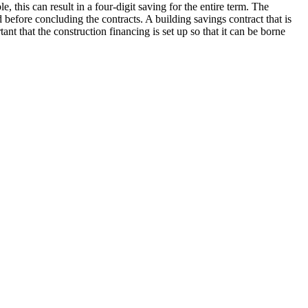
, this can result in a four-digit saving for the entire term. The
before concluding the contracts. A building savings contract that is
ant that the construction financing is set up so that it can be borne