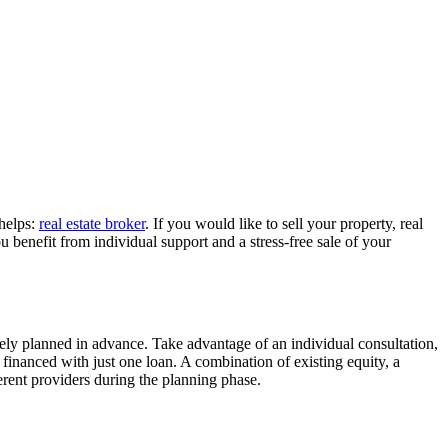
 helps:
real estate broker
. If you would like to sell your property, real
 benefit from individual support and a stress-free sale of your
ely planned in advance. Take advantage of an individual consultation,
y financed with just one loan. A combination of existing equity, a
erent providers during the planning phase.