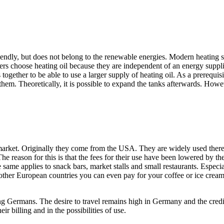
friendly, but does not belong to the renewable energies. Modern heating s
 choose heating oil because they are independent of an energy supplier.
 together to be able to use a larger supply of heating oil. As a prerequisi
them. Theoretically, it is possible to expand the tanks afterwards. Howev
market. Originally they come from the USA. They are widely used there
The reason for this is that the fees for their use have been lowered by t
e same applies to snack bars, market stalls and small restaurants. Especia
ther European countries you can even pay for your coffee or ice cream 
g Germans. The desire to travel remains high in Germany and the credit c
ir billing and in the possibilities of use.