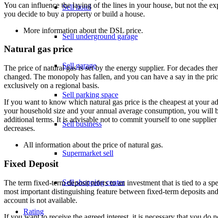
You can influence the laying of the lines in your house, but not the e
Sell hotel
you decide to buy a property or build a house.
More information about the
DSL price
.
Sell underground garage
Natural gas price
Sell garage
The price of natural gas is set by the energy supplier. For decades the
changed. The monopoly has fallen, and you can have a say in the price
exclusively on a regional basis.
Sell parking space
If you want to know which natural gas price is the cheapest at your ad
your household size and your annual average consumption, you will be 
additional terms. It is advisable not to commit yourself to one supplier
Sell business
decreases.
All information about the
price of natural gas
.
Supermarket sell
Fixed Deposit
Sell shopping center
The term fixed-term deposit refers to an investment that is tied to a
most important distinguishing feature between fixed-term deposits and
account is not available.
Rating
If you want to receive the agreed interest, it is necessary that you do