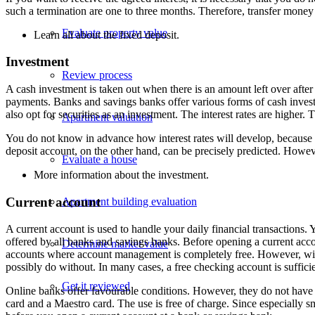
such a termination are one to three months. Therefore, transfer money t
Evaluate property value
Learn all about the fixed deposit.
Investment
Review process
A cash investment is taken out when there is an amount left over afte
payments. Banks and savings banks offer various forms of cash investmen
also opt for securities as an investment. The interest rates are higher
Apartment valuation
You do not know in advance how interest rates will develop, because t
deposit account, on the other hand, can be precisely predicted. However,
Evaluate a house
More information about the
investment
.
Current account
Apartment building evaluation
A current account is used to handle your daily financial transactions. 
offered by all banks and savings banks. Before opening a current accou
Determine market value
accounts where account management is completely free. However, wit
possibly do without. In many cases, a free checking account is suffici
Get it reviewed
Online banks offer favourable conditions. However, they do not have 
card and a Maestro card. The use is free of charge. Since especially 