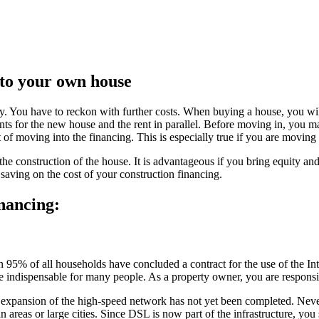
nto your own house
y. You have to reckon with further costs. When buying a house, you will 
nts for the new house and the rent in parallel. Before moving in, you m
ost of moving into the financing. This is especially true if you are movin
the construction of the house. It is advantageous if you bring equity and
saving on the cost of your construction financing.
nancing:
95% of all households have concluded a contract for the use of the Inter
e indispensable for many people. As a property owner, you are responsi
 expansion of the high-speed network has not yet been completed. Never
 areas or large cities. Since DSL is now part of the infrastructure, you