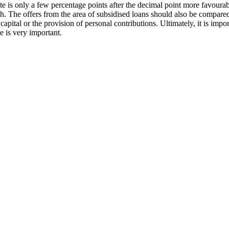
ate is only a few percentage points after the decimal point more favourable
h. The offers from the area of subsidised loans should also be compared 
apital or the provision of personal contributions. Ultimately, it is import
e is very important.