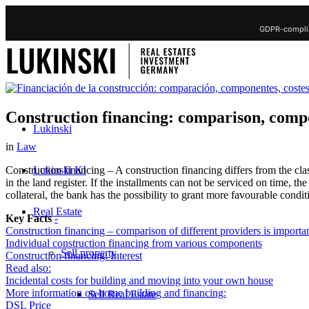
GDPR-complia
Construction financing: comparison, compo
Lukinski
in
Law
Lukinski KI
Construction financing – A construction financing differs from the clas
in the land register. If the installments can not be serviced on time, the
collateral, the bank has the possibility to grant more favourable condit
Real Estate
Key Facts
-
Construction financing – comparison of different providers is importa
Individual construction financing from various components
Sell property
Construction financing: Interest
Read also:
Incidental costs for building and moving into your own house
More information on home building and financing:
Sell Real Estate
DSL Price