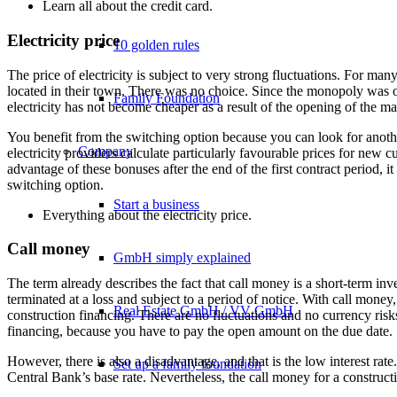
Learn all about the
credit card
.
Electricity price
10 golden rules
The price of electricity is subject to very strong fluctuations. For m
located in their town. There was no choice. Since the monopoly was op
Family Foundation
electricity has not become cheaper as a result of the opening of the mar
You benefit from the switching option because you can look for another
Company
electricity providers calculate particularly favourable prices for new 
advantage of these bonuses after the end of the first contract period, 
switching option.
Start a business
Everything about the
electricity price
.
Call money
GmbH simply explained
The term already describes the fact that call money is a short-term inv
terminated at a loss and subject to a period of notice. With call money
Real Estate GmbH / VV GmbH
construction financing. There are no fluctuations and no currency ri
financing, because you have to pay the open amount on the due date.
However, there is also a disadvantage, and that is the low interest rat
Set up a family foundation
Central Bank’s base rate. Nevertheless, the call money for a constructio