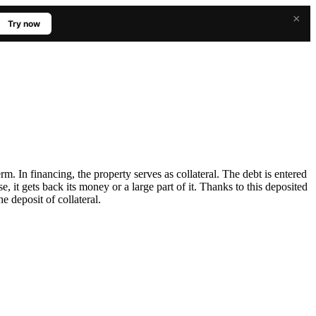
×
Try now
m. In financing, the property serves as collateral. The debt is entered
se, it gets back its money or a large part of it. Thanks to this deposited
e deposit of collateral.