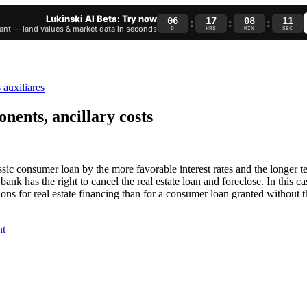
Lukinski AI Beta: Try now
06
17
08
10
:
:
:
nt — land values & market data in seconds
D
HRS
MIN
SEC
nents, ancillary costs
sic consumer loan by the more favorable interest rates and the longer ter
 bank has the right to cancel the real estate loan and foreclose. In this ca
ions for real estate financing than for a consumer loan granted without th
nt