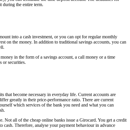
t during the entire term.
mount into a cash investment, or you can opt for regular monthly
rest on the money. In addition to traditional savings accounts, you can
ll.
 money in the form of a savings account, a call money or a time
 or securities.
ebits that become necessary in everyday life. Current accounts are
fer greatly in their price-performance ratio. There are current
ourself which services of the bank you need and what you can
sh.
Not all of the cheap online banks issue a Girocard. You get a credit
t to cash. Therefore, analyse your payment behaviour in advance