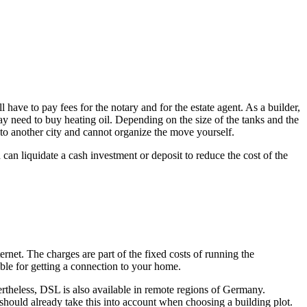
have to pay fees for the notary and for the estate agent. As a builder,
ay need to buy heating oil. Depending on the size of the tanks and the
g to another city and cannot organize the move yourself.
 can liquidate a cash investment or deposit to reduce the cost of the
net. The charges are part of the fixed costs of running the
ble for getting a connection to your home.
theless, DSL is also available in remote regions of Germany.
 should already take this into account when choosing a building plot.