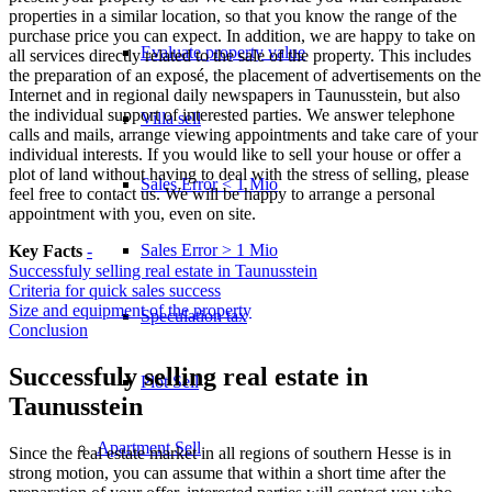
properties in a similar location, so that you know the range of the
purchase price you can expect. In addition, we are happy to take on
Evaluate property value
all services directly related to the sale of the property. This includes
the preparation of an exposé, the placement of advertisements on the
Internet and in regional daily newspapers in Taunusstein, but also
the individual support of interested parties. We answer telephone
Villa sell
calls and mails, arrange viewing appointments and take care of your
individual interests. If you would like to sell your house or offer a
plot of land without having to deal with the stress of selling, please
Sales Error < 1 Mio
feel free to contact us. We will be happy to arrange a personal
appointment with you, even on site.
Sales Error > 1 Mio
Key Facts
-
Successfuly selling real estate in Taunusstein
Criteria for quick sales success
Size and equipment of the property
Speculation tax
Conclusion
Successfuly selling real estate in
Plot Sell
Taunusstein
Apartment
Sell
Since the real estate market in all regions of southern Hesse is in
strong motion, you can assume that within a short time after the