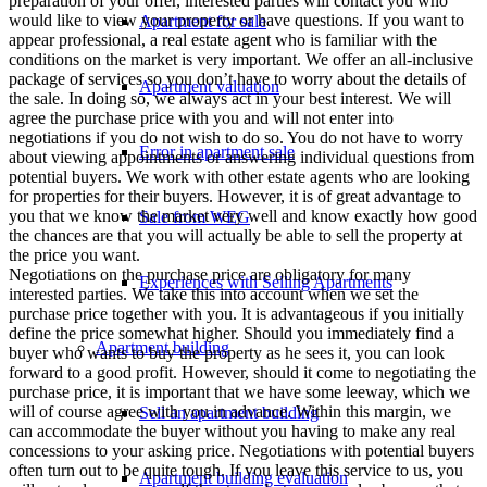
preparation of your offer, interested parties will contact you who
would like to view your property or have questions. If you want to
Apartment for sale
appear professional, a real estate agent who is familiar with the
conditions on the market is very important. We offer an all-inclusive
package of services so you don’t have to worry about the details of
Apartment valuation
the sale. In doing so, we always act in your best interest. We will
agree the purchase price with you and will not enter into
negotiations if you do not wish to do so. You do not have to worry
Error in apartment sale
about viewing appointments or answering individual questions from
potential buyers. We work with other estate agents who are looking
for properties for their buyers. However, it is of great advantage to
you that we know the market very well and know exactly how good
Sale from WEG
the chances are that you will actually be able to sell the property at
the price you want.
Negotiations on the purchase price are obligatory for many
Experiences with Selling Apartments
interested parties. We take this into account when we set the
purchase price together with you. It is advantageous if you initially
define the price somewhat higher. Should you immediately find a
Apartment building
buyer who wants to buy the property as he sees it, you can look
forward to a good profit. However, should it come to negotiating the
purchase price, it is important that we have some leeway, which we
will of course agree with you in advance. Within this margin, we
Sell an apartment building
can accommodate the buyer without you having to make any real
concessions to your asking price. Negotiations with potential buyers
often turn out to be quite tough. If you leave this service to us, you
Apartment building evaluation