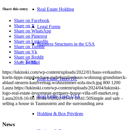
Real Estate Holding
Share this entry
Share on Facebook
Share on X
Legal Forms
Share on WhatsApp
Share on Pinterest
Share on LinkedIn
Business Structures in the USA
Share on Tumblr
Share on Vk
Share on Reddit
Taxes
Share by Mail
https://lukinski.com/wp-content/uploads/2022/01/haus-verkaufen-
koeln-tipps-ratgeber-haus-mehrfamilienhaus-wohnung-grundstueck-
Real Estate Taxes DE
ablauf-steuern-kaufvertrag-wohnzimmer-sofa-tisch.jpg
800
1200
Laura
https://lukinski.com/wp-content/uploads/2024/04/lukinski-
logo-real-estate-investment-germany-house-villa-off-market.svg
Real Estate Taxes USA
Laura
2018-10-06 18:44:35
2022-03-01 10:41:50
Simple and safe –
selling a house in Taunusstein and the surrounding area
Holding & Box Privilege
News