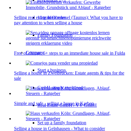
10 golden rules
Selling real estate in Oberursel (Taunus): What you have to
pay attention to when selling a house
Family Foundation
Company
Free of charge: 6+ steps to an immediate house sale in Fulda
Start a business
Selling a house in Zweibrücken: Estate agents & tips for the
sale
GmbH simply explained
Simple and safe - selling a house in Karben
Real Estate GmbH / VV GmbH
Set up a family foundation
Selling a house in Gelnhausen - What to consider