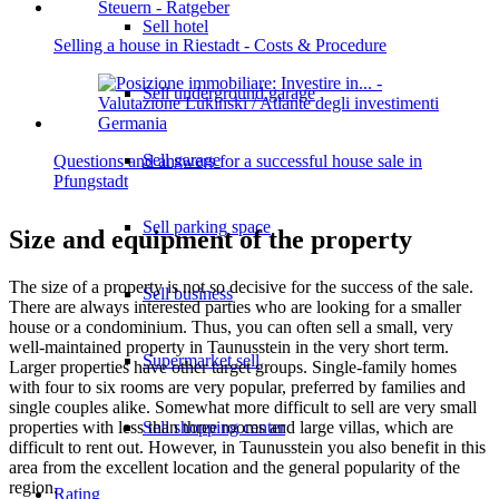
Sell hotel
Selling a house in Riestadt - Costs & Procedure
Sell underground garage
Sell garage
Questions and answers for a successful house sale in
Pfungstadt
Sell parking space
Size and equipment of the property
The size of a property is not so decisive for the success of the sale.
Sell business
There are always interested parties who are looking for a smaller
house or a condominium. Thus, you can often sell a small, very
well-maintained property in Taunusstein in the very short term.
Supermarket sell
Larger properties have other target groups. Single-family homes
with four to six rooms are very popular, preferred by families and
single couples alike. Somewhat more difficult to sell are very small
properties with less than three rooms and large villas, which are
Sell shopping center
difficult to rent out. However, in Taunusstein you also benefit in this
area from the excellent location and the general popularity of the
region.
Rating