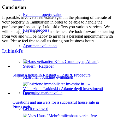
Conclusion
Evaluate property value
If possible, involve a real estate agent in the planning of the sale of
your property in Taunusstein in order to be able to handle the
purchase professionally. Lukinski offers you various services. We
Review process
will be happy to advise you in advance. We look forward to hearing
from you and will be happy to arrange a personal appointment with
you. Please feel free to call us during our business hours.
Apartment valuation
Lukinski's
Evaluate a house
Selling a house in Riestadt - Costs & Procedure
Apartment building evaluation
Determine market value
Questions and answers for a successful house sale in
Pfungstadt
Get it reviewed