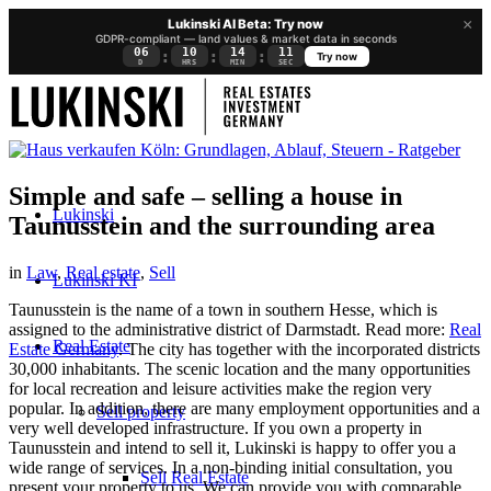
×
Lukinski AI Beta: Try now
GDPR-compliant — land values & market data in seconds
06
10
14
11
:
:
:
Try now
D
HRS
MIN
SEC
Simple and safe – selling a house in
Lukinski
Taunusstein and the surrounding area
in
Law
,
Real estate
,
Sell
Lukinski KI
Taunusstein is the name of a town in southern Hesse, which is
assigned to the administrative district of Darmstadt. Read more:
Real
Real Estate
Estate Germany
. The city has together with the incorporated districts
30,000 inhabitants. The scenic location and the many opportunities
for local recreation and leisure activities make the region very
popular. In addition, there are many employment opportunities and a
Sell property
very well developed infrastructure. If you own a property in
Taunusstein and intend to sell it, Lukinski is happy to offer you a
wide range of services. In a non-binding initial consultation, you
Sell Real Estate
present your property to us. We can provide you with comparable