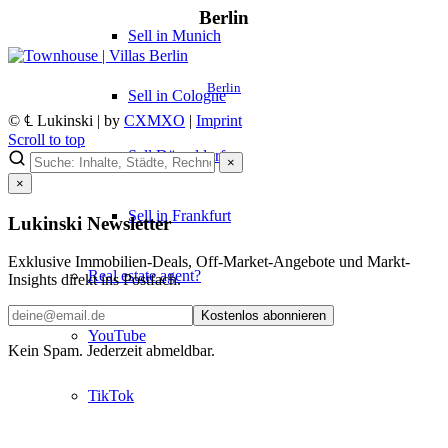
Berlin
Sell in Munich
Berlin
Sell in Cologne
© ℄ Lukinski | by
CXMXO
|
Imprint
Scroll to top
Sell Düsseldorf
×
×
Sell in Frankfurt
Lukinski Newsletter
Exklusive Immobilien-Deals, Off-Market-Angebote und Markt-
Real estate agent?
Insights direkt ins Postfach.
Kostenlos abonnieren
YouTube
Kein Spam. Jederzeit abmeldbar.
TikTok