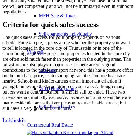
will not only save yourself the stress, but you can also be sure that
we will act competently and will not be intimidated even in stubborn
negotiations.
MFH Sale & Taxes
Criteria for quick sales success
Sell apartments individually
The quick sales success for your property depends on various
criteria. For example, it plays a role whether the property you want
to sell is located in the core city of Taunusstein or in one of the
Villa
sell
surrounding regions. Houses and properties located in the core city
are often sold much faster than properties in the outlying areas. The
infrastructure also plays a major role. If there are very good
connections to the public transport network, this has a positive effect
Villa sell
on the purchase price, as do shopping facilities and medical care
nearby. Schools and kindergartens are an important criterion if
young families are the target group of your sale. Although many
Villa (House) rating
buyers want a central location, it should still be quiet. These two
criteria are not mutually exclusive, because in Taunusstein there are
many residential areas that are pleasantly quiet in side streets, but
Sell villa: Mistakes
still have a very good infrastructure.
Lukinski's
Commercial
Real Estate