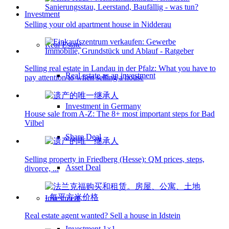
Investment
Selling your old apartment house in Nidderau
Real Estate
Selling real estate in Landau in der Pfalz: What you have to
Real estate as an investment
pay attention to when selling a house
Investment in Germany
House sale from A-Z: The 8+ most important steps for Bad
Vilbel
Share Deal
Selling property in Friedberg (Hesse): QM prices, steps,
Asset Deal
divorce, ...
Investment
Real estate agent wanted? Sell a house in Idstein
Investment 1×1