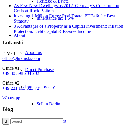
Heritage & Estate
As Few New Dwellings as 2012: Germany’s Construction
Crisis at Rock Bottom
Investing 1 Million Euros: Real Estate, ETFs & the Best
Inheritance tax 1.5%
Strategy
3 Advantages of a Property as a Capital Investment: Inflation
Protection, Debt Capital & Passive Income
About
Lukinski
About us
E-Mail
office@lukinski.com
Office #1
Direct Purchase
+49 30 398 204 202
Office #2
Purchase by city
+49 221 165 323 72
Whatsapp
Sell in Berlin
Blog
Sell in Hamburg