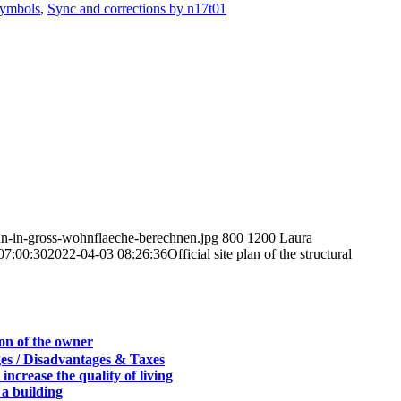
ymbols
,
Sync and corrections by n17t01
lan-in-gross-wohnflaeche-berechnen.jpg
800
1200
Laura
07:00:30
2022-04-03 08:26:36
Official site plan of the structural
son of the owner
es / Disadvantages & Taxes
 increase the quality of living
 a building