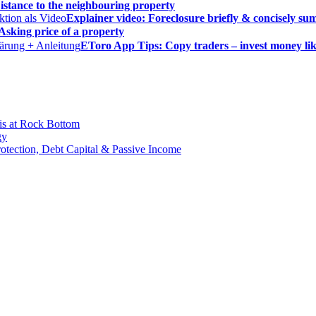
istance to the neighbouring property
Explainer video: Foreclosure briefly & concisely s
Asking price of a property
EToro App Tips: Copy traders – invest money lik
is at Rock Bottom
gy
Protection, Debt Capital & Passive Income