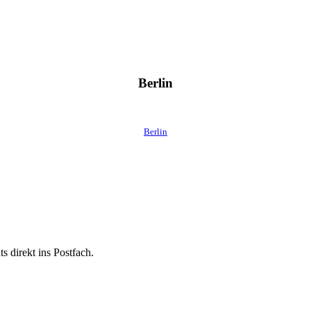
Berlin
Berlin
 direkt ins Postfach.