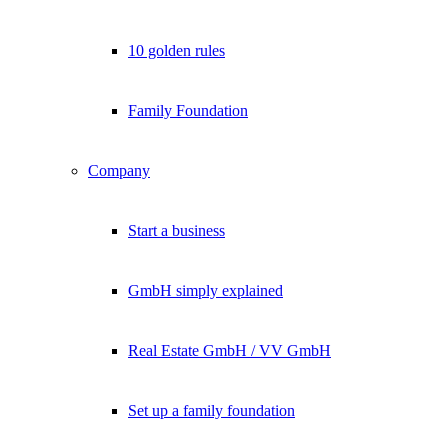
10 golden rules
Family Foundation
Company
Start a business
GmbH simply explained
Real Estate GmbH / VV GmbH
Set up a family foundation