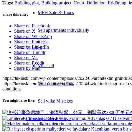
Tags:
Building plot
,
Building project
,
Court
,
Définition
,
Erklärung
,
i
MFH Sale & Taxes
Share this entry
Share on Facebook
Sell apartments individually
Share on X
Share on WhatsApp
Share on Pinterest
Share on LinkedIn
Villa
sell
Share on Tumblr
Share on Vk
Share on Reddit
Villa sell
Share by Mail
https://lukinski.com/wp-content/uploads/2022/05/architektin-grundr
Villa (House) rating
https://lukinski.com/wp-content/uploads/2024/04/lukinski-logo-real-e
conditions
You might also like
Sell villa: Mistakes
A
Commercial
Real Estate