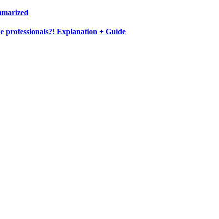
ummarized
e professionals?! Explanation + Guide