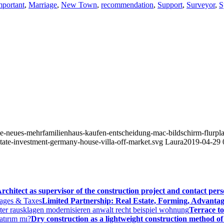
mportant
,
Marriage
,
New Town
,
recommendation
,
Support
,
Surveyor
,
S
isse-neues-mehrfamilienhaus-kaufen-entscheidung-mac-bildschirm-flurp
state-investment-germany-house-villa-off-market.svg
Laura
2019-04-29 
rchitect as supervisor of the construction project and contact per
Limited Partnership: Real Estate, Forming, Advantag
Terrace to
Dry construction as a lightweight construction method of