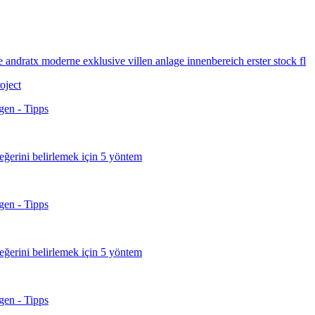
roject