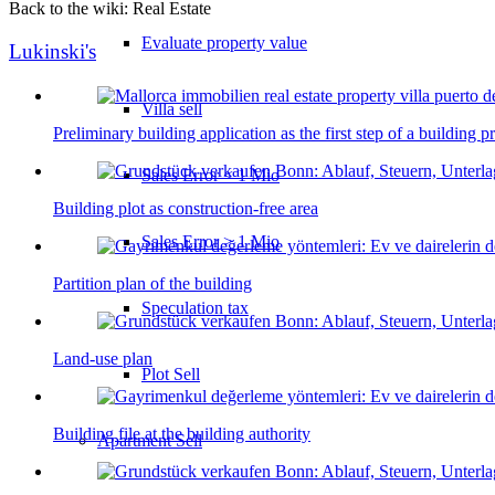
Back to the wiki: Real Estate
Evaluate property value
Lukinski's
Villa sell
Preliminary building application as the first step of a building p
Sales Error < 1 Mio
Building plot as construction-free area
Sales Error > 1 Mio
Partition plan of the building
Speculation tax
Land-use plan
Plot Sell
Building file at the building authority
Apartment
Sell