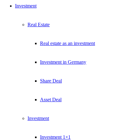
Investment
Real Estate
Real estate as an investment
Investment in Germany
Share Deal
Asset Deal
Investment
Investment 1×1