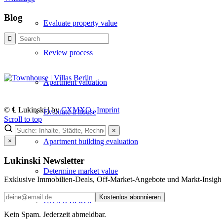
Blog
Evaluate property value
Review process
Apartment valuation
© ℄ Lukinski | by
CXMXO
|
Imprint
Evaluate a house
Scroll to top
×
Apartment building evaluation
×
Lukinski Newsletter
Determine market value
Exklusive Immobilien-Deals, Off-Market-Angebote und Markt-Insights
Kostenlos abonnieren
Get it reviewed
Kein Spam. Jederzeit abmeldbar.