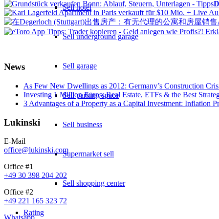
D
Sell hotel
Sell underground garage
Sell garage
News
As Few New Dwellings as 2012: Germany’s Construction Cris
Investing 1 Million Euros: Real Estate, ETFs & the Best Strate
Sell parking space
3 Advantages of a Property as a Capital Investment: Inflation 
Lukinski
Sell business
E-Mail
office@lukinski.com
Supermarket sell
Office #1
+49 30 398 204 202
Sell shopping center
Office #2
+49 221 165 323 72
Rating
Whatsapp