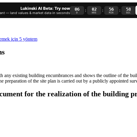
Lukinski AI Beta: Try now
06
02
56
58
:
:
:
nt — land values & market data in seconds
D
HRS
MIN
SEC
ns
 with any existing building encumbrances and shows the outline of the bu
he preparation of the site plan is carried out by a publicly appointed sur
ocument for the realization of the building p