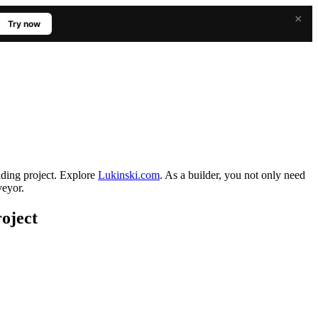
×
Try now
ilding project. Explore
Lukinski.com
. As a builder, you not only need
veyor.
roject