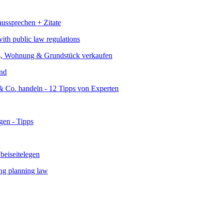
ith public law regulations
and
ing planning law