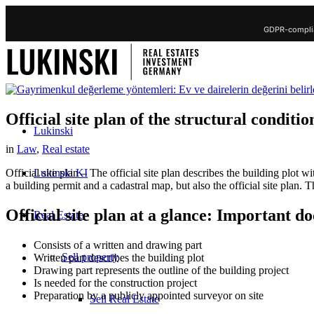
GDPR-complia
Official site plan of the structural conditio
Lukinski
in
Law
,
Real estate
Lukinski KI
Official site plan – The official site plan describes the building plot
a building permit and a cadastral map, but also the official site plan. T
Official site plan at a glance: Important d
Real Estate
Consists of a written and drawing part
Sell property
Written part describes the building plot
Drawing part represents the outline of the building project
Is needed for the construction project
Preparation by a publicly appointed surveyor on site
Sell Real Estate