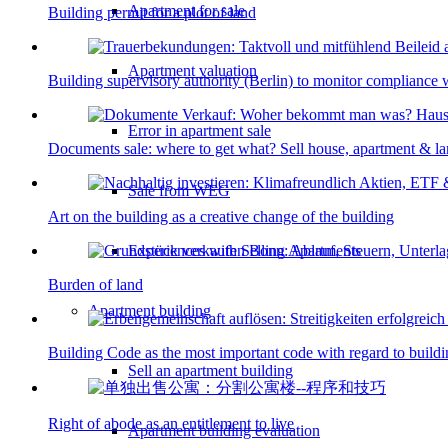
Apartment for sale
Building permit for a plot of land
Apartment valuation
Building supervisory authority (Berlin) to monitor compliance w
Error in apartment sale
Documents sale: where to get what? Sell house, apartment & l
Sale from WEG
Art on the building as a creative change of the building
Experiences with Selling Apartments
Burden of land
Apartment building
Building Code as the most important code with regard to build
Sell an apartment building
Right of abode as an entitlement to live
Apartment building evaluation