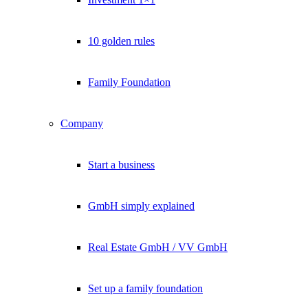
10 golden rules
Family Foundation
Company
Start a business
GmbH simply explained
Real Estate GmbH / VV GmbH
Set up a family foundation