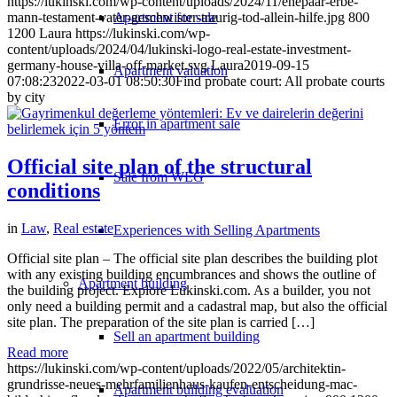
https://lukinski.com/wp-content/uploads/2024/11/ehepaar-erbe-
Apartment for sale
mann-testament-vater-geschwister-traurig-tod-allein-hilfe.jpg
800
1200
Laura
https://lukinski.com/wp-
content/uploads/2024/04/lukinski-logo-real-estate-investment-
germany-house-villa-off-market.svg
Laura
2019-09-15
Apartment valuation
07:08:23
2022-03-01 08:50:30
Find probate court: All probate courts
by city
Error in apartment sale
Official site plan of the structural
Sale from WEG
conditions
in
Law
,
Real estate
Experiences with Selling Apartments
Official site plan – The official site plan describes the building plot
with any existing building encumbrances and shows the outline of
Apartment building
the building project. Explore Lukinski.com. As a builder, you not
only need a building permit and a cadastral map, but also the official
site plan. The preparation of the site plan is carried […]
Sell an apartment building
Read more
https://lukinski.com/wp-content/uploads/2022/05/architektin-
grundrisse-neues-mehrfamilienhaus-kaufen-entscheidung-mac-
Apartment building evaluation