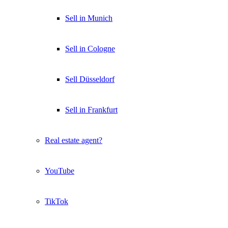
Sell in Munich
Sell in Cologne
Sell Düsseldorf
Sell in Frankfurt
Real estate agent?
YouTube
TikTok