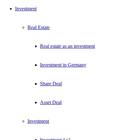
Investment
Real Estate
Real estate as an investment
Investment in Germany
Share Deal
Asset Deal
Investment
Investment 1×1