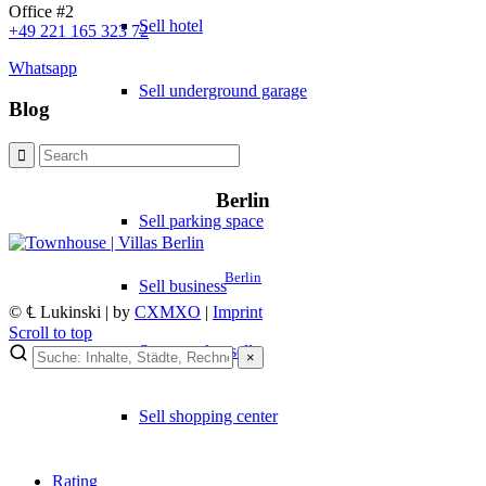
Office #2
Sell hotel
+49 221 165 323 72
Whatsapp
Sell underground garage
Blog
Sell garage
Berlin
Sell parking space
Berlin
Sell business
© ℄ Lukinski | by
CXMXO
|
Imprint
Scroll to top
Supermarket sell
×
Sell shopping center
Rating