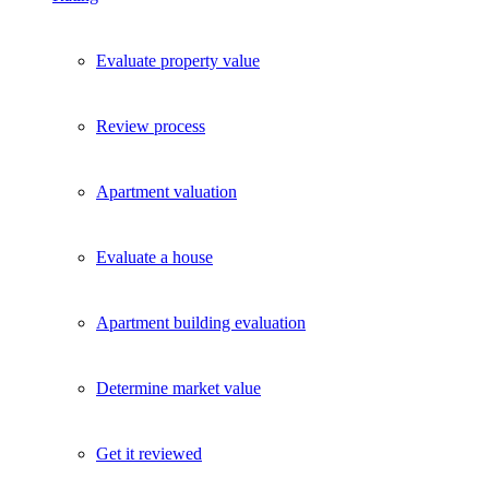
Evaluate property value
Review process
Apartment valuation
Evaluate a house
Apartment building evaluation
Determine market value
Get it reviewed