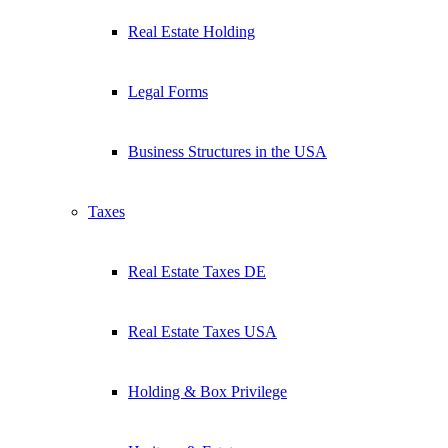
Real Estate Holding
Legal Forms
Business Structures in the USA
Taxes
Real Estate Taxes DE
Real Estate Taxes USA
Holding & Box Privilege