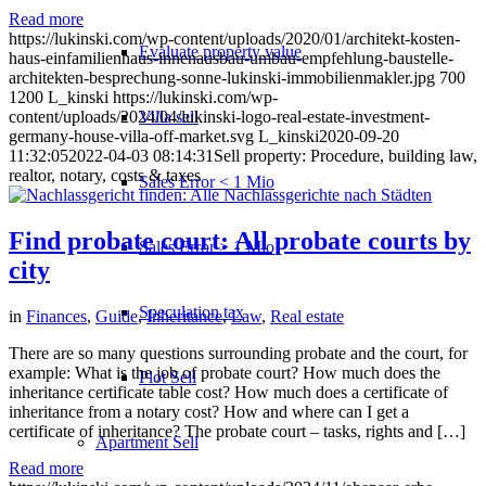
Read more
https://lukinski.com/wp-content/uploads/2020/01/architekt-kosten-
Evaluate property value
haus-einfamilienhaus-innenausbau-umbau-empfehlung-baustelle-
architekten-besprechung-sonne-lukinski-immobilienmakler.jpg
700
1200
L_kinski
https://lukinski.com/wp-
Villa sell
content/uploads/2024/04/lukinski-logo-real-estate-investment-
germany-house-villa-off-market.svg
L_kinski
2020-09-20
11:32:05
2022-04-03 08:14:31
Sell property: Procedure, building law,
realtor, notary, costs & taxes
Sales Error < 1 Mio
Find probate court: All probate courts by
Sales Error > 1 Mio
city
Speculation tax
in
Finances
,
Guide
,
Inheritance
,
Law
,
Real estate
There are so many questions surrounding probate and the court, for
example: What is the job of probate court? How much does the
Plot Sell
inheritance certificate table cost? How much does a certificate of
inheritance from a notary cost? How and where can I get a
certificate of inheritance? The probate court – tasks, rights and […]
Apartment
Sell
Read more