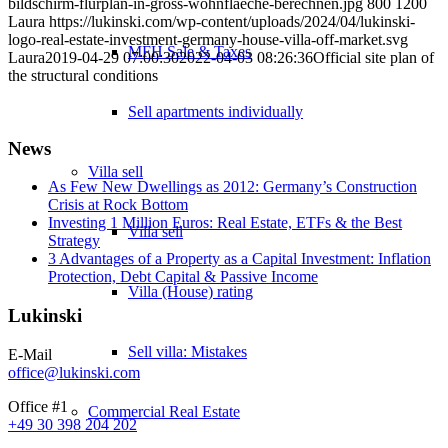
bildschirm-flurplan-in-gross-wohnflaeche-berechnen.jpg
800
1200
Laura
https://lukinski.com/wp-content/uploads/2024/04/lukinski-
logo-real-estate-investment-germany-house-villa-off-market.svg
MFH Sale & Taxes
Laura
2019-04-29 07:00:30
2022-04-03 08:26:36
Official site plan of
the structural conditions
Sell apartments individually
News
Villa
sell
As Few New Dwellings as 2012: Germany’s Construction
Crisis at Rock Bottom
Investing 1 Million Euros: Real Estate, ETFs & the Best
Villa sell
Strategy
3 Advantages of a Property as a Capital Investment: Inflation
Protection, Debt Capital & Passive Income
Villa (House) rating
Lukinski
Sell villa: Mistakes
E-Mail
office@lukinski.com
Office #1
Commercial
Real Estate
+49 30 398 204 202