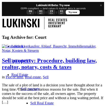
×
Lukinski AI Beta: Try now
GDPR-compliant — land values & market data in seconds
06
01
19
00
:
:
:
Try now
D
HRS
MIN
SEC
Tag Archive for:
Court
Lukinski
Sell property: Procedure, building law,
Lukinski KI
realtor, notary, costs & taxes
Real Estate
in
Plot of land
,
Real estate
,
Sell
The sale of a plot of land is a decision you have thought about for a
Sell property
long time. There can be various reasons for the sale. But when it
comes to the success of the sale, all owners agree. The property
should be sold at the best price and without a long waiting period. If
[…]
Sell Real Estate