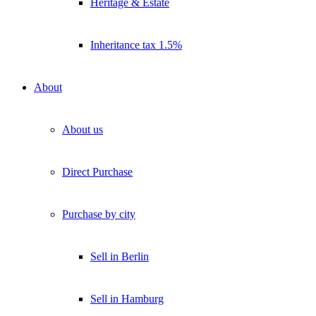
Heritage & Estate
Inheritance tax 1.5%
About
About us
Direct Purchase
Purchase by city
Sell in Berlin
Sell in Hamburg