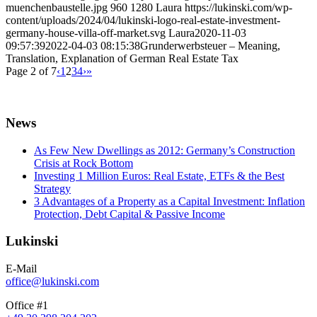
muenchenbaustelle.jpg
960
1280
Laura
https://lukinski.com/wp-
content/uploads/2024/04/lukinski-logo-real-estate-investment-
germany-house-villa-off-market.svg
Laura
2020-11-03
09:57:39
2022-04-03 08:15:38
Grunderwerbsteuer – Meaning,
Translation, Explanation of German Real Estate Tax
Page 2 of 7
‹
1
2
3
4
›
»
News
As Few New Dwellings as 2012: Germany’s Construction
Crisis at Rock Bottom
Investing 1 Million Euros: Real Estate, ETFs & the Best
Strategy
3 Advantages of a Property as a Capital Investment: Inflation
Protection, Debt Capital & Passive Income
Lukinski
E-Mail
office@lukinski.com
Office #1