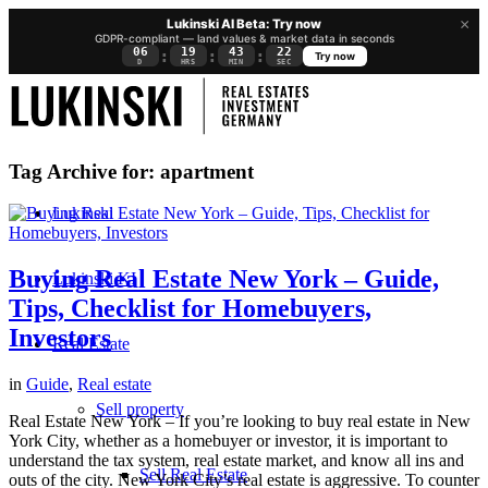
×
Lukinski AI Beta: Try now
GDPR-compliant — land values & market data in seconds
06
19
43
21
:
:
:
Try now
D
HRS
MIN
SEC
Tag Archive for:
apartment
Lukinski
Buying Real Estate New York – Guide,
Lukinski KI
Tips, Checklist for Homebuyers,
Investors
Real Estate
in
Guide
,
Real estate
Sell property
Real Estate New York – If you’re looking to buy real estate in New
York City, whether as a homebuyer or investor, it is important to
understand the tax system, real estate market, and know all ins and
Sell Real Estate
outs of the city. New York City’s real estate is aggressive. To counter