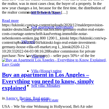
the realtor, was in most cases clear, the buyer of a property. In the
new year changes a lot, because for the first time, the distribution of
the realtor commission between buyer […]
MFH Sale & Taxes
Read more
https://lukinski.com/wp-content/uploads/2020/12/maklerprovision-
Sell apartments individually
makler-deutschland-gesetz-nachrichten-germany-realtor-real-estate-
costs-courtage-unterschrift-kaufvertrag-immobilie-notar-
nebenkosten-senken.jpg
800
1200
L_kinski
https://lukinski.com/wp-
Villa
sell
content/uploads/2024/04/lukinski-logo-real-estate-investment-
germany-house-villa-off-market.svg
L_kinski
2020-12-21
10:20:33
2022-04-03 08:16:28
Realtor commission for private
purchase: New law (Germany) – seller pays 50%+ of the fee
Villa sell
Villa (House) rating
Buy an apartment in Los Angeles –
Everything you need to know, simply
Sell villa: Mistakes
explained
in
Agency
,
Buying
,
Real estate
Commercial
Real Estate
USA – Wie Sie eine Wohnung in Hollywood, Bel-Air oder