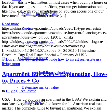
location – this is what matters in most cases when buying a house or
flat. If you are a guest in our offices, you can get information online,
like now, e.g. with your smartphone or, you can access one of our
Evaluate property value
investment brochures. Short, concise […]
Read more
https://lukinski.com/wp-content/uploads/2020/11/type-real-estate-
Review process
invest-house-condo-apartment-townhouse-buy-rent-financing-costs-
advantages-house-row.jpg
800
1200
L_kinski
https://lukinski.com/wp-content/uploads/2024/04/lukinski-logo-real-
Apartment valuation
estate-investment-germany-house-villa-off-market.svg
L_kinski
2020-12-04 13:07:28
2022-04-03 08:16:17
Investment
Brochure: Buy Real Estate Special – Germany & USA
Evaluate a house
Apartment building evaluation
Apartment Buy USA – Explanation, How-
to, Prices + Co
Determine market value
in
Buying
,
Real estate
USA – How do you buy an apartment in the USA? We explain and
Get it reviewed
translate everything you need to know for the American real estate
market. The complete guide to buying an apartment. We explain