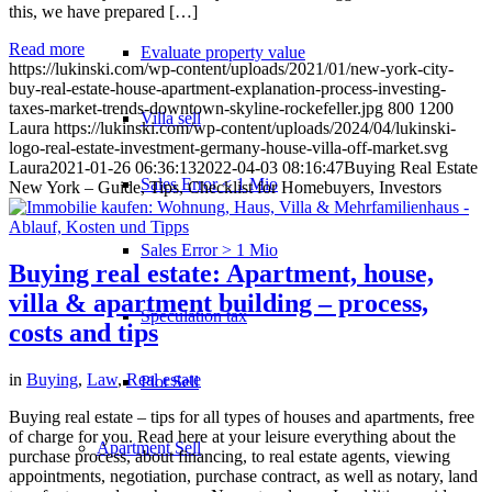
this, we have prepared […]
Read more
Evaluate property value
https://lukinski.com/wp-content/uploads/2021/01/new-york-city-
buy-real-estate-house-apartment-explanation-process-investing-
taxes-market-trends-downtown-skyline-rockefeller.jpg
800
1200
Villa sell
Laura
https://lukinski.com/wp-content/uploads/2024/04/lukinski-
logo-real-estate-investment-germany-house-villa-off-market.svg
Laura
2021-01-26 06:36:13
2022-04-03 08:16:47
Buying Real Estate
Sales Error < 1 Mio
New York – Guide, Tips, Checklist for Homebuyers, Investors
Sales Error > 1 Mio
Buying real estate: Apartment, house,
villa & apartment building – process,
Speculation tax
costs and tips
in
Buying
,
Law
,
Real estate
Plot Sell
Buying real estate – tips for all types of houses and apartments, free
of charge for you. Read here at your leisure everything about the
Apartment
Sell
purchase process, about financing, to real estate agents, viewing
appointments, negotiation, purchase contract, as well as notary, land