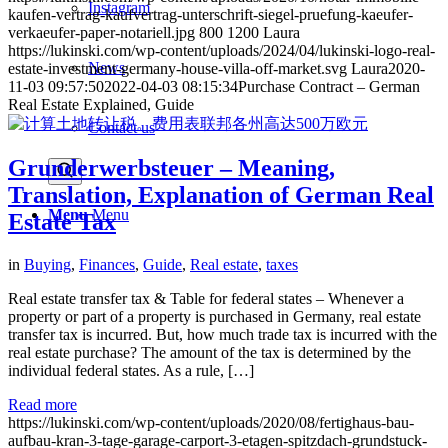
Instagram
kaufen-vertrag-kaufvertrag-unterschrift-siegel-pruefung-kaeufer-
verkaeufer-paper-notariell.jpg
800
1200
Laura
https://lukinski.com/wp-content/uploads/2024/04/lukinski-logo-real-
News
estate-investment-germany-house-villa-off-market.svg
Laura
2020-
11-03 09:57:50
2022-04-03 08:15:34
Purchase Contract – German
Real Estate Explained, Guide
Contact us
Grunderwerbsteuer – Meaning,
Translation, Explanation of German Real
Menu
Menu
Estate Tax
in
Buying
,
Finances
,
Guide
,
Real estate
,
taxes
Real estate transfer tax & Table for federal states – Whenever a
property or part of a property is purchased in Germany, real estate
transfer tax is incurred. But, how much trade tax is incurred with the
real estate purchase? The amount of the tax is determined by the
individual federal states. As a rule, […]
Read more
https://lukinski.com/wp-content/uploads/2020/08/fertighaus-bau-
aufbau-kran-3-tage-garage-carport-3-etagen-spitzdach-grundstuck-