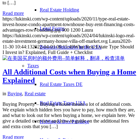
to […]
Real Estate Holding
Read more
https://lukinski.com/wp-content/uploads/2020/11/type-real-estate-
invest-house-condo-apartment-townhouse-buy-rent-financing-costs-
Legal Forms
advantages-rows-building.jpg
900
1200
Laura
https://lukinski.com/wp-content/uploads/2024/04/lukinski-logo-real-
estate-investment-germany-house-villa-off-market.svg
Laura
2020-
11-30 10:44:13
2022-04-03 08:15:49
What Real Estate Type Should
Business Structures in the USA
I Invest in? Explained, Full Guide + Checklist
Taxes
All Additional Costs when Buying a Home
Explained
Real Estate Taxes DE
in
Buying
,
Real estate
Real Estate Taxes USA
Buying Property – Buying a house means a lot of additional costs.
We explain which hidden fees you have to pay, how much they are,
and what to look out for when buying a home, we explain here. We
give a detailed overview and how-to guide on the additional fees
Holding & Box Privilege
and extra costs that you […]
Read more