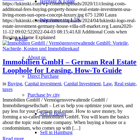
Heritage & Estate
https://lukinski.com/wp-content/uploads/2020/11/closing-costs-
additional-fees-buying-property-house-real-estate-investment-usa-
living-room-sun-open-concept-luxury.jpg
675
1200
Laura
Inheritance tax 1.5%
https://lukinski.com/wp-content/uploads/2024/04/lukinski-logo-real-
estate-investment-germany-house-villa-off-market.svg
Laura
2020-
11-12 09:02:52
2022-04-03 08:15:41
All Additional Costs when
Buying a Home Explained
About
About us
Immobilien GmbH – German Real Estate
Loophole for Leasing, How-To Guide
Direct Purchase
in
Buying
,
Capital investment
,
Capital Investment
,
Law
,
Real estate
,
taxes
Purchase by city
Immobilien GmbH / Vermögensverwaltende GmbH /
Immobiliengesellschaft – Let us help you optimize your taxes, and
pay less for your German real estate. How to save money, by
Sell in Berlin
forming a so-called immobilien GmbH. You will learn the basics
about the topic real estate company. When buying a house or a
condominium, who comes up with […]
Sell in Hamburg
Read more