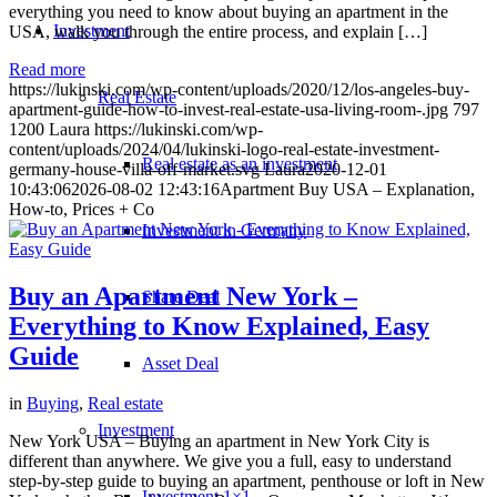
everything you need to know about buying an apartment in the
Investment
USA, walk you through the entire process, and explain […]
Read more
https://lukinski.com/wp-content/uploads/2020/12/los-angeles-buy-
Real Estate
apartment-guide-how-to-invest-real-estate-usa-living-room-.jpg
797
1200
Laura
https://lukinski.com/wp-
content/uploads/2024/04/lukinski-logo-real-estate-investment-
Real estate as an investment
germany-house-villa-off-market.svg
Laura
2020-12-01
10:43:06
2026-08-02 12:43:16
Apartment Buy USA – Explanation,
How-to, Prices + Co
Investment in Germany
Buy an Apartment New York –
Share Deal
Everything to Know Explained, Easy
Guide
Asset Deal
in
Buying
,
Real estate
Investment
New York USA – Buying an apartment in New York City is
different than anywhere. We give you a full, easy to understand
step-by-step guide to buying an apartment, penthouse or loft in New
Investment 1×1