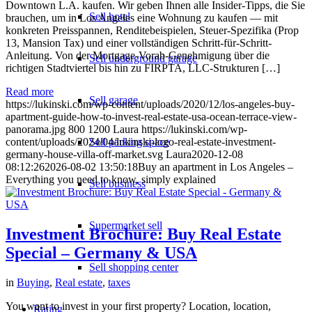
Downtown L.A. kaufen. Wir geben Ihnen alle Insider-Tipps, die Sie
Sell hotel
brauchen, um in Los Angeles eine Wohnung zu kaufen — mit
konkreten Preisspannen, Renditebeispielen, Steuer-Spezifika (Prop
13, Mansion Tax) und einer vollständigen Schritt-für-Schritt-
Anleitung. Von der Mortgage-Vorab-Genehmigung über die
Sell underground garage
richtigen Stadtviertel bis hin zu FIRPTA, LLC-Strukturen […]
Read more
Sell garage
https://lukinski.com/wp-content/uploads/2020/12/los-angeles-buy-
apartment-guide-how-to-invest-real-estate-usa-ocean-terrace-view-
panorama.jpg
800
1200
Laura
https://lukinski.com/wp-
content/uploads/2024/04/lukinski-logo-real-estate-investment-
Sell parking space
germany-house-villa-off-market.svg
Laura
2020-12-08
08:12:26
2026-08-02 13:50:18
Buy an apartment in Los Angeles –
Everything you need to know, simply explained
Sell business
Supermarket sell
Investment Brochure: Buy Real Estate
Special – Germany & USA
Sell shopping center
in
Buying
,
Real estate
,
taxes
You want to invest in your first property? Location, location,
Rating