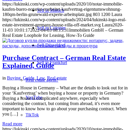
https://lukinski.com/wp-content/uploads/2020/10/notar-immobilie-
kaufen-buero-notariat-erarbeitet-kaufvertrag-eigentumswohnung-
Sell in Munich
180qm-berlin-grunewald-experte-arbeitsplatz.jpg
803
1200
Laura
https://lukinski.com/wp-content/uploads/2024/04/lukinski-logo-real-
estate-investment-germany-house-villa-off-market.svg
Laura
2020-
Sell in Cologne
11-03 10:01:17
2022-04-03 08:15:31
Immobilien GmbH – German
Real Estate Loophole for Leasing, How-To Guide
Sell Düsseldorf
Purchase Contract – German Real Estate
Sell in Frankfurt
Explained, Guide
in
Buying
,
Guide
,
Law
,
Real estate
Real estate agent?
Buying a House in Germany – What are the details to look out for in
your ‘Kaufvertrag’ when buying a house or property in Germany?
YouTube
Buying a house is complicated anywhere, especially when
considering the contract, but coming from abroad, it’s even more
important to know how to go about your purchasing contract. When
you […]
TikTok
Read more
https://lukinski.com/wp-content/uploads/2020/10/notar-immobilie-