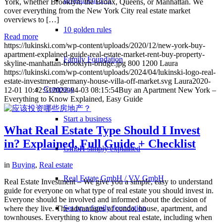
York, whether Brooklyn, the Bronx, Queens, or Manhattan. We
cover everything from the New York City real estate market
overviews to […]
10 golden rules
Read more
https://lukinski.com/wp-content/uploads/2020/12/new-york-buy-
apartment-explained-guide-real-estate-market-rent-buy-property-
Family Foundation
skyline-manhattan-brooklyn-bridge.jpg
800
1200
Laura
https://lukinski.com/wp-content/uploads/2024/04/lukinski-logo-real-
estate-investment-germany-house-villa-off-market.svg
Laura
2020-
Company
12-01 10:42:31
2022-04-03 08:15:54
Buy an Apartment New York –
Everything to Know Explained, Easy Guide
Start a business
What Real Estate Type Should I Invest
in? Explained, Full Guide + Checklist
GmbH simply explained
in
Buying
,
Real estate
Real Estate GmbH / VV GmbH
Real Estate Investment – We give you a simple, easy to understand
guide for everyone on what type of real estate you should invest in.
Everyone should be involved and informed about the decision of
Set up a family foundation
where they live. The advantages of condo, house, apartment, and
townhouses. Everything to know about real estate, including when