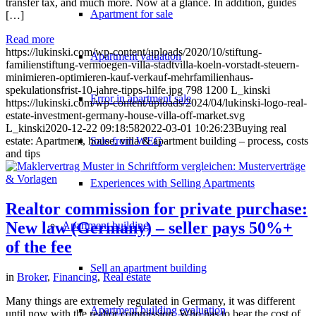
transfer tax, and much more. Now at a glance. In addition, guides
Apartment for sale
[…]
Read more
https://lukinski.com/wp-content/uploads/2020/10/stiftung-
Apartment valuation
familienstiftung-vermoegen-villa-stadtvilla-koeln-vorstadt-steuern-
minimieren-optimieren-kauf-verkauf-mehrfamilienhaus-
spekulationsfrist-10-jahre-tipps-hilfe.jpg
798
1200
L_kinski
Error in apartment sale
https://lukinski.com/wp-content/uploads/2024/04/lukinski-logo-real-
estate-investment-germany-house-villa-off-market.svg
L_kinski
2020-12-22 09:18:58
2022-03-01 10:26:23
Buying real
Sale from WEG
estate: Apartment, house, villa & apartment building – process, costs
and tips
Experiences with Selling Apartments
Realtor commission for private purchase:
New law (Germany) – seller pays 50%+
Apartment building
of the fee
Sell an apartment building
in
Broker
,
Financing
,
Real estate
Many things are extremely regulated in Germany, it was different
Apartment building evaluation
until now with the realtor commission. Who has to bear the cost of