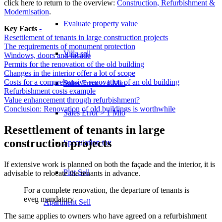
click here to return to the overview:
Construction, Refurbishment &
Modernisation
.
Evaluate property value
Key Facts
-
Resettlement of tenants in large construction projects
The requirements of monument protection
Villa sell
Windows, doors and facade
Permits for the renovation of the old building
Changes in the interior offer a lot of scope
Costs for a comprehensive renovation of an old building
Sales Error < 1 Mio
Refurbishment costs example
Value enhancement through refurbishment?
Conclusion: Renovation of old buildings is worthwhile
Sales Error > 1 Mio
Resettlement of tenants in large
construction projects
Speculation tax
If extensive work is planned on both the façade and the interior, it is
Plot Sell
advisable to relocate the tenants in advance.
For a complete renovation, the departure of tenants is
even mandatory
Apartment
Sell
The same applies to owners who have agreed on a refurbishment