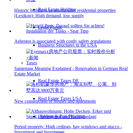
Real Estate Holding
Historic buildings as sought-after residential properties
(Lexikon): High demand, low supply
Legal Forms
Asbestos is associated with costly safety regulations
Business Structures in the USA
Taxes
Sanierung Meaning Explained - Renovation in German Real
Estate Market
Real Estate Taxes DE
Real Estate Taxes USA
New construction of houses and apartments
Holding & Box Privilege
Period property: High ceilings, bay windows and stucco -
Investment and Investment