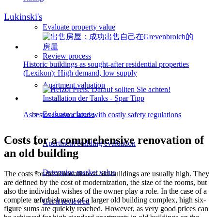
Lukinski's
Evaluate property value
Review process
Historic buildings as sought-after residential properties
(Lexikon): High demand, low supply
Apartment valuation
Evaluate a house
Asbestos is associated with costly safety regulations
Costs for a comprehensive renovation of
Apartment building evaluation
an old building
Determine market value
The costs for the renovation of old buildings are usually high. They
are defined by the cost of modernization, the size of the rooms, but
also the individual wishes of the owner play a role. In the case of a
complete refurbishment of a larger old building complex, high six-
Get it reviewed
figure sums are quickly reached. However, as very good prices can