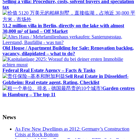
Selling a villa: Procedure, costs, solvent buyers and speculation
tax
51.2 million villa in Berlin, directly on the lake with almost
30,000 m² of land – Off Market
Old House / Apartment Building for Sale: Renovation backlog,
vacancy, dilapidated – what to do?
Federal Real Estate Agency – Facts & Tasks
Sell Real Estate in Düsseldorf-
Golzheim: Real estate agent, Rating, Checklist
Garden centres
in Hamburg – The top 11
News
As Few New Dwellings as 2012: Germany’s Construction
Crisis at Rock Bottom