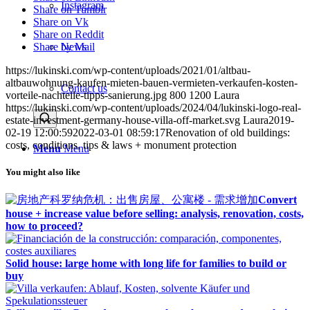
Instagram
Share on Tumblr
Share on Vk
Share on Reddit
Share by Mail
News
https://lukinski.com/wp-content/uploads/2021/01/altbau-
altbauwohnung-kaufen-mieten-bauen-vermieten-verkaufen-kosten-
Contact us
vorteile-nachteile-tipps-sanierung.jpg
800
1200
Laura
https://lukinski.com/wp-content/uploads/2024/04/lukinski-logo-real-
estate-investment-germany-house-villa-off-market.svg
Laura
2019-
02-19 12:00:59
2022-03-01 08:59:17
Renovation of old buildings:
costs, conditions, tips & laws + monument protection
Menu
Menu
You might also like
Convert
house + increase value before selling: analysis, renovation, costs,
how to proceed?
Solid house: large home with long life for families to build or
buy