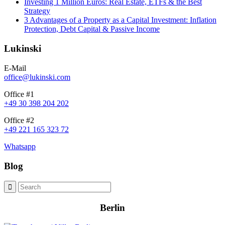
Investing 1 Million Euros: Real Estate, ETFs & the Best
Strategy
3 Advantages of a Property as a Capital Investment: Inflation
Protection, Debt Capital & Passive Income
Lukinski
E-Mail
office@lukinski.com
Office #1
+49 30 398 204 202
Office #2
+49 221 165 323 72
Whatsapp
Blog
Berlin