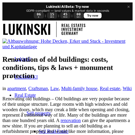
×
Lukinski AI Beta: Try now
GDPR-compliant — land values & market data in seconds
06
15
44
59
:
:
:
Try now
D
HRS
MIN
SEC
Renovation of old buildings: costs,
Lukinski
conditions, tips & laws + monument
protection
Lukinski KI
in
apartment
,
Craftsman
,
Law
,
Multi-family house
,
Real estate
,
Wiki
Real Estate
Renovating old buildings – Old buildings are very popular because
of their unique structure. Large rooms with high windows and old
wooden doors, which may creak a little when opening and closing,
Sell property
represent a traditional way of life. Many of the buildings are more
than one hundred years old. A
renovation
can give the apartments a
new shine. If you are planning to sell an old building as a
Sell Real Estate
refurbishment property and would like more information, please