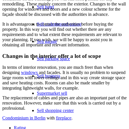
remodelling. These mainly concern the exterior. Changes to the wall
Sell hotel
opening for windows and doors and a new colour scheme for the
façade should be discussed with the authorities in advance.
Sell underground garage
It is advantageous to contact the authorities before buying the
property. In this way you will find out whether there are any
requirements and to what extent these requirements are relevant to
your planning. If you wish, we will be happy to assist you in
Sell garage
obtaining all important and relevant information.
Changes in the interior offer a lot of scope
Sell parking space
In terms of interior renovation, you are much freer than when
designing
windows
and facades. It is usually no problem to suspend
Sell business
large rooms with lower ceilings and in this way create storage space
and save heating costs. Rooms can also be made smaller by
integrating lightweight walls, for example.
Supermarket sell
The replacement of cables and pipes are also an important part of the
renovation. However, make sure that this work is carried out by a
professional.
Sell shopping center
Condominium in Berlin
with
fireplace
.
Rating