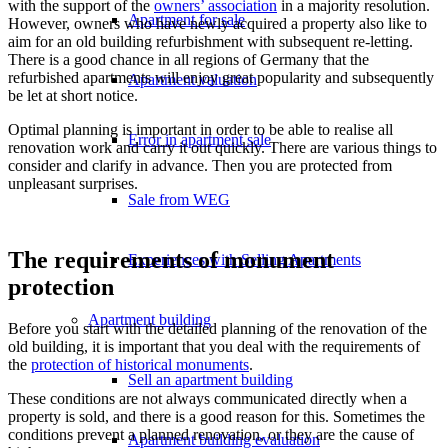
with the support of the
owners’ association
in a majority resolution.
Apartment for sale
However, owners who have newly acquired a property also like to
aim for an old building refurbishment with subsequent re-letting.
There is a good chance in all regions of Germany that the
refurbished apartments will enjoy great popularity and subsequently
Apartment valuation
be let at short notice.
Optimal planning is important in order to be able to realise all
Error in apartment sale
renovation work and carry it out quickly. There are various things to
consider and clarify in advance. Then you are protected from
unpleasant surprises.
Sale from WEG
The requirements of monument
Experiences with Selling Apartments
protection
Apartment building
Before you start with the detailed planning of the renovation of the
old building, it is important that you deal with the requirements of
the
protection of historical monuments
.
Sell an apartment building
These conditions are not always communicated directly when a
property is sold, and there is a good reason for this. Sometimes the
conditions prevent a planned renovation, or they are the cause of
Apartment building evaluation