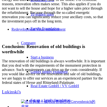
reasons, renovation often makes sense. This also applies if you do
not want to sell the house and hope for a higher sales price through
the refurbishment. Because through the so-called energetic
10 golden rules
renovation you can significantly reduce your ancillary costs, so that
the investment pays off in the long term.
Family Foundation
Redevelopment Value enhancement
Company
Conclusion: Renovation of old buildings is
worthwhile
Start a business
The renovation of old buildings is always worthwhile. It is important
that you deal with the requirements of the monument protection in
advance. Such requirements can drive up the costs considerably. If
GmbH simply explained
you would like advice on the renovation and sale of old buildings,
we are happy to offer our services as an experienced partner for the
federal states of Hesse and Rhineland-Palatinate.
Real Estate GmbH / VV GmbH
Lukinski's
Set up a family foundation