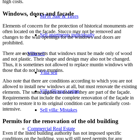
high costs.
Windows, doors and facade
MFH Sale & Taxes
Elements of concern for the protection of historical monuments are
often located on the facade. Stucco may not be removed and
Sell apartments individually
changes to the wall openings for the windows and doors are
prohibited.
There are requirements that windows must be made only of wood
Villa
sell
and not plastic. Their shape and design may also not be changed.
Thus, it is sometimes not allowed to replace muntin windows with
those that do not have muntins.
Villa sell
Also note that there are conditions according to which you are not
allowed to install new windows at all, but must renovate the existing
Villa (House) rating
elements. The same applies to doors if they are part of the façade.
Requirements that include the complete renovation of the façade in
order to restore it to its original condition can be particularly cost-
intensive.
Sell villa: Mistakes
Permits for the renovation of the old building
Commercial
Real Estate
Even if the listed building authority has not imposed specific
conditions on the building, you will still need permits for any