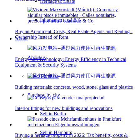
Heritage & Estate
Inheritance tax 1.5%
Buy an Apartment: Costs, Real Estate Agents and Renting -
Ownership Instead of Rent
About
About us
Energy and Technology: Energy Efficiency in Technical
Equipment & Security Systems
Direct Purchase
Building materials: concrete, wood, stone, glass and plastics
Purchase by city
Interior fittings for new buildings and renovations
Sell in Berlin
Sell in Hamburg
Buying a heritage property in 2026: Tax benefits, costs &