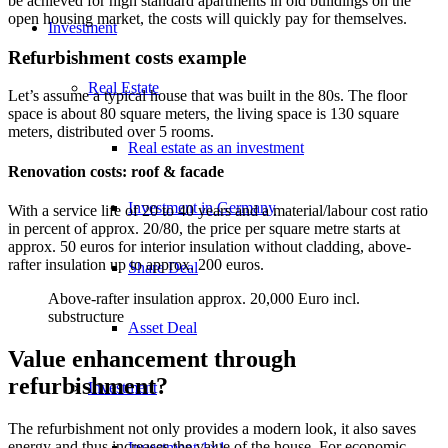
be achieved for high standard apartments in old buildings on the
open housing market, the costs will quickly pay for themselves.
Investment
Refurbishment costs example
Real Estate
Let’s assume a typical house that was built in the 80s. The floor
space is about 80 square meters, the living space is 130 square
meters, distributed over 5 rooms.
Real estate as an investment
Renovation costs: roof & facade
Investment in Germany
With a service life of 20 to 40 years and a material/labour cost ratio
in percent of approx. 20/80, the price per square metre starts at
approx. 50 euros for interior insulation without cladding, above-
rafter insulation up to approx. 200 euros.
Share Deal
Above-rafter insulation approx. 20,000 Euro incl.
substructure
Asset Deal
Value enhancement through
refurbishment?
Investment
The refurbishment not only provides a modern look, it also saves
energy and thus increases the value of the house. For economic
Investment 1×1