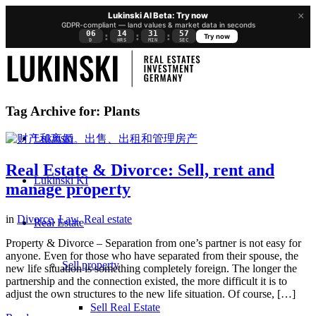
×
Lukinski AI Beta: Try now
GDPR-compliant — land values & market data in seconds
06
14
31
57
:
:
:
Try now
D
HRS
MIN
SEC
Tag Archive for:
Plants
Lukinski
Real Estate & Divorce: Sell, rent and
Lukinski KI
manage property
in
Divorce
,
Law
,
Real estate
Real Estate
Property & Divorce – Separation from one’s partner is not easy for
anyone. Even for those who have separated from their spouse, the
Sell property
new life situation is something completely foreign. The longer the
partnership and the connection existed, the more difficult it is to
adjust the own structures to the new life situation. Of course, […]
Sell Real Estate