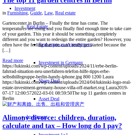
The top 11 garden centres in Berlin
Investment
in
Furnishing
,
Guide
,
Law
,
Real estate
Gartencenter in Berlin – Finally the time has come. The
Real Estate
temperatures are rising and you finally find enough time to take care
of your garden. This year it should be something completely
different and you want to redesign the entire garden? However, you
Real estate as an investment
often have the feeling that you can’t really get started because the
[…]
Read more
Investment in Germany
https://lukinski.com/wp-content/uploads/2024/11/erbe-berlin-
fahrrad-situation-neu-unerfahren-telefon-hilfe-tipps-erbe-
selbsthilfegruppe-berlin-handy-iphone.jpg
800
1200
Laura
Share Deal
https://lukinski.com/wp-content/uploads/2024/04/lukinski-logo-real-
estate-investment-germany-house-villa-off-market.svg
Laura
2019-
07-17 12:00:57
2022-03-01 08:59:50
The top 11 garden centres in
Berlin
Asset Deal
Alimony divorce: children, duration,
Investment
calculate and tax – How long do I pay?
Investment 1×1