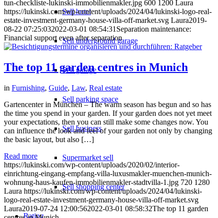
tun-checkliste-lukinski-immobilienmakler.jpg
600
1200
Laura
https://lukinski.com/wp-content/uploads/2024/04/lukinski-logo-real-
Sell hotel
estate-investment-germany-house-villa-off-market.svg
Laura
2019-
08-22 07:25:03
2022-03-01 08:54:31
Separation maintenance:
Financial support even after separation
Sell underground garage
The top 11 garden centres in Munich
Sell garage
in
Furnishing
,
Guide
,
Law
,
Real estate
Sell parking space
Gartencenter in München – The warm season has begun and so has
the time you spend in your garden. If your garden does not yet meet
your expectations, then you can still make some changes now. You
Sell business
can influence the look and feel of your garden not only by changing
the basic layout, but also […]
Read more
Supermarket sell
https://lukinski.com/wp-content/uploads/2020/02/interior-
einrichtung-eingang-empfang-villa-luxusmakler-muenchen-munich-
wohnung-haus-kaufen-immobilienmakler-stadtvilla-1.jpg
720
1280
Sell shopping center
Laura
https://lukinski.com/wp-content/uploads/2024/04/lukinski-
logo-real-estate-investment-germany-house-villa-off-market.svg
Laura
2019-07-24 12:00:56
2022-03-01 08:58:32
The top 11 garden
Rating
centres in Munich