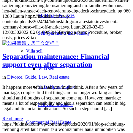
https://lukinski.com/wp-content/uploads/2020/08/bauernhof-kaufen-
sanierung-renovierung-kernsanierung-ausbau-familie-wohnhaus-
heu-ballen-strasse-dach-renovierung-abgedeckt-schraegdach.jpg
960
MFH Sale & Taxes
1280
Laura
https://lukinski.com/wp-
content/uploads/2024/04/lukinski-logo-real-estate-investment-
germany-house-villa-off-market.svg
Laura
2020-03-03
12:00:30
2022-03-01 09:53:16
Buying a farm: Procedure, broker,
Sell apartments individually
costs, prices & tax
Villa
sell
Separation maintenance: Financial
support even after separation
Villa sell
in
Divorce
,
Guide
,
Law
,
Real estate
Villa (House) rating
It happens more often than you might think. After a few years of
marriage, couples find that things are no longer working as they
should and thoughts of separation come up. However, marriage
means a lot of responsibility and also a separation can result in big
Sell villa: Mistakes
legal and financial implications. So such a step should […]
Read more
Commercial
Real Estate
https://lukinski.com/wp-content/uploads/2020/01/blog-scheidung-
trennung-streit-laut-mann-fau-wohnzimmer-haus-immobilien-was-