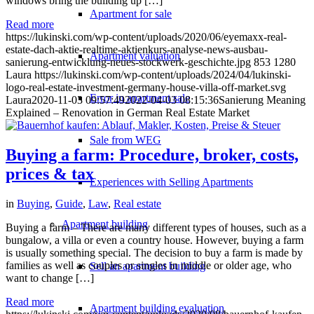
windows bring the building up […]
Apartment for sale
Read more
https://lukinski.com/wp-content/uploads/2020/06/eyemaxx-real-
estate-dach-aktie-realtime-aktienkurs-analyse-news-ausbau-
Apartment valuation
sanierung-entwicklung-neues-stockwerk-geschichte.jpg
853
1280
Laura
https://lukinski.com/wp-content/uploads/2024/04/lukinski-
logo-real-estate-investment-germany-house-villa-off-market.svg
Error in apartment sale
Laura
2020-11-03 09:57:49
2022-04-03 08:15:36
Sanierung Meaning
Explained – Renovation in German Real Estate Market
Sale from WEG
Buying a farm: Procedure, broker, costs,
prices & tax
Experiences with Selling Apartments
in
Buying
,
Guide
,
Law
,
Real estate
Apartment building
Buying a farm – There are many different types of houses, such as a
bungalow, a villa or even a country house. However, buying a farm
is usually something special. The decision to buy a farm is made by
families as well as couples or singles in middle or older age, who
Sell an apartment building
want to change […]
Read more
Apartment building evaluation