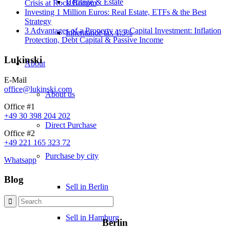
Heritage & Estate
Crisis at Rock Bottom
Investing 1 Million Euros: Real Estate, ETFs & the Best
Strategy
3 Advantages of a Property as a Capital Investment: Inflation
Inheritance tax 1.5%
Protection, Debt Capital & Passive Income
Lukinski
About
E-Mail
office@lukinski.com
About us
Office #1
+49 30 398 204 202
Direct Purchase
Office #2
+49 221 165 323 72
Purchase by city
Whatsapp
Blog
Sell in Berlin
Sell in Hamburg
Berlin