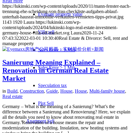
Read more
https://lukinski.com/wp-content/uploads/2020/11/mann-fenster-nach-
trennung-ehe-scheidung-von-frau-checkliste-aufgaben-ablauf-
Evaluate property value
unterhalt-hausrat-immobilie-verkaufen-vermieten-tipps-privat.jpg
1143
1920
Laura
https://lukinski.com/wp-
content/uploads/2024/04/lukinski-logo-real-estate-investment-
Villa sell
germany-house-villa-off-market.svg
Laura
2020-11-24
07:43:32
2022-03-01 10:30:40
Real Estate & Divorce: Sell, rent and
manage property
Sales Error < 1 Mio
Sanierung Meaning Explained –
Sales Error > 1 Mio
Renovation in German Real Estate
Market
Speculation tax
in
Build
,
Construction
,
Guide
,
House
,
House
,
Multi-family house
,
Real estate
Plot Sell
Germany – What is the meaning of a Sanierung? What’s the
difference between a Sanierung and Renovierung? Here, we explain
all the details you need to know about renovating real estate in
Apartment
Sell
Germany. Renovation of a house means the repair and
modernization of the building. Insulation, new heating systems and