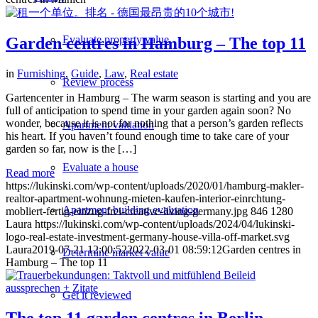
Evaluate property value
Garden centres in Hamburg – The top 11
in
Furnishing
,
Guide
,
Law
,
Real estate
Review process
Gartencenter in Hamburg – The warm season is starting and you are
full of anticipation to spend time in your garden again soon? No
wonder, because it is not for nothing that a person’s garden reflects
Apartment valuation
his heart. If you haven’t found enough time to take care of your
garden so far, now is the […]
Evaluate a house
Read more
https://lukinski.com/wp-content/uploads/2020/01/hamburg-makler-
realtor-apartment-wohnung-mieten-kaufen-interior-einrchtung-
Apartment building evaluation
mobliert-fertig-einzug-frei-creative-living-germany.jpg
846
1280
Laura
https://lukinski.com/wp-content/uploads/2024/04/lukinski-
logo-real-estate-investment-germany-house-villa-off-market.svg
Laura
2019-07-21 12:00:52
2022-03-01 08:59:12
Garden centres in
Determine market value
Hamburg – The top 11
Get it reviewed