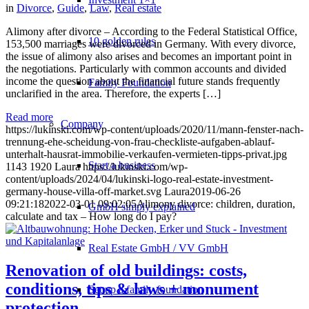
in
Divorce
,
Guide
,
Law
,
Real estate
Alimony after divorce – According to the Federal Statistical Office,
10 golden rules
153,500 marriages were divorced in Germany. With every divorce,
the issue of alimony also arises and becomes an important point in
the negotiations. Particularly with common accounts and divided
income the question about the financial future stands frequently
Family Foundation
unclarified in the area. Therefore, the experts […]
Read more
Company
https://lukinski.com/wp-content/uploads/2020/11/mann-fenster-nach-
trennung-ehe-scheidung-von-frau-checkliste-aufgaben-ablauf-
unterhalt-hausrat-immobilie-verkaufen-vermieten-tipps-privat.jpg
Start a business
1143
1920
Laura
https://lukinski.com/wp-
content/uploads/2024/04/lukinski-logo-real-estate-investment-
germany-house-villa-off-market.svg
Laura
2019-06-26
09:21:18
2022-03-01 09:02:05
Alimony divorce: children, duration,
GmbH simply explained
calculate and tax – How long do I pay?
Real Estate GmbH / VV GmbH
Renovation of old buildings: costs,
conditions, tips & laws + monument
Set up a family foundation
protection