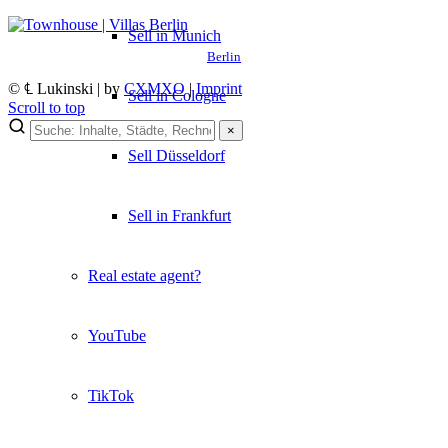
Sell in Munich
Berlin
© ℄ Lukinski | by
CXMXO
|
Imprint
Sell in Cologne
Scroll to top
×
×
Sell Düsseldorf
Lukinski Newsletter
Sell in Frankfurt
Exklusive Immobilien-Deals, Off-Market-Angebote und Markt-
Insights direkt ins Postfach.
Real estate agent?
Kostenlos abonnieren
Kein Spam. Jederzeit abmeldbar.
YouTube
TikTok