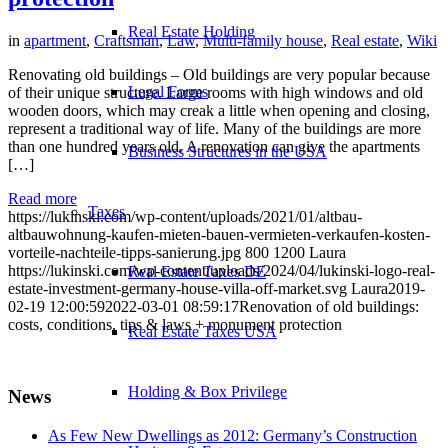
Real Estate Holding
in
apartment
,
Craftsman
,
Law
,
Multi-family house
,
Real estate
,
Wiki
Renovating old buildings – Old buildings are very popular because
Legal Forms
of their unique structure. Large rooms with high windows and old
wooden doors, which may creak a little when opening and closing,
represent a traditional way of life. Many of the buildings are more
than one hundred years old. A renovation can give the apartments
Business Structures in the USA
[…]
Read more
Taxes
https://lukinski.com/wp-content/uploads/2021/01/altbau-
altbauwohnung-kaufen-mieten-bauen-vermieten-verkaufen-kosten-
vorteile-nachteile-tipps-sanierung.jpg
800
1200
Laura
https://lukinski.com/wp-content/uploads/2024/04/lukinski-logo-real-
Real Estate Taxes DE
estate-investment-germany-house-villa-off-market.svg
Laura
2019-
02-19 12:00:59
2022-03-01 08:59:17
Renovation of old buildings:
costs, conditions, tips & laws + monument protection
Real Estate Taxes USA
Holding & Box Privilege
News
As Few New Dwellings as 2012: Germany’s Construction