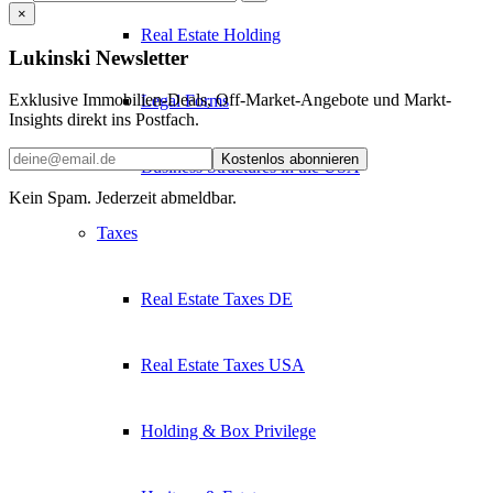
×
Real Estate Holding
Lukinski Newsletter
Exklusive Immobilien-Deals, Off-Market-Angebote und Markt-
Legal Forms
Insights direkt ins Postfach.
Kostenlos abonnieren
Business Structures in the USA
Kein Spam. Jederzeit abmeldbar.
Taxes
Real Estate Taxes DE
Real Estate Taxes USA
Holding & Box Privilege