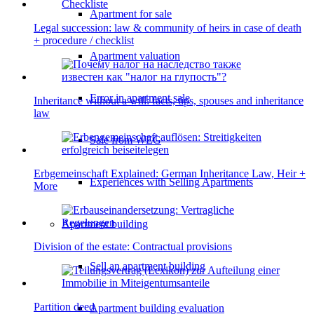
Apartment for sale
Legal succession: law & community of heirs in case of death
+ procedure / checklist
Apartment valuation
Error in apartment sale
Inheritance without a will: facts, tips, spouses and inheritance
law
Sale from WEG
Erbgemeinschaft Explained: German Inheritance Law, Heir +
Experiences with Selling Apartments
More
Apartment building
Division of the estate: Contractual provisions
Sell an apartment building
Partition deed
Apartment building evaluation