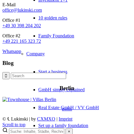
E-Mail
office@lukinski.com
10 golden rules
Office #1
+49 30 398 204 202
Family Foundation
Office #2
+49 221 165 323 72
Whatsapp
Company
Blog
Start a business
Berlin
GmbH simply explained
Real Estate GmbH / VV GmbH
Berlin
© ℄ Lukinski | by
CXMXO
|
Imprint
Scroll to top
Set up a family foundation
×