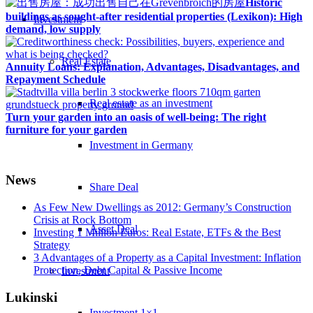
Historic
buildings as sought-after residential properties (Lexikon): High
Investment
demand, low supply
Real Estate
Annuity Loans: Explanation, Advantages, Disadvantages, and
Repayment Schedule
Real estate as an investment
Turn your garden into an oasis of well-being: The right
furniture for your garden
Investment in Germany
News
Share Deal
As Few New Dwellings as 2012: Germany’s Construction
Crisis at Rock Bottom
Asset Deal
Investing 1 Million Euros: Real Estate, ETFs & the Best
Strategy
3 Advantages of a Property as a Capital Investment: Inflation
Protection, Debt Capital & Passive Income
Investment
Lukinski
Investment 1×1