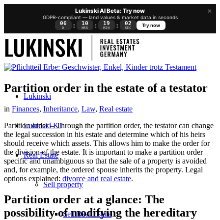
×
Lukinski AI Beta: Try now
GDPR-compliant — land values & market data in seconds
06
10
19
02
:
:
:
Try now
D
HRS
MIN
SEC
Partition order in the estate of a testator
Lukinski
in
Finances
,
Inheritance
,
Law
,
Real estate
Lukinski KI
Partition order – Through the partition order, the testator can change
the legal succession in his estate and determine which of his heirs
should receive which assets. This allows him to make the order for
the division of the estate. It is important to make a partition order
Real Estate
specific and unambiguous so that the sale of a property is avoided
and, for example, the ordered spouse inherits the property. Legal
options explained:
divorce and real estate
.
Sell property
Partition order at a glance: The
possibility of modifying the hereditary
Sell Real Estate