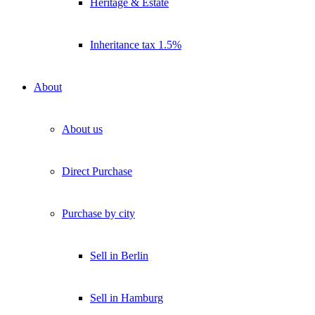
Heritage & Estate
Inheritance tax 1.5%
About
About us
Direct Purchase
Purchase by city
Sell in Berlin
Sell in Hamburg