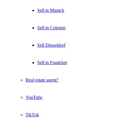
Sell in Munich
Sell in Cologne
Sell Düsseldorf
Sell in Frankfurt
Real estate agent?
YouTube
TikTok