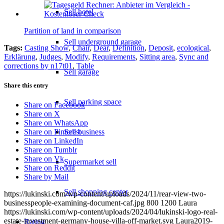
Sell hotel
Partition of land in comparison
Sell underground garage
Tags:
Casting Show
,
Chair
,
Dear
,
Définition
,
Deposit
,
ecological
,
Erklärung
,
Judges
,
Modify
,
Requirements
,
Sitting area
,
Sync and
corrections by n17t01
,
Table
Sell garage
Share this entry
Sell parking space
Share on Facebook
Share on X
Share on WhatsApp
Sell business
Share on Pinterest
Share on LinkedIn
Share on Tumblr
Share on Vk
Supermarket sell
Share on Reddit
Share by Mail
Sell shopping center
https://lukinski.com/wp-content/uploads/2024/11/rear-view-two-
businesspeople-examining-document-caf.jpg
800
1200
Laura
https://lukinski.com/wp-content/uploads/2024/04/lukinski-logo-real-
estate-investment-germany-house-villa-off-market.svg
Laura
2019-
Rating