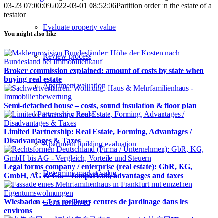
03-23 07:00:09
2022-03-01 08:52:06
Partition order in the estate of a
testator
Evaluate property value
You might also like
Review process
Broker commission explained: amount of costs by state when
buying real estate
Apartment valuation
Semi-detached house – costs, sound insulation & floor plan
Evaluate a house
Limited Partnership: Real Estate, Forming, Advantages /
Disadvantages & Taxes
Apartment building evaluation
Legal forms company / enterprise (real estate): GbR, KG,
Determine market value
GmbH, AG & Co. – comparison, advantages and taxes
Wiesbaden – Les meilleurs centres de jardinage dans les
Get it reviewed
environs