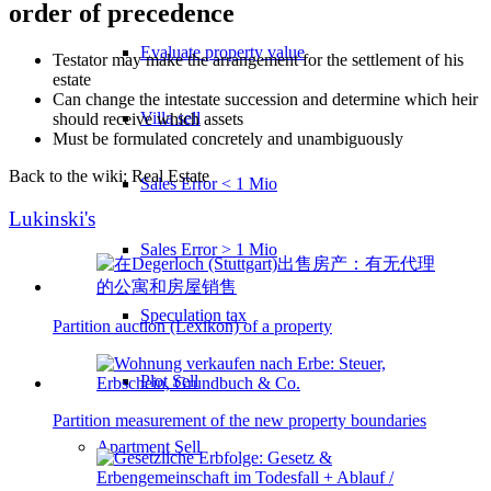
order of precedence
Evaluate property value
Testator may make the arrangement for the settlement of his
estate
Can change the intestate succession and determine which heir
Villa sell
should receive which assets
Must be formulated concretely and unambiguously
Back to the wiki: Real Estate
Sales Error < 1 Mio
Lukinski's
Sales Error > 1 Mio
Speculation tax
Partition auction (Lexikon) of a property
Plot Sell
Partition measurement of the new property boundaries
Apartment
Sell