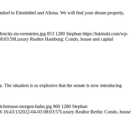
ndorf to Eimsbüttel and Altona. We will find your dream property,
fencity-zu-vermieten.jpg
853
1280
Stephan
https://lukinski.com/wp-
8:03:59
Luxury Realtor Hamburg: Condo, house and capital
. The situation is so explosive that the senate is now introducing
drichstrasse-morgen-bahn.jpg
960
1280
Stephan
6 16:43:13
2022-04-03 08:03:57
Luxury Realtor Berlin: Condo, house