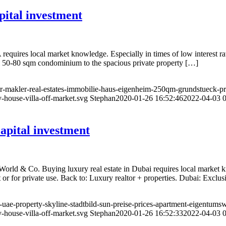
ital investment
quires local market knowledge. Especially in times of low interest rat
l 50-80 sqm condominium to the spacious private property […]
or-makler-real-estates-immobilie-haus-eigenheim-250qm-grundstueck-pro
-house-villa-off-market.svg
Stephan
2020-01-26 16:52:46
2022-04-03 0
apital investment
World & Co. Buying luxury real estate in Dubai requires local market 
 or for private use. Back to: Luxury realtor + properties. Dubai: Exclu
r-uae-property-skyline-stadtbild-sun-preise-prices-apartment-eigentum
-house-villa-off-market.svg
Stephan
2020-01-26 16:52:33
2022-04-03 0