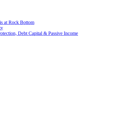
is at Rock Bottom
gy
Protection, Debt Capital & Passive Income