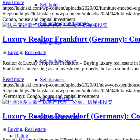
Read more
Sell hotel
https://lukinski.com/wp-content/uploads/2020/02/furniture-moebe
Stephan
https://lukinski.com/wp-content/uploads/2024/04/lukinski-lo
Condo, house and capital investment
Sell underground garage
Luxury Realtor Frankfurt (Germany): Cond
Sell garage
in
Buying
,
Real estate
Sell parking space
Realtor & Luxury Properties Frankfurt – Buying luxury real estate in
Frankfurt is interesting as an investment property, but also suburbs 
Read more
Sell business
https://lukinski.com/wp-content/uploads/2020/01/new-york-penthouse
Stephan
https://lukinski.com/wp-content/uploads/2024/04/lukinski-lo
(Germany): Condo, house and capital investment
Supermarket sell
Luxury Realtor Dusseldorf (Germany): Con
Sell shopping center
in
Buying
,
Real estate
Rating
Realtor & Luxury Properties Düsseldorf – Düsseldorf stands for luxury