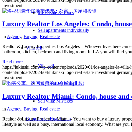
content/uploads/2024/04/lukinski-logo-real-estate-investment-germany
investment
MFH Sale & Taxes
Luxury Realtor Los Angeles: Condo, house
Sell apartments individually
in
Agency
,
Buying
,
Real estate
Realtor & Luxury Properties Los Angeles – Whoever lives here can exp
Villa
sell
bathroom, kitchen, bedroom and living room. In LA you will find you
Read more
Villa sell
https://lukinski.com/wp-content/uploads/2020/01/los-angeles-la-villa-
content/uploads/2024/04/lukinski-logo-real-estate-investment-germany
investment
Villa (House) rating
Luxury Realtor Miami: Condo, house and c
Sell villa: Mistakes
in
Agency
,
Buying
,
Real estate
Commercial
Real Estate
Realtor & Luxury Properties Miami – You want to buy a luxury propert
lifestyle as well as a busy, international local economy. What are you