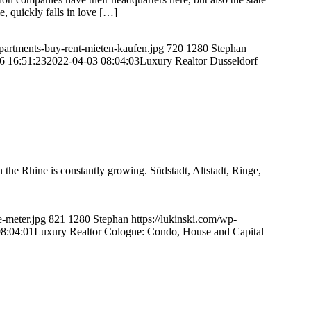
e, quickly falls in love […]
apartments-buy-rent-mieten-kaufen.jpg
720
1280
Stephan
6 16:51:23
2022-04-03 08:04:03
Luxury Realtor Dusseldorf
the Rhine is constantly growing. Südstadt, Altstadt, Ringe,
e-meter.jpg
821
1280
Stephan
https://lukinski.com/wp-
8:04:01
Luxury Realtor Cologne: Condo, House and Capital