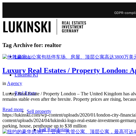
GDPR-complia
Tag Archive for:
realtor
Lukinski
Luxury Real Estates / Property London: Ap
Lukinski KI
in
Agency
Real Estate
Luxury Real Estate / Property London – The United Kingdom has alway
remains stable even after the brexite. Property prices are rising, be
Read more
Sell property
https://lukinski.com/wp-content/uploads/2020/01/london-city-financial
content/uploads/2024/04/lukinski-logo-real-estate-investment-germany
parking, house, penthouse up to $38 million
Sell Real Estate