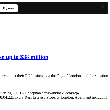
×
Try now
e up to $38 million
 conduct their EU business via the City of London, and the situation
xury.jpg
960
1280
Stephan
https://lukinski.com/wp-
8:04:22
Luxury Real Estates / Property London: Apartment including