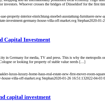
r investors. Whoever crosses the bridges of Düsseldorf for the first tim
-uae-property-interior-einrichtung-moebel-ausstattung-furnituere-new-
state-investment-germany-house-villa-off-market.svg
Stephan
2020-01-2
d Capital Investment
ity in Germany for media, TV and press. This is why the metropolis on 
 Cologne or looking for property of stable value needs […]
-makler-luxus-luxury-home-haus-real-estate-new-first-mover-room-squar
-house-villa-off-market.svg
Stephan
2020-01-26 16:51:13
2022-04-03 0
d capital investment