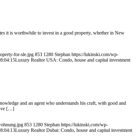
es it is worthwhile to invest in a good property, whether in New
perty-for-sle.jpg
853
1280
Stephan
https://lukinski.com/wp-
8:04:15
Luxury Realtor USA: Condo, house and capital investment
knowledge and an agent who understands his craft, with good and
sive […]
swohnung.jpg
853
1280
Stephan
https://lukinski.com/wp-
8:04:13
Luxury Realtor Dubai: Condo, house and capital investment