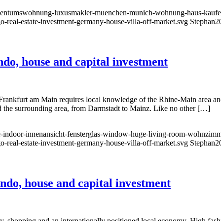
l-eigentumswohnung-luxusmakler-muenchen-munich-wohnung-haus-kauf
go-real-estate-investment-germany-house-villa-off-market.svg
Stephan
2
o, house and capital investment
 Frankfurt am Main requires local knowledge of the Rhine-Main area an
and the surrounding area, from Darmstadt to Mainz. Like no other […]
-indoor-innenansicht-fensterglas-window-huge-living-room-wohnzimmer
go-real-estate-investment-germany-house-villa-off-market.svg
Stephan
2
do, house and capital investment
, shopping and an internationally positioned local economy. High fashi