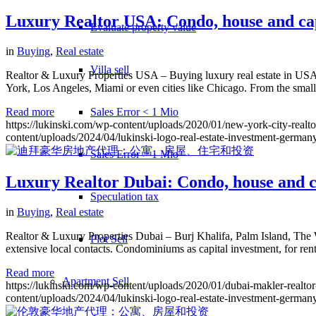
Luxury Realtor USA: Condo, house and cap
Evaluate property value
in
Buying
,
Real estate
Villa sell
Realtor & Luxury Properties USA – Buying luxury real estate in USA re
York, Los Angeles, Miami or even cities like Chicago. From the smal
Sales Error < 1 Mio
Read more
https://lukinski.com/wp-content/uploads/2020/01/new-york-city-realt
content/uploads/2024/04/lukinski-logo-real-estate-investment-germany
Sales Error > 1 Mio
Luxury Realtor Dubai: Condo, house and c
Speculation tax
in
Buying
,
Real estate
Realtor & Luxury Properties Dubai – Burj Khalifa, Palm Island, The 
Plot Sell
extensive local contacts. Condominiums as capital investment, for rent
Read more
Apartment
Sell
https://lukinski.com/wp-content/uploads/2020/01/dubai-makler-realto
content/uploads/2024/04/lukinski-logo-real-estate-investment-germany