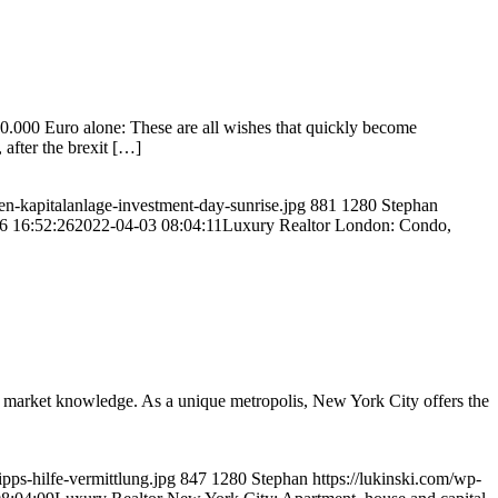
0.000 Euro alone: These are all wishes that quickly become
after the brexit […]
en-kapitalanlage-investment-day-sunrise.jpg
881
1280
Stephan
6 16:52:26
2022-04-03 08:04:11
Luxury Realtor London: Condo,
 market knowledge. As a unique metropolis, New York City offers the
pps-hilfe-vermittlung.jpg
847
1280
Stephan
https://lukinski.com/wp-