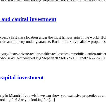
-house-villa-off-market.svg
Stephan
2020-01-26 16:52:14
2022-04-03 0
 and capital investment
ect a first-class location under the most famous sign in the world: Ho
r dream property under guarantee. Back to: Luxury realtor + propertie
luxury-luxus-private-realtor-makler-real-estates-immobilie-kaufen-miete
-house-villa-off-market.svg
Stephan
2020-01-26 16:51:58
2022-04-03 0
apital investment
y in Miami? If you wish, we can show you exclusive properties as an inv
 looking for? Are you looking for […]