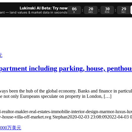
Lukinski AI Beta: Try now
06
20
30
28
:
:
:
nt — land values & market data in seconds
D
HRS
MIN
SEC
artment including parking, house, penthous
s been the hub of the global economy. Banks and finance in particular
cause not only Europeans speculate on property in London, […]
-realtor-makler-real-estates-immobilie-interior-design-marmor-luxus-lu
-house-villa-off-market.svg
Stephan
2020-02-03 23:08:09
2022-04-03 0