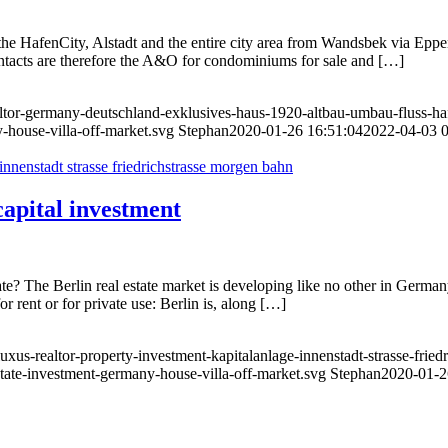
he HafenCity, Alstadt and the entire city area from Wandsbek via Eppe
contacts are therefore the A&O for condominiums for sale and […]
ltor-germany-deutschland-exklusives-haus-1920-altbau-umbau-fluss-ha
-house-villa-off-market.svg
Stephan
2020-01-26 16:51:04
2022-04-03 0
apital investment
te? The Berlin real estate market is developing like no other in Germany
r rent or for private use: Berlin is, along […]
uxus-realtor-property-investment-kapitalanlage-innenstadt-strasse-frie
state-investment-germany-house-villa-off-market.svg
Stephan
2020-01-2