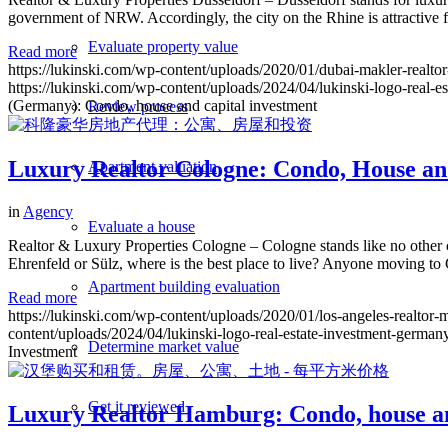
government of NRW. Accordingly, the city on the Rhine is attractive fo
Evaluate property value
Read more
https://lukinski.com/wp-content/uploads/2020/01/dubai-makler-realtor
https://lukinski.com/wp-content/uploads/2024/04/lukinski-logo-real-e
(Germany): Condo, house and capital investment
Review process
Luxury Realtor Cologne: Condo, House an
Apartment valuation
in
Agency
Evaluate a house
Realtor & Luxury Properties Cologne – Cologne stands like no other c
Ehrenfeld or Sülz, where is the best place to live? Anyone moving to
Apartment building evaluation
Read more
https://lukinski.com/wp-content/uploads/2020/01/los-angeles-realtor
content/uploads/2024/04/lukinski-logo-real-estate-investment-germany
Determine market value
Investment
Get it reviewed
Luxury Realtor Hamburg: Condo, house an