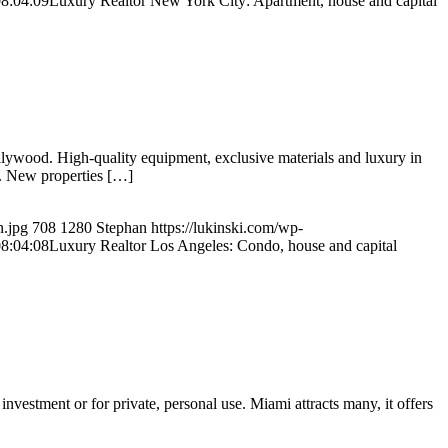
8:04:09
Luxury Realtor New York City: Apartment, house and capital
llywood. High-quality equipment, exclusive materials and luxury in
s. New properties […]
n.jpg
708
1280
Stephan
https://lukinski.com/wp-
8:04:08
Luxury Realtor Los Angeles: Condo, house and capital
estment or for private, personal use. Miami attracts many, it offers