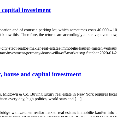
capital investment
ocation and of course a parking lot, which sometimes costs 40.000 – 10
ow this. Therefore, the returns are accordingly attractive, even now, 
city-stadt-realtor-makler-real-estates-immobilie-kaufen-mieten-verkauf
state-investment-germany-house-villa-off-market.svg
Stephan
2020-01-2
 house and capital investment
 Midtown & Co. Buying luxury real estate in New York requires local
ritten every day, high politics, world stars and […]
idge-wahrzeichen-realtor-makler-real-estates-immobilie-kaufen-info-ti