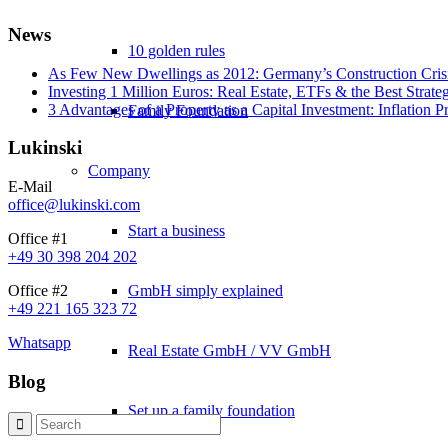
News
10 golden rules
As Few New Dwellings as 2012: Germany’s Construction Cris
Investing 1 Million Euros: Real Estate, ETFs & the Best Strate
3 Advantages of a Property as a Capital Investment: Inflation 
Family Foundation
Lukinski
Company
E-Mail
office@lukinski.com
Start a business
Office #1
+49 30 398 204 202
GmbH simply explained
Office #2
+49 221 165 323 72
Whatsapp
Real Estate GmbH / VV GmbH
Blog
Set up a family foundation