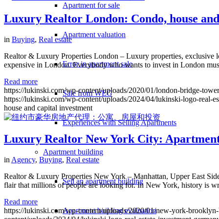
Apartment for sale
Luxury Realtor London: Condo, house and 
Apartment valuation
in
Buying
,
Real estate
Realtor & Luxury Properties London – Luxury properties, exclusive l
Error in apartment sale
expensive in London. Everybody who wants to invest in London must kn
Read more
https://lukinski.com/wp-content/uploads/2020/01/london-bridge-tower-
Sale from WEG
https://lukinski.com/wp-content/uploads/2024/04/lukinski-logo-real-e
house and capital investment
Experiences with Selling Apartments
Luxury Realtor New York City: Apartment,
Apartment building
in
Agency
,
Buying
,
Real estate
Realtor & Luxury Properties New York – Manhattan, Upper East Side,
Sell an apartment building
flair that millions of people are looking for. In New York, history is w
Read more
https://lukinski.com/wp-content/uploads/2020/01/new-york-brooklyn-br
Apartment building evaluation