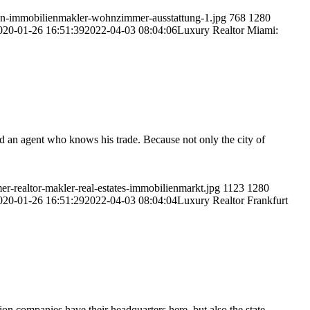
en-immobilienmakler-wohnzimmer-ausstattung-1.jpg
768
1280
020-01-26 16:51:39
2022-04-03 08:04:06
Luxury Realtor Miami:
d an agent who knows his trade. Because not only the city of
-realtor-makler-real-estates-immobilienmarkt.jpg
1123
1280
020-01-26 16:51:29
2022-04-03 08:04:04
Luxury Realtor Frankfurt
on companies have their headquarters here, but also the state