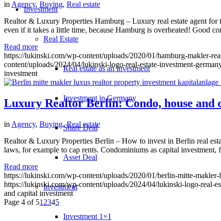
in
Agency
,
Buying
,
Real estate
Investment
Realtor & Luxury Properties Hamburg – Luxury real estate agent for t
even if it takes a little time, because Hamburg is overheated! Good 
Real Estate
Read more
https://lukinski.com/wp-content/uploads/2020/01/hamburg-makler-rea
content/uploads/2024/04/lukinski-logo-real-estate-investment-germany
Real estate as an investment
investment
Investment in Germany
Luxury Realtor Berlin: Condo, house and c
in
Agency
,
Buying
,
Real estate
Share Deal
Realtor & Luxury Properties Berlin – How to invest in Berlin real esta
laws, for example to cap rents. Condominiums as capital investment, fo
Asset Deal
Read more
https://lukinski.com/wp-content/uploads/2020/01/berlin-mitte-makler-l
https://lukinski.com/wp-content/uploads/2024/04/lukinski-logo-real-e
Investment
and capital investment
Page 4 of 5
1
2
3
4
5
Investment 1×1