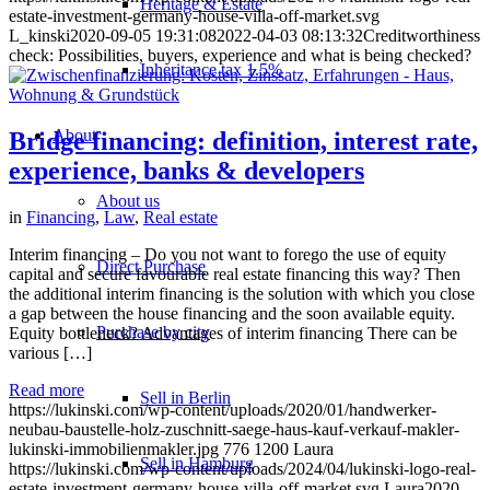
Heritage & Estate
estate-investment-germany-house-villa-off-market.svg
L_kinski
2020-09-05 19:31:08
2022-04-03 08:13:32
Creditworthiness
check: Possibilities, buyers, experience and what is being checked?
Inheritance tax 1.5%
About
Bridge financing: definition, interest rate,
experience, banks & developers
About us
in
Financing
,
Law
,
Real estate
Interim financing – Do you not want to forego the use of equity
Direct Purchase
capital and secure favourable real estate financing this way? Then
the additional interim financing is the solution with which you close
a gap between the house financing and the soon available equity.
Purchase by city
Equity bottleneck? Advantages of interim financing There can be
various […]
Read more
Sell in Berlin
https://lukinski.com/wp-content/uploads/2020/01/handwerker-
neubau-baustelle-holz-zuschnitt-saege-haus-kauf-verkauf-makler-
lukinski-immobilienmakler.jpg
776
1200
Laura
Sell in Hamburg
https://lukinski.com/wp-content/uploads/2024/04/lukinski-logo-real-
estate-investment-germany-house-villa-off-market.svg
Laura
2020-