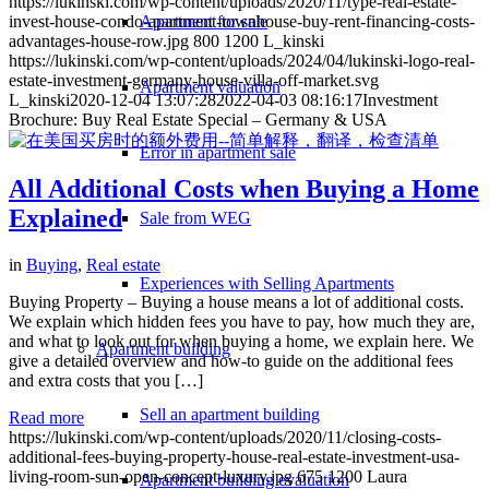
https://lukinski.com/wp-content/uploads/2020/11/type-real-estate-
Apartment for sale
invest-house-condo-apartment-townhouse-buy-rent-financing-costs-
advantages-house-row.jpg
800
1200
L_kinski
https://lukinski.com/wp-content/uploads/2024/04/lukinski-logo-real-
estate-investment-germany-house-villa-off-market.svg
Apartment valuation
L_kinski
2020-12-04 13:07:28
2022-04-03 08:16:17
Investment
Brochure: Buy Real Estate Special – Germany & USA
Error in apartment sale
All Additional Costs when Buying a Home
Explained
Sale from WEG
in
Buying
,
Real estate
Experiences with Selling Apartments
Buying Property – Buying a house means a lot of additional costs.
We explain which hidden fees you have to pay, how much they are,
and what to look out for when buying a home, we explain here. We
Apartment building
give a detailed overview and how-to guide on the additional fees
and extra costs that you […]
Sell an apartment building
Read more
https://lukinski.com/wp-content/uploads/2020/11/closing-costs-
additional-fees-buying-property-house-real-estate-investment-usa-
living-room-sun-open-concept-luxury.jpg
675
1200
Laura
Apartment building evaluation