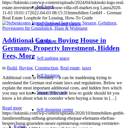
https://lukinski.com/wp-content/uploads/2024/04/lukinski-logo-real-
Sell hotel
estate-investment-germany-house-villa-off-market.svg
Laura
2020-
11-03 10:01:17
2022-04-03 08:15:31
Immobilien GmbH – German
Real Estate Loophole for Leasing, How-To Guide
Sell underground garage
Additional Costs – Buying House in
Sell garage
Germany, Property Investment, Hidden
Fees, More
Sell parking space
in
Build
,
Buying
,
Construction
,
Real estate
,
taxes
Sell business
Additional costs in Germany – It can be maddening trying to
understand the German real estate laws and regulations. Below we
explain the most important additional costs, and hidden fees which
Supermarket sell
you may not know about. This short how-to guide should let you
know a lot about what to consider when buying a house in […]
Read more
Sell shopping center
https://lukinski.com/wp-content/uploads/2020/10/immobilien-gmbh-
familienstiftung-stiftung-gruendung-ehepaar-ehemann-ehefrau-
besprechung-gruenden-steuer-optimierung-vermietung-vermieter-
Rating