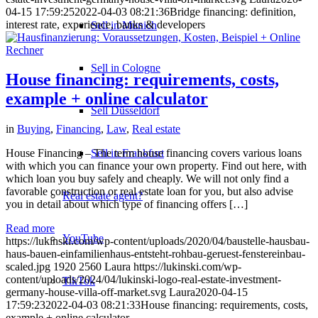
04-15 17:59:25
2022-04-03 08:21:36
Bridge financing: definition,
interest rate, experience, banks & developers
Sell in Munich
Sell in Cologne
House financing: requirements, costs,
example + online calculator
Sell Düsseldorf
in
Buying
,
Financing
,
Law
,
Real estate
Sell in Frankfurt
House Financing – The term house financing covers various loans
with which you can finance your own property. Find out here, with
which loan you buy safely and cheaply. We will not only find a
favorable construction or real estate loan for you, but also advise
Real estate agent?
you in detail about which type of financing offers […]
Read more
YouTube
https://lukinski.com/wp-content/uploads/2020/04/baustelle-hausbau-
haus-bauen-einfamilienhaus-entsteht-rohbau-geruest-fenstereinbau-
scaled.jpg
1920
2560
Laura
https://lukinski.com/wp-
content/uploads/2024/04/lukinski-logo-real-estate-investment-
TikTok
germany-house-villa-off-market.svg
Laura
2020-04-15
17:59:23
2022-04-03 08:21:33
House financing: requirements, costs,
example + online calculator