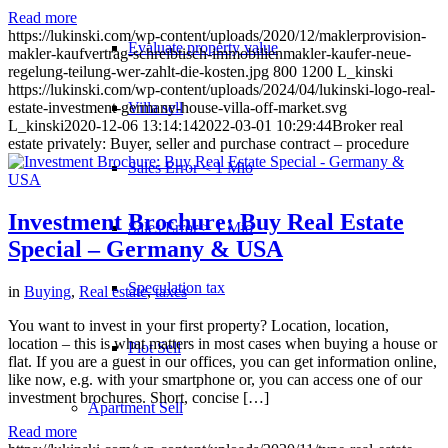
Read more
https://lukinski.com/wp-content/uploads/2020/12/maklerprovision-
Evaluate property value
makler-kaufvertrag-schreibtisch-immobilienmakler-kaufer-neue-
regelung-teilung-wer-zahlt-die-kosten.jpg
800
1200
L_kinski
https://lukinski.com/wp-content/uploads/2024/04/lukinski-logo-real-
Villa sell
estate-investment-germany-house-villa-off-market.svg
L_kinski
2020-12-06 13:14:14
2022-03-01 10:29:44
Broker real
estate privately: Buyer, seller and purchase contract – procedure
Sales Error < 1 Mio
Investment Brochure: Buy Real Estate
Sales Error > 1 Mio
Special – Germany & USA
Speculation tax
in
Buying
,
Real estate
,
taxes
You want to invest in your first property? Location, location,
location – this is what matters in most cases when buying a house or
Plot Sell
flat. If you are a guest in our offices, you can get information online,
like now, e.g. with your smartphone or, you can access one of our
investment brochures. Short, concise […]
Apartment
Sell
Read more