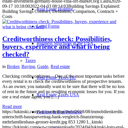
estate-investment-germany-house-villa-off-market.svg
Laura
2020-
09-17 10:18:00
2022-04-03 08:14:03
Building Savings Explained:
Real Estate Holding
Building Savings Contract, Definition, Comparison, Contracts +
Costs
Legal Forms
Creditworthiness check: Possibilities,
Business Structures in the USA
buyers, experience and what is being
checked?
Taxes
in
Broker
,
Buying
,
Guide
,
Real estate
Checking creditworthiness – One of the most important tasks before
Real Estate Taxes DE
every rental is to check the creditworthiness of prospective tenants.
As an owner, you naturally want to be sure that there will be no loss
of rent in the future and no resulting economic losses for you. If you
Real Estate Taxes USA
use a real estate agent, you […]
Read more
https://lukinski.com/wp-content/uploads/2018/08/immobilienkredit-
Holding & Box Privilege
unterschrift-bausparvertrag-bank-vergleich-finanzierung-
mehrfamilienhaus-grosser-kredit.jpg
853
1280
L_kinski
https://lukinski.com/wp-content/uploads/2024/04/lukinski-logo-real-