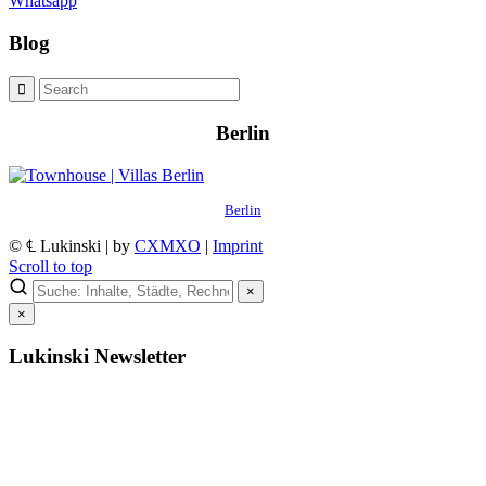
Whatsapp
Blog
Berlin
Berlin
© ℄ Lukinski | by
CXMXO
|
Imprint
Scroll to top
×
×
Lukinski Newsletter
Exklusive Immobilien-Deals, Off-Market-Angebote und Markt-
Insights direkt ins Postfach.
Kostenlos abonnieren