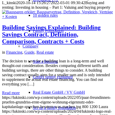
L_kinski
2020-10-14 15:26:27
2022-03-01 09:30:42
Buying and
renting: Investing in housing – Part 1: Valuing and buying property
10 golden rules
Building Savings Explained: Building
Family Foundation
Savings Contract, Definition,
Comparison, Contracts + Costs
Company
in
Financing
,
Guide
,
Real estate
The decision to save for a building loan is a long-term and well
Start a business
thought-out consideration. Besides comparing different tariffs and
building savings, there are other things to consider. A building
saving contract usually aims for a smaller sum and is only intended
GmbH simply explained
to supplement the actual real estate financing. You can find out
everything you […]
Real Estate GmbH / VV GmbH
Read more
https://lukinski.com/wp-content/uploads/2022/05/paar-freundinnen-
pruefen-grundriss-erste-eigene-wohnung-eigennutz-oder-
kapitalanlage-sprechen-beratern-was-machen.jpg
800
1200
Laura
Set up a family foundation
https://lukinski.com/wp-content/uploads/2024/04/lukinski-logo-real-