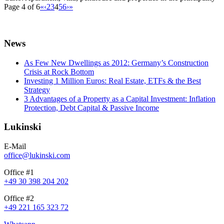
Page 4 of 6
«
‹
2
3
4
5
6
›
»
News
As Few New Dwellings as 2012: Germany’s Construction
Crisis at Rock Bottom
Investing 1 Million Euros: Real Estate, ETFs & the Best
Strategy
3 Advantages of a Property as a Capital Investment: Inflation
Protection, Debt Capital & Passive Income
Lukinski
E-Mail
office@lukinski.com
Office #1
+49 30 398 204 202
Office #2
+49 221 165 323 72