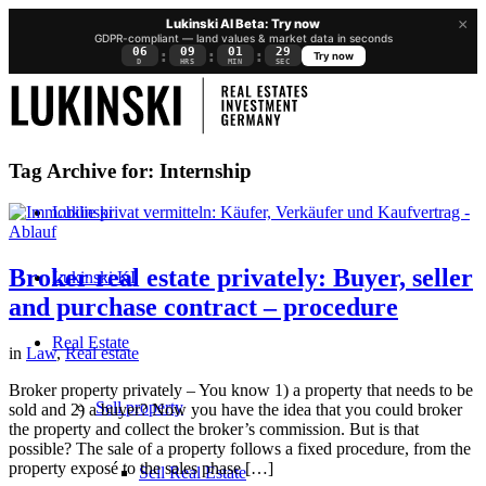
×
Lukinski AI Beta: Try now
GDPR-compliant — land values & market data in seconds
06
09
01
28
:
:
:
Try now
D
HRS
MIN
SEC
Tag Archive for:
Internship
Lukinski
Broker real estate privately: Buyer, seller
Lukinski KI
and purchase contract – procedure
Real Estate
in
Law
,
Real estate
Broker property privately – You know 1) a property that needs to be
Sell property
sold and 2) a buyer? Now you have the idea that you could broker
the property and collect the broker’s commission. But is that
possible? The sale of a property follows a fixed procedure, from the
property exposé to the sales phase […]
Sell Real Estate