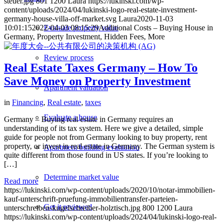
steuer.jpg
801
1200
Laura
https://lukinski.com/wp-
content/uploads/2024/04/lukinski-logo-real-estate-investment-
germany-house-villa-off-market.svg
Laura
2020-11-03
10:01:15
2022-04-03 08:15:29
Additional Costs – Buying House in
Evaluate property value
Germany, Property Investment, Hidden Fees, More
Review process
Real Estate Taxes Germany – How To
Save Money on Property Investment
Apartment valuation
in
Financing
,
Real estate
,
taxes
Evaluate a house
Germany – Buying real estate in Germany requires an
understanding of its tax system. Here we give a detailed, simple
guide for people not from Germany looking to buy property, rent
property, or invest in real estate in Germany. The German system is
Apartment building evaluation
quite different from those found in US states. If you’re looking to
[…]
Determine market value
Read more
https://lukinski.com/wp-content/uploads/2020/10/notar-immobilien-
kauf-unterschrift-pruefung-immobilientransfer-parteien-
Get it reviewed
unterschreiben-kugelschreiber-holztisch.jpg
800
1200
Laura
https://lukinski.com/wp-content/uploads/2024/04/lukinski-logo-real-