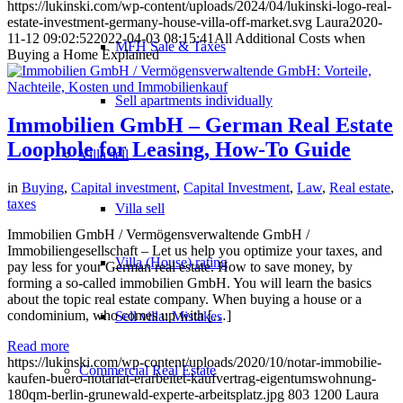
https://lukinski.com/wp-content/uploads/2024/04/lukinski-logo-real-
estate-investment-germany-house-villa-off-market.svg
Laura
2020-
11-12 09:02:52
2022-04-03 08:15:41
All Additional Costs when
MFH Sale & Taxes
Buying a Home Explained
Sell apartments individually
Immobilien GmbH – German Real Estate
Loophole for Leasing, How-To Guide
Villa
sell
in
Buying
,
Capital investment
,
Capital Investment
,
Law
,
Real estate
,
taxes
Villa sell
Immobilien GmbH / Vermögensverwaltende GmbH /
Immobiliengesellschaft – Let us help you optimize your taxes, and
Villa (House) rating
pay less for your German real estate. How to save money, by
forming a so-called immobilien GmbH. You will learn the basics
about the topic real estate company. When buying a house or a
condominium, who comes up with […]
Sell villa: Mistakes
Read more
https://lukinski.com/wp-content/uploads/2020/10/notar-immobilie-
Commercial
Real Estate
kaufen-buero-notariat-erarbeitet-kaufvertrag-eigentumswohnung-
180qm-berlin-grunewald-experte-arbeitsplatz.jpg
803
1200
Laura