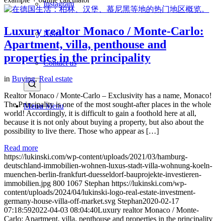
Instagram
Luxury realtor Monaco / Monte-Carlo:
News
Apartment, villa, penthouse and
properties in the principality
Contact us
in
Buying
,
Real estate
Realtor Monaco / Monte-Carlo – Exclusivity has a name, Monaco!
The Principality is one of the most sought-after places in the whole
Menu
Menu
world! Accordingly, it is difficult to gain a foothold here at all,
because it is not only about buying a property, but also about the
possibility to live there. Those who appear as […]
Read more
https://lukinski.com/wp-content/uploads/2021/03/hamburg-
deutschland-immobilien-wohnen-luxus-stadt-villa-wohnung-koeln-
muenchen-berlin-frankfurt-duesseldorf-bauprojekte-investieren-
immobilien.jpg
800
1067
Stephan
https://lukinski.com/wp-
content/uploads/2024/04/lukinski-logo-real-estate-investment-
germany-house-villa-off-market.svg
Stephan
2020-02-17
07:18:59
2022-04-03 08:04:40
Luxury realtor Monaco / Monte-
Carlo: Apartment, villa, penthouse and properties in the principality