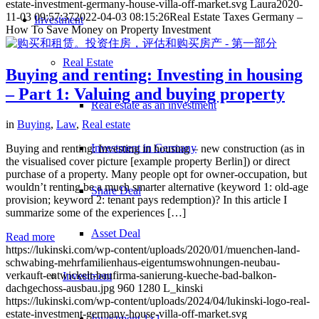
estate-investment-germany-house-villa-off-market.svg
Laura
2020-
11-03 09:57:37
2022-04-03 08:15:26
Real Estate Taxes Germany –
Investment
How To Save Money on Property Investment
Real Estate
Buying and renting: Investing in housing
– Part 1: Valuing and buying property
Real estate as an investment
in
Buying
,
Law
,
Real estate
Investment in Germany
Buying and renting: Investing in housing – new construction (as in
the visualised cover picture [example property Berlin]) or direct
purchase of a property. Many people opt for owner-occupation, but
wouldn’t renting be a much smarter alternative (keyword 1: old-age
Share Deal
provision; keyword 2: tenant pays redemption)? In this article I
summarize some of the experiences […]
Asset Deal
Read more
https://lukinski.com/wp-content/uploads/2020/01/muenchen-land-
schwabing-mehrfamilienhaus-eigentumswohnungen-neubau-
verkauft-entwickelt-baufirma-sanierung-kueche-bad-balkon-
Investment
dachgechoss-ausbau.jpg
960
1280
L_kinski
https://lukinski.com/wp-content/uploads/2024/04/lukinski-logo-real-
estate-investment-germany-house-villa-off-market.svg
Investment 1×1