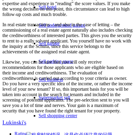
expertise and experience in “reading” the score values. If you make
Sell hotel
the wrong decision on this point, this circumstance can lead to high
follow-up costs and much trouble.
In real estate transactions – and also in the case of letting – the
Sell underground garage
commissioning of a real estate agent naturally also includes checking
the creditworthiness of interested parties. This gives you the security
to rent to a really solvent applicant. You yourself have no work with
Sell garage
the inquiry at the Schufa, since this service belongs to the
achievements of the assigned real estate agent.
Sell parking space
Likewise, you can be sure that you will only receive
recommendations for those applicants who are eligible based on
their income and creditworthiness. The evaluation of
creditworthiness is carried out according to your criteria as owner.
Sell business
Do you have a very specific idea of the income, or rather the income
level of your new tenant? If so, this important basis for you will be
taken into account in the search for tenants and included in the
Supermarket sell
screening of potential applicants. The pre-selection sent to you will
save you a lot of time and nerves. Your gain is a maximum of
security that you have found the right tenant for your property.
Sell shopping center
Lukinski's
Rating