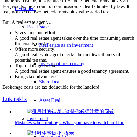
landlords. Usually it is between 1.5 and 2 net cold rents plus VAT.
For tenants, the amount of commission is clearly limited by law: It
Investment
may not exceed two net cold rents plus value added tax.
But: A real estate agent…
Real Estate
Saves time and effort
A good real estate agent takes over the time-consuming search
for tenants on site.
Real estate as an investment
Offers more security!
A good real estate agent checks the creditworthiness of
potential tenants.
Investment in Germany
Top rental agreement!
A good real estate agent ensures a good tenancy agreement.
Brings tax advantages!
Share Deal
Brokerage costs are tax deductible for the landlord.
Lukinski's
Asset Deal
Investment
Mistakes when renting - What you have to watch out for
Investment 1×1