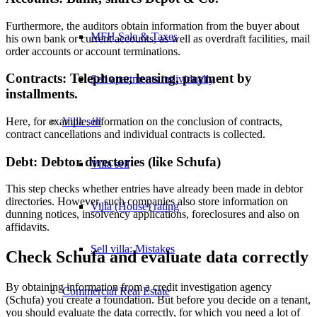
Furthermore, the auditors obtain information from the buyer about
MFH Sale & Taxes
his own bank or current accounts, as well as overdraft facilities, mail
order accounts or account terminations.
Contracts: Telephone, leasing, payment by
Sell apartments individually
installments.
Villa
sell
Here, for example, information on the conclusion of contracts,
contract cancellations and individual contracts is collected.
Debt: Debtor directories (like Schufa)
Villa sell
This step checks whether entries have already been made in debtor
directories. However, such companies also store information on
Villa (House) rating
dunning notices, insolvency applications, foreclosures and also on
affidavits.
Sell villa: Mistakes
Check Schufa and evaluate data correctly
By obtaining information from a credit investigation agency
Commercial
Real Estate
(Schufa) you create a foundation. But before you decide on a tenant,
you should evaluate the data correctly, for which you need a lot of