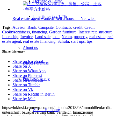
Heritage & Estate
Inheritance tax 1.5%
Real estate agent wanted? Sell a house in Neuwied
Tags:
Advisor
,
Bank
,
Campsite
,
Contracts
,
credit
,
Credit
,
About
Creditworthiness
,
financing
,
Garden furniture
,
Interest rate structure
,
Internship
,
Invoice
,
Land sale
,
loan
,
Neom
,
property
,
real estate
,
real
estate agent
,
real estate financing
,
Schufa
,
start-ups
,
tips
About us
Share this entry
Share on Facebook
Direct Purchase
Share on X
Share on WhatsApp
Share on Pinterest
Purchase by city
Share on LinkedIn
Share on Tumblr
Share on Vk
Sell in Berlin
Share on Reddit
Share by Mail
https://lukinski.com/wp-content/uploads/2018/08/immobilienkredit-
Sell in Hamburg
unterschrift-bausparvertrag-bank-vergleich-finanzierung-