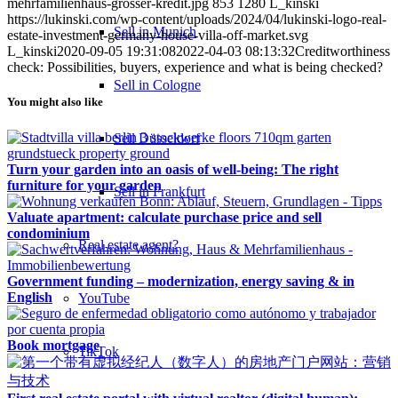
mehrfamilienhaus-grosser-kredit.jpg
853
1280
L_kinski
https://lukinski.com/wp-content/uploads/2024/04/lukinski-logo-real-
Sell in Munich
estate-investment-germany-house-villa-off-market.svg
L_kinski
2020-09-05 19:31:08
2022-04-03 08:13:32
Creditworthiness
check: Possibilities, buyers, experience and what is being checked?
Sell in Cologne
You might also like
Sell Düsseldorf
Turn your garden into an oasis of well-being: The right
furniture for your garden
Sell in Frankfurt
Valuate apartment: calculate purchase price and sell
condominium
Real estate agent?
Government funding – modernization, energy saving & in
English
YouTube
Book mortgage
TikTok