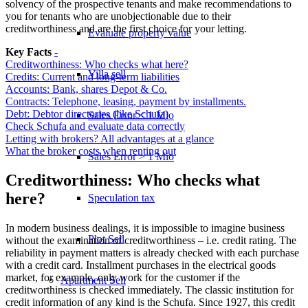
solvency of the prospective tenants and make recommendations to
you for tenants who are unobjectionable due to their
creditworthiness and are the first choice for your letting.
Evaluate property value
Key Facts
-
Creditworthiness: Who checks what here?
Villa sell
Credits: Current and long-term liabilities
Accounts: Bank, shares Depot & Co.
Contracts: Telephone, leasing, payment by installments.
Debt: Debtor directories (like Schufa)
Sales Error < 1 Mio
Check Schufa and evaluate data correctly
Letting with brokers? All advantages at a glance
What the broker costs when renting out
Sales Error > 1 Mio
Creditworthiness: Who checks what
here?
Speculation tax
In modern business dealings, it is impossible to imagine business
Plot Sell
without the examination of creditworthiness – i.e. credit rating. The
reliability in payment matters is already checked with each purchase
with a credit card. Installment purchases in the electrical goods
market, for example, only work for the customer if the
Apartment
Sell
creditworthiness is checked immediately. The classic institution for
credit information of any kind is the Schufa. Since 1927, this credit