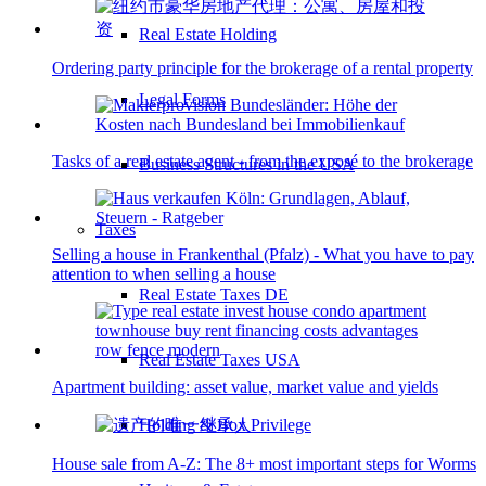
Real Estate Holding
Ordering party principle for the brokerage of a rental property
Legal Forms
Tasks of a real estate agent - from the exposé to the brokerage
Business Structures in the USA
Taxes
Selling a house in Frankenthal (Pfalz) - What you have to pay
attention to when selling a house
Real Estate Taxes DE
Real Estate Taxes USA
Apartment building: asset value, market value and yields
Holding & Box Privilege
House sale from A-Z: The 8+ most important steps for Worms