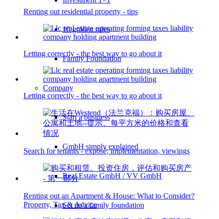
Renting out residential property - tips
10 golden rules
Letting correctly - the best way to go about it
Family Foundation
Company
Letting correctly - the best way to go about it
Start a business
GmbH simply explained
Search for tenants - exposé, implementation, viewings
Real Estate GmbH / VV GmbH
Renting out an Apartment & House: What to Consider?
Property, Tax & Advice
Set up a family foundation