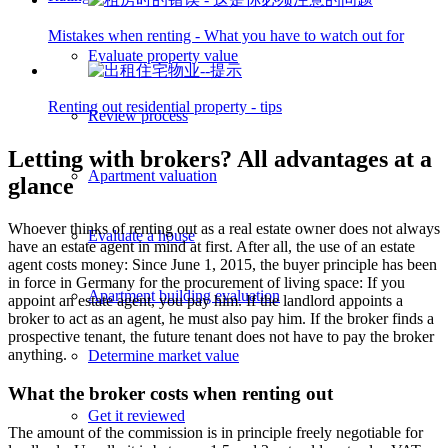
Mistakes when renting - What you have to watch out for
Evaluate property value
Renting out residential property - tips
Review process
Letting with brokers? All advantages at a
Apartment valuation
glance
Whoever thinks of renting out as a real estate owner does not always
Evaluate a house
have an estate agent in mind at first. After all, the use of an estate
agent costs money: Since June 1, 2015, the buyer principle has been
in force in Germany for the procurement of living space: If you
Apartment building evaluation
appoint an estate agent, you pay him. If the landlord appoints a
broker to act as an agent, he must also pay him. If the broker finds a
prospective tenant, the future tenant does not have to pay the broker
anything.
Determine market value
What the broker costs when renting out
Get it reviewed
The amount of the commission is in principle freely negotiable for