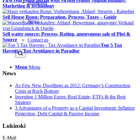
First real estate portal with virtual realtor (digital human):
Instagram
Marketing & technology
Sell House Bonn: Preparation, Process, Taxes – Guide
News
Sell water source: Process, Rating, anonymous sale of Plot &
Source
Contact us
Top 5 Tax
Havens – Tax Avoidance in Paradise
Menu
Menu
News
As Few New Dwellings as 2012: Germany’s Construction
Crisis at Rock Bottom
Investing 1 Million Euros: Real Estate, ETFs & the Best
Strategy
3 Advantages of a Property as a Capital Investment: Inflation
Protection, Debt Capital & Passive Income
Lukinski
E-Mail