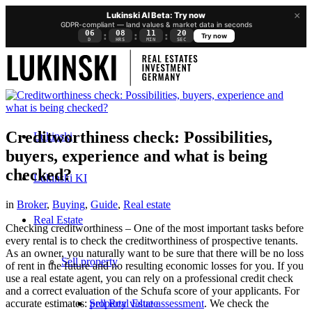
×
Lukinski AI Beta: Try now
GDPR-compliant — land values & market data in seconds
06
08
11
19
:
:
:
Try now
D
HRS
MIN
SEC
Creditworthiness check: Possibilities,
Lukinski
buyers, experience and what is being
checked?
Lukinski KI
in
Broker
,
Buying
,
Guide
,
Real estate
Real Estate
Checking creditworthiness – One of the most important tasks before
every rental is to check the creditworthiness of prospective tenants.
As an owner, you naturally want to be sure that there will be no loss
Sell property
of rent in the future and no resulting economic losses for you. If you
use a real estate agent, you can rely on a professional credit check
and a correct evaluation of the Schufa score of your applicants. For
Sell Real Estate
accurate estimates:
property value assessment
. We check the