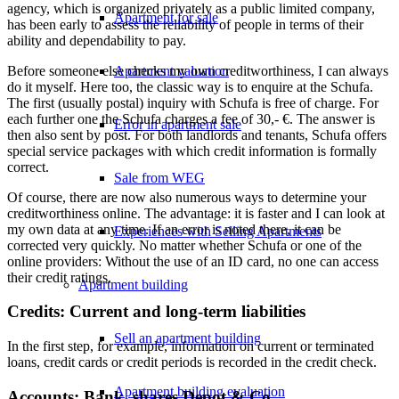
agency, which is organized privately as a public limited company,
Apartment for sale
has been early to assess the reliability of people in terms of their
ability and dependability to pay.
Before someone else checks my own creditworthiness, I can always
Apartment valuation
do it myself. Here too, the classic way is to enquire at the Schufa.
The first (usually postal) inquiry with Schufa is free of charge. For
each further one the Schufa charges a fee of 30,- €. The answer is
Error in apartment sale
then also sent by post. For both landlords and tenants, Schufa offers
special service packages with which credit information is formally
correct.
Sale from WEG
Of course, there are now also numerous ways to determine your
creditworthiness online. The advantage: it is faster and I can look at
my own data at any time. If an error is noted there, it can be
Experiences with Selling Apartments
corrected very quickly. No matter whether Schufa or one of the
online providers: Without the use of an ID card, no one can access
their credit ratings.
Apartment building
Credits: Current and long-term liabilities
Sell an apartment building
In the first step, for example, information on current or terminated
loans, credit cards or credit periods is recorded in the credit check.
Apartment building evaluation
Accounts: Bank, shares Depot & Co.