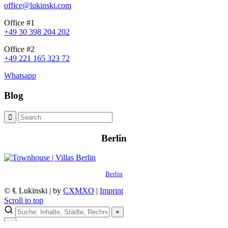
office@lukinski.com
Office #1
+49 30 398 204 202
Office #2
+49 221 165 323 72
Whatsapp
Blog
Berlin
Berlin
© ℄ Lukinski | by
CXMXO
|
Imprint
Scroll to top
×
×