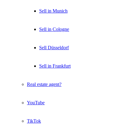
Sell in Munich
Sell in Cologne
Sell Düsseldorf
Sell in Frankfurt
Real estate agent?
YouTube
TikTok