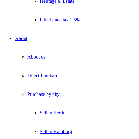
Heritage & Estate
Inheritance tax 1.5%
About
About us
Direct Purchase
Purchase by city
Sell in Berlin
Sell in Hamburg