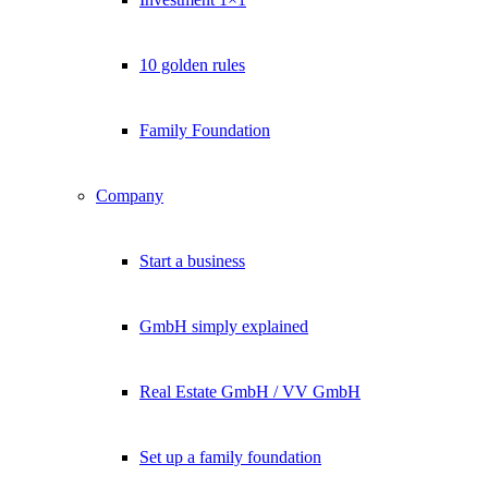
10 golden rules
Family Foundation
Company
Start a business
GmbH simply explained
Real Estate GmbH / VV GmbH
Set up a family foundation