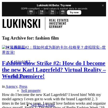
×
Lukinski AI Beta: Try now
GDPR-compliant — land values & market data in seconds
06
16
36
45
:
:
:
Try now
D
HRS
MIN
SEC
Tag Archive for:
fashion film
Lukinski
Lukinski KI
Fashion show Strike #2: How do I become
the new Karl Lagerfeld? Virtual Reality –
World Premiere!
Real Estate
in
Agency
,
Press
Sell property
How do I become the new Karl Lagerfeld? I loved him! With my
model agency I even got to work with the brand Lagerfeld 2, 3
times in the last few years. I myself love fashion weeks and organize
Sell Real Estate
shows myself. Strike 1: The final show of Berlin Fashion Week ’19.