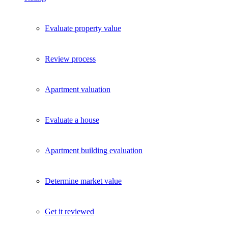
Evaluate property value
Review process
Apartment valuation
Evaluate a house
Apartment building evaluation
Determine market value
Get it reviewed