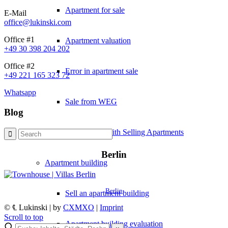
Apartment for sale
E-Mail
office@lukinski.com
Office #1
Apartment valuation
+49 30 398 204 202
Office #2
Error in apartment sale
+49 221 165 323 72
Whatsapp
Sale from WEG
Blog
Experiences with Selling Apartments
Berlin
Apartment building
Berlin
Sell an apartment building
© ℄ Lukinski | by
CXMXO
|
Imprint
Scroll to top
Apartment building evaluation