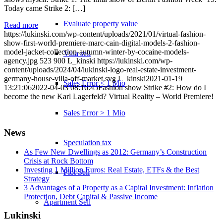
Today came Strike 2: […]
Evaluate property value
Read more
https://lukinski.com/wp-content/uploads/2021/01/virtual-fashion-
show-first-world-premiere-marc-cain-digital-models-2-fashion-
model-jacket-collection-autumn-winter-by-cocaine-models-
Villa sell
agency.jpg
523
900
L_kinski
https://lukinski.com/wp-
content/uploads/2024/04/lukinski-logo-real-estate-investment-
germany-house-villa-off-market.svg
L_kinski
2021-01-19
Sales Error < 1 Mio
13:21:06
2022-04-03 08:16:45
Fashion show Strike #2: How do I
become the new Karl Lagerfeld? Virtual Reality – World Premiere!
Sales Error > 1 Mio
News
Speculation tax
As Few New Dwellings as 2012: Germany’s Construction
Crisis at Rock Bottom
Investing 1 Million Euros: Real Estate, ETFs & the Best
Plot Sell
Strategy
3 Advantages of a Property as a Capital Investment: Inflation
Protection, Debt Capital & Passive Income
Apartment
Sell
Lukinski