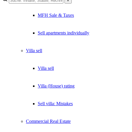
×
×
MFH Sale & Taxes
Lukinski Newsletter
Exklusive Immobilien-Deals, Off-Market-Angebote und Markt-
Sell apartments individually
Insights direkt ins Postfach.
Kostenlos abonnieren
Villa
sell
Kein Spam. Jederzeit abmeldbar.
Villa sell
Villa (House) rating
Sell villa: Mistakes
Commercial
Real Estate