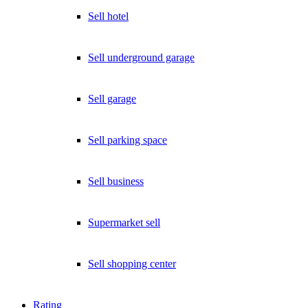
Sell hotel
Sell underground garage
Sell garage
Sell parking space
Sell business
Supermarket sell
Sell shopping center
Rating