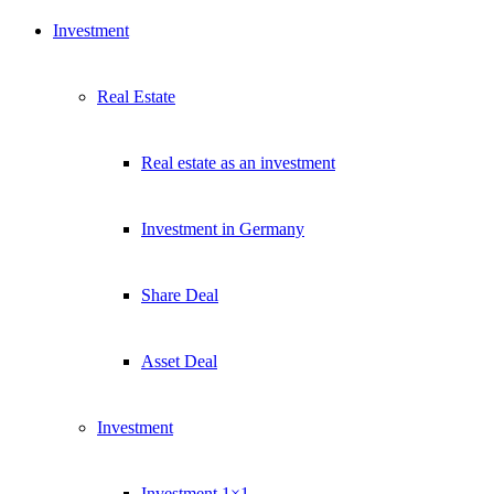
Investment
Real Estate
Real estate as an investment
Investment in Germany
Share Deal
Asset Deal
Investment
Investment 1×1