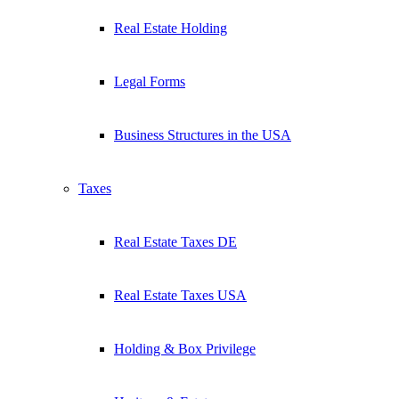
Real Estate Holding
Legal Forms
Business Structures in the USA
Taxes
Real Estate Taxes DE
Real Estate Taxes USA
Holding & Box Privilege