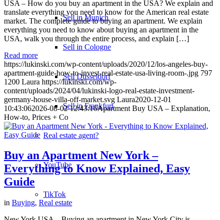
USA – How do you buy an apartment in the USA? We explain and
translate everything you need to know for the American real estate
Sell in Munich
market. The complete guide to buying an apartment. We explain
everything you need to know about buying an apartment in the
USA, walk you through the entire process, and explain […]
Sell in Cologne
Read more
https://lukinski.com/wp-content/uploads/2020/12/los-angeles-buy-
apartment-guide-how-to-invest-real-estate-usa-living-room-.jpg
797
Sell Düsseldorf
1200
Laura
https://lukinski.com/wp-
content/uploads/2024/04/lukinski-logo-real-estate-investment-
germany-house-villa-off-market.svg
Laura
2020-12-01
Sell in Frankfurt
10:43:06
2026-08-02 12:43:16
Apartment Buy USA – Explanation,
How-to, Prices + Co
Real estate agent?
Buy an Apartment New York –
YouTube
Everything to Know Explained, Easy
Guide
TikTok
in
Buying
,
Real estate
New York USA – Buying an apartment in New York City is