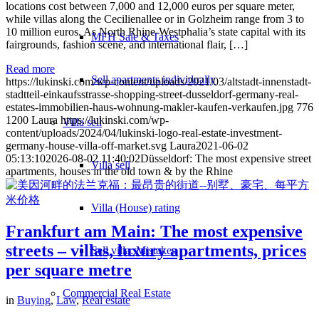
locations cost between 7,000 and 12,000 euros per square meter,
while villas along the Cecilienallee or in Golzheim range from 3 to
10 million euros. As North Rhine-Westphalia’s state capital with its
MFH Sale & Taxes
fairgrounds, fashion scene, and international flair, […]
Read more
Sell apartments individually
https://lukinski.com/wp-content/uploads/2021/03/altstadt-innenstadt-
stadtteil-einkaufsstrasse-shopping-street-dusseldorf-germany-real-
estates-immobilien-haus-wohnung-makler-kaufen-verkaufen.jpg
776
1200
Laura
https://lukinski.com/wp-
Villa
sell
content/uploads/2024/04/lukinski-logo-real-estate-investment-
germany-house-villa-off-market.svg
Laura
2021-06-02
05:13:10
2026-08-02 11:40:02
Düsseldorf: The most expensive street
Villa sell
apartments, houses in the old town & by the Rhine
Villa (House) rating
Frankfurt am Main: The most expensive
streets – villas, luxury apartments, prices
Sell villa: Mistakes
per square metre
Commercial
Real Estate
in
Buying
,
Law
,
Real estate