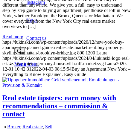
Instagram
different than anywhere. We give you a full, easy to understand
step-by-step guide to buying an apartment, penthouse or loft in New
York, whether Brooklyn, the Bronx, Queens, or Manhattan. We
News
cover everything from the New York City real estate market
overviews to […]
Read more
Contact us
https://lukinski.com/wp-content/uploads/2020/12/new-york-buy-
apartment-explained-guide-real-estate-market-rent-buy-property-
skyline-manhattan-brooklyn-bridge.jpg
800
1200
Laura
https://lukinski.com/wp-content/uploads/2024/04/lukinski-logo-real-
estate-investment-germany-house-villa-off-market.svg
Laura
2020-
Menu
Menu
12-01 10:42:31
2022-04-03 08:15:54
Buy an Apartment New York –
Everything to Know Explained, Easy Guide
Real estate tipsters: earn money with
recommendations – commission &
contact
in
Broker
,
Real estate
,
Sell