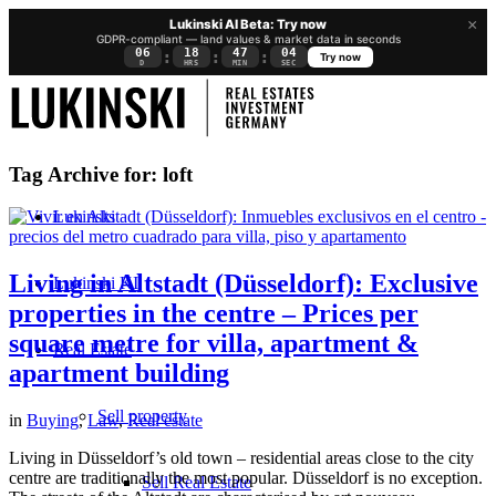
×
Lukinski AI Beta: Try now
GDPR-compliant — land values & market data in seconds
06
18
47
03
:
:
:
Try now
D
HRS
MIN
SEC
Tag Archive for:
loft
Lukinski
Living in Altstadt (Düsseldorf): Exclusive
Lukinski KI
properties in the centre – Prices per
square metre for villa, apartment &
Real Estate
apartment building
Sell property
in
Buying
,
Law
,
Real estate
Living in Düsseldorf’s old town – residential areas close to the city
centre are traditionally the most popular. Düsseldorf is no exception.
Sell Real Estate