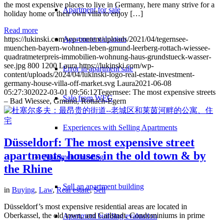
the most expensive places to live in Germany, here many strive for a
Apartment for sale
holiday home or their own villa to enjoy […]
Read more
Apartment valuation
https://lukinski.com/wp-content/uploads/2021/04/tegernsee-
muenchen-bayern-wohnen-leben-gmund-leerberg-rottach-wiessee-
quadratmeterpreis-immobilien-wohnung-haus-grundstueck-wasser-
see.jpg
800
1200
Laura
https://lukinski.com/wp-
Error in apartment sale
content/uploads/2024/04/lukinski-logo-real-estate-investment-
germany-house-villa-off-market.svg
Laura
2021-06-08
05:27:30
2022-03-01 09:56:12
Tegernsee: The most expensive streets
Sale from WEG
– Bad Wiessee, Gmund, Rottach-Egern
Experiences with Selling Apartments
Düsseldorf: The most expensive street
apartments, houses in the old town & by
Apartment building
the Rhine
Sell an apartment building
in
Buying
,
Law
,
Real estate
,
Sell
Düsseldorf’s most expensive residential areas are located in
Oberkassel, the old town, and Carlstadt. Condominiums in prime
Apartment building evaluation