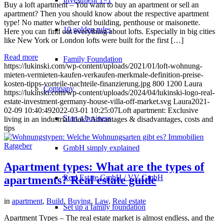
Buy a loft apartment – You want to buy an apartment or sell an
apartment? Then you should know about the respective apartment
type! No matter whether old building, penthouse or maisonette.
10 golden rules
Here you can find out everything about lofts. Especially in big cities
like New York or London lofts were built for the first […]
Read more
Family Foundation
https://lukinski.com/wp-content/uploads/2021/01/loft-wohnung-
mieten-vermieten-kaufen-verkaufen-merkmale-definition-preise-
kosten-tipps-vorteile-nachteile-finanzierung.jpg
800
1200
Laura
Company
https://lukinski.com/wp-content/uploads/2024/04/lukinski-logo-real-
estate-investment-germany-house-villa-off-market.svg
Laura
2021-
02-09 10:40:49
2022-03-01 10:25:07
Loft apartment: Exclusive
Start a business
living in an industrial look? Advantages & disadvantages, costs and
tips
GmbH simply explained
Apartment types: What are the types of
Real Estate GmbH / VV GmbH
apartments? Real estate guide
in
apartment
,
Build
,
Buying
,
Law
,
Real estate
Set up a family foundation
Apartment Types – The real estate market is almost endless, and the