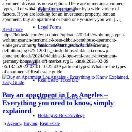
apartment division is no exception. There are numerous apartment
types, all of which differ from one another by a wide variety of
Real Estate Holding
factors. If you are looking for an investment property, rent an
apartment, buy an apartment or build one yourself, you will […]
Legal Forms
Read more
https://lukinski.com/wp-content/uploads/2021/02/wohnungstypen-
wohnungsarten-merkmale-kostn-altbau-penthouse-apartment-
Business Structures in the USA
einliegerwohnung-maisonette-dachgeschoss-finanzierung-
definition.jpg
675
1200
L_kinski
https://lukinski.com/wp-
content/uploads/2024/04/lukinski-logo-real-estate-investment-
germany-house-villa-off-market.svg
L_kinski
2021-02-09
Taxes
06:13:55
2022-03-01 10:25:43
Apartment types: What are the types
of apartments? Real estate guide
Real Estate Taxes DE
Buy an apartment in Los Angeles –
Real Estate Taxes USA
Everything you need to know, simply
explained
Holding & Box Privilege
in
Agency
,
Buying
,
Real estate