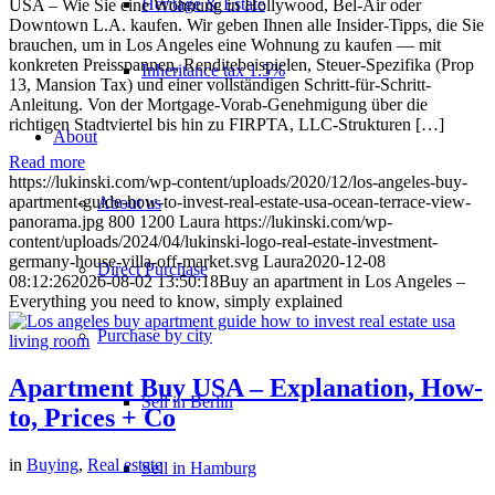
Heritage & Estate
USA – Wie Sie eine Wohnung in Hollywood, Bel-Air oder
Downtown L.A. kaufen. Wir geben Ihnen alle Insider-Tipps, die Sie
brauchen, um in Los Angeles eine Wohnung zu kaufen — mit
konkreten Preisspannen, Renditebeispielen, Steuer-Spezifika (Prop
Inheritance tax 1.5%
13, Mansion Tax) und einer vollständigen Schritt-für-Schritt-
Anleitung. Von der Mortgage-Vorab-Genehmigung über die
richtigen Stadtviertel bis hin zu FIRPTA, LLC-Strukturen […]
About
Read more
https://lukinski.com/wp-content/uploads/2020/12/los-angeles-buy-
apartment-guide-how-to-invest-real-estate-usa-ocean-terrace-view-
About us
panorama.jpg
800
1200
Laura
https://lukinski.com/wp-
content/uploads/2024/04/lukinski-logo-real-estate-investment-
germany-house-villa-off-market.svg
Laura
2020-12-08
Direct Purchase
08:12:26
2026-08-02 13:50:18
Buy an apartment in Los Angeles –
Everything you need to know, simply explained
Purchase by city
Apartment Buy USA – Explanation, How-
Sell in Berlin
to, Prices + Co
in
Buying
,
Real estate
Sell in Hamburg