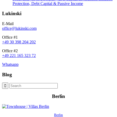
Protection, Debt Capital & Passive Income
Lukinski
E-Mail
office@lukinski.com
Office #1
+49 30 398 204 202
Office #2
+49 221 165 323 72
Whatsapp
Blog
Berlin
Berlin