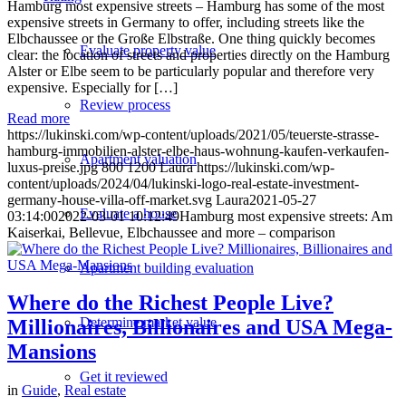
Hamburg most expensive streets – Hamburg has some of the most
expensive streets in Germany to offer, including streets like the
Elbchaussee or the Große Elbstraße. One thing quickly becomes
Evaluate property value
clear: the location of streets and properties directly on the Hamburg
Alster or Elbe seem to be particularly popular and therefore very
expensive. Especially for […]
Review process
Read more
https://lukinski.com/wp-content/uploads/2021/05/teuerste-strasse-
hamburg-immobilien-alster-elbe-haus-wohnung-kaufen-verkaufen-
Apartment valuation
luxus-preise.jpg
800
1200
Laura
https://lukinski.com/wp-
content/uploads/2024/04/lukinski-logo-real-estate-investment-
germany-house-villa-off-market.svg
Laura
2021-05-27
Evaluate a house
03:14:00
2022-03-01 10:12:49
Hamburg most expensive streets: Am
Kaiserkai, Bellevue, Elbchaussee and more – comparison
Apartment building evaluation
Where do the Richest People Live?
Determine market value
Millionaires, Billionaires and USA Mega-
Mansions
Get it reviewed
in
Guide
,
Real estate