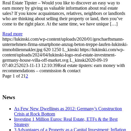
Real Estate Tipster – Would you like to discover an easy way to
earn money by giving us valuable information about real estate
sales? If you know acquaintances, relatives, neighbors or landlords
who are thinking about selling their property or land, then you’ve
come to the right place. At the same time, we have unique […]
Read more
https://lukinski.com/wp-content/uploads/2020/01/geschaeftsmann-
unternehmen-firma-smartphone-anzug-beton-treppe-laufen-lukinski-
immobilienmakler.jpg
620
1250
L_kinski
https://lukinski.com/wp-
content/uploads/2024/04/lukinski-logo-real-estate-investment-
germany-house-villa-off-market.svg
L_kinski
2020-09-19
07:40:25
2023-11-13 12:10:39
Real estate tipsters: earn money with
recommendations – commission & contact
Page 1 of 2
1
2
News
As Few New Dwellings as 2012: Germany’s Construction
Crisis at Rock Bottom
Investing 1 Million Euros: Real Estate, ETFs & the Best
Strategy
3 Advantages of a Property as a Capital Investment: Inflation