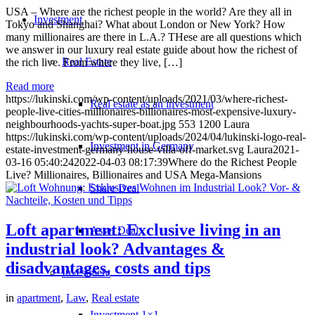
USA – Where are the richest people in the world? Are they all in
Investment
Tokyo and Shanghai? What about London or New York? How
many millionaires are there in L.A.? THese are all questions which
we answer in our luxury real estate guide about how the richest of
Real Estate
the rich live. From where they live, […]
Read more
https://lukinski.com/wp-content/uploads/2021/03/where-richest-
Real estate as an investment
people-live-cities-millionaires-billionaires-most-expensive-luxury-
neighbourhoods-yachts-super-boat.jpg
553
1200
Laura
https://lukinski.com/wp-content/uploads/2024/04/lukinski-logo-real-
Investment in Germany
estate-investment-germany-house-villa-off-market.svg
Laura
2021-
03-16 05:40:24
2022-04-03 08:17:39
Where do the Richest People
Live? Millionaires, Billionaires and USA Mega-Mansions
Share Deal
Loft apartment: Exclusive living in an
Asset Deal
industrial look? Advantages &
disadvantages, costs and tips
Investment
in
apartment
,
Law
,
Real estate
Investment 1×1