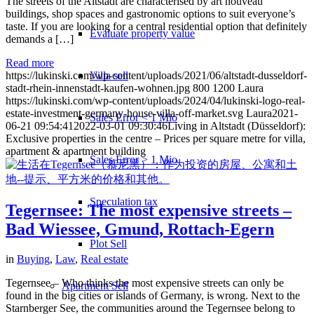
The streets of the Altstadt are characterised by art nouveau
buildings, shop spaces and gastronomic options to suit everyone’s
taste. If you are looking for a central residential option that definitely
Evaluate property value
demands a […]
Read more
Villa sell
https://lukinski.com/wp-content/uploads/2021/06/altstadt-dusseldorf-
stadt-rhein-innenstadt-kaufen-wohnen.jpg
800
1200
Laura
https://lukinski.com/wp-content/uploads/2024/04/lukinski-logo-real-
estate-investment-germany-house-villa-off-market.svg
Laura
2021-
Sales Error < 1 Mio
06-21 09:54:41
2022-03-01 09:30:46
Living in Altstadt (Düsseldorf):
Exclusive properties in the centre – Prices per square metre for villa,
apartment & apartment building
Sales Error > 1 Mio
Speculation tax
Tegernsee: The most expensive streets –
Bad Wiessee, Gmund, Rottach-Egern
Plot Sell
in
Buying
,
Law
,
Real estate
Tegernsee – Who thinks the most expensive streets can only be
Apartment
Sell
found in the big cities or islands of Germany, is wrong. Next to the
Starnberger See, the communities around the Tegernsee belong to