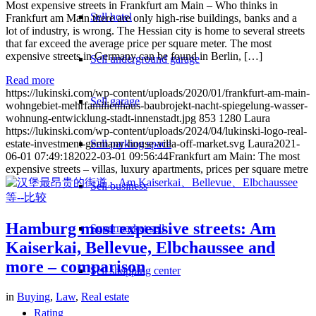
Most expensive streets in Frankfurt am Main – Who thinks in
Sell hotel
Frankfurt am Main there are only high-rise buildings, banks and a
lot of industry, is wrong. The Hessian city is home to several streets
that far exceed the average price per square meter. The most
expensive streets in Germany can be found in Berlin, […]
Sell underground garage
Read more
https://lukinski.com/wp-content/uploads/2020/01/frankfurt-am-main-
Sell garage
wohngebiet-mehrfamilienhaus-baubrojekt-nacht-spiegelung-wasser-
wohnung-entwicklung-stadt-innenstadt.jpg
853
1280
Laura
https://lukinski.com/wp-content/uploads/2024/04/lukinski-logo-real-
estate-investment-germany-house-villa-off-market.svg
Sell parking space
Laura
2021-
06-01 07:49:18
2022-03-01 09:56:44
Frankfurt am Main: The most
expensive streets – villas, luxury apartments, prices per square metre
Sell business
Hamburg most expensive streets: Am
Supermarket sell
Kaiserkai, Bellevue, Elbchaussee and
more – comparison
Sell shopping center
in
Buying
,
Law
,
Real estate
Rating