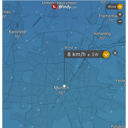
Real Estate Holding
Legal Forms
Business Structures in the USA
Taxes
Real Estate Taxes DE
Real Estate Taxes USA
Holding & Box Privilege