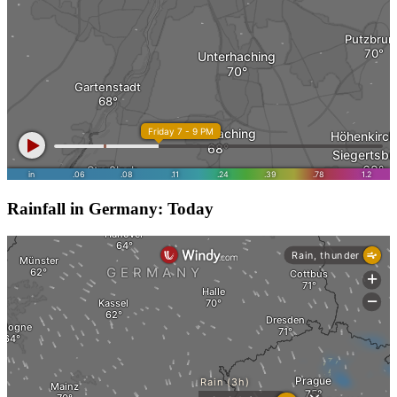
Rainfall in Germany: Today