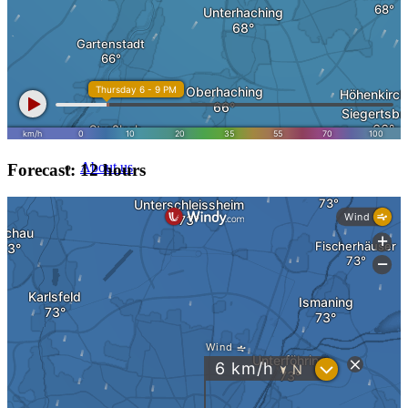
Heritage & Estate
Inheritance tax 1.5%
About
About us
Forecast: 12 hours
Direct Purchase
Purchase by city
Sell in Berlin
Sell in Hamburg