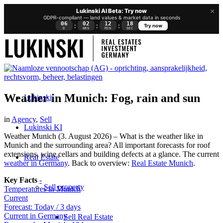
×
Lukinski AI Beta: Try now
GDPR-compliant — land values & market data in seconds
06
02
12
15
:
:
:
Try now
D
HRS
MIN
SEC
Weather in Munich: Fog, rain and sun
Lukinski
in
Agency
,
Sell
Lukinski KI
Weather Munich (3. August 2026) – What is the weather like in
Munich and the surrounding area? All important forecasts for roof
extensions, wine cellars and building defects at a glance. The current
Real Estate
weather in Germany
. Back to overview:
Real Estate Munich
.
Key Facts
-
Sell property
Temperatures in Munich
Current
Forecast: Today / 3 days
Current in Germany
Sell Real Estate