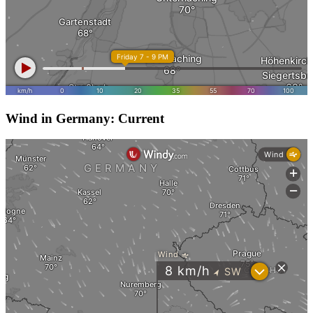
Wind in Germany: Current