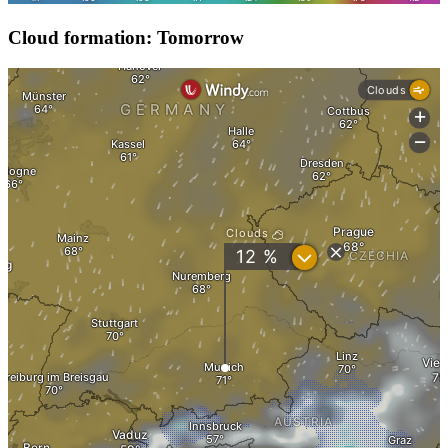
Cloud formation: Tomorrow