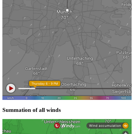
Summation of all winds