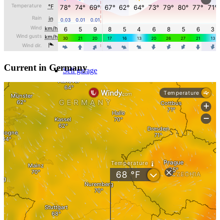
Sell hotel
Sell underground garage
Current in Germany
Sell garage
Sell parking space
Sell business
Supermarket sell
Sell shopping center
Rating