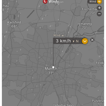
Instagram
News
Contact us
Menu
Menu