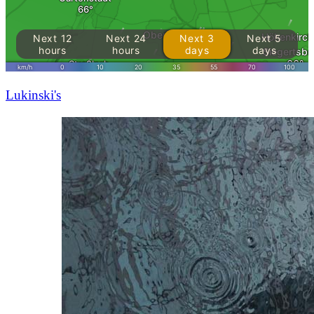
Lukinski's