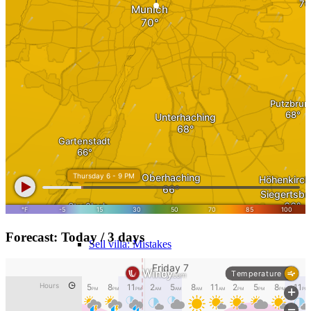
MFH Sale & Taxes
Sell apartments individually
Villa
sell
Villa sell
Villa (House) rating
Forecast: Today / 3 days
Sell villa: Mistakes
Commercial
Real Estate