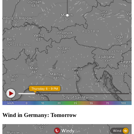
Wind in Germany: Tomorrow