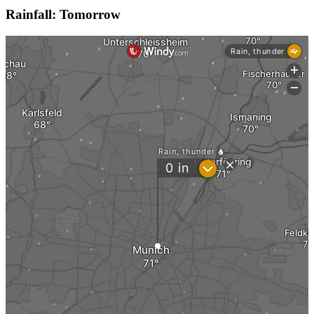
Rainfall: Tomorrow