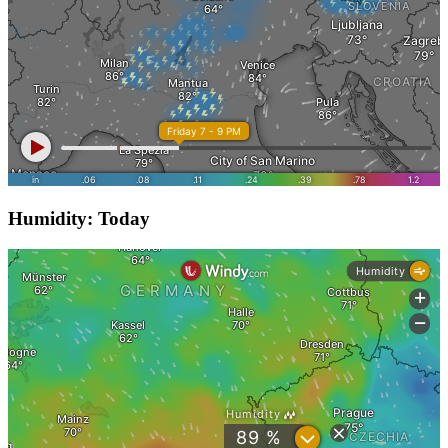
Humidity: Today