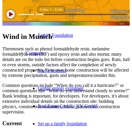
10 golden rules
Wind in Munich
Family Foundation
Thermosets such as phenol formaldehyde resin, melamine
Company
formaldehyde resin (MF) and epoxy resin and also mortar, many
details are on the todo list before construction begins goes. Rain, hail
or even storms, outside factors affect the completion of newly
constructed properties. Your own home construction will be affected
Start a business
by extreme precipitation, gusts and temperaturesconsider this.
Common questions include “When do you call it a hurricane?” or
GmbH simply explained
common questions like “What do you understand cloudy to serene?”
Bank lending is important, for developers. For developers, it’s about
extensive individual details on the construction site: building
Real Estate GmbH / VV GmbH
physics, construction containers, house planners to construction
supervision.
Current
Set up a family foundation