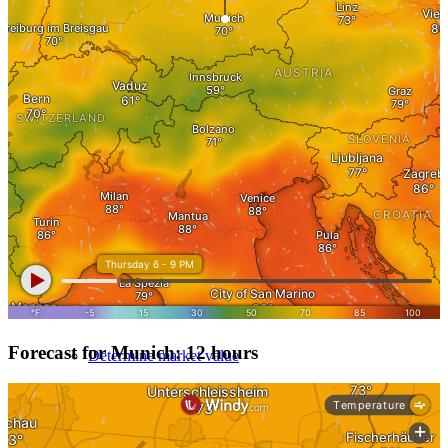
Evaluate property value
Review process
Apartment valuation
Evaluate a house
Apartment building evaluation
Forecast for Munich: 12 hours
Determine market value
Get it reviewed