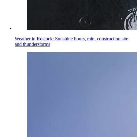
Weather in Rostock: Sunshine hours, rain, construction site
and thunderstorms