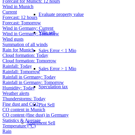
Forecast for Munich: 12 hours
Wind in Munich
Current
Evaluate property value
Forecast: 12 hours
Forecast: Tomorrow
Wind in Germany: Current
Villa sell
Wind in Germany: Tomorrow
Wind gusts
Summation of all winds
Rain for Munich
Sales Error < 1 Mio
Cloud formation: Today
Cloud formation: Tomorrow
Rainfall: Today
Sales Error > 1 Mio
Rainfall: Tomorrow
Rainfall in Germany: Today
Rainfall in Germany: Tomorrow
Speculation tax
Humidity: Today
Weather alerts
Thunderstorms: Today
Fine dust and CO2
Plot Sell
CO content in Munich
CO content (fine dust) in Germany
Statistics & Average
Apartment
Sell
Temperature (°C)
Rain