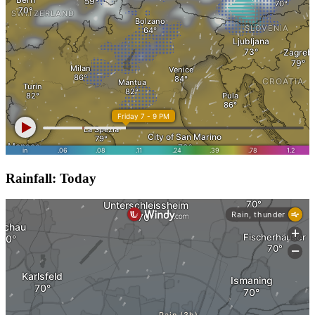
Rainfall: Today