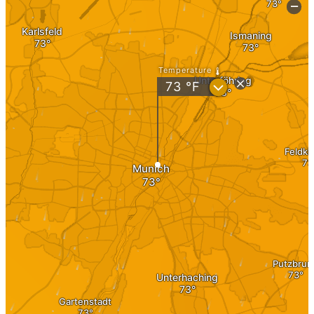
Investment
Real Estate
Real estate as an investment
Investment in Germany
Share Deal
Asset Deal
Investment
Investment 1×1