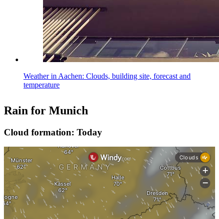
Weather in Aachen: Clouds, building site, forecast and
temperature
Rain for Munich
Cloud formation: Today