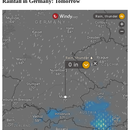
Rainfall in Germany: Tomorrow