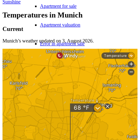
Sunshine
Apartment for sale
Temperatures in Munich
Apartment valuation
Current
Munich’s weather updated on 3. August 2026.
Error in apartment sale
Sale from WEG
Experiences with Selling Apartments
Apartment building
Sell an apartment building
Apartment building evaluation