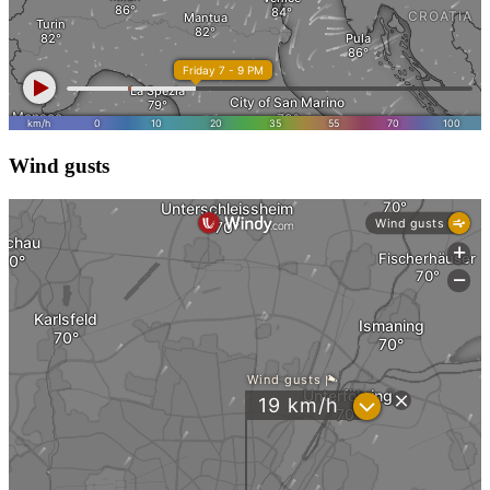
Wind gusts