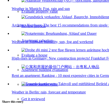
Weather in Munich: Fog, rain and sun
Evaluate property value
Architect Hamburg: The best 15 recommendations from single 
Review process
Apartment valuation
Weather in Stuttgart: humidity, sun, fog and weekend
Evaluate a house
High-rises in Germany: New construction projects! Frankfurt 
Apartment building evaluation
Rent an apartment: Ranking - 10 most expensive cities in Ger
Determine market value
Weather in Berlin: rain, forecast and temperature
Get it reviewed
Share this entry