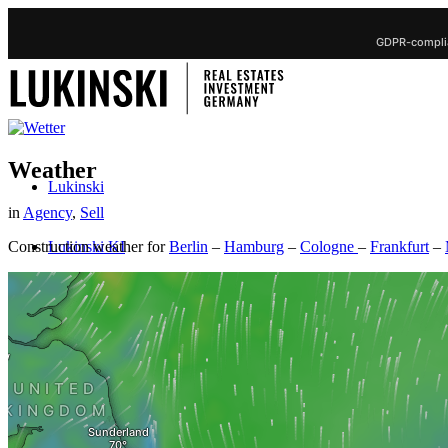
GDPR-complia
Weather
Lukinski
in
Agency
,
Sell
Lukinski KI
Construction weather for
Berlin
–
Hamburg
–
Cologne
–
Frankfurt
–
Real Estate
Sell property
Sell Real Estate