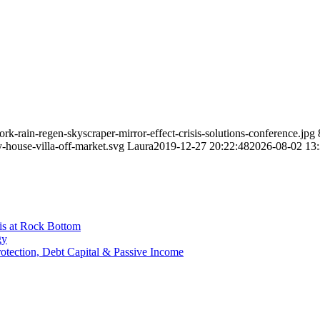
k-rain-regen-skyscraper-mirror-effect-crisis-solutions-conference.jpg
-house-villa-off-market.svg
Laura
2019-12-27 20:22:48
2026-08-02 13:
is at Rock Bottom
gy
Protection, Debt Capital & Passive Income