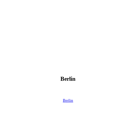
Berlin
Berlin