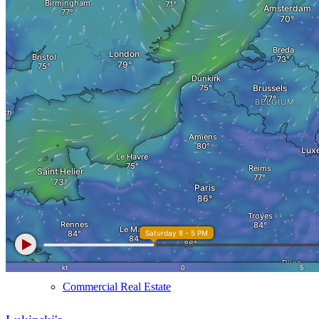
MFH Sale & Taxes
Sell apartments individually
Villa
sell
Villa sell
Villa (House) rating
Sell villa: Mistakes
Commercial
Real Estate