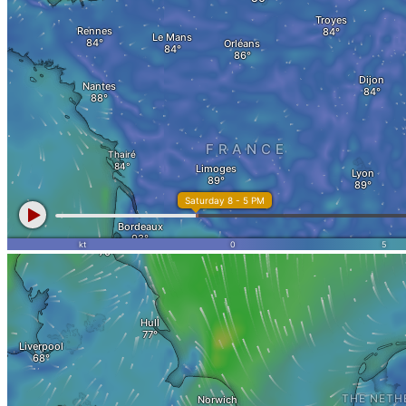
Apartment for sale
Apartment valuation
Error in apartment sale
Sale from WEG
Experiences with Selling Apartments
Apartment building
Sell an apartment building
Apartment building evaluation