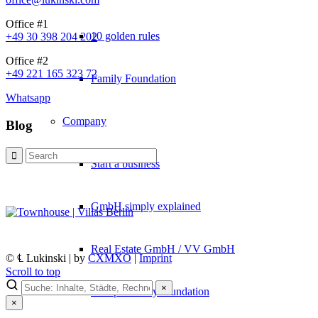
Office #1
10 golden rules
+49 30 398 204 202
Office #2
+49 221 165 323 72
Family Foundation
Whatsapp
Company
Blog
Start a business
GmbH simply explained
Real Estate GmbH / VV GmbH
© ℄ Lukinski | by
CXMXO
|
Imprint
Scroll to top
×
Set up a family foundation
×