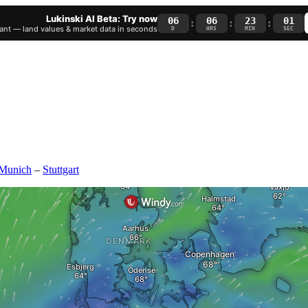
Lukinski AI Beta: Try now
06
06
22
59
:
:
:
nt — land values & market data in seconds
D
HRS
MIN
SEC
Munich
–
Stuttgart