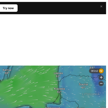
×
Try now