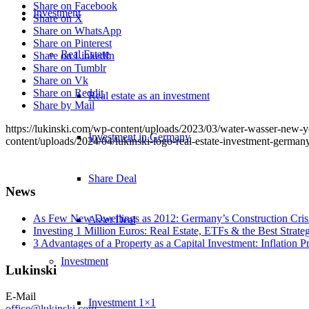
Share on Facebook
Investment
Share on X
Share on WhatsApp
Share on Pinterest
Real Estate
Share on LinkedIn
Share on Tumblr
Share on Vk
Share on Reddit
Real estate as an investment
Share by Mail
https://lukinski.com/wp-content/uploads/2023/03/water-wasser-new-yor
Investment in Germany
content/uploads/2024/04/lukinski-logo-real-estate-investment-germany
Share Deal
News
As Few New Dwellings as 2012: Germany’s Construction Cris
Asset Deal
Investing 1 Million Euros: Real Estate, ETFs & the Best Strate
3 Advantages of a Property as a Capital Investment: Inflation 
Investment
Lukinski
E-Mail
Investment 1×1
office@lukinski.com