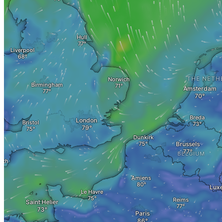
Evaluate property value
Villa sell
Sales Error < 1 Mio
Sales Error > 1 Mio
Speculation tax
Plot Sell
Apartment
Sell