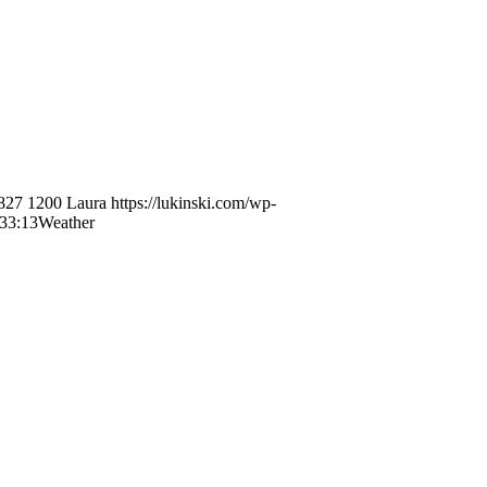
827
1200
Laura
https://lukinski.com/wp-
33:13
Weather