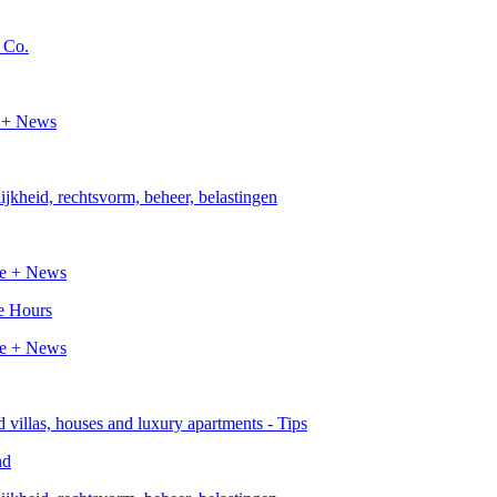
e Hours
nd