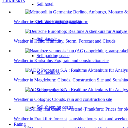
Lukinski's
Sell hotel
Sell underground garage
Weather in Kiel: Weekend, fog and storm
Sell garage
Weather in Halle: Humidity, Storm, Forecast and Clouds
Sell parking space
Weather in Karlsruhe: Fog, rain and construction site
Sell business
Weather in Magdeburg: Clouds, Construction Site and Sunshin
Supermarket sell
Weather in Cologne: Clouds, rain and construction site
Sell shopping center
Weather in Frankfurt: forecast, sunshine hours, rain and weeke
Rating