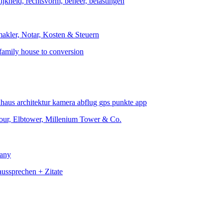
family house to conversion
Four, Elbtower, Millenium Tower & Co.
many