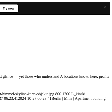
×
Try now
rst glance — yet those who understand A-locations know: here, profits
m-himmel-skyline-karte-objekte.jpg
800
1200
L_kinski
27 06:23:41
2024-10-27 06:23:41
Berlin | Mitte | Apartment building |