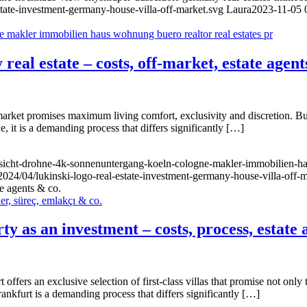
state-investment-germany-house-villa-off-market.svg
Laura
2023-11-05 
real estate – costs, off-market, estate agent
arket promises maximum living comfort, exclusivity and discretion. Buyi
, it is a demanding process that differs significantly […]
nsicht-drohne-4k-sonnenuntergang-koeln-cologne-makler-immobilien-ha
2024/04/lukinski-logo-real-estate-investment-germany-house-villa-off-
te agents & co.
y as an investment – costs, process, estate 
offers an exclusive selection of first-class villas that promise not only t
ankfurt is a demanding process that differs significantly […]