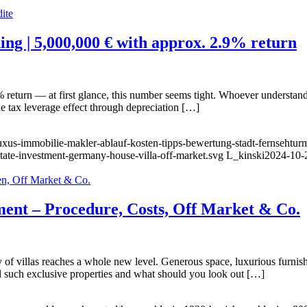
ing | 5,000,000 € with approx. 2.9% return
return — at first glance, this number seems tight. Whoever understands 
the tax leverage effect through depreciation […]
luxus-immobilie-makler-ablauf-kosten-tipps-bewertung-stadt-fernsehtur
state-investment-germany-house-villa-off-market.svg
L_kinski
2024-10-
ment – Procedure, Costs, Off Market & Co.
f villas reaches a whole new level. Generous space, luxurious furnishi
nd such exclusive properties and what should you look out […]