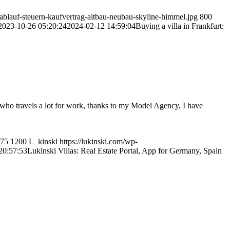
blauf-steuern-kaufvertrag-altbau-neubau-skyline-himmel.jpg
800
2023-10-26 05:20:24
2024-02-12 14:59:04
Buying a villa in Frankfurt:
e who travels a lot for work, thanks to my Model Agency, I have
75
1200
L_kinski
https://lukinski.com/wp-
20:57:53
Lukinski Villas: Real Estate Portal, App for Germany, Spain