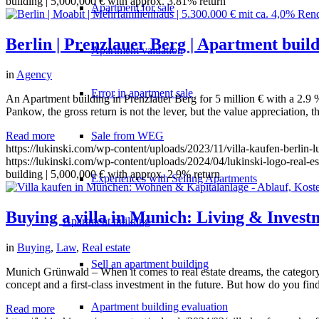
building | 5,000,000 € with approx. 3.81% return
Apartment for sale
Berlin | Prenzlauer Berg | Apartment build
Apartment valuation
in
Agency
Error in apartment sale
An Apartment building in Prenzlauer Berg for 5 million € with a 2.9 % 
Pankow, the gross return is not the lever, but the value appreciation, 
Read more
Sale from WEG
https://lukinski.com/wp-content/uploads/2023/11/villa-kaufen-berlin-
https://lukinski.com/wp-content/uploads/2024/04/lukinski-logo-real-e
building | 5,000,000 € with approx. 2.9% return
Experiences with Selling Apartments
Buying a villa in Munich: Living & Invest
Apartment building
in
Buying
,
Law
,
Real estate
Sell an apartment building
Munich Grünwald – When it comes to real estate dreams, the category o
concept and a first-class investment in the future. But how do you fi
Apartment building evaluation
Read more