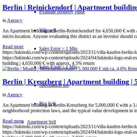
Berlin | Reinickendorf | Apartment buildin
Evaluate property value
in
Agency
Villa sell
An Apartment building in Berlin-Reinickendorf for 4,650,000 € with appr
micro-location. Anyone evaluating this district as an investor should c
Read more
Sales Error < 1 Mio
https://lukinski.com/wp-content/uploads/2023/11/villa-kaufen-berlin-
https://lukinski.com/wp-content/uploads/2024/04/lukinski-logo-real-e
building | 4,650,000 € with approx. 4.5% return
Sales Error > 1 Mio
Berlin | Kreuzberg | Apartment building | 
Speculation tax
in
Agency
Plot Sell
An Apartment building in Berlin-Kreuzberg for 5,000,000 € with a 3.8
neighborhood protection laws, and the typical value development in inn
Read more
Apartment
Sell
https://lukinski.com/wp-content/uploads/2023/11/villa-kaufen-berlin-
https://lukinski.com/wp-content/uploads/2024/04/lukinski-logo-real-e