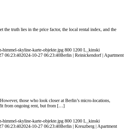
e truth lies in the price factor, the local rental index, and the
m-himmel-skyline-karte-objekte.jpg
800
1200
L_kinski
27 06:23:40
2024-10-27 06:23:40
Berlin | Reinickendorf | Apartment
However, those who look closer at Berlin’s micro-locations,
ofit from ongoing rent, but from […]
m-himmel-skyline-karte-objekte.jpg
800
1200
L_kinski
27 06:23:40
2024-10-27 06:23:40
Berlin | Kreuzberg | Apartment