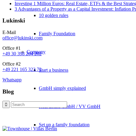
Investing 1 Million Euros: Real Estate, ETFs & the Best Strate
3 Advantages of a Property as a Capital Investment: Inflation 
10 golden rules
Lukinski
E-Mail
Family Foundation
office@lukinski.com
Office #1
Company
+49 30 398 204 202
Office #2
+49 221 165 323 72
Start a business
Whatsapp
GmbH simply explained
Blog
Real Estate GmbH / VV GmbH
Set up a family foundation