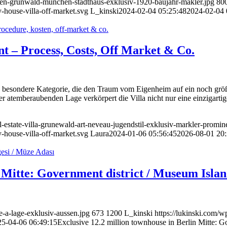
ufen-grunwald-munchen-stadthaus-exklusiv-1920-baujahr-makler.jpg
80
-house-villa-off-market.svg
L_kinski
2024-02-04 05:25:48
2024-02-04 
ent – Process, Costs, Off Market & Co.
ne besondere Kategorie, die den Traum vom Eigenheim auf ein noch größe
er atemberaubenden Lage verkörpert die Villa nicht nur eine einzigart
l-estate-villa-grunewald-art-neveau-jugendstil-exklusiv-markler-promin
-house-villa-off-market.svg
Laura
2024-01-06 05:56:45
2026-08-01 20:
n Mitte: Government district / Museum Isla
e-a-lage-exklusiv-aussen.jpg
673
1200
L_kinski
https://lukinski.com/w
25-04-06 06:49:15
Exclusive 12.2 million townhouse in Berlin Mitte: G