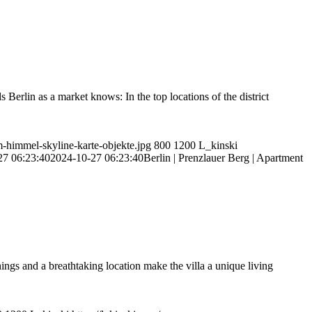
Berlin as a market knows: In the top locations of the district
m-himmel-skyline-karte-objekte.jpg
800
1200
L_kinski
27 06:23:40
2024-10-27 06:23:40
Berlin | Prenzlauer Berg | Apartment
ngs and a breathtaking location make the villa a unique living