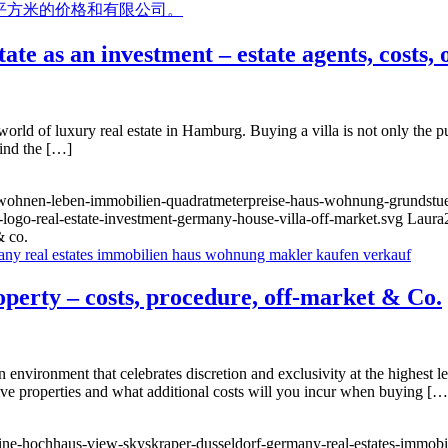
te as an investment – estate agents, costs,
rld of luxury real estate in Hamburg. Buying a villa is not only the pur
find the […]
g-wohnen-leben-immobilien-quadratmeterpreise-haus-wohnung-grundstue
-logo-real-estate-investment-germany-house-villa-off-market.svg
Laura
& co.
roperty – costs, procedure, off-market & Co.
 environment that celebrates discretion and exclusivity at the highest le
ive properties and what additional costs will you incur when buying […
yline-hochhaus-view-skyskraper-dusseldorf-germany-real-estates-immo