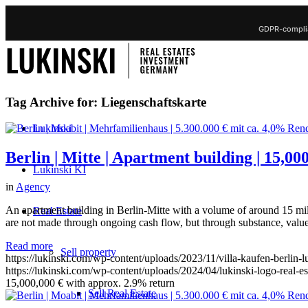
GDPR-complia
Tag Archive for:
Liegenschaftskarte
Lukinski
Berlin | Mitte | Apartment building | 15,0
Lukinski KI
in
Agency
An apartment building in Berlin-Mitte with a volume of around 15 mill
Real Estate
are not made through ongoing cash flow, but through substance, value
Read more
Sell property
https://lukinski.com/wp-content/uploads/2023/11/villa-kaufen-berlin-
https://lukinski.com/wp-content/uploads/2024/04/lukinski-logo-real-e
15,000,000 € with approx. 2.9% return
Sell Real Estate