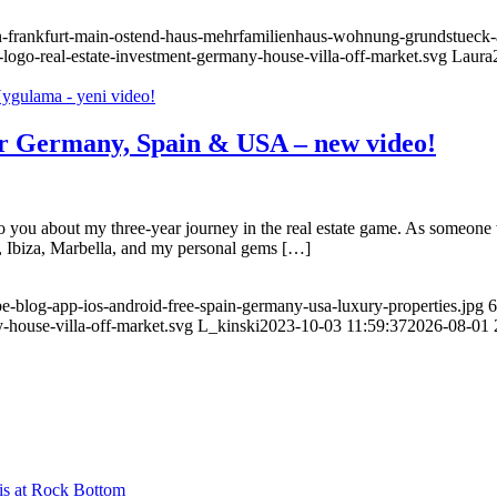
n-frankfurt-main-ostend-haus-mehrfamilienhaus-wohnung-grundstueck-a
-logo-real-estate-investment-germany-house-villa-off-market.svg
Laura
for Germany, Spain & USA – new video!
 to you about my three-year journey in the real estate game. As someon
ca, Ibiza, Marbella, and my personal gems […]
be-blog-app-ios-android-free-spain-germany-usa-luxury-properties.jpg
6
-house-villa-off-market.svg
L_kinski
2023-10-03 11:59:37
2026-08-01 
is at Rock Bottom