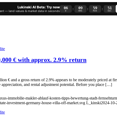
Lukinski AI Beta: Try now
06
09
59
50
:
:
:
nt — land values & market data in seconds
D
HRS
MIN
SEC
00,000 € with approx. 2.9% return
ion € and a gross return of 2.9% appears to be moderately priced at fi
 appreciation, and rental adjustment potential. Before you place […]
luxus-immobilie-makler-ablauf-kosten-tipps-bewertung-stadt-fernsehtur
state-investment-germany-house-villa-off-market.svg
L_kinski
2024-10-