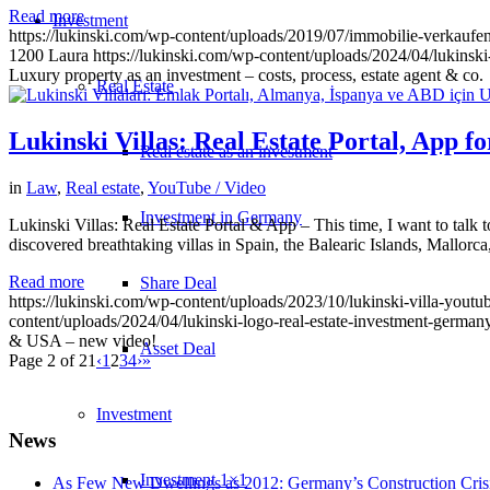
Read more
Investment
https://lukinski.com/wp-content/uploads/2019/07/immobilie-verkaufe
1200
Laura
https://lukinski.com/wp-content/uploads/2024/04/lukinski
Luxury property as an investment – costs, process, estate agent & co.
Real Estate
Lukinski Villas: Real Estate Portal, App 
Real estate as an investment
in
Law
,
Real estate
,
YouTube / Video
Investment in Germany
Lukinski Villas: Real Estate Portal & App – This time, I want to talk
discovered breathtaking villas in Spain, the Balearic Islands, Mallor
Read more
Share Deal
https://lukinski.com/wp-content/uploads/2023/10/lukinski-villa-youtu
content/uploads/2024/04/lukinski-logo-real-estate-investment-germany
& USA – new video!
Asset Deal
Page 2 of 21
‹
1
2
3
4
›
»
Investment
News
Investment 1×1
As Few New Dwellings as 2012: Germany’s Construction Cris