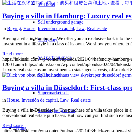
Sell hotel
Buying a villa in Hamburg: Luxury real esta
Sell underground garage
in
Buying
,
House
,
Inversión de capital
,
Law
,
Real estate
Buying a villa in Hamburg – We offer you an exclusive look into the wo
Sell garage
investment in a lifestyle in a class of its own. We show you where to 
Read more
Sell parking space
https://lukinski.com/wp-content/uploads/2021/04/hafencity-hambur
1200
Laura
https://lukinski.com/wp-content/uploads/2024/04/lukinski
Luxury real estate as an investment – estate agents, costs, off-market 
Sell business
Buying a villa in Düsseldorf: First-class p
Supermarket sell
in
House
,
Inversión de capital
,
Law
,
Real estate
Buying a villa in Düsseldorf – The purchase of a villa takes place in an
Sell shopping center
conventional real estate purchases. But how can you find such exclus
Read more
Rating
https://lukinski.com/wp-content/uploads/2021/03/blick-von-oben-sk