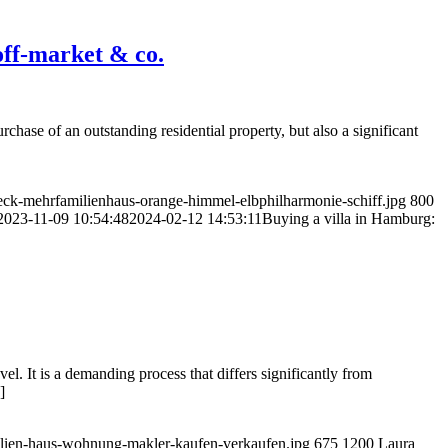
 off-market & co.
chase of an outstanding residential property, but also a significant
ck-mehrfamilienhaus-orange-himmel-elbphilharmonie-schiff.jpg
800
2023-11-09 10:54:48
2024-02-12 14:53:11
Buying a villa in Hamburg:
vel. It is a demanding process that differs significantly from
]
bilien-haus-wohnung-makler-kaufen-verkaufen.jpg
675
1200
Laura