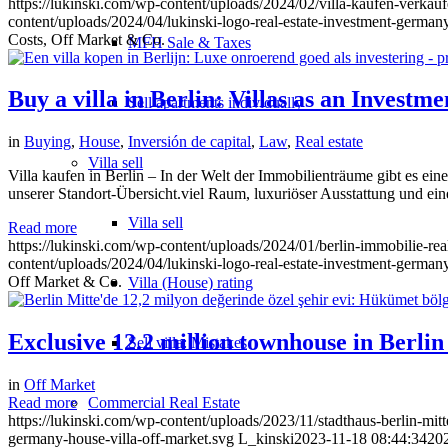
https://lukinski.com/wp-content/uploads/2024/02/villa-kaufen-verka
content/uploads/2024/04/lukinski-logo-real-estate-investment-germany
Costs, Off Market & Co.
MFH Sale & Taxes
Buy a villa in Berlin: Villas as an Investm
Sell apartments individually
in
Buying
,
House
,
Inversión de capital
,
Law
,
Real estate
Villa
sell
Villa kaufen in Berlin – In der Welt der Immobilienträume gibt es ei
unserer Standort-Übersicht.viel Raum, luxuriöser Ausstattung und ein
Villa sell
Read more
https://lukinski.com/wp-content/uploads/2024/01/berlin-immobilie-rea
content/uploads/2024/04/lukinski-logo-real-estate-investment-germany
Off Market & Co.
Villa (House) rating
Exclusive 12.2 million townhouse in Berli
Sell villa: Mistakes
in
Off Market
Commercial
Real Estate
Read more
https://lukinski.com/wp-content/uploads/2023/11/stadthaus-berlin-mitt
germany-house-villa-off-market.svg
L_kinski
2023-11-18 08:44:34
20