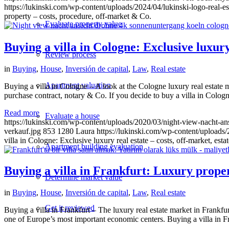
https://lukinski.com/wp-content/uploads/2024/04/lukinski-logo-real-e
property – costs, procedure, off-market & Co.
Evaluate property value
Buying a villa in Cologne: Exclusive luxury 
Review process
in
Buying
,
House
,
Inversión de capital
,
Law
,
Real estate
Apartment valuation
Buying a villa in Cologne – A look at the Cologne luxury real estate m
purchase contract, notary & Co. If you decide to buy a villa in Cologne
Read more
Evaluate a house
https://lukinski.com/wp-content/uploads/2020/03/night-view-nacht-a
verkauf.jpg
853
1280
Laura
https://lukinski.com/wp-content/uploads/
villa in Cologne: Exclusive luxury real estate – costs, off-market, esta
Apartment building evaluation
Buying a villa in Frankfurt: Luxury propert
Determine market value
in
Buying
,
House
,
Inversión de capital
,
Law
,
Real estate
Get it reviewed
Buying a villa in Frankfurt – The luxury real estate market in Frankfurt 
one of Europe’s most important economic centers. Buying a villa in Fr