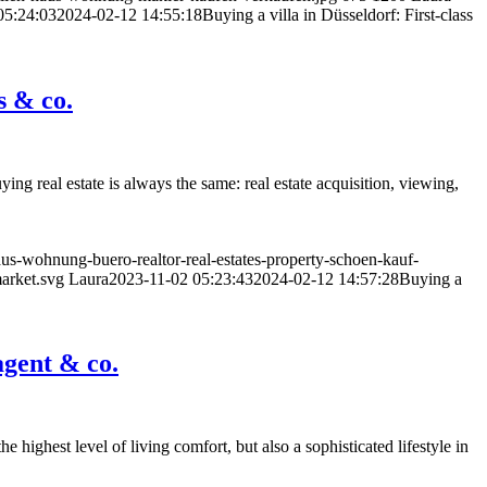
05:24:03
2024-02-12 14:55:18
Buying a villa in Düsseldorf: First-class
s & co.
ng real estate is always the same: real estate acquisition, viewing,
us-wohnung-buero-realtor-real-estates-property-schoen-kauf-
market.svg
Laura
2023-11-02 05:23:43
2024-02-12 14:57:28
Buying a
agent & co.
he highest level of living comfort, but also a sophisticated lifestyle in