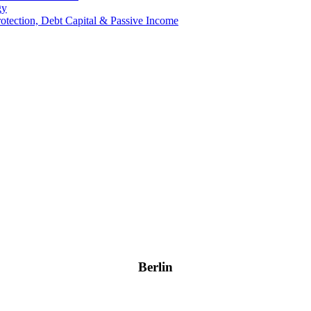
gy
Protection, Debt Capital & Passive Income
Berlin