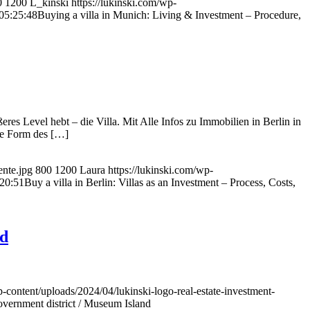
0
1200
L_kinski
https://lukinski.com/wp-
05:25:48
Buying a villa in Munich: Living & Investment – Procedure,
res Level hebt – die Villa. Mit Alle Infos zu Immobilien in Berlin in
ige Form des […]
ente.jpg
800
1200
Laura
https://lukinski.com/wp-
20:51
Buy a villa in Berlin: Villas as an Investment – Process, Costs,
nd
p-content/uploads/2024/04/lukinski-logo-real-estate-investment-
overnment district / Museum Island