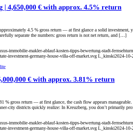
g | 4,650,000 € with approx. 4.5% return
oximately 4.5 % gross return — at first glance a solid investment, yet th
arefully separate the numbers: gross return is not net return, and […]
luxus-immobilie-makler-ablauf-kosten-tipps-bewertung-stadt-fernsehtur
state-investment-germany-house-villa-off-market.svg
L_kinski
2024-10-
5,000,000 € with approx. 3.81% return
1 % gross return — at first glance, the cash flow appears manageable. 
er-city districts quickly realize: In Kreuzberg, you don’t primarily pr
luxus-immobilie-makler-ablauf-kosten-tipps-bewertung-stadt-fernsehtur
state-investment-germany-house-villa-off-market.svg
L_kinski
2024-10-