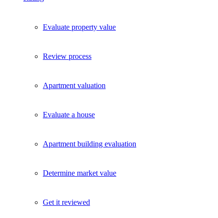
Evaluate property value
Review process
Apartment valuation
Evaluate a house
Apartment building evaluation
Determine market value
Get it reviewed