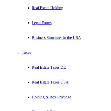
Real Estate Holding
Legal Forms
Business Structures in the USA
Taxes
Real Estate Taxes DE
Real Estate Taxes USA
Holding & Box Privilege