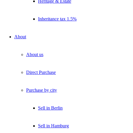
Heritage & Estate
Inheritance tax 1.5%
About
About us
Direct Purchase
Purchase by city
Sell in Berlin
Sell in Hamburg