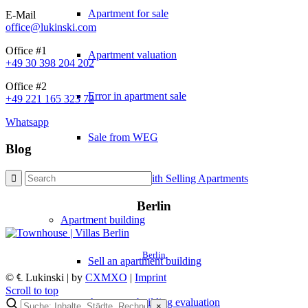
Apartment for sale
E-Mail
office@lukinski.com
Office #1
Apartment valuation
+49 30 398 204 202
Office #2
Error in apartment sale
+49 221 165 323 72
Whatsapp
Sale from WEG
Blog
Experiences with Selling Apartments
Berlin
Apartment building
Berlin
Sell an apartment building
© ℄ Lukinski | by
CXMXO
|
Imprint
Scroll to top
Apartment building evaluation
×