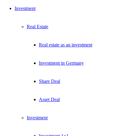
Investment
Real Estate
Real estate as an investment
Investment in Germany
Share Deal
Asset Deal
Investment
Investment 1×1