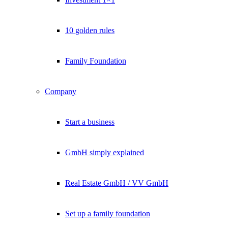
10 golden rules
Family Foundation
Company
Start a business
GmbH simply explained
Real Estate GmbH / VV GmbH
Set up a family foundation