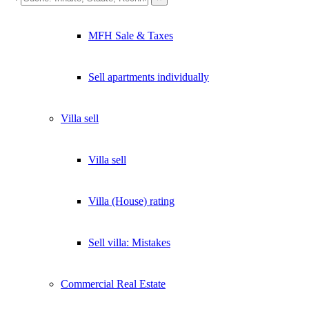
×
MFH Sale & Taxes
Lukinski Newsletter
Exklusive Immobilien-Deals, Off-Market-Angebote und Markt-
Sell apartments individually
Insights direkt ins Postfach.
Kostenlos abonnieren
Villa
sell
Kein Spam. Jederzeit abmeldbar.
Villa sell
Villa (House) rating
Sell villa: Mistakes
Commercial
Real Estate