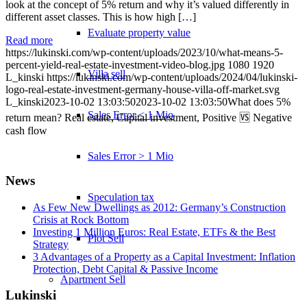
look at the concept of 5% return and why it’s valued differently in
different asset classes. This is how high […]
Evaluate property value
Read more
https://lukinski.com/wp-content/uploads/2023/10/what-means-5-
percent-yield-real-estate-investment-video-blog.jpg
1080
1920
Villa sell
L_kinski
https://lukinski.com/wp-content/uploads/2024/04/lukinski-
logo-real-estate-investment-germany-house-villa-off-market.svg
L_kinski
2023-10-02 13:03:50
2023-10-02 13:03:50
What does 5%
Sales Error < 1 Mio
return mean? Real estate, Capital investment, Positive 🆚 Negative
cash flow
Sales Error > 1 Mio
News
Speculation tax
As Few New Dwellings as 2012: Germany’s Construction
Crisis at Rock Bottom
Investing 1 Million Euros: Real Estate, ETFs & the Best
Plot Sell
Strategy
3 Advantages of a Property as a Capital Investment: Inflation
Protection, Debt Capital & Passive Income
Apartment
Sell
Lukinski