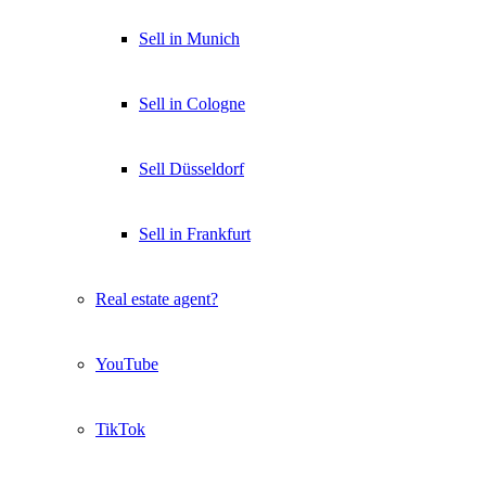
Sell in Munich
Sell in Cologne
Sell Düsseldorf
Sell in Frankfurt
Real estate agent?
YouTube
TikTok