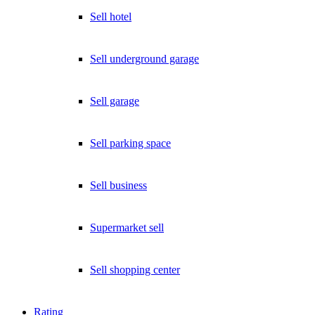
Sell hotel
Sell underground garage
Sell garage
Sell parking space
Sell business
Supermarket sell
Sell shopping center
Rating