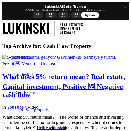
×
Lukinski AI Beta: Try now
GDPR-compliant — land values & market data in seconds
06
11
12
58
:
:
:
Try now
D
HRS
MIN
SEC
Tag Archive for:
Cash Flow Property
Lukinski
Lukinski KI
What does 5% return mean? Real estate,
Capital investment, Positive 🆚 Negative
Real Estate
cash flow
in
YouTube / Video
Sell property
What does 5% return mean? – The world of finance and investing
can often be confusing for beginners, especially when it comes to
Sell Real Estate
terms like “yield.” In this videos plus article, we’ll take an in-depth