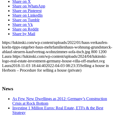
Share on X
Share on WhatsApp
Share on Pinterest
Share on LinkedIn
Share on Tumblr
Share on Vk
Share on Reddit
Share by Mail
https://lukinski.com/wp-content/uploads/2022/01/haus-verkaufen-
koeln-tipps-ratgeber-haus-mehrfamilienhaus-wohnung-grundstueck-
ablauf-steuern-kaufvertrag-wohnzimmer-sofa-tisch.jpg
800
1200
Laura
https://lukinski.com/wp-content/uploads/2024/04/lukinski-
logo-real-estate-investment-germany-house-villa-off-market.svg
Laura
2018-11-03 18:44:40
2022-04-03 08:23:35
Selling a house in
Herborn – Procedure for selling a house (private)
News
As Few New Dwellings as 2012: Germany’s Construction
Crisis at Rock Bottom
Investing 1 Million Euros: Real Estate, ETFs & the Best
Strategy