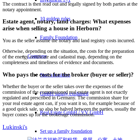
The contract is then read out and legally signed by both parties at the
notary appointment.
10 golden rules
Estate agent, notary, land charges: What expenses
arise when selling a house in Herborn?
Family Foundation
You as the seller assume the notary and land registry costs incurred.
Otherwise, depending on the situation, the costs for the preparation
Company
of the energy certificate and cadastral map, depending on the
completeness and timeliness of evidence and documents.
Who pays the costs for the broker (buyer or seller)?
Start a business
Whether the buyer or the seller takes over the expenses of the
commission of the commissioned real estate agent is not exactly
GmbH simply explained
regulated and prescribed in Germany. The commission share for
your real estate agent can, if you want it so, for example because of
a good quick sale, so also be halved between the parties, usually the
Real Estate GmbH / VV GmbH
buyer comes up for the brokerage commission.
Lukinski's
Set up a family foundation