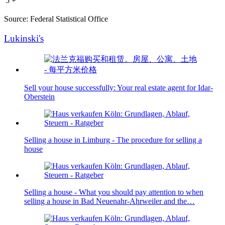
5 +
Source: Federal Statistical Office
Lukinski's
Sell your house successfully: Your real estate agent for Idar-
Oberstein
Selling a house in Limburg - The procedure for selling a
house
Selling a house - What you should pay attention to when
selling a house in Bad Neuenahr-Ahrweiler and the…