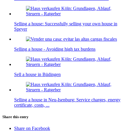
Selling a house: Successfully selling your own house in
Speyer
Selling a house - Avoiding high tax burdens
Sell a house in Büdingen
Selling a house in Neu-Isenburg: Service charges, energy
certificate, costs, ...
Share this entry
Share on Facebook