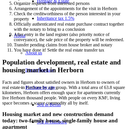
Heritage & Estate
Organize requests from interested persons
Arrangement of the appointments for the visit in Herborn
Check the creditworthiness of the person interested in your
Inheritance tax 1.5%
property
Officially authenticated real estate purchase contract together
with the notary to bring to a conclusion
After entry in the land register (also priority notice of
About
conveyance), the sale price of the property will be redeemed.
Transfer pending claims from house broker and notary
You have done it! Settle the real estate transfer tax
About us
Population development, real estate and
housing market in Herborn
Direct Purchase
Facts and figures about satisfied owners in Herborn to owners of
Purchase by city
real estate in Herborn by age group. With a total area of 63.8 square
kilometers, Herborn offers enough space for apartments currently
live Herborn thousand people. With people on every KM², living
space becomes a scarce commodity all by itself.
Sell in Berlin
Housing market and new construction demand
today: two-family house, single-family house and
Sell in Hamburg
apartment