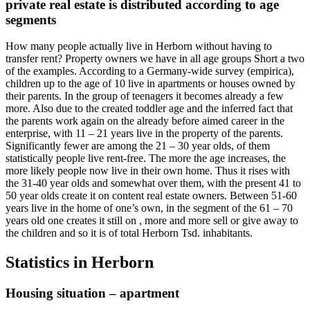
private real estate is distributed according to age
segments
How many people actually live in Herborn without having to
transfer rent? Property owners we have in all age groups Short a two
of the examples. According to a Germany-wide survey (empirica),
children up to the age of 10 live in apartments or houses owned by
their parents. In the group of teenagers it becomes already a few
more. Also due to the created toddler age and the inferred fact that
the parents work again on the already before aimed career in the
enterprise, with 11 – 21 years live in the property of the parents.
Significantly fewer are among the 21 – 30 year olds, of them
statistically people live rent-free. The more the age increases, the
more likely people now live in their own home. Thus it rises with
the 31-40 year olds and somewhat over them, with the present 41 to
50 year olds create it on content real estate owners. Between 51-60
years live in the home of one’s own, in the segment of the 61 – 70
years old one creates it still on , more and more sell or give away to
the children and so it is of total Herborn Tsd. inhabitants.
Statistics in Herborn
Housing situation – apartment