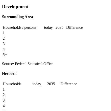
Development
Surrounding Area
Households / persons
today
2035
Difference
1
2
3
4
5+
Source: Federal Statistical Office
Herborn
Households
today
2035
Difference
1
2
3
4