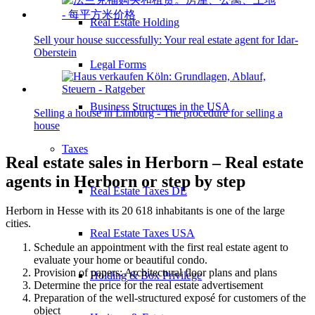
Real Estate Holding
Sell your house successfully: Your real estate agent for Idar-
Oberstein
Legal Forms
Business Structures in the USA
Selling a house in Limburg - The procedure for selling a
house
Taxes
Real estate sales in Herborn – Real estate
agents in Herborn or step by step
Real Estate Taxes DE
Herborn in Hesse with its 20 618 inhabitants is one of the large
cities.
Real Estate Taxes USA
Schedule an appointment with the first real estate agent to
evaluate your home or beautiful condo.
Provision of papers: Architectural floor plans and plans
Holding & Box Privilege
Determine the price for the real estate advertisement
Preparation of the well-structured exposé for customers of the
object