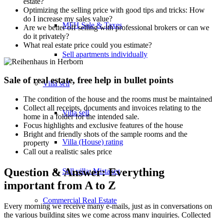
estate?
Optimizing the selling price with good tips and tricks: How
do I increase my sales value?
MFH Sale & Taxes
Are we better off selling with professional brokers or can we
do it privately?
What real estate price could you estimate?
Sell apartments individually
Sale of real estate, free help in bullet points
Villa
sell
The condition of the house and the rooms must be maintained
Collect all receipts, documents and invoices relating to the
Villa sell
home in a folder for the intended sale.
Focus highlights and exclusive features of the house
Bright and friendly shots of the sample rooms and the
Villa (House) rating
property
Call out a realistic sales price
Question & Answer: Everything
Sell villa: Mistakes
important from A to Z
Commercial
Real Estate
Every morning we receive many e-mails, just as in conversations on
the various building sites we come across many inquiries. Collected