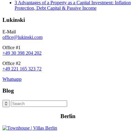
3 Advantages of a Property as a Capital Investment: Inflation
Protection, Debt Capital & Passive Income
Lukinski
E-Mail
office@lukinski.com
Office #1
+49 30 398 204 202
Office #2
+49 221 165 323 72
Whatsapp
Blog
Berlin