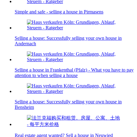
Simple and safe - selling a house in Pirmasens
Selling a house: Successfully selling your own house in
Andernach
Selling a house in Frankenthal (Pfalz) - What you have to pay
attention to when selling a house
Selling a house: Successfully selling your own house in
Bensheim
Real estate agent wanted? Sell a house in Neuwied