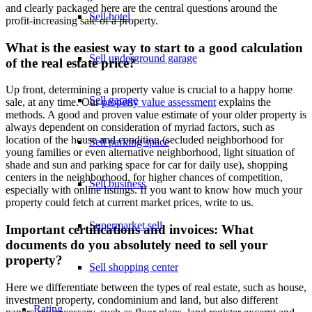
and clearly packaged here are the central questions around the
Sell hotel
profit-increasing sale of a property.
What is the easiest way to start to a good calculation
Sell underground garage
of the real estate price?
Up front, determining a property value is crucial to a happy home
Sell garage
sale, at any time. Our
property value assessment
explains the
methods. A good and proven value estimate of your older property is
always dependent on consideration of myriad factors, such as
location of the house and condition (secluded neighborhood for
Sell parking space
young families or even alternative neighborhood, light situation of
shade and sun and parking space for car for daily use), shopping
centers in the neighborhood, for higher chances of competition,
Sell business
especially with online listings. If you want to know how much your
property could fetch at current market prices, write to us.
Supermarket sell
Important certifications and invoices: What
documents do you absolutely need to sell your
property?
Sell shopping center
Here we differentiate between the types of real estate, such as house,
investment property, condominium and land, but also different
Rating