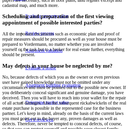
papers are necessary, such as floor plans, land register excerpt and
cadastral map, and much more.
Scheduling and preparation of the first viewing
Evaluate property value
appointment of possible interested parties?
Review process
All the important documents such as economic plan and proof of
repair measures should be procured as well as your house must be
prepared to Vordermann, no matter whether you are involved
yourself or the task but to a broker for real estate further, everything
Apartment valuation
should be present.
May defects in your house be neglected by me?
Evaluate a house
No, because defects of which you as the owner or even previous
user have gained knowledge must not be omitted under any
Apartment building evaluation
circumstances and must be pointed out to the possible new owner. If
you deliberately conceal significant and genuine damage, you have
deceived. Then you will have to reach into your wallet for the repair
Determine market value
of all actual damages. Also the subsequent rückabwickeln of the real
estate purchase is possible in the represented case for the business
partner. Let’s keep in mind, already on the basis of the current laws
you must point out to the buyer any, proven damages as well as
Get it reviewed
defects. Therefore, never be tempted to conceal defects, of course,
so that you can protect yourself and possibly your closest family