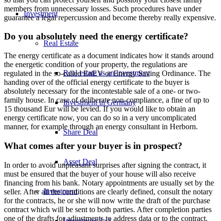
members from unnecessary losses. Such procedures have under
Investment
guarantee a legal repercussion and become thereby really expensive.
Do you absolutely need the energy certificate?
Real Estate
The energy certificate as a document indicates how it stands around
the energetic condition of your property, the regulations are
Real estate as an investment
regulated in the so-called EnEV or Energy Saving Ordinance. The
handing over of the official energy certificate to the buyer is
absolutely necessary for the incontestable sale of a one- or two-
family house. In case of deliberate non-compliance, a fine of up to
Investment in Germany
15 thousand Eur will be levied. If you would like to obtain an
energy certificate now, you can do so in a very uncomplicated
manner, for example through an energy consultant in Herborn.
Share Deal
What comes after your buyer is in prospect?
Asset Deal
In order to avoid unpleasant surprises after signing the contract, it
must be ensured that the buyer of your house will also receive
financing from his bank. Notary appointments are usually set by the
Investment
seller. After all the conditions are clearly defined, consult the notary
for the contracts, he or she will now write the draft of the purchase
contract which will be sent to both parties. After completion parties
one of the drafts for adjustments to address data or to the contract.
Investment 1×1