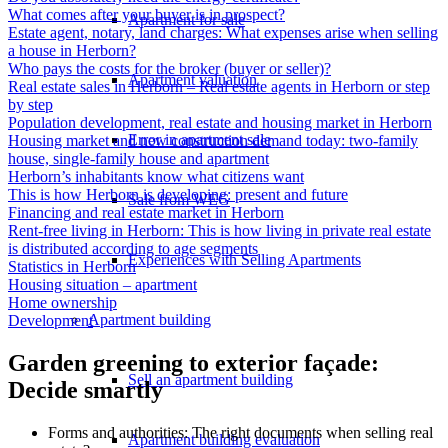
What comes after your buyer is in prospect?
Apartment for sale
Estate agent, notary, land charges: What expenses arise when selling
a house in Herborn?
Who pays the costs for the broker (buyer or seller)?
Apartment valuation
Real estate sales in Herborn – Real estate agents in Herborn or step
by step
Population development, real estate and housing market in Herborn
Error in apartment sale
Housing market and new construction demand today: two-family
house, single-family house and apartment
Herborn’s inhabitants know what citizens want
This is how Herborn is developing: present and future
Sale from WEG
Financing and real estate market in Herborn
Rent-free living in Herborn: This is how living in private real estate
is distributed according to age segments
Experiences with Selling Apartments
Statistics in Herborn
Housing situation – apartment
Home ownership
Apartment building
Development
Garden greening to exterior façade:
Sell an apartment building
Decide smartly
Forms and authorities: The right documents when selling real
Apartment building evaluation