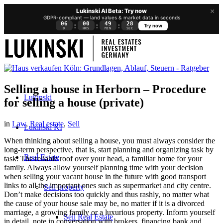
×
Lukinski AI Beta: Try now
GDPR-compliant — land values & market data in seconds
06
00
49
27
:
:
:
Try now
D
HRS
MIN
SEC
Selling a house in Herborn – Procedure
Lukinski
for selling a house (private)
in
Law
,
Real estate
,
Sell
Lukinski KI
When thinking about selling a house, you must always consider the
long-term perspective, that is, start planning and organizing task by
Real Estate
task. The reliable roof over your head, a familiar home for your
family. Always allow yourself planning time with your decision
when selling your vacant house in the future with good transport
links to all the important ones such as supermarket and city centre.
Sell property
Don’t make decisions too quickly and thus rashly, no matter what
the cause of your house sale may be, no matter if it is a divorced
marriage, a growing family or a luxurious property. Inform yourself
Sell Real Estate
in detail, note in conversation with brokers, financing bank and