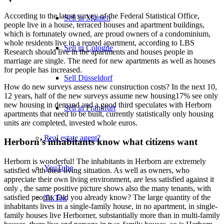
According to the latest survey of the Federal Statistical Office,
Sell in Munich
people live in a house, terraced houses and apartment buildings,
which is fortunately owned, are proud owners of a condominium,
whole residents live in a rented apartment, according to LBS
Sell in Cologne
Research should live in the apartments and houses people in
marriage are single. The need for new apartments as well as houses
for people has increased.
Sell Düsseldorf
How do new surveys assess new construction costs? In the next 10,
12 years, half of the new surveys assume new housing17% see only
new housing in demand and a good third speculates with Herborn
Sell in Frankfurt
apartments that need to be built, currently statistically only housing
units are completed, invested whole euros.
Real estate agent?
Herborn’s inhabitants know what citizens want
Herborn is wonderful! The inhabitants in Herborn are extremely
YouTube
satisfied with their living situation. As well as owners, who
appreciate their own living environment, are less satisfied against it
only , the same positive picture shows also the many tenants, with
satisfied people. Did you already know? The large quantity of the
TikTok
inhabitants lives in a single-family house, in no apartment, in single-
family houses live Herborner, substantially more than in multi-family