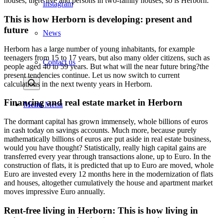
houses, there live and persons in two-family houses, so is Herborn.
Instagram
This is how Herborn is developing: present and
future
News
Herborn has a large number of young inhabitants, for example
teenagers from 15 to 17 years, but also many older citizens, such as
Contact us
people aged 40 to 59 years. But what will the near future bring?the
present tendencies continue. Let us now switch to current
calculations in the next twenty years in Herborn.
Financing and real estate market in Herborn
Menu
Menu
The dormant capital has grown immensely, whole billions of euros
in cash today on savings accounts. Much more, because purely
mathematically billions of euros are put aside in real estate business,
would you have thought? Statistically, really high capital gains are
transferred every year through transactions alone, up to Euro. In the
construction of flats, it is predicted that up to Euro are moved, whole
Euro are invested every 12 months here in the modernization of flats
and houses, altogether cumulatively the house and apartment market
moves impressive Euro annually.
Rent-free living in Herborn: This is how living in