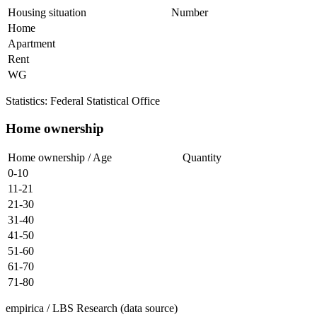
Housing situation
Number
Home
Apartment
Rent
WG
Statistics: Federal Statistical Office
Home ownership
Home ownership / Age
Quantity
0-10
11-21
21-30
31-40
41-50
51-60
61-70
71-80
empirica / LBS Research (data source)