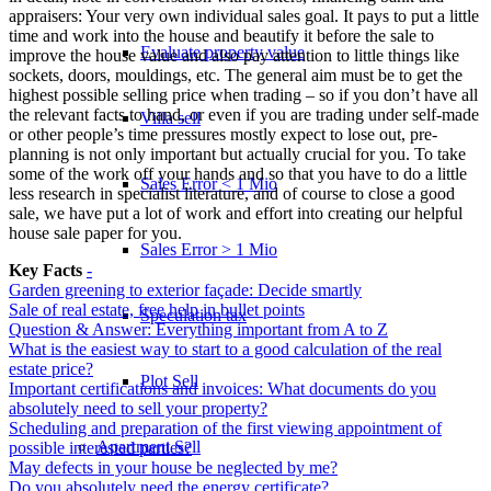
appraisers: Your very own individual sales goal. It pays to put a little
time and work into the house and beautify it before the sale to
Evaluate property value
improve the house value and also pay attention to little things like
sockets, doors, mouldings, etc. The general aim must be to get the
highest possible selling price when trading – so if you don’t have all
the relevant facts to hand, or even if you are trading under self-made
Villa sell
or other people’s time pressures mostly expect to lose out, pre-
planning is not only important but actually crucial for you. To take
some of the work off your hands and so that you have to do a little
Sales Error < 1 Mio
less research in specialist literature, and of course to close a good
sale, we have put a lot of work and effort into creating our helpful
house sale paper for you.
Sales Error > 1 Mio
Key Facts
-
Garden greening to exterior façade: Decide smartly
Sale of real estate, free help in bullet points
Speculation tax
Question & Answer: Everything important from A to Z
What is the easiest way to start to a good calculation of the real
estate price?
Plot Sell
Important certifications and invoices: What documents do you
absolutely need to sell your property?
Scheduling and preparation of the first viewing appointment of
Apartment
Sell
possible interested parties?
May defects in your house be neglected by me?
Do you absolutely need the energy certificate?