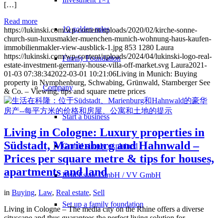
[…]
Read more
10 golden rules
https://lukinski.com/wp-content/uploads/2020/02/kirche-sonne-
church-sun-luxusmakler-muenchen-munich-wohnung-haus-kaufen-
immobilienmakler-view-ausblick-1.jpg
853
1280
Laura
https://lukinski.com/wp-content/uploads/2024/04/lukinski-logo-real-
Family Foundation
estate-investment-germany-house-villa-off-market.svg
Laura
2021-
01-03 07:38:34
2022-03-01 10:21:06
Living in Munich: Buying
property in Nymphenburg, Schwabing, Grünwald, Starnberger See
Company
& Co. – Viewing, tips and square metre prices
Start a business
Living in Cologne: Luxury properties in
Südstadt, Marienburg and Hahnwald –
GmbH simply explained
Prices per square metre & tips for houses,
apartments and land
Real Estate GmbH / VV GmbH
in
Buying
,
Law
,
Real estate
,
Sell
Set up a family foundation
Living in Cologne – The media city on the Rhine offers a diverse
cityscape and thus guarantees the perfect living solution for