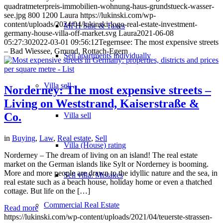
quadratmeterpreis-immobilien-wohnung-haus-grundstueck-wasser-
see.jpg
800
1200
Laura
https://lukinski.com/wp-
content/uploads/2024/04/lukinski-logo-real-estate-investment-
MFH Sale & Taxes
germany-house-villa-off-market.svg
Laura
2021-06-08
05:27:30
2022-03-01 09:56:12
Tegernsee: The most expensive streets
– Bad Wiessee, Gmund, Rottach-Egern
Sell apartments individually
Villa
sell
Norderney: The most expensive streets –
Living on Weststrand, Kaiserstraße &
Co.
Villa sell
in
Buying
,
Law
,
Real estate
,
Sell
Villa (House) rating
Norderney – The dream of living on an island! The real estate
market on the German islands like Sylt or Norderney is booming.
More and more people are drawn to the idyllic nature and the sea, in
Sell villa: Mistakes
real estate such as a beach house, holiday home or even a thatched
cottage. But life on the […]
Commercial
Real Estate
Read more
https://lukinski.com/wp-content/uploads/2021/04/teuerste-strassen-