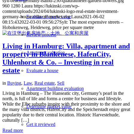
sylt-beach-germany-isalnd-250-quadratmeter-garden-flowers.jpg
960
1280
Laura
https://lukinski.com/wp-
content/uploads/2024/04/lukinski-logo-real-estate-investment-
germany-house-villa-off-market.svg
Laura
2021-06-02
Evaluate property value
08:15:43
2022-03-01 09:56:27
Sylt: The most expensive streets –
Hobokenweg, Heideweg, price per square metre
Review process
Living in Hamburg: Villa, apartment and
Apartment valuation
property in Blankenese, HafenCity,
Uhlenhorst & Co. – Investing in real
estate
Evaluate a house
in
Buying
,
Law
,
Real estate
,
Sell
Apartment building evaluation
Living in Hamburg – The Hanseatic city, Germany’s pearl in the
north, is full of life and forms a centre for business and lifestyle.
While the Elbe suburbs inspire with their proximity to the shore and
Determine market value
the many villa districts, HafenCity and the Speicherstadt enjoy great
popularity due to their central location. Historic Harvestehude,
culturally […]
Get it reviewed
Read more