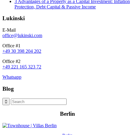
3 Advantages of a Property as a Capital Investment: Inflation
Protection, Debt Capital & Passive Income
Lukinski
E-Mail
office@lukinski.com
Office #1
+49 30 398 204 202
Office #2
+49 221 165 323 72
Whatsapp
Blog
Berlin