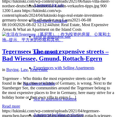
https://lukinski.com/wp-content/uploads/2021/06/haus-villa-meer-
Apartment for sale
nordsee-deutschland-immobilie-kaufen-verkaufen-tipps.jpg
900
1200
Laura
https://lukinski.com/wp-
content/uploads/2024/04/lukinski-logo-real-estate-investment-
germany-house-villa-off-market.svg
Laura
2021-06-08
Apartment valuation
08:10:00
2026-08-02 12:12:44
Juist: Real Estate, Most Expensive
Areas & What an Apartment on the Island Costs
Error in apartment sale
Tegernsee: The most expensive streets –
Sale from WEG
Bad Wiessee, Gmund, Rottach-Egern
Experiences with Selling Apartments
in
Buying
,
Law
,
Real estate
Tegernsee – Who thinks the most expensive streets can only be
found in the big cities or islands of Germany, is wrong. Next to the
Apartment building
Starnberger See, the communities around the Tegernsee belong to
the most expensive places to live in Germany, here many strive for a
holiday home or their own villa to enjoy […]
Sell an apartment building
Read more
https://lukinski.com/wp-content/uploads/2021/04/tegernsee-
Apartment building evaluation
muenchen-bayern-wohnen-leben-gmund-leerberg-rottach-wiessee-