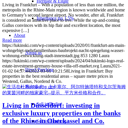
Heritage & Estate
Living in Frankfurt – With a population of less than one million, the
metropolis in the Rhine-Main region is known worldwide and home
to Germany’s second largest airport. No wonder, after all, Frankfurt
Inheritance tax 1.5%
is considered an attractive place to live. While the up-and-coming
Gallus convinces with its hip flair and excellent location, the most
expensive […]
About
Read more
https://lukinski.com/wp-content/uploads/2020/01/frankfurt-am-main-
wohngebiet-mehrfamilienhaus-baubrojekt-nacht-spiegelung-wasser-
About us
wohnung-entwicklung-stadt-innenstadt.jpg
853
1280
Laura
https://lukinski.com/wp-content/uploads/2024/04/lukinski-logo-real-
estate-investment-germany-house-villa-off-market.svg
Laura
2021-
Direct Purchase
01-02 04:57:44
2022-03-01 10:21:58
Living in Frankfurt: Buy
properties in the best residential areas – square metre prices in
Westend, Gallus, Nordend & Co.
Purchase by city
Sell in Berlin
Living in Düsseldorf: investing in
exclusive luxury properties on the banks
of the Rhine in Oberkassel and Co.
Sell in Hamburg