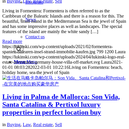
in
Buying
,
Law
,
Real estate
,
Sell
Instagram
Living in Formentera: Formentera is often referred to as the
Caribbean of the Balearic Islands and there is a reason for this. The
News
beautiful, small island in the Mediterranean Sea is the jewel of Spain
and has some impressive places as well as landscapes. The special
features of the island are mainly the white sandy […]
Contact us
Read more
https://lukinski.com/wp-content/uploads/2021/02/formentera-
spanien-balearen-insel-strand-immobilie-kaufen.jpg
799
1200
Laura
https://lukinski.com/wp-content/uploads/2024/04/lukinski-logo-real-
Menu
Menu
estate-investment-germany-house-villa-off-market.svg
Laura
2021-
01-01 08:03:28
2022-03-01 10:22:16
Living on Formentera: beach,
holiday home, sea-the jewel of Spain
Living in Palma de Mallorca: Son Vida,
Santa Catalina & Pertixol luxury
properties in perfect location buy
in
Buying
,
Law
,
Real estate
,
Sell