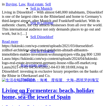
in
Buying
,
Law
,
Real estate
,
Sell
Sell in Munich
Living in Düsseldorf – With almost 640,000 inhabitants, Düsseldorf
is one of the largest cities in the Rhineland and home to Germany’s
third-largest airport, after Munich and FrankfurtFrankfurt. With its
Sell in Cologne
authentic charm, the city attracts businesses from all over the world.
This international audience not only demands places to go out and
work, but is […]
Sell Düsseldorf
Read more
https://lukinski.com/wp-content/uploads/2021/03/duesseldorf-
zollhof-architektur-oberkassel-golzheim-altstadt-altbauten-
Sell in Frankfurt
immobilien-makler-investment-wohnungstypen-villa.jpg
800
1200
Laura
https://lukinski.com/wp-content/uploads/2024/04/lukinski-
logo-real-estate-investment-germany-house-villa-off-market.svg
Real estate agent?
Laura
2021-01-02 04:56:45
2022-04-03 08:18:00
Living in
Düsseldorf: investing in exclusive luxury properties on the banks of
the Rhine in Oberkassel and Co.
YouTube
Living on Formentera: beach, holiday
TikTok
home, sea-the jewel of Spain