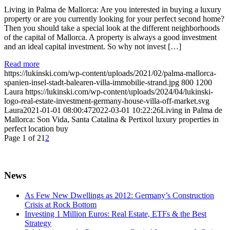
Living in Palma de Mallorca: Are you interested in buying a luxury
property or are you currently looking for your perfect second home?
Then you should take a special look at the different neighborhoods
of the capital of Mallorca. A property is always a good investment
and an ideal capital investment. So why not invest […]
Read more
https://lukinski.com/wp-content/uploads/2021/02/palma-mallorca-
spanien-insel-stadt-balearen-villa-immobilie-strand.jpg
800
1200
Laura
https://lukinski.com/wp-content/uploads/2024/04/lukinski-
logo-real-estate-investment-germany-house-villa-off-market.svg
Laura
2021-01-01 08:00:47
2022-03-01 10:22:26
Living in Palma de
Mallorca: Son Vida, Santa Catalina & Pertixol luxury properties in
perfect location buy
Page 1 of 2
1
2
News
As Few New Dwellings as 2012: Germany’s Construction
Crisis at Rock Bottom
Investing 1 Million Euros: Real Estate, ETFs & the Best
Strategy