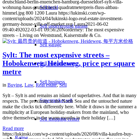
deutschland-berlin-muenchen-hamburg-duesseldorf-sylt-villa-
wohnung-haus-grundstueck-quadratmeterpreis-fluss-altbau-
Sell hotel
himmel.jpg
800
1200
Laura
https://lukinski.com/wp-
content/uploads/2024/04/lukinski-logo-real-estate-investment-
germany-house-villa-off-market.svg
Laura
2021-06-02
Sell underground garage
09:40:49
2022-03-01 09:56:20
Norderney: The most expensive
streets – Living on Weststrand, Kaiserstraße & Co.
Sell garage
Sylt: The most expensive streets –
Hobokenweg, Heideweg, price per square
Sell parking space
metre
Sell business
in
Buying
,
Law
,
Real estate
,
Sell
Sylt – Sylt is and remains an island of superlatives. And that in many
Supermarket sell
respects. The proximity to the North Sea and the untouched nature
make the clocks tick differently here. While it draws in the summer a
multiplicity at European holiday-makers from the mainland, who
drive themselves in the warm months in their holiday […]
Sell shopping center
Read more
https://lukinski.com/wp-content/uploads/2020/08/villa-kaufen-buy-
Rating