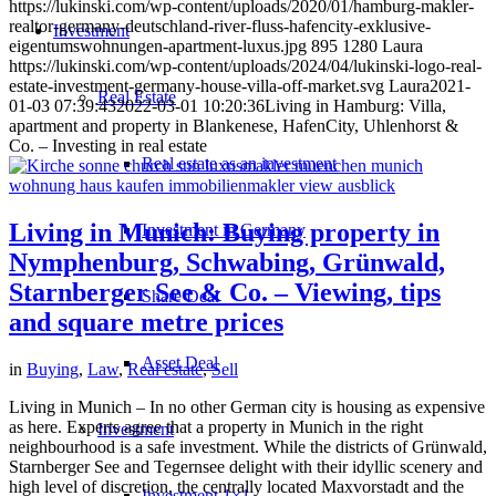
https://lukinski.com/wp-content/uploads/2020/01/hamburg-makler-
realtor-germany-deutschland-river-fluss-hafencity-exklusive-
Investment
eigentumswohnungen-apartment-luxus.jpg
895
1280
Laura
https://lukinski.com/wp-content/uploads/2024/04/lukinski-logo-real-
estate-investment-germany-house-villa-off-market.svg
Laura
2021-
Real Estate
01-03 07:39:43
2022-03-01 10:20:36
Living in Hamburg: Villa,
apartment and property in Blankenese, HafenCity, Uhlenhorst &
Co. – Investing in real estate
Real estate as an investment
Living in Munich: Buying property in
Investment in Germany
Nymphenburg, Schwabing, Grünwald,
Starnberger See & Co. – Viewing, tips
Share Deal
and square metre prices
Asset Deal
in
Buying
,
Law
,
Real estate
,
Sell
Living in Munich – In no other German city is housing as expensive
as here. Experts agree that a property in Munich in the right
Investment
neighbourhood is a safe investment. While the districts of Grünwald,
Starnberger See and Tegernsee delight with their idyllic scenery and
high level of discretion, the centrally located Maxvorstadt and the
Investment 1×1