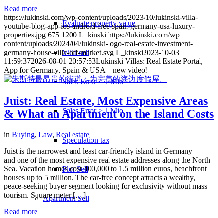
Read more
https://lukinski.com/wp-content/uploads/2023/10/lukinski-villa-
Evaluate property value
youtube-blog-app-ios-android-free-spain-germany-usa-luxury-
properties.jpg
675
1200
L_kinski
https://lukinski.com/wp-
content/uploads/2024/04/lukinski-logo-real-estate-investment-
Villa sell
germany-house-villa-off-market.svg
L_kinski
2023-10-03
11:59:37
2026-08-01 20:57:53
Lukinski Villas: Real Estate Portal,
App for Germany, Spain & USA – new video!
Sales Error < 1 Mio
Juist: Real Estate, Most Expensive Areas
Sales Error > 1 Mio
& What an Apartment on the Island Costs
in
Buying
,
Law
,
Real estate
Speculation tax
Juist is the narrowest and least car-friendly island in Germany —
and one of the most expensive real estate addresses along the North
Sea. Vacation homes cost 400,000 to 1.5 million euros, beachfront
Plot Sell
houses up to 5 million. The car-free concept attracts a wealthy,
peace-seeking buyer segment looking for exclusivity without mass
tourism. Square meter […]
Apartment
Sell
Read more