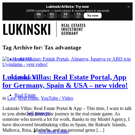
×
Lukinski AI Beta: Try now
GDPR-compliant — land values & market data in seconds
06
01
39
54
:
:
:
Try now
D
HRS
MIN
SEC
Tag Archive for:
Tax advantage
Lukinski
Lukinski Villas: Real Estate Portal, App
Lukinski KI
for Germany, Spain & USA – new video!
Real Estate
in
Law
,
Real estate
,
YouTube / Video
Lukinski Villas: Real Estate Portal & App – This time, I want to talk
Sell property
to you about my three-year journey in the real estate game. As
someone who travels a lot for work, thanks to my Model Agency, I
have discovered breathtaking villas in Spain, the Balearic Islands,
Mallorca, Ibiza, Marbella, and my personal gems […]
Sell Real Estate