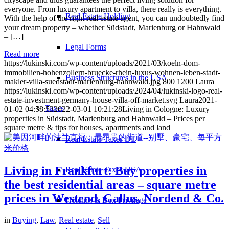
everyone. From luxury apartment to villa, there really is everything.
Real Estate Holding
With the help of the right real estate agent, you can undoubtedly find
your dream property – whether Südstadt, Marienburg or Hahnwald
– […]
Legal Forms
Read more
https://lukinski.com/wp-content/uploads/2021/03/koeln-dom-
immobilien-hohenzollern-bruecke-rhein-luxus-wohnen-leben-stadt-
Business Structures in the USA
makler-villa-suedstadt-marienburg-hahnwald.jpg
800
1200
Laura
https://lukinski.com/wp-content/uploads/2024/04/lukinski-logo-real-
estate-investment-germany-house-villa-off-market.svg
Laura
2021-
Taxes
01-02 04:58:53
2022-03-01 10:21:28
Living in Cologne: Luxury
properties in Südstadt, Marienburg and Hahnwald – Prices per
square metre & tips for houses, apartments and land
Real Estate Taxes DE
Living in Frankfurt: Buy properties in
Real Estate Taxes USA
the best residential areas – square metre
prices in Westend, Gallus, Nordend & Co.
Holding & Box Privilege
in
Buying
,
Law
,
Real estate
,
Sell