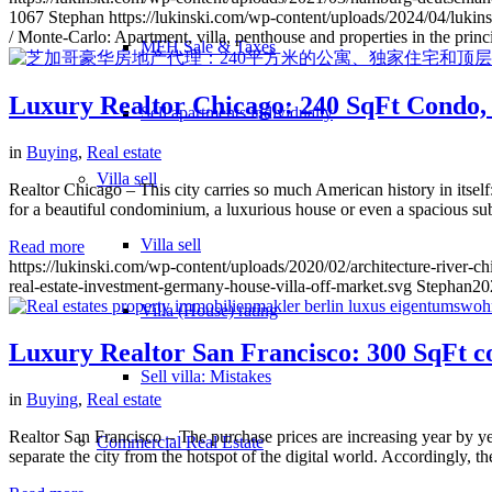
1067
Stephan
https://lukinski.com/wp-content/uploads/2024/04/lukins
/ Monte-Carlo: Apartment, villa, penthouse and properties in the princi
MFH Sale & Taxes
Luxury Realtor Chicago: 240 SqFt Condo, 
Sell apartments individually
in
Buying
,
Real estate
Villa
sell
Realtor Chicago – This city carries so much American history in itsel
for a beautiful condominium, a luxurious house or even a spacious s
Villa sell
Read more
https://lukinski.com/wp-content/uploads/2020/02/architecture-river-c
real-estate-investment-germany-house-villa-off-market.svg
Stephan
20
Villa (House) rating
Luxury Realtor San Francisco: 300 SqFt con
Sell villa: Mistakes
in
Buying
,
Real estate
Realtor San Francisco – The purchase prices are increasing year by y
Commercial
Real Estate
separate the city from the hotspot of the digital world. Accordingly, th