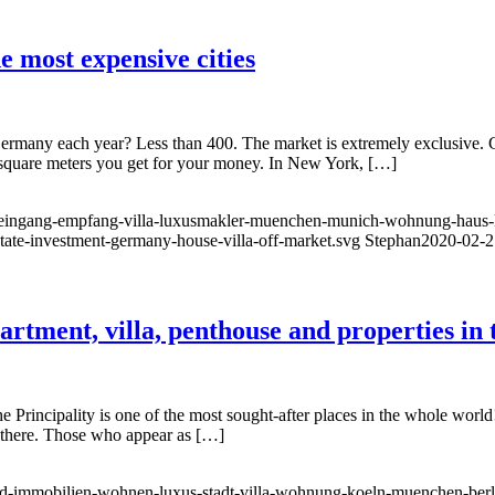
he most expensive cities
ermany each year? Less than 400. The market is extremely exclusive. Go
square meters you get for your money. In New York, […]
ung-eingang-empfang-villa-luxusmakler-muenchen-munich-wohnung-haus-k
state-investment-germany-house-villa-off-market.svg
Stephan
2020-02-2
tment, villa, penthouse and properties in t
cipality is one of the most sought-after places in the whole world! Acco
ve there. Those who appear as […]
d-immobilien-wohnen-luxus-stadt-villa-wohnung-koeln-muenchen-berlin