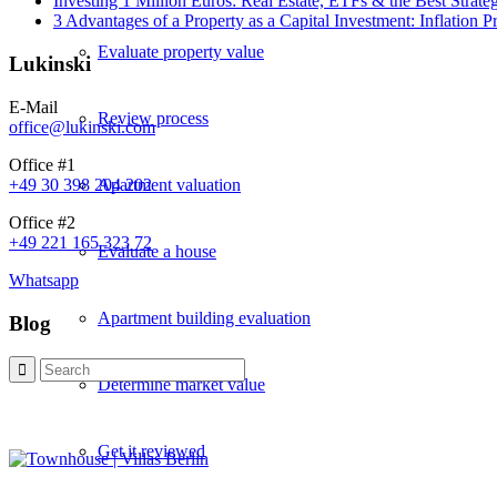
Investing 1 Million Euros: Real Estate, ETFs & the Best Strate
3 Advantages of a Property as a Capital Investment: Inflation 
Evaluate property value
Lukinski
E-Mail
Review process
office@lukinski.com
Office #1
Apartment valuation
+49 30 398 204 202
Office #2
+49 221 165 323 72
Evaluate a house
Whatsapp
Apartment building evaluation
Blog
Determine market value
Get it reviewed