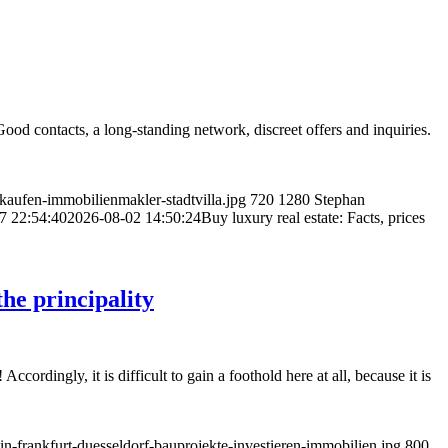
od contacts, a long-standing network, discreet offers and inquiries.
aufen-immobilienmakler-stadtvilla.jpg
720
1280
Stephan
7 22:54:40
2026-08-02 14:50:24
Buy luxury real estate: Facts, prices
he principality
rdingly, it is difficult to gain a foothold here at all, because it is
-frankfurt-duesseldorf-bauprojekte-investieren-immobilien.jpg
800