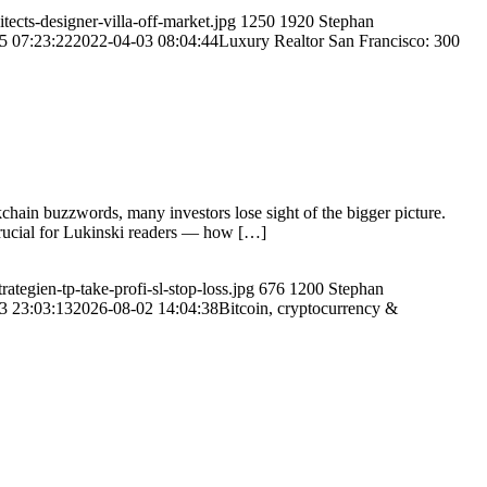
ects-designer-villa-off-market.jpg
1250
1920
Stephan
5 07:23:22
2022-04-03 08:04:44
Luxury Realtor San Francisco: 300
chain buzzwords, many investors lose sight of the bigger picture.
crucial for Lukinski readers — how […]
tegien-tp-take-profi-sl-stop-loss.jpg
676
1200
Stephan
3 23:03:13
2026-08-02 14:04:38
Bitcoin, cryptocurrency &