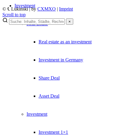
Investment
© ℄ Lukinski | by
CXMXO
|
Imprint
Scroll to top
×
Real Estate
×
Lukinski Newsletter
Real estate as an investment
Exklusive Immobilien-Deals, Off-Market-Angebote und Markt-Insights
Investment in Germany
Kostenlos abonnieren
Kein Spam. Jederzeit abmeldbar.
Share Deal
Asset Deal
Investment
Investment 1×1