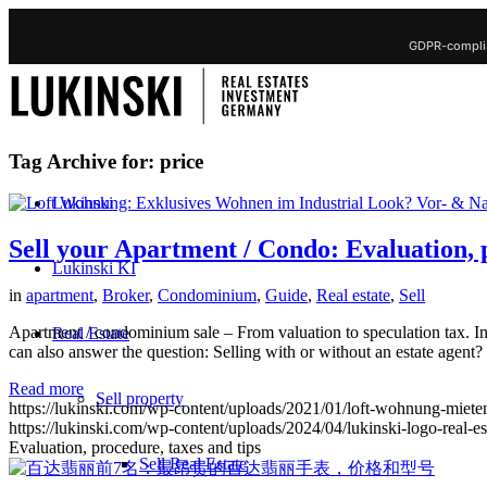
GDPR-complia
Tag Archive for:
price
Lukinski
Sell your Apartment / Condo: Evaluation, p
Lukinski KI
in
apartment
,
Broker
,
Condominium
,
Guide
,
Real estate
,
Sell
Apartment / condominium sale – From valuation to speculation tax. In 
Real Estate
can also answer the question: Selling with or without an estate agent?
Read more
Sell property
https://lukinski.com/wp-content/uploads/2021/01/loft-wohnung-mieten
https://lukinski.com/wp-content/uploads/2024/04/lukinski-logo-real-e
Evaluation, procedure, taxes and tips
Sell Real Estate