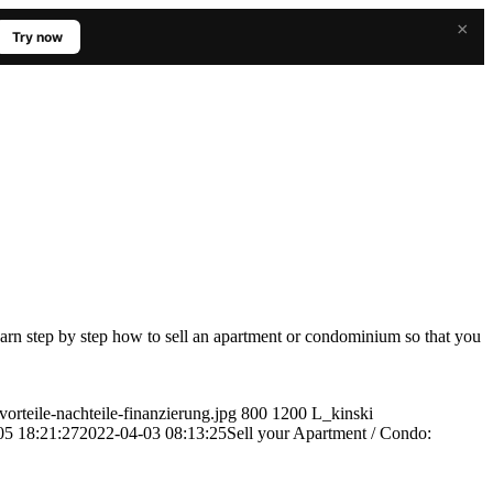
×
Try now
earn step by step how to sell an apartment or condominium so that you
orteile-nachteile-finanzierung.jpg
800
1200
L_kinski
05 18:21:27
2022-04-03 08:13:25
Sell your Apartment / Condo: