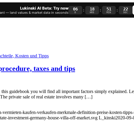
Lukinski AI Beta: Try now
06
18
51
22
:
:
:
nt — land values & market data in seconds
D
HRS
MIN
SEC
rocedure, taxes and tips
this guidebook you will find all important factors simply explained. L
 The private sale of real estate involves many […]
-vermieten-kaufen-verkaufen-merkmale-definition-preise-kosten-tipps-v
state-investment-germany-house-villa-off-market.svg
L_kinski
2020-09-