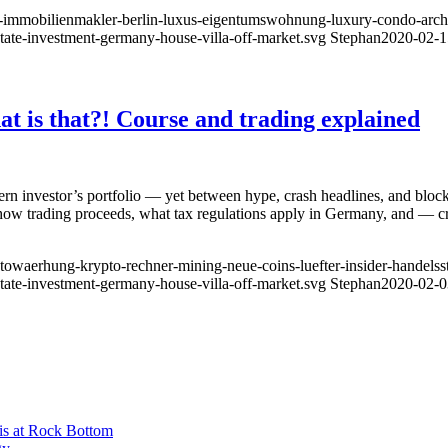
ty-immobilienmakler-berlin-luxus-eigentumswohnung-luxury-condo-archit
state-investment-germany-house-villa-off-market.svg
Stephan
2020-02-1
t is that?! Course and trading explained
rn investor’s portfolio — yet between hype, crash headlines, and block
 how trading proceeds, what tax regulations apply in Germany, and — 
owaerhung-krypto-rechner-mining-neue-coins-luefter-insider-handelsstra
state-investment-germany-house-villa-off-market.svg
Stephan
2020-02-0
is at Rock Bottom