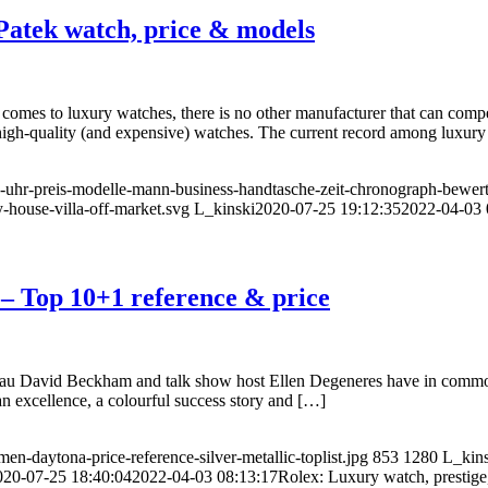
Patek watch, price & models
comes to luxury watches, there is no other manufacturer that can comp
 high-quality (and expensive) watches. The current record among luxur
us-uhr-preis-modelle-mann-business-handtasche-zeit-chronograph-bewer
-house-villa-off-market.svg
L_kinski
2020-07-25 19:12:35
2022-04-03 
 – Top 10+1 reference & price
u David Beckham and talk show host Ellen Degeneres have in common? T
ean excellence, a colourful success story and […]
en-daytona-price-reference-silver-metallic-toplist.jpg
853
1280
L_kins
020-07-25 18:40:04
2022-04-03 08:13:17
Rolex: Luxury watch, prestige