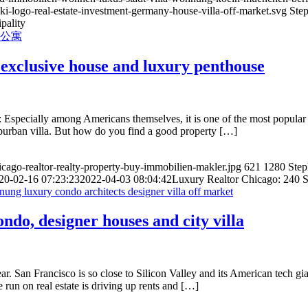
ki-logo-real-estate-investment-germany-house-villa-off-market.svg
Ste
pality
exclusive house and luxury penthouse
f: Especially among Americans themselves, it is one of the most popula
uburban villa. But how do you find a good property […]
hicago-realtor-realty-property-buy-immobilien-makler.jpg
621
1280
Ste
20-02-16 07:23:23
2022-04-03 08:04:42
Luxury Realtor Chicago: 240 S
do, designer houses and city villa
ear. San Francisco is so close to Silicon Valley and its American tech
e run on real estate is driving up rents and […]