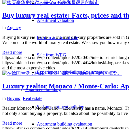
Apartment for sale
Buy luxury real estate: Facts, prices and t
Apartment valuation
in
Agency
Buying luxury real estate – How many luxury properties are sold in G
Error in apartment sale
Welcome to the world of luxury real estate. We show you how many 
Read more
Sale from WEG
https://lukinski.com/wp-content/uploads/2020/02/interior-einricht
https://lukinski.com/wp-content/uploads/2024/04/lukinski-logo-real-e
and the most expensive cities
Experiences with Selling Apartments
Luxury realtor Monaco / Monte-Carlo: Apar
Apartment building
in
Buying
,
Real estate
Sell an apartment building
Realtor Monaco / Monte-Carlo – Exclusivity has a name, Monaco! The Prin
not only about buying a property, but also about the possibility to li
Read more
Apartment building evaluation
https://lukinski.com/wp-content/uploads/2021/03/hamburg-deutschlan