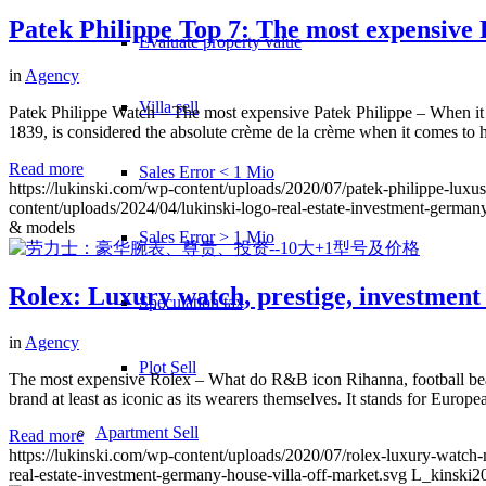
Patek Philippe Top 7: The most expensive 
Evaluate property value
in
Agency
Villa sell
Patek Philippe Watch – The most expensive Patek Philippe – When it 
1839, is considered the absolute crème de la crème when it comes to
Read more
Sales Error < 1 Mio
https://lukinski.com/wp-content/uploads/2020/07/patek-philippe-lux
content/uploads/2024/04/lukinski-logo-real-estate-investment-germany
& models
Sales Error > 1 Mio
Rolex: Luxury watch, prestige, investment
Speculation tax
in
Agency
Plot Sell
The most expensive Rolex – What do R&B icon Rihanna, football bea
brand at least as iconic as its wearers themselves. It stands for Europ
Apartment
Sell
Read more
https://lukinski.com/wp-content/uploads/2020/07/rolex-luxury-watch-m
real-estate-investment-germany-house-villa-off-market.svg
L_kinski
2