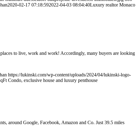
phan
2020-02-17 07:18:59
2022-04-03 08:04:40
Luxury realtor Monaco
r places to live, work and work! Accordingly, many buyers are looking
phan
https://lukinski.com/wp-content/uploads/2024/04/lukinski-logo-
qFt Condo, exclusive house and luxury penthouse
 giants, around Google, Facebook, Amazon and Co. Just 39.5 miles