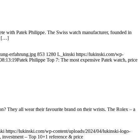
ete with Patek Philippe. The Swiss watch manufacturer, founded in
y […]
tung-erfahrung.jpg
853
1280
L_kinski
https://lukinski.com/wp-
08:13:19
Patek Philippe Top 7: The most expensive Patek watch, price
hey all wear their favourite brand on their wrists. The Rolex – a
ki
https://lukinski.com/wp-content/uploads/2024/04/lukinski-logo-
, investment – Top 10+1 reference & price