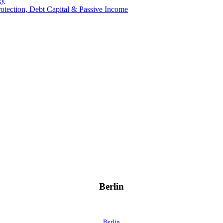
gy
Protection, Debt Capital & Passive Income
Berlin
Berlin