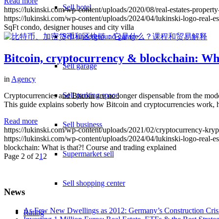
Read more
Sell hotel
https://lukinski.com/wp-content/uploads/2020/08/real-estates-proper
https://lukinski.com/wp-content/uploads/2024/04/lukinski-logo-real-e
SqFt condo, designer houses and city villa
Sell underground garage
Bitcoin, cryptocurrency & blockchain: Wha
Sell garage
in
Agency
Sell parking space
Cryptocurrencies and Bitcoin are no longer dispensable from the mode
This guide explains soberly how Bitcoin and cryptocurrencies work,
Read more
Sell business
https://lukinski.com/wp-content/uploads/2021/02/cryptocurrency-krypt
https://lukinski.com/wp-content/uploads/2024/04/lukinski-logo-real-e
blockchain: What is that?! Course and trading explained
Supermarket sell
Page 2 of 2
1
2
Sell shopping center
News
As Few New Dwellings as 2012: Germany’s Construction Cris
Rating