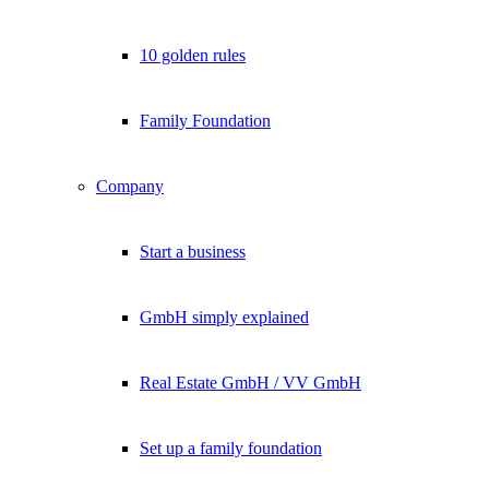
10 golden rules
Family Foundation
Company
Start a business
GmbH simply explained
Real Estate GmbH / VV GmbH
Set up a family foundation