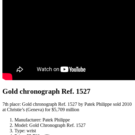
Gold chronograph Ref. 1527
7th place: Gold chronograph Ref. 1527 by Patek Philippe sold 2010
at Christie’s (Geneva) for $5,709 million
Manufacturer: Patek Philippe
Model: Gold Chronograph Ref. 1527
Type: wrist