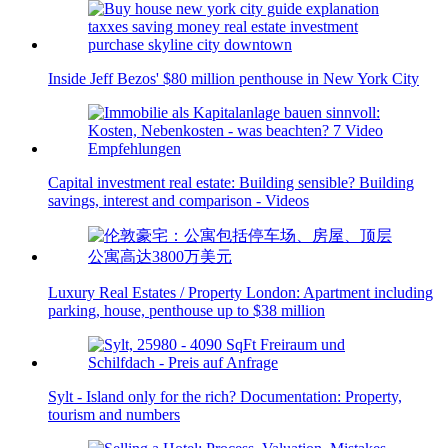
Inside Jeff Bezos' $80 million penthouse in New York City
Capital investment real estate: Building sensible? Building
savings, interest and comparison - Videos
Luxury Real Estates / Property London: Apartment including
parking, house, penthouse up to $38 million
Sylt - Island only for the rich? Documentation: Property,
tourism and numbers