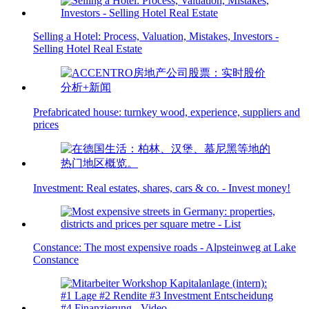
Selling a Hotel: Process, Valuation, Mistakes, Investors -
Selling Hotel Real Estate
Prefabricated house: turnkey wood, experience, suppliers and
prices
Investment: Real estates, shares, cars & co. - Invest money!
Constance: The most expensive roads - Alpsteinweg at Lake
Constance