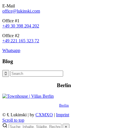
E-Mail
office@lukinski.com
Office #1
+49 30 398 204 202
Office #2
+49 221 165 323 72
Whatsapp
Blog
Berlin
Berlin
© ℄ Lukinski | by
CXMXO
|
Imprint
Scroll to top
×