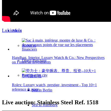
Heritage & Estate
Inheritance tax 1.5%
Lukinski's
About
About us
Handbag, Interior, Luxury Watch & Co.: New Perspectives
Direct Purchase
on Financial Investments
Purchase by city
Rolex: Luxury watch, prestige, investment - Top 10+1
reference & price
Sell in Berlin
Live auction: Stainless Steel Ref. 1518
Sell in Hamburg