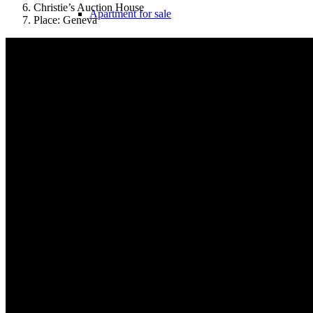
Christie’s Auction House
Apartment for sale
Place: Geneva
Apartment valuation
Error in apartment sale
Sale from WEG
Experiences with Selling Apartments
Apartment building
Sell an apartment building
Apartment building evaluation