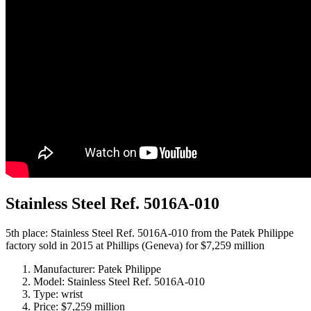
Stainless Steel Ref. 5016A-010
5th place: Stainless Steel Ref. 5016A-010 from the Patek Philippe
factory sold in 2015 at Phillips (Geneva) for $7,259 million
Manufacturer: Patek Philippe
Model: Stainless Steel Ref. 5016A-010
Type: wrist
Price: $7,259 million