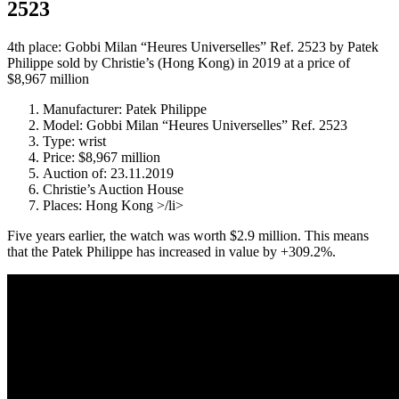
2523
4th place: Gobbi Milan “Heures Universelles” Ref. 2523 by Patek
Philippe sold by Christie’s (Hong Kong) in 2019 at a price of
$8,967 million
Manufacturer: Patek Philippe
Model: Gobbi Milan “Heures Universelles” Ref. 2523
Type: wrist
Price: $8,967 million
Auction of: 23.11.2019
Christie’s Auction House
Places: Hong Kong >/li>
Five years earlier, the watch was worth $2.9 million. This means
that the Patek Philippe has increased in value by +309.2%.