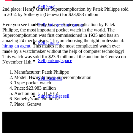
Sell hotel
2nd place: Henry Graves Supercomplication by Patek Philippe sold
in 2014 by Sotheby’s (Geneva) for $23,983 million
Here you see the Henry Graves Supercomplication by Patek
Sell underground garage
Philippe, the most important pocket watch in the world. The
Supercomplication was first commissioned in 1925 and has an
amazing 24 mechanisms. Tips on choosing the right professional:
Sell garage
hiring an agent
. This makes it the most complicated watch ever
made by a watchmaker without the help of computer technology!
This watch was sold for $23.9 million at the auction in Geneva on
Sell parking space
November 11th.
Manufacturer: Patek Philippe
Model: Henry Graves Supercomplication
Sell business
Type: pocket watch
Price: $23,983 million
Auction on: 11.11.2014
Supermarket sell
Sotheby’s auction house.
Place: Geneva
Sell shopping center
Rating