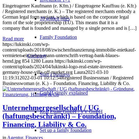
Eingetragener Kaufmann (e. Kfm.) / Eingetragene Kauffrau (e. Kfr.)
/ Registered merchants (e. K.) – The registered merchants embody a
German legal form variant, which is based on the corporate legal
10 golden rules
form of the sole proprietorship (EU). This means that it is a
company that is founded and managed by a single person and is […]
Family Foundation
Read more
https://lukinski.com/wp-
content/uploads/2018/08/zwischenfinanzierung-immobilie-mietkauf-
vermieten-einziehen-mann-unterschrift-vertrag-bank-blaues-
Company
hemd.jpg
854
1280
Laura
https://lukinski.com/wp-
content/uploads/2024/04/lukinski-logo-real-estate-investment-
germany-house-villa-off-market.svg
Laura
2021-03-10
Start a business
11:19:31
2022-03-01 10:12:54
Registered Businessman / Registered
Businesswoman (e. K.) – Foundation, Financing, Liability & Co.
GmbH simply explained
Unternehmergesellschaft / UG
Real Estate GmbH / VV GmbH
(haftungsbeschränkt) – Foundation,
Financing, Liability & Co.
Set up a family foundation
in
Agentur
,
Finances