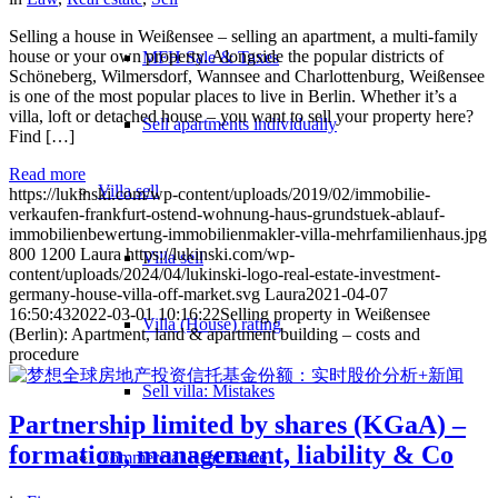
Selling a house in Weißensee – selling an apartment, a multi-family
house or your own property. Alongside the popular districts of
MFH Sale & Taxes
Schöneberg, Wilmersdorf, Wannsee and Charlottenburg, Weißensee
is one of the most popular places to live in Berlin. Whether it’s a
villa, loft or detached house – you want to sell your property here?
Sell apartments individually
Find […]
Read more
Villa
sell
https://lukinski.com/wp-content/uploads/2019/02/immobilie-
verkaufen-frankfurt-ostend-wohnung-haus-grundstuek-ablauf-
immobilienbewertung-immobilienmakler-villa-mehrfamilienhaus.jpg
800
1200
Laura
https://lukinski.com/wp-
Villa sell
content/uploads/2024/04/lukinski-logo-real-estate-investment-
germany-house-villa-off-market.svg
Laura
2021-04-07
16:50:43
2022-03-01 10:16:22
Selling property in Weißensee
Villa (House) rating
(Berlin): Apartment, land & apartment building – costs and
procedure
Sell villa: Mistakes
Partnership limited by shares (KGaA) –
formation, management, liability & Co
Commercial
Real Estate