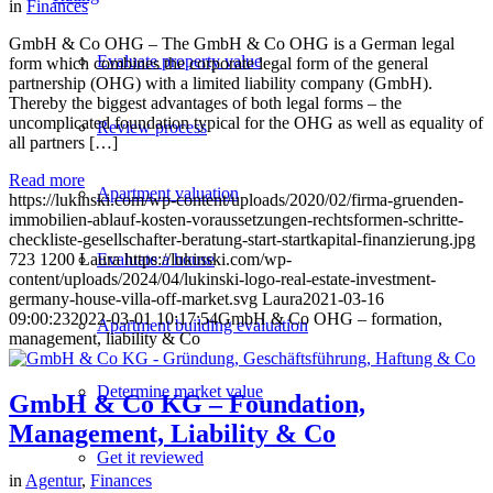
in
Finances
GmbH & Co OHG – The GmbH & Co OHG is a German legal
Evaluate property value
form which combines the corporate legal form of the general
partnership (OHG) with a limited liability company (GmbH).
Thereby the biggest advantages of both legal forms – the
uncomplicated foundation typical for the OHG as well as equality of
Review process
all partners […]
Read more
Apartment valuation
https://lukinski.com/wp-content/uploads/2020/02/firma-gruenden-
immobilien-ablauf-kosten-voraussetzungen-rechtsformen-schritte-
checkliste-gesellschafter-beratung-start-startkapital-finanzierung.jpg
723
1200
Laura
https://lukinski.com/wp-
Evaluate a house
content/uploads/2024/04/lukinski-logo-real-estate-investment-
germany-house-villa-off-market.svg
Laura
2021-03-16
09:00:23
2022-03-01 10:17:54
GmbH & Co OHG – formation,
Apartment building evaluation
management, liability & Co
Determine market value
GmbH & Co KG – Foundation,
Management, Liability & Co
Get it reviewed
in
Agentur
,
Finances