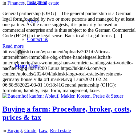
Instagram
in
Finances
,
Law
,
Real estate
General partnership (OHG) – The general partnership is a German
legal form founded by two or more persons and managed by at least
News
one partner. As the name suggests, it is primarily focused on
commercial enterprise and is thus subject to the German Commercial
Code (HGB) in the legal sense. Back to all: Legal forms. […]
Contact us
Read more
https://lukinski.com/wp-content/uploads/2021/02/firma-
unternehmen-immobilie-ohg-offene-handelsgesellschaft-
unternehmerin-frau-wohnung-haus-vermieten-anfang-start-vorteile-
Menu
Menu
nachteile.jpg
808
1200
Laura
https://lukinski.com/wp-
content/uploads/2024/04/lukinski-logo-real-estate-investment-
germany-house-villa-off-market.svg
Laura
2021-02-24
06:58:58
2022-03-01 10:18:41
General partnership (OHG):
formation, liability, legal form, management, taxes
Buying a farm: Procedure, broker, costs,
prices & tax
in
Buying
,
Guide
,
Law
,
Real estate