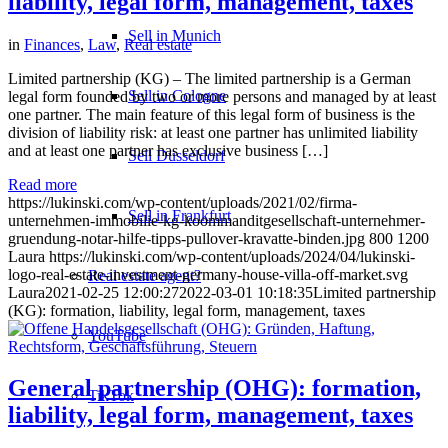
liability, legal form, management, taxes
Sell in Munich
in
Finances
,
Law
,
Real estate
Limited partnership (KG) – The limited partnership is a German
Sell in Cologne
legal form founded by two or more persons and managed by at least
one partner. The main feature of this legal form of business is the
division of liability risk: at least one partner has unlimited liability
and at least one partner has exclusive business […]
Sell Düsseldorf
Read more
https://lukinski.com/wp-content/uploads/2021/02/firma-
Sell in Frankfurt
unternehmen-immobilie-kg-koommanditgesellschaft-unternehmer-
gruendung-notar-hilfe-tipps-pullover-kravatte-binden.jpg
800
1200
Laura
https://lukinski.com/wp-content/uploads/2024/04/lukinski-
logo-real-estate-investment-germany-house-villa-off-market.svg
Real estate agent?
Laura
2021-02-25 12:00:27
2022-03-01 10:18:35
Limited partnership
(KG): formation, liability, legal form, management, taxes
YouTube
General partnership (OHG): formation,
TikTok
liability, legal form, management, taxes