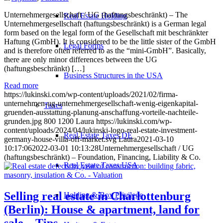
Unternehmergesellschaft / UG (haftungsbeschränkt) – The
Real Estate Holding
Unternehmergesellschaft (haftungsbeschränkt) is a German legal
form based on the legal form of the Gesellschaft mit beschränkter
Haftung (GmbH). It is considered to be the little sister of the GmbH
Legal Forms
and is therefore often referred to as the “mini-GmbH”. Basically,
there are only minor differences between the UG
(haftungsbeschränkt) […]
Business Structures in the USA
Read more
https://lukinski.com/wp-content/uploads/2021/02/firma-
unternehmen-ug-unternehmergesellschaft-wenig-eigenkapital-
Taxes
gruenden-ausstattung-planung-anschaffung-vorteile-nachteile-
grunden.jpg
800
1200
Laura
https://lukinski.com/wp-
content/uploads/2024/04/lukinski-logo-real-estate-investment-
Real Estate Taxes DE
germany-house-villa-off-market.svg
Laura
2021-03-10
10:17:06
2022-03-01 10:13:28
Unternehmergesellschaft / UG
(haftungsbeschränkt) – Foundation, Financing, Liability & Co.
Real Estate Taxes USA
Selling real estate in Charlottenburg
Holding & Box Privilege
(Berlin): House & apartment, land for
sale – Tips