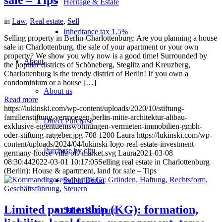
Heritage & Estate
in
Law
,
Real estate
,
Sell
Inheritance tax 1.5%
Selling property in Berlin-Charlottenburg: Are you planning a house
sale in Charlottenburg, the sale of your apartment or your own
property? We show you why now is a good time! Surrounded by
About
the popular districts of Schöneberg, Steglitz and Kreuzberg,
Charlottenburg is the trendy district of Berlin! If you own a
condominium or a house […]
About us
Read more
https://lukinski.com/wp-content/uploads/2020/10/stiftung-
familienstiftung-vermoegen-berlin-mitte-architektur-altbau-
Direct Purchase
exklusive-eigentuemswohnungen-vermieten-immobilien-gmbh-
oder-stiftung-ratgeber.jpg
708
1200
Laura
https://lukinski.com/wp-
content/uploads/2024/04/lukinski-logo-real-estate-investment-
Purchase by city
germany-house-villa-off-market.svg
Laura
2021-03-08
08:30:44
2022-03-01 10:17:05
Selling real estate in Charlottenburg
(Berlin): House & apartment, land for sale – Tips
Sell in Berlin
Limited partnership (KG): formation,
Sell in Hamburg