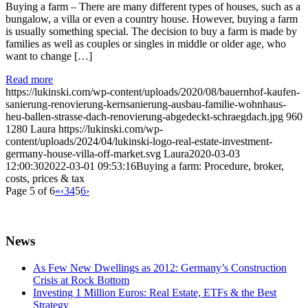
Buying a farm – There are many different types of houses, such as a
bungalow, a villa or even a country house. However, buying a farm
is usually something special. The decision to buy a farm is made by
families as well as couples or singles in middle or older age, who
want to change […]
Read more
https://lukinski.com/wp-content/uploads/2020/08/bauernhof-kaufen-
sanierung-renovierung-kernsanierung-ausbau-familie-wohnhaus-
heu-ballen-strasse-dach-renovierung-abgedeckt-schraegdach.jpg
960
1280
Laura
https://lukinski.com/wp-
content/uploads/2024/04/lukinski-logo-real-estate-investment-
germany-house-villa-off-market.svg
Laura
2020-03-03
12:00:30
2022-03-01 09:53:16
Buying a farm: Procedure, broker,
costs, prices & tax
Page 5 of 6
«
‹
3
4
5
6
›
News
As Few New Dwellings as 2012: Germany’s Construction
Crisis at Rock Bottom
Investing 1 Million Euros: Real Estate, ETFs & the Best
Strategy