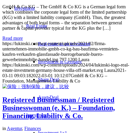
GmbH & Co KG – The GmbH & Co KG is a German legal form
Investment
which combines the corporate legal form of the limited partnership
(KG) with a limited liability company (GmbH). Thus, the greatest
advantages of both legal forms – the separation between general
Real Estate
partner & capital provider typical for the KG plus the […]
Read more
https://lukinski.com/wp-content/uploads/2021/02/firma-
Real estate as an investment
unternehmen-immobilie-gmbh-co-kg-bau-baufirma-vermieten-
kaufen-verkaufen-glassfassade-buerogebaeude-buero-
gewerbeimmobilie-handel.jpg
797
1200
Laura
Investment in Germany
https://lukinski.com/wp-content/uploads/2024/04/lukinski-logo-real-
estate-investment-germany-house-villa-off-market.svg
Laura
2021-
03-11 09:03:18
2022-03-01 10:12:07
GmbH & Co KG –
Share Deal
Foundation, Management, Liability & Co
Asset Deal
Registered Businessman / Registered
Businesswoman (e. K.) – Foundation,
Financing, Liability & Co.
Investment
in
Agentur
,
Finances
Investment 1×1