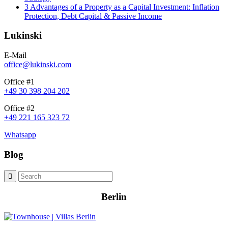
3 Advantages of a Property as a Capital Investment: Inflation
Protection, Debt Capital & Passive Income
Lukinski
E-Mail
office@lukinski.com
Office #1
+49 30 398 204 202
Office #2
+49 221 165 323 72
Whatsapp
Blog
Berlin