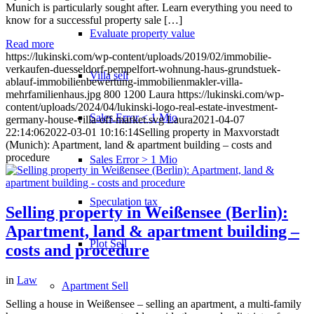
Munich is particularly sought after. Learn everything you need to
know for a successful property sale […]
Evaluate property value
Read more
https://lukinski.com/wp-content/uploads/2019/02/immobilie-
verkaufen-duesseldorf-pempelfort-wohnung-haus-grundstuek-
Villa sell
ablauf-immobilienbewertung-immobilienmakler-villa-
mehrfamilienhaus.jpg
800
1200
Laura
https://lukinski.com/wp-
content/uploads/2024/04/lukinski-logo-real-estate-investment-
Sales Error < 1 Mio
germany-house-villa-off-market.svg
Laura
2021-04-07
22:14:06
2022-03-01 10:16:14
Selling property in Maxvorstadt
(Munich): Apartment, land & apartment building – costs and
procedure
Sales Error > 1 Mio
Speculation tax
Selling property in Weißensee (Berlin):
Apartment, land & apartment building –
Plot Sell
costs and procedure
in
Law
Apartment
Sell
Selling a house in Weißensee – selling an apartment, a multi-family