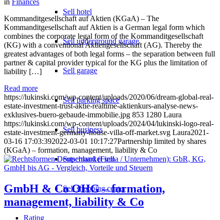
in
Finances
Sell hotel
Kommanditgesellschaft auf Aktien (KGaA) – The
Kommanditgesellschaft auf Aktien is a German legal form which
combines the corporate legal form of the Kommanditgesellschaft
Sell underground garage
(KG) with a conventional Aktiengesellschaft (AG). Thereby the
greatest advantages of both legal forms – the separation between full
partner & capital provider typical for the KG plus the limitation of
Sell garage
liability […]
Read more
https://lukinski.com/wp-content/uploads/2020/06/dream-global-real-
Sell parking space
estate-investment-trust-aktie-realtime-aktienkurs-analyse-news-
exklusives-buero-gebaude-immobilie.jpg
853
1280
Laura
https://lukinski.com/wp-content/uploads/2024/04/lukinski-logo-real-
Sell business
estate-investment-germany-house-villa-off-market.svg
Laura
2021-
03-16 17:03:39
2022-03-01 10:17:27
Partnership limited by shares
(KGaA) – formation, management, liability & Co
Supermarket sell
GmbH & Co OHG – formation,
Sell shopping center
management, liability & Co
Rating