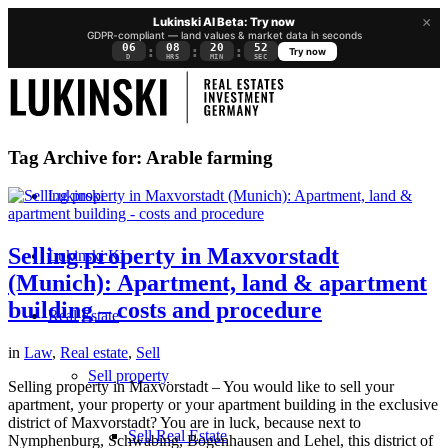
×
Lukinski AI Beta: Try now
GDPR-compliant — land values & market data in seconds
06
08
20
51
:
:
:
Try now
D
HRS
MIN
SEC
Tag Archive for:
Arable farming
Lukinski
Selling property in Maxvorstadt
Lukinski KI
(Munich): Apartment, land & apartment
building – costs and procedure
Real Estate
in
Law
,
Real estate
,
Sell
Sell property
Selling property in Maxvorstadt – You would like to sell your
apartment, your property or your apartment building in the exclusive
district of Maxvorstadt? You are in luck, because next to
Sell Real Estate
Nymphenburg, Schwabing, Bogenhausen and Lehel, this district of