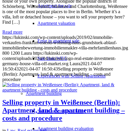
house or your own property. Alongside the popular districts of
Apartment for sale
Schöneberg, Wilmersdorf, Wannsee and Charlottenburg, Weißensee
is one of the most popular places to live in Berlin. Whether it’s a
villa, loft or detached house – you want to sell your property here?
Find […]
Apartment valuation
Read more
https://lukinski.com/wp-content/uploads/2019/02/immobilie-
Error in apartment sale
verkaufen-frankfurt-ostend-wohnung-haus-grundstuek-ablauf-
immobilienbewertung-immobilienmakler-villa-mehrfamilienhaus.jpg
800
1200
Laura
https://lukinski.com/wp-
Sale from WEG
content/uploads/2024/04/lukinski-logo-real-estate-investment-
germany-house-villa-off-market.svg
Laura
2021-04-07
16:50:43
2021-04-07 16:50:43
Selling property in Weißensee
(Berlin): Apartment, land & apartment building – costs and
Experiences with Selling Apartments
procedure
Apartment building
Selling property in Weißensee (Berlin):
Apartment, land & apartment building –
Sell an apartment building
costs and procedure
Apartment building evaluation
in
Law
,
Real estate
,
Sell