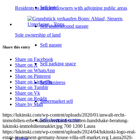
Sell hotel
Residents as property owners with adjoining public areas
Sell underground garage
Sole ownership of land
Sell garage
Share this entry
Share on Facebook
Sell parking space
Share on X
Share on WhatsApp
Share on Pinterest
Share on LinkedIn
Sell business
Share on Tumblr
Share on Vk
Share on Reddit
Supermarket sell
Share by Mail
https://lukinski.com/wp-content/uploads/2020/01/anwalt-recht-
Sell shopping center
immobilien-erbe-kaufen-verkaufen-mieten-handshake-beratung-
lukinski-immobilienmakler.jpg
700
1200
Laura
https://lukinski.com/wp-content/uploads/2024/04/lukinski-logo-real-
estate-investment-germany-house-villa-off-market.svg
Laura
2020-
Rating