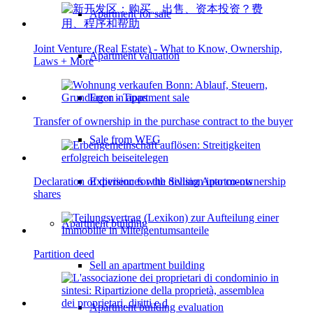
Apartment for sale
Joint Venture (Real Estate) - What to Know, Ownership,
Apartment valuation
Laws + More
Error in apartment sale
Transfer of ownership in the purchase contract to the buyer
Sale from WEG
Experiences with Selling Apartments
Declaration of division for the division into co-ownership
shares
Apartment building
Partition deed
Sell an apartment building
Apartment building evaluation