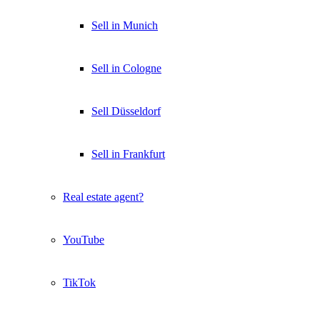
Sell in Munich
Sell in Cologne
Sell Düsseldorf
Sell in Frankfurt
Real estate agent?
YouTube
TikTok