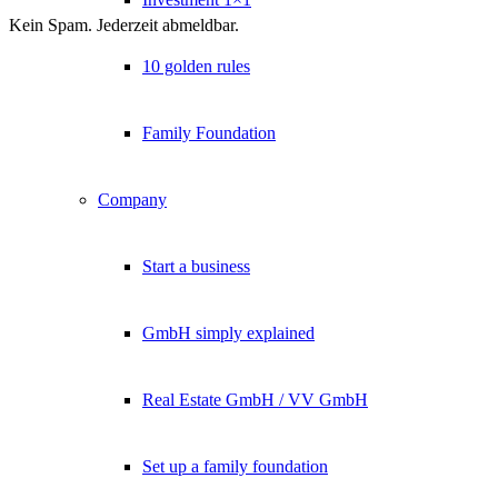
Kein Spam. Jederzeit abmeldbar.
10 golden rules
Family Foundation
Company
Start a business
GmbH simply explained
Real Estate GmbH / VV GmbH
Set up a family foundation