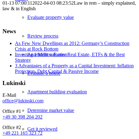
01-13 07:00:11
2022-04-03 08:23:52
Law in rem – simply explained,
law & in English
Evaluate property value
News
Review process
As Few New Dwellings as 2012: Germany’s Construction
Crisis at Rock Bottom
Investing 1 Million Euros: Real Estate, ETFs & the Best
Apartment valuation
Strategy
3 Advantages of a Property as a Capital Investment: Inflation
Protection, Debt Capital & Passive Income
Evaluate a house
Lukinski
Apartment building evaluation
E-Mail
office@lukinski.com
Determine market value
Office #1
+49 30 398 204 202
Office #2
Get it reviewed
+49 221 165 323 72