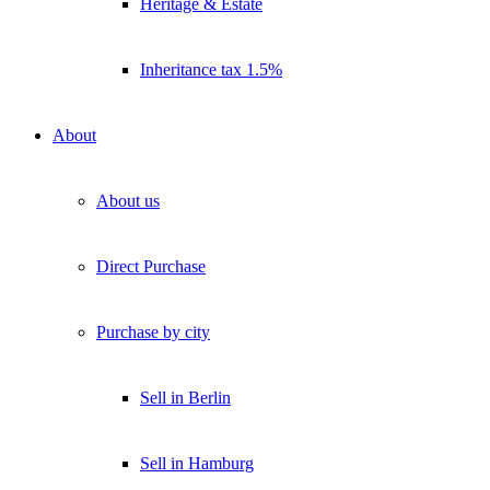
Heritage & Estate
Inheritance tax 1.5%
About
About us
Direct Purchase
Purchase by city
Sell in Berlin
Sell in Hamburg