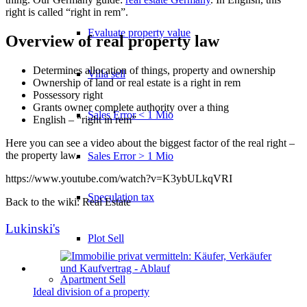
right is called “right in rem”.
Evaluate property value
Overview of real property law
Determines allocation of things, property and ownership
Villa sell
Ownership of land or real estate is a right in rem
Possessory right
Grants owner complete authority over a thing
Sales Error < 1 Mio
English – “right in rem”
Here you can see a video about the biggest factor of the real right –
the property law.
Sales Error > 1 Mio
https://www.youtube.com/watch?v=K3ybULkqVRI
Speculation tax
Back to the wiki: Real Estate
Lukinski's
Plot Sell
Apartment
Sell
Ideal division of a property