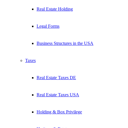
Real Estate Holding
Legal Forms
Business Structures in the USA
Taxes
Real Estate Taxes DE
Real Estate Taxes USA
Holding & Box Privilege