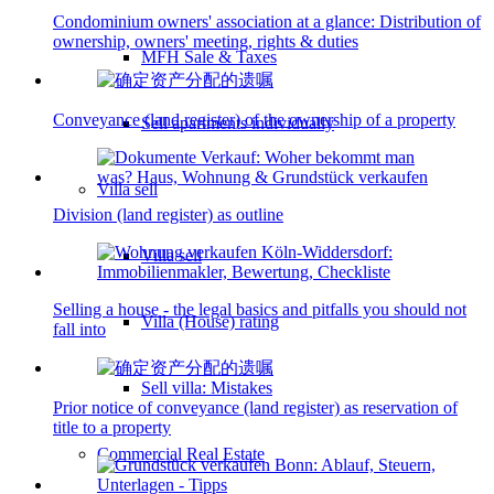
Condominium owners' association at a glance: Distribution of
ownership, owners' meeting, rights & duties
MFH Sale & Taxes
Conveyance (land register) of the ownership of a property
Sell apartments individually
Villa
sell
Division (land register) as outline
Villa sell
Selling a house - the legal basics and pitfalls you should not
Villa (House) rating
fall into
Sell villa: Mistakes
Prior notice of conveyance (land register) as reservation of
title to a property
Commercial
Real Estate