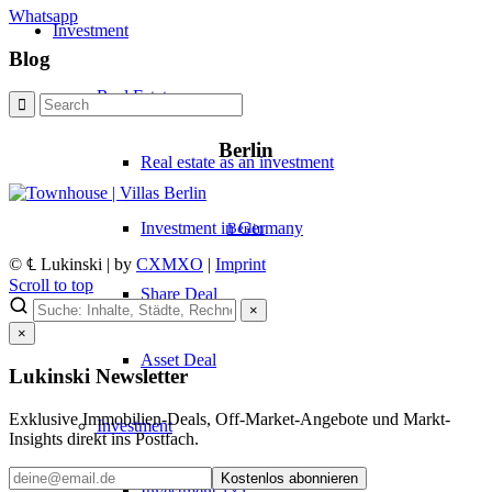
Whatsapp
Investment
Blog
Real Estate
Berlin
Real estate as an investment
Investment in Germany
Berlin
© ℄ Lukinski | by
CXMXO
|
Imprint
Scroll to top
Share Deal
×
×
Asset Deal
Lukinski Newsletter
Exklusive Immobilien-Deals, Off-Market-Angebote und Markt-
Investment
Insights direkt ins Postfach.
Kostenlos abonnieren
Investment 1×1