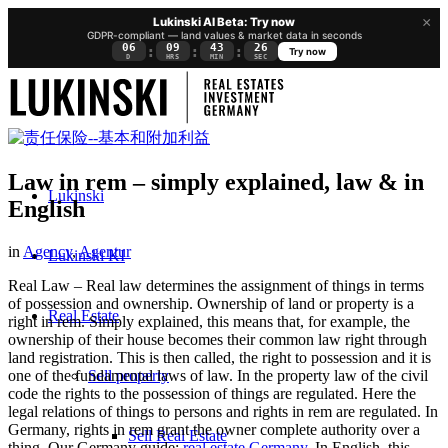
×
Lukinski AI Beta: Try now
GDPR-compliant — land values & market data in seconds
06
09
43
26
:
:
:
Try now
D
HRS
MIN
SEC
Law in rem – simply explained, law & in
Lukinski
English
in
Agency
,
Agentur
Lukinski KI
Real Law – Real law determines the assignment of things in terms
of possession and ownership. Ownership of land or property is a
Real Estate
right in rem. Simply explained, this means that, for example, the
ownership of their house becomes their common law right through
land registration. This is then called, the right to possession and it is
Sell property
one of the fundamental laws of law. In the property law of the civil
code the rights to the possession of things are regulated. Here the
legal relations of things to persons and rights in rem are regulated. In
Germany, rights in rem grant the owner complete authority over a
Sell Real Estate
thing. Our Germany guide:
real estate Germany
. In English, this