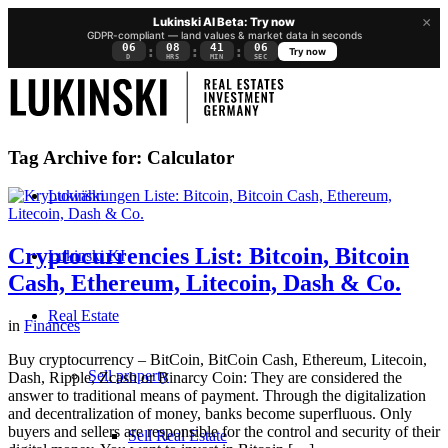
×
Lukinski AI Beta: Try now
GDPR-compliant — land values & market data in seconds
06
08
41
05
:
:
:
Try now
D
HRS
MIN
SEC
Tag Archive for:
Calculator
Lukinski
Cryptocurrencies List: Bitcoin, Bitcoin
Lukinski KI
Cash, Ethereum, Litecoin, Dash & Co.
Real Estate
in
Finances
Buy cryptocurrency – BitCoin, BitCoin Cash, Ethereum, Litecoin,
Sell property
Dash, Ripple, Zcash or Binarcy Coin: They are considered the
answer to traditional means of payment. Through the digitalization
and decentralization of money, banks become superfluous. Only
buyers and sellers are responsible for the control and security of their
Sell Real Estate