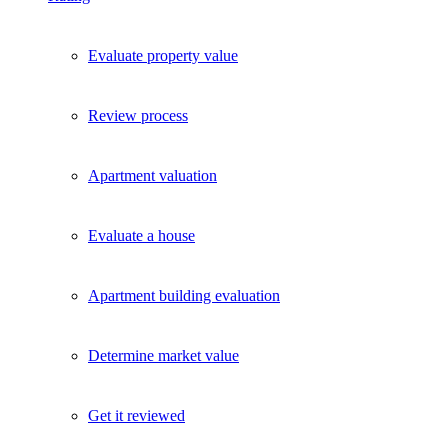
Evaluate property value
Review process
Apartment valuation
Evaluate a house
Apartment building evaluation
Determine market value
Get it reviewed