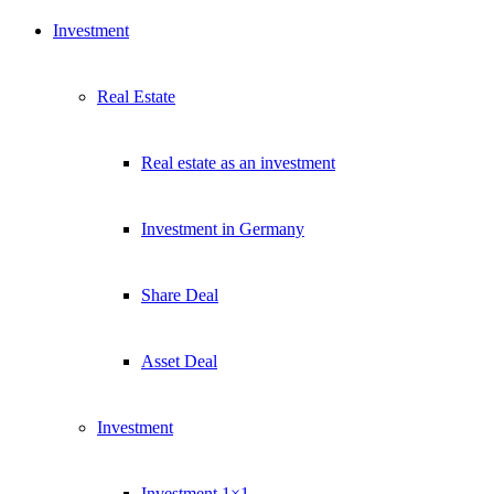
Investment
Real Estate
Real estate as an investment
Investment in Germany
Share Deal
Asset Deal
Investment
Investment 1×1