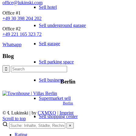
office@lukinski.com
Sell hotel
Office #1
+49 30 398 204 202
Sell underground garage
Office #2
+49 221 165 323 72
Sell garage
Whatsapp
Blog
Sell parking space
Sell business
Berlin
Supermarket sell
Berlin
© ℄ Lukinski | by
CXMXO
|
Imprint
Sell shopping center
Scroll to top
×
Rating