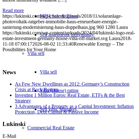
Read more
MFH Sale & Taxes
https://lukinski.com/wp-content/uploads/2018/11/solaranlage-
photovoltaik-ratgeber-immobilie-haus-erneuerbare-energie-
sanierung-modernisierung-haus-doppelhaus.jpg
960
1280
Laura
https://lukinski.com/wp-content/uploads/2024/04/lukinski-logo-real-
Sell apartments individually
estate-investment-germany-house-villa-off-market.svg
Laura
2018-
11-18 07:00:17
2026-08-02 11:33:40
Renewable Energy – The
Possibilities for Your Home
Villa
sell
News
Villa sell
As Few New Dwellings as 2012: Germany’s Construction
Crisis at Rock Bottom
Villa (House) rating
Investing 1 Million Euros: Real Estate, ETFs & the Best
Strategy
3 Advantages of a Property as a Capital Investment: Inflation
Sell villa: Mistakes
Protection, Debt Capital & Passive Income
Lukinski
Commercial
Real Estate
E-Mail