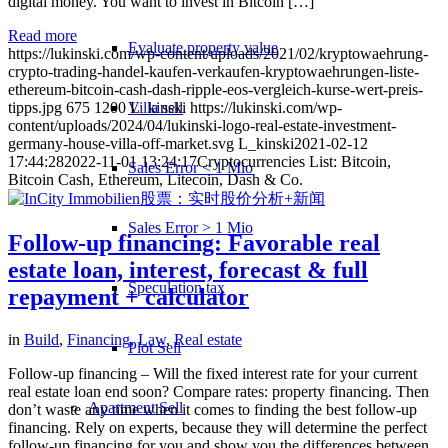
digital money. You want to invest in Bitcoin […]
Read more
Evaluate property value
https://lukinski.com/wp-content/uploads/2021/02/kryptowaehrung-
crypto-trading-handel-kaufen-verkaufen-kryptowaehrungen-liste-
ethereum-bitcoin-cash-dash-ripple-eos-vergleich-kurse-wert-preis-
Villa sell
tipps.jpg
675
1200
L_kinski
https://lukinski.com/wp-
content/uploads/2024/04/lukinski-logo-real-estate-investment-
germany-house-villa-off-market.svg
L_kinski
2021-02-12
17:44:28
2022-11-01 13:24:17
Cryptocurrencies List: Bitcoin,
Sales Error < 1 Mio
Bitcoin Cash, Ethereum, Litecoin, Dash & Co.
Sales Error > 1 Mio
Follow-up financing: Favorable real
estate loan, interest, forecast & full
Speculation tax
repayment + calculator
in
Build
,
Financing
,
Law
,
Real estate
Plot Sell
Follow-up financing – Will the fixed interest rate for your current
real estate loan end soon? Compare rates: property financing. Then
Apartment
Sell
don’t waste any time when it comes to finding the best follow-up
financing. Rely on experts, because they will determine the perfect
follow-up financing for you and show you the differences between