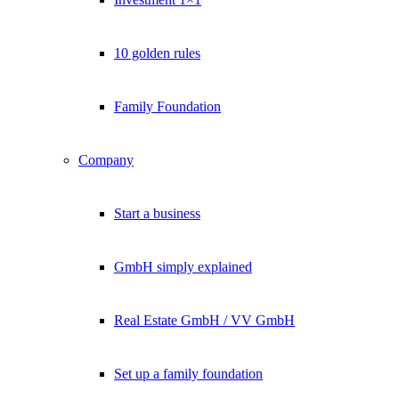
10 golden rules
Family Foundation
Company
Start a business
GmbH simply explained
Real Estate GmbH / VV GmbH
Set up a family foundation