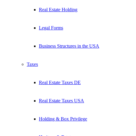
Real Estate Holding
Legal Forms
Business Structures in the USA
Taxes
Real Estate Taxes DE
Real Estate Taxes USA
Holding & Box Privilege