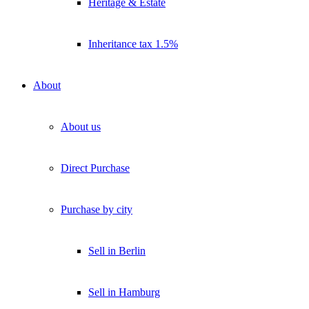
Heritage & Estate
Inheritance tax 1.5%
About
About us
Direct Purchase
Purchase by city
Sell in Berlin
Sell in Hamburg