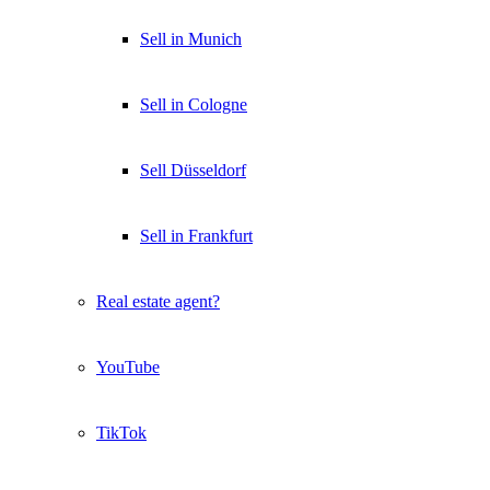
Sell in Munich
Sell in Cologne
Sell Düsseldorf
Sell in Frankfurt
Real estate agent?
YouTube
TikTok