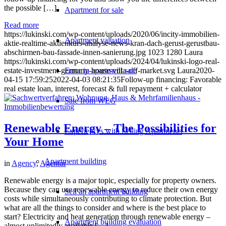
the possible […]
Apartment for sale
Read more
https://lukinski.com/wp-content/uploads/2020/06/incity-immobilien-
Apartment valuation
aktie-realtime-aktienkurs-analyse-news-kran-dach-gerust-gerustbau-
abschirmen-bau-fassade-innen-sanierung.jpg
1023
1280
Laura
https://lukinski.com/wp-content/uploads/2024/04/lukinski-logo-real-
Error in apartment sale
estate-investment-germany-house-villa-off-market.svg
Laura
2020-
04-15 17:59:25
2022-04-03 08:21:35
Follow-up financing: Favorable
real estate loan, interest, forecast & full repayment + calculator
Sale from WEG
Renewable Energy – The Possibilities for
Experiences with Selling Apartments
Your Home
Apartment building
in
Agency
,
Agentur
Renewable energy is a major topic, especially for property owners.
Because they can use renewable energy to reduce their own energy
Sell an apartment building
costs while simultaneously contributing to climate protection. But
what are all the things to consider and where is the best place to
start? Electricity and heat generation through renewable energy –
Apartment building evaluation
almost unlimitedly available […]