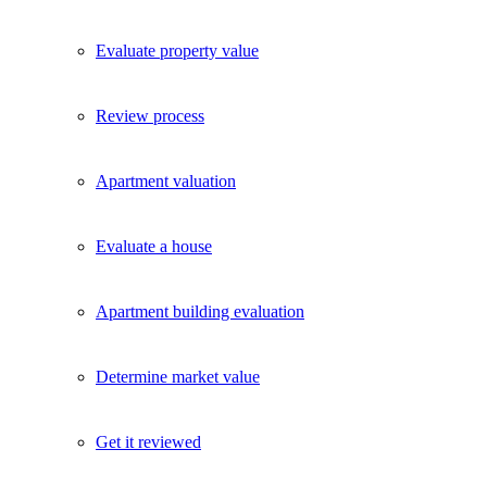
Evaluate property value
Review process
Apartment valuation
Evaluate a house
Apartment building evaluation
Determine market value
Get it reviewed