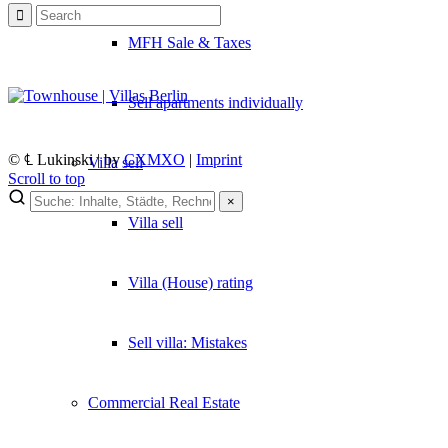
MFH Sale & Taxes
Sell apartments individually
© ℄ Lukinski | by
CXMXO
|
Imprint
Villa
sell
Scroll to top
×
Villa sell
×
Lukinski Newsletter
Villa (House) rating
Exklusive Immobilien-Deals, Off-Market-Angebote und Markt-Insights
Kostenlos abonnieren
Sell villa: Mistakes
Kein Spam. Jederzeit abmeldbar.
Commercial
Real Estate