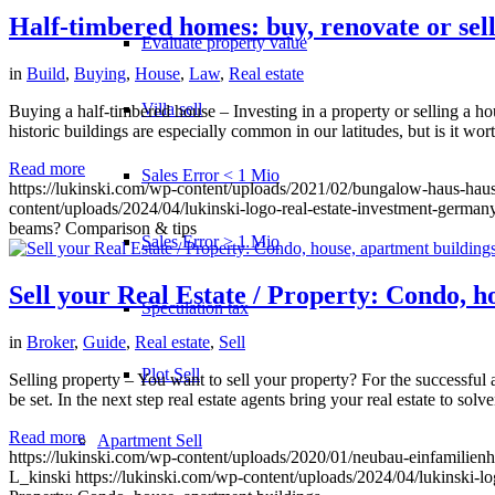
Half-timbered homes: buy, renovate or sel
Evaluate property value
in
Build
,
Buying
,
House
,
Law
,
Real estate
Villa sell
Buying a half-timbered house – Investing in a property or selling a hou
historic buildings are especially common in our latitudes, but is it w
Read more
Sales Error < 1 Mio
https://lukinski.com/wp-content/uploads/2021/02/bungalow-haus-haus
content/uploads/2024/04/lukinski-logo-real-estate-investment-germany
beams? Comparison & tips
Sales Error > 1 Mio
Sell your Real Estate / Property: Condo, h
Speculation tax
in
Broker
,
Guide
,
Real estate
,
Sell
Plot Sell
Selling property – You want to sell your property? For the successful and
be set. In the next step real estate agents bring your real estate to sol
Read more
Apartment
Sell
https://lukinski.com/wp-content/uploads/2020/01/neubau-einfamilien
L_kinski
https://lukinski.com/wp-content/uploads/2024/04/lukinski-lo