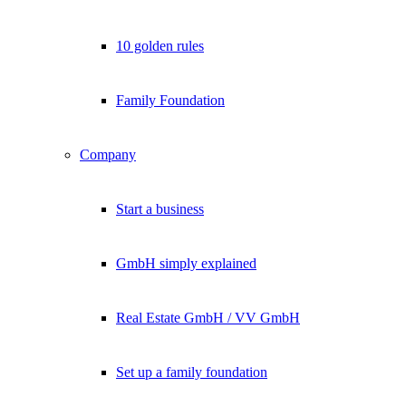
10 golden rules
Family Foundation
Company
Start a business
GmbH simply explained
Real Estate GmbH / VV GmbH
Set up a family foundation