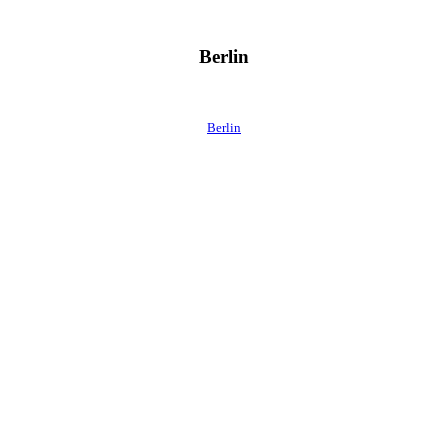
Berlin
Berlin
 direkt ins Postfach.