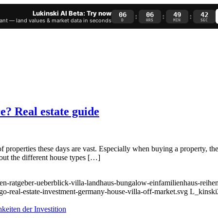
Lukinski AI Beta: Try now
06
06
49
41
:
:
:
nt — land values & market data in seconds
D
HRS
MIN
SEC
e? Real estate guide
 properties these days are vast. Especially when buying a property, the
bout the different house types […]
en-ratgeber-ueberblick-villa-landhaus-bungalow-einfamilienhaus-reihen
go-real-estate-investment-germany-house-villa-off-market.svg
L_kinski