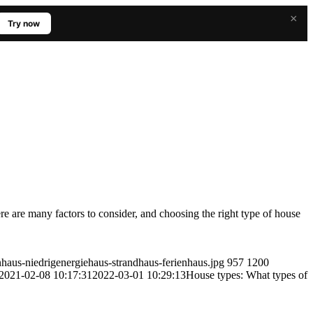
×
Try now
re are many factors to consider, and choosing the right type of house
haus-niedrigenergiehaus-strandhaus-ferienhaus.jpg
957
1200
2021-02-08 10:17:31
2022-03-01 10:29:13
House types: What types of