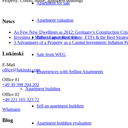
Property: Condo, house, apartment buildings
Apartment for sale
Apartment valuation
News
As Few New Dwellings as 2012: Germany’s Construction Cris
Error in apartment sale
Investing 1 Million Euros: Real Estate, ETFs & the Best Strate
3 Advantages of a Property as a Capital Investment: Inflation 
Lukinski
Sale from WEG
E-Mail
office@lukinski.com
Experiences with Selling Apartments
Office #1
+49 30 398 204 202
Apartment building
Office #2
+49 221 165 323 72
Sell an apartment building
Whatsapp
Blog
Apartment building evaluation