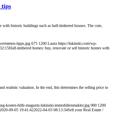
 tips
se with historic buildings such as half-timbered houses. The cute,
vermieten-tipps.jpg
675
1200
Laura
https://lukinski.com/wp-
32:15
Half-timbered homes: buy, renovate or sell historic homes with
d realistic valuation. In the end, this determines the selling price to
ung-kosten-hilfe-magazin-lukinski-immobilienmakler.jpg
900
1200
2020-09-05 19:41:42
2022-04-03 08:13:34
Sell your Real Estate /