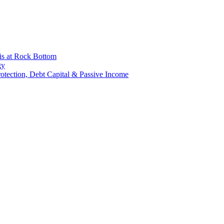
is at Rock Bottom
gy
Protection, Debt Capital & Passive Income