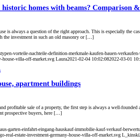
l historic homes with beams? Comparison &
se is always a question of the right approach. This is especially the ca
orth the investment in such an old masonry or […]
typen-vorteile-nachteile-definition-merkmale-kaufen-bauen-verkaufen-
-house-villa-off-market.svg
Laura
2021-02-04 10:02:08
2022-03-01 10:
ouse, apartment buildings
 profitable sale of a property, the first step is always a well-founded an
vent prospective buyers, here […]
haus-garten-einfahrt-eingang-hauskauf-immobilie-kauf-verkauf-berwert
go-real-estate-investment-germany-house-villa-off-market.svg
L_kinski