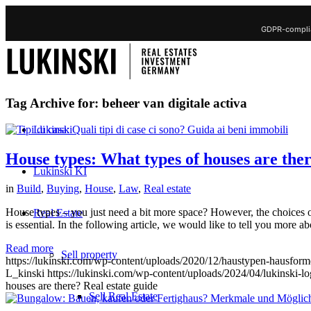
GDPR-complia
Tag Archive for:
beheer van digitale activa
Lukinski
House types: What types of houses are ther
Lukinski KI
in
Build
,
Buying
,
House
,
Law
,
Real estate
House types – you just need a bit more space? However, the choices of
Real Estate
is essential. In the following article, we would like to tell you more a
Read more
Sell property
https://lukinski.com/wp-content/uploads/2020/12/haustypen-hausform
L_kinski
https://lukinski.com/wp-content/uploads/2024/04/lukinski-lo
houses are there? Real estate guide
Sell Real Estate