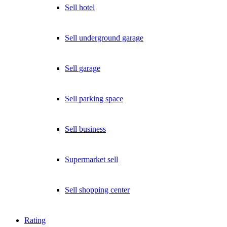
Sell hotel
Sell underground garage
Sell garage
Sell parking space
Sell business
Supermarket sell
Sell shopping center
Rating