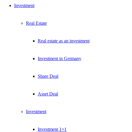
Investment
Real Estate
Real estate as an investment
Investment in Germany
Share Deal
Asset Deal
Investment
Investment 1×1