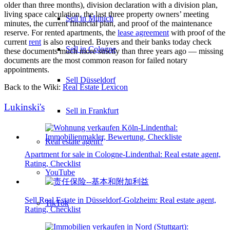
older than three months), division declaration with a division plan,
living space calculation, the last three property owners’ meeting
Sell in Munich
minutes, the current financial plan, and proof of the maintenance
reserve. For rented apartments, the
lease agreement
with proof of the
current
rent
is also required. Buyers and their banks today check
Sell in Cologne
these documents much more strictly than three years ago — missing
documents are the most common reason for failed notary
appointments.
Sell Düsseldorf
Back to the Wiki:
Real Estate Lexicon
Lukinski's
Sell in Frankfurt
Real estate agent?
Apartment for sale in Cologne-Lindenthal: Real estate agent,
Rating, Checklist
YouTube
Sell Real Estate in Düsseldorf-Golzheim: Real estate agent,
TikTok
Rating, Checklist