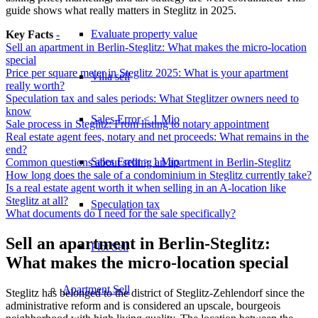
guide shows what really matters in Steglitz in 2025.
Evaluate property value
Key Facts
-
Sell an apartment in Berlin-Steglitz: What makes the micro-location
special
Price per square meter in Steglitz 2025: What is your apartment
Villa sell
really worth?
Speculation tax and sales periods: What Steglitzer owners need to
know
Sales Error < 1 Mio
Sale process in Steglitz: From listing to notary appointment
Real estate agent fees, notary and net proceeds: What remains in the
end?
Sales Error > 1 Mio
Common questions about selling an apartment in Berlin-Steglitz
How long does the sale of a condominium in Steglitz currently take?
Is a real estate agent worth it when selling in an A-location like
Steglitz at all?
Speculation tax
What documents do I need for the sale specifically?
Sell an apartment in Berlin-Steglitz:
Plot Sell
What makes the micro-location special
Apartment
Sell
Steglitz has belonged to the district of Steglitz-Zehlendorf since the
administrative reform and is considered an upscale, bourgeois