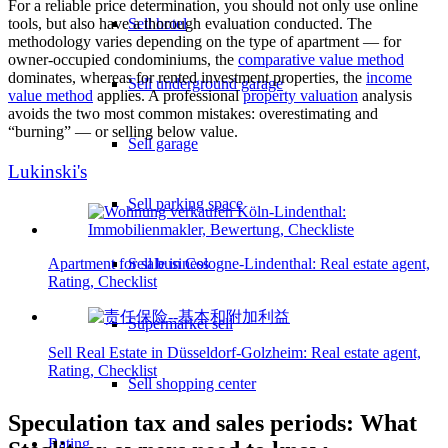
For a reliable price determination, you should not only use online
Sell hotel
tools, but also have a thorough evaluation conducted. The
methodology varies depending on the type of apartment — for
owner-occupied condominiums, the
comparative value method
dominates, whereas for rented investment properties, the
income
Sell underground garage
value method
applies. A professional
property valuation
analysis
avoids the two most common mistakes: overestimating and
“burning” — or selling below value.
Sell garage
Lukinski's
Sell parking space
Apartment for sale in Cologne-Lindenthal: Real estate agent,
Sell business
Rating, Checklist
Supermarket sell
Sell Real Estate in Düsseldorf-Golzheim: Real estate agent,
Rating, Checklist
Sell shopping center
Speculation tax and sales periods: What
Rating