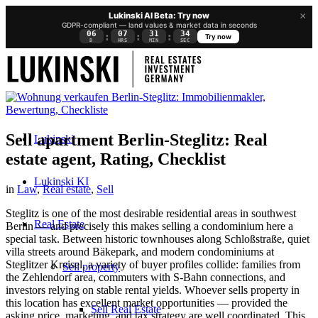
×
Lukinski AI Beta: Try now
GDPR-compliant — land values & market data in seconds
06
07
31
34
:
:
:
Try now
D
HRS
MIN
SEC
Sell apartment Berlin-Steglitz: Real
Lukinski
estate agent, Rating, Checklist
Lukinski KI
in
Law
,
Real estate
,
Sell
Steglitz is one of the most desirable residential areas in southwest
Real Estate
Berlin — and precisely this makes selling a condominium here a
special task. Between historic townhouses along Schloßstraße, quiet
villa streets around Bäkepark, and modern condominiums at
Steglitzer Kreisel, a variety of buyer profiles collide: families from
Sell property
the Zehlendorf area, commuters with S-Bahn connections, and
investors relying on stable rental yields. Whoever sells property in
this location has excellent market opportunities — provided the
Sell Real Estate
asking price, marketing, and tax strategy are well coordinated. This