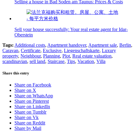
Selling a house in Bad Soden am Taunus: Prices & Costs
Sell your house successfully: Your real estate agent for Idar-
Oberstein
Tags:
Additional costs
,
Apartment handover
,
Apartment sale
,
Berlin
,
Caravan
,
Certificate
,
Exclusive
,
Liegenschaftskarte
,
Luxury
property
,
Neighbour
,
Planning
,
Plot
,
Real estate valuation
,
scandinavian
,
sell land
,
Staircase
,
Tips
,
Vacation
,
Villa
Share this entry
Share on Facebook
Share on X
Share on WhatsApp
Share on Pinterest
Share on LinkedIn
Share on Tumblr
Share on Vk
Share on Reddit
Share by Mail