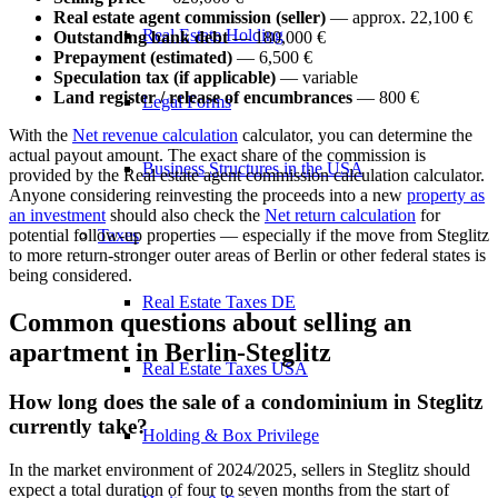
Real estate agent commission (seller)
— approx. 22,100 €
Real Estate Holding
Outstanding bank debt
— 180,000 €
Prepayment (estimated)
— 6,500 €
Speculation tax (if applicable)
— variable
Land register / release of encumbrances
— 800 €
Legal Forms
With the
Net revenue calculation
calculator, you can determine the
actual payout amount. The exact share of the commission is
Business Structures in the USA
provided by the
Real estate agent commission calculation
calculator.
Anyone considering reinvesting the proceeds into a new
property as
an investment
should also check the
Net return calculation
for
Taxes
potential follow-up properties — especially if the move from Steglitz
to more return-stronger outer areas of Berlin or other federal states is
being considered.
Real Estate Taxes DE
Common questions about selling an
apartment in Berlin-Steglitz
Real Estate Taxes USA
How long does the sale of a condominium in Steglitz
currently take?
Holding & Box Privilege
In the market environment of 2024/2025, sellers in Steglitz should
expect a total duration of four to seven months from the start of