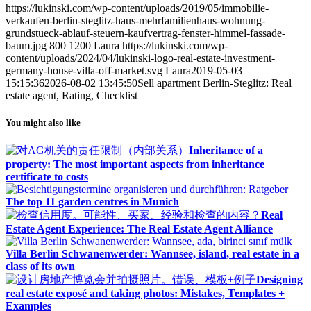
https://lukinski.com/wp-content/uploads/2019/05/immobilie-
verkaufen-berlin-steglitz-haus-mehrfamilienhaus-wohnung-
grundstueck-ablauf-steuern-kaufvertrag-fenster-himmel-fassade-
baum.jpg
800
1200
Laura
https://lukinski.com/wp-
content/uploads/2024/04/lukinski-logo-real-estate-investment-
germany-house-villa-off-market.svg
Laura
2019-05-03
15:15:36
2026-08-02 13:45:50
Sell apartment Berlin-Steglitz: Real
estate agent, Rating, Checklist
You might also like
Inheritance of a
property: The most important aspects from inheritance
certificate to costs
The top 11 garden centres in Munich
Real
Estate Agent Experience: The Real Estate Agent Alliance
Villa Berlin Schwanenwerder: Wannsee, island, real estate in a
class of its own
Designing
real estate exposé and taking photos: Mistakes, Templates +
Examples