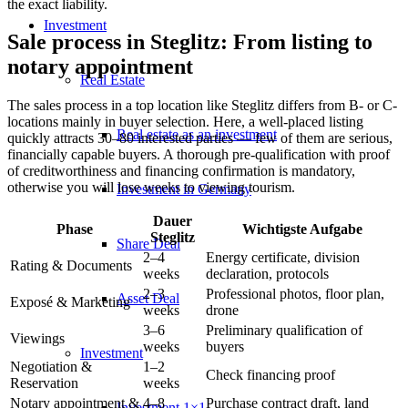
the exact liability.
Investment
Sale process in Steglitz: From listing to
notary appointment
Real Estate
The sales process in a top location like Steglitz differs from B- or C-
locations mainly in buyer selection. Here, a well-placed listing
Real estate as an investment
quickly attracts 30–80 interested parties — few of them are serious,
financially capable buyers. A thorough pre-qualification with proof
of creditworthiness and financing confirmation is mandatory,
otherwise you will lose weeks to viewing tourism.
Investment in Germany
Dauer
Phase
Wichtigste Aufgabe
Steglitz
Share Deal
2–4
Energy certificate, division
Rating & Documents
weeks
declaration, protocols
2–3
Professional photos, floor plan,
Asset Deal
Exposé & Marketing
weeks
drone
3–6
Preliminary qualification of
Viewings
weeks
buyers
Investment
Negotiation &
1–2
Check financing proof
Reservation
weeks
Notary appointment &
4–8
Purchase contract draft, land
Investment 1×1