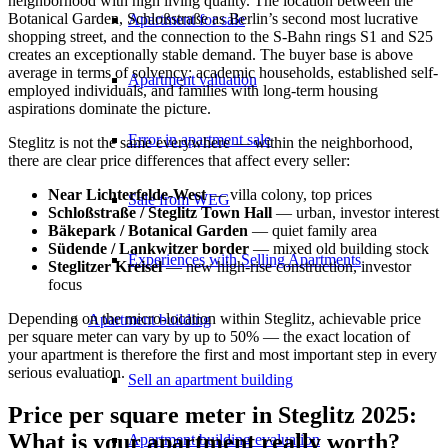
neighborhood with high living quality. The location between the
Botanical Garden, Schloßstraße as Berlin’s second most lucrative
Apartment for sale
shopping street, and the connection to the S-Bahn rings S1 and S25
creates an exceptionally stable demand. The buyer base is above
average in terms of solvency: academic households, established self-
Apartment valuation
employed individuals, and families with long-term housing
aspirations dominate the picture.
Error in apartment sale
Steglitz is not the same everywhere — within the neighborhood,
there are clear price differences that affect every seller:
Near Lichterfelde-West
— villa colony, top prices
Sale from WEG
Schloßstraße / Steglitz Town Hall
— urban, investor interest
Bäkepark / Botanical Garden
— quiet family area
Südende / Lankwitzer border
— mixed old building stock
Experiences with Selling Apartments
Steglitzer Kreisel
— new high-rise construction, investor
focus
Depending on the micro-location within Steglitz, achievable price
Apartment building
per square meter can vary by up to 50% — the exact location of
your apartment is therefore the first and most important step in every
serious evaluation.
Sell an apartment building
Price per square meter in Steglitz 2025:
What is your apartment really worth?
Apartment building evaluation