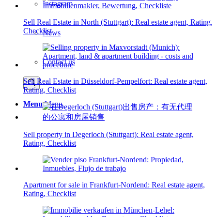
Instagram
Sell Real Estate in North (Stuttgart): Real estate agent, Rating,
Checklist
News
Contact us
Sell Real Estate in Düsseldorf-Pempelfort: Real estate agent,
Rating, Checklist
Menu
Menu
Sell property in Degerloch (Stuttgart): Real estate agent,
Rating, Checklist
Apartment for sale in Frankfurt-Nordend: Real estate agent,
Rating, Checklist