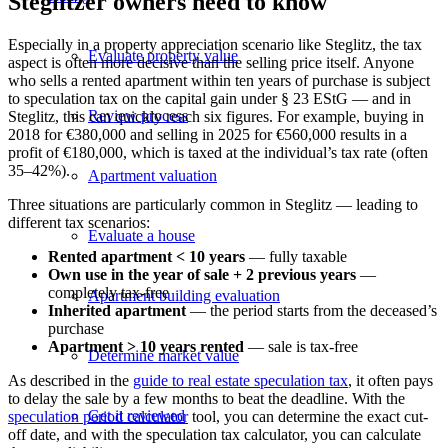
Steglitzer owners need to know
Especially in a property appreciation scenario like Steglitz, the tax
Evaluate property value
aspect is often more decisive than the selling price itself. Anyone
who sells a rented apartment within ten years of purchase is subject
to speculation tax on the capital gain under § 23 EStG — and in
Review process
Steglitz, this can quickly reach six figures. For example, buying in
2018 for €380,000 and selling in 2025 for €560,000 results in a
profit of €180,000, which is taxed at the individual’s tax rate (often
35–42%).
Apartment valuation
Three situations are particularly common in Steglitz — leading to
different tax scenarios:
Evaluate a house
Rented apartment < 10 years
— fully taxable
Own use in the year of sale + 2 previous years
—
completely tax-free
Apartment building evaluation
Inherited apartment
— the period starts from the deceased’s
purchase
Apartment > 10 years rented
— sale is tax-free
Determine market value
As described in the
guide to real estate speculation tax
, it often pays
to delay the sale by a few months to beat the deadline. With the
Get it reviewed
speculation period calculator
tool, you can determine the exact cut-
off date, and with the
speculation tax calculator
, you can calculate