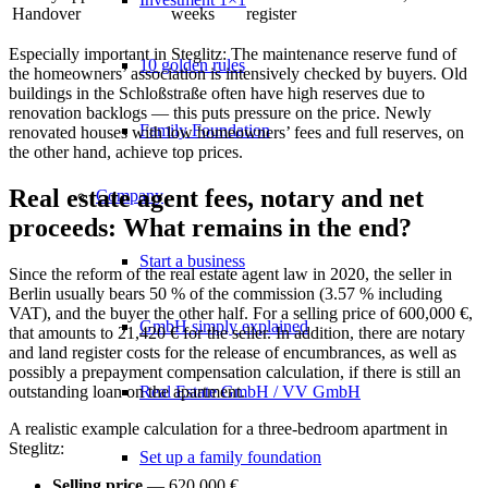
Handover
weeks
register
Especially important in Steglitz: The
maintenance reserve fund
of
10 golden rules
the homeowners’ association is intensively checked by buyers. Old
buildings in the Schloßstraße often have high reserves due to
renovation backlogs — this puts pressure on the price. Newly
Family Foundation
renovated houses with low homeowners’ fees and full reserves, on
the other hand, achieve top prices.
Real estate agent fees, notary and net
Company
proceeds: What remains in the end?
Start a business
Since the reform of the real estate agent law in 2020, the seller in
Berlin usually bears 50 % of the commission (3.57 % including
VAT), and the buyer the other half. For a selling price of 600,000 €,
GmbH simply explained
that amounts to 21,420 € for the seller. In addition, there are notary
and land register costs for the release of encumbrances, as well as
possibly a
prepayment compensation calculation
, if there is still an
Real Estate GmbH / VV GmbH
outstanding loan on the apartment.
A realistic example calculation for a three-bedroom apartment in
Steglitz:
Set up a family foundation
Selling price
— 620,000 €