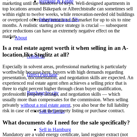
Heritage & Estate
marketing until the handover of keys. Well-designed apartments in
top locations around Bäkepark or Albrechtstraße can sometimes sell
within eight to twelve weeks, while renovation-needed old buildings
Inheritance tax 1.5%
or overpriced offers may remain on the market for up to six to nine
months. A realistic starting price strategy is crucial — subsequent
price reductions can have an extremely negative effect on the
market.
About
Is a real estate agent worth it when selling in an A-
location like Steglitz at all?
About us
Especially in solvent areas, professional marketing is particularly
worthwhile because here, buyers with high demands regarding
Direct Purchase
presentation, documentation, and negotiation skills are expected. An
experienced real estate agent often achieves a selling price that is
three to eight percent higher through clean buyer qualification,
Purchase by city
professional property listings, and negotiation skills — which
usually more than compensates for the commission. When selling
privately
without a real estate agent
, you also bear the full liability
risk in case of errors in the property listing or purchase contract.
Sell in Berlin
What documents do I need for the sale specifically?
Sell in Hamburg
Mandatory are a valid energy certificate, land register extract (not