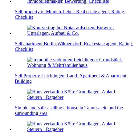
Sell property in Munich-Lehel: Real estate agent, Rating,
Checklist
Sell apartment Berlin-Wilmersdorf: Real estate agent, Rating,
Checklist
Sell Property Leichlingen: Land, Apartment & Apartment
Building
Simple and safe - selling a house in Taunusstein and the
surrounding area