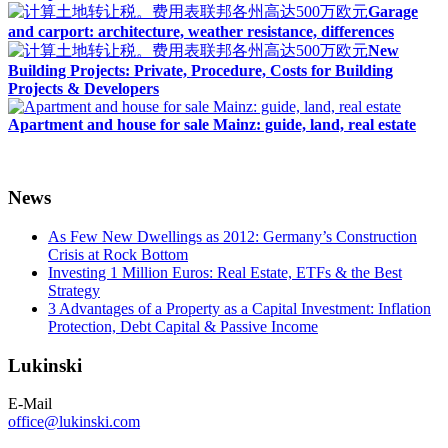
Garage
and carport: architecture, weather resistance, differences
New
Building Projects: Private, Procedure, Costs for Building
Projects & Developers
Apartment and house for sale Mainz: guide, land, real estate
News
As Few New Dwellings as 2012: Germany’s Construction
Crisis at Rock Bottom
Investing 1 Million Euros: Real Estate, ETFs & the Best
Strategy
3 Advantages of a Property as a Capital Investment: Inflation
Protection, Debt Capital & Passive Income
Lukinski
E-Mail
office@lukinski.com