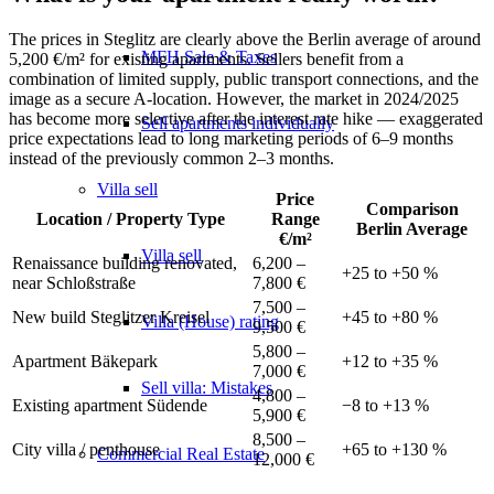
The prices in Steglitz are clearly above the Berlin average of around
MFH Sale & Taxes
5,200 €/m² for existing apartments. Sellers benefit from a
combination of limited supply, public transport connections, and the
image as a secure A-location. However, the market in 2024/2025
has become more selective after the interest rate hike — exaggerated
Sell apartments individually
price expectations lead to long marketing periods of 6–9 months
instead of the previously common 2–3 months.
Villa
sell
Price
Comparison
Location / Property Type
Range
Berlin Average
€/m²
Villa sell
Renaissance building renovated,
6,200 –
+25 to +50 %
near Schloßstraße
7,800 €
7,500 –
New build Steglitzer Kreisel
+45 to +80 %
Villa (House) rating
9,500 €
5,800 –
Apartment Bäkepark
+12 to +35 %
7,000 €
Sell villa: Mistakes
4,800 –
Existing apartment Südende
−8 to +13 %
5,900 €
8,500 –
City villa / penthouse
+65 to +130 %
Commercial
Real Estate
12,000 €