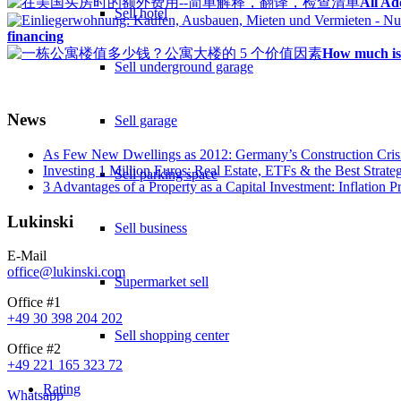
All Ad
Sell hotel
financing
How much is 
Sell underground garage
News
Sell garage
As Few New Dwellings as 2012: Germany’s Construction Cris
Investing 1 Million Euros: Real Estate, ETFs & the Best Strate
Sell parking space
3 Advantages of a Property as a Capital Investment: Inflation 
Lukinski
Sell business
E-Mail
office@lukinski.com
Supermarket sell
Office #1
+49 30 398 204 202
Sell shopping center
Office #2
+49 221 165 323 72
Rating
Whatsapp