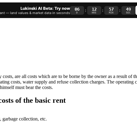
Lukinski AI Beta: Try now
06
12
57
48
:
:
:
nt — land values & market data in seconds
D
HRS
MIN
SEC
ry costs, are all costs which are to be borne by the owner as a result of t
eating costs, water supply and refuse collection charges. The operating 
 himself must bear the costs.
osts of the basic rent
 garbage collection, etc.