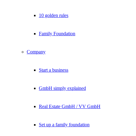
10 golden rules
Family Foundation
Company
Start a business
GmbH simply explained
Real Estate GmbH / VV GmbH
Set up a family foundation