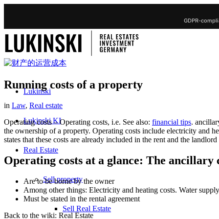
GDPR-complia
Running costs of a property
Lukinski
in
Law
,
Real estate
Lukinski KI
Operating costs – Operating costs, i.e. See also:
financial tips
. ancilla
the ownership of a property. Operating costs include electricity and h
states that these costs are already included in the rent and the landlord
Real Estate
Operating costs at a glance: The ancillary c
Sell property
Are to be borne by the owner
Among other things: Electricity and heating costs. Water supply,
Must be stated in the rental agreement
Sell Real Estate
Back to the wiki: Real Estate