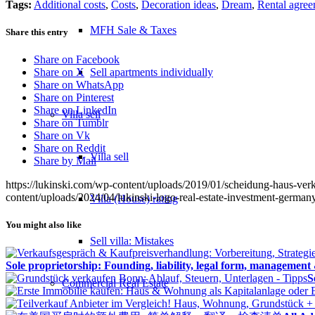
Tags:
Additional costs
,
Costs
,
Decoration ideas
,
Dream
,
Rental agre
MFH Sale & Taxes
Share this entry
Share on Facebook
Sell apartments individually
Share on X
Share on WhatsApp
Share on Pinterest
Share on LinkedIn
Villa
sell
Share on Tumblr
Share on Vk
Share on Reddit
Villa sell
Share by Mail
https://lukinski.com/wp-content/uploads/2019/01/scheidung-haus-ve
content/uploads/2024/04/lukinski-logo-real-estate-investment-germany
Villa (House) rating
You might also like
Sell villa: Mistakes
Sole proprietorship: Founding, liability, legal form, management
S
Commercial
Real Estate