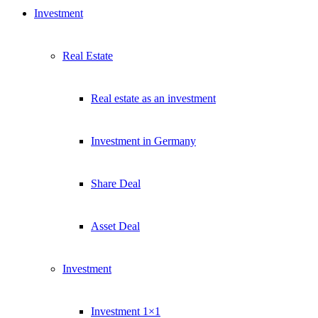
Investment
Real Estate
Real estate as an investment
Investment in Germany
Share Deal
Asset Deal
Investment
Investment 1×1