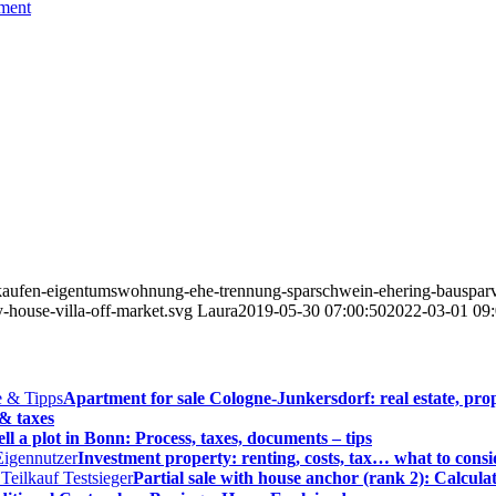
ement
rkaufen-eigentumswohnung-ehe-trennung-sparschwein-ehering-bausparv
-house-villa-off-market.svg
Laura
2019-05-30 07:00:50
2022-03-01 09:
Apartment for sale Cologne-Junkersdorf: real estate, prop
 & taxes
ell a plot in Bonn: Process, taxes, documents – tips
Investment property: renting, costs, tax… what to consi
Partial sale with house anchor (rank 2): Calcula