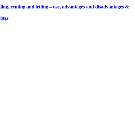
ding, renting and letting – use, advantages and disadvantages &
ings