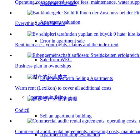
Operating costs: prorated service fees, maintenance, water supp
Apartment for sale
Apartment valuation
Everything about the rent
Error in apartment sale
Rent increase - your rights, claims and the index rent
Sale from WEG
Business plan in ownerships
Experiences with Selling Apartments
Warm rent (Lexikon) to cover all additional costs
Apartment building
Codicil
Sell an apartment building
Commercial audit: rental agreements, operating costs, mainten
Apartment building evaluation