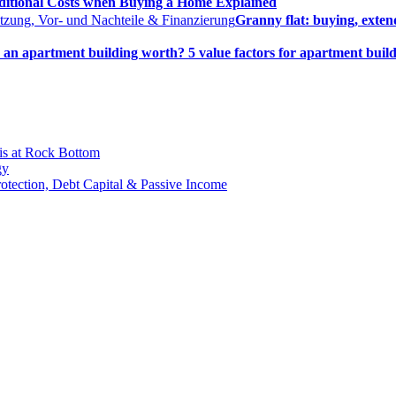
ditional Costs when Buying a Home Explained
Granny flat: buying, exten
an apartment building worth? 5 value factors for apartment build
is at Rock Bottom
gy
Protection, Debt Capital & Passive Income