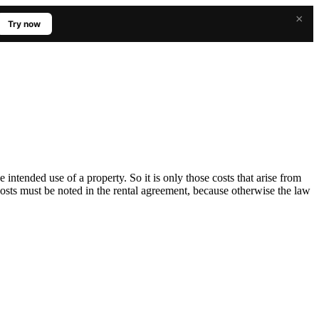
×
Try now
he intended use of a property. So it is only those costs that arise from
costs must be noted in the rental agreement, because otherwise the law