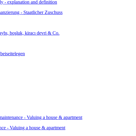
ly - explanation and definition
ance - Valuing a house & apartment