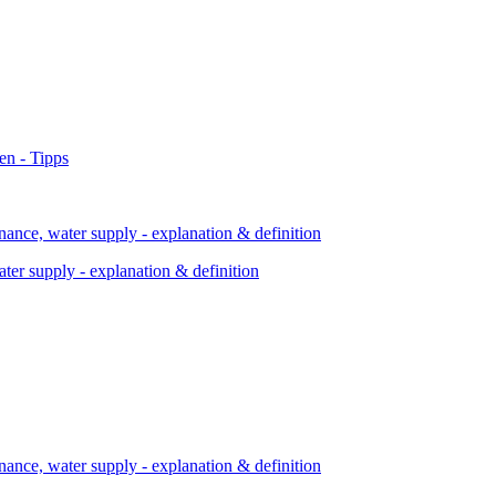
ter supply - explanation & definition