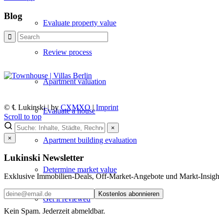
Blog
Evaluate property value
Review process
Apartment valuation
© ℄ Lukinski | by
CXMXO
|
Imprint
Evaluate a house
Scroll to top
×
×
Apartment building evaluation
Lukinski Newsletter
Determine market value
Exklusive Immobilien-Deals, Off-Market-Angebote und Markt-Insights
Kostenlos abonnieren
Get it reviewed
Kein Spam. Jederzeit abmeldbar.