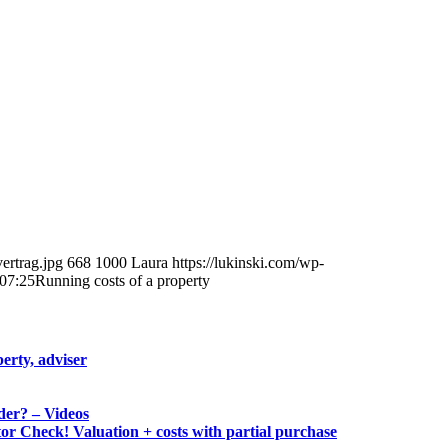
ertrag.jpg
668
1000
Laura
https://lukinski.com/wp-
07:25
Running costs of a property
erty, adviser
der? – Videos
tor Check! Valuation + costs with partial purchase