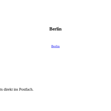
Berlin
Berlin
 direkt ins Postfach.