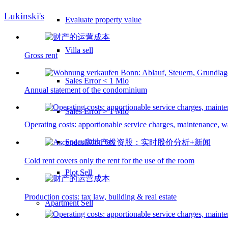
Lukinski's
Evaluate property value
Villa sell
Gross rent
Sales Error < 1 Mio
Annual statement of the condominium
Sales Error > 1 Mio
Operating costs: apportionable service charges, maintenance, wa
Speculation tax
Cold rent covers only the rent for the use of the room
Plot Sell
Production costs: tax law, building & real estate
Apartment
Sell