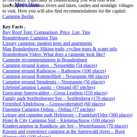
Menu
Menu
landscapes, numerous rivers and lakes, castles and nostalgic villages
to visit. Here you will also find recommendations for the capital:
Camping Berlin
.
Key Facts
-
Buy Roof Tent: Comparison, Price, List, Tips
Brandenburg: Camping Tips
Luxury camping: modern tents and apartments
Map Brandenburg: Hiking trails, cycling tours & water info
Brandenburg Video: What does a campsite look like?
Campsite recommendations in Brandenburg
Camping ground Icanos – Neuseddin (54 places)
Camping ground Rathenow – Rathenow (100 places)
Camping ground Rottstielfließ – Neuruppin (80 places)
Camping ground Stendenitz – Neuruppin (56 places)
ErlebnisCamping Lausitz – Ortrand (87 pitches)
Eurocamp Spreewaldtor – Gross Leuthen (210 places)
Family park Senftenberger See – Senftenberg (170 places)
Ferienhof Altglobsow – Grosswoltersdorf (60 places)
Flaeming Camping Oehna – Oehna (77 pitches)
Leisure and camping park Helenesee – Frankfurt/Oder (300 places)
Hotel & City Camping Süd – Kleinmachnow (100 places)
Knattercamping in Bantikow am See – Wusterhausen (70 places)
Kneipp and experience camping at the Spreewald rivers – Burg
(Spreewald) (100 places)