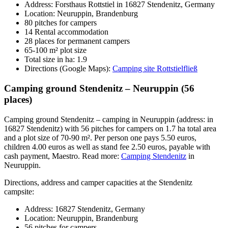
Address: Forsthaus Rottstiel in 16827 Stendenitz, Germany
Location: Neuruppin, Brandenburg
80 pitches for campers
14 Rental accommodation
28 places for permanent campers
65-100 m² plot size
Total size in ha: 1.9
Directions (Google Maps):
Camping site Rottstielfließ
Camping ground Stendenitz – Neuruppin (56
places)
Camping ground Stendenitz – camping in Neuruppin (address: in
16827 Stendenitz) with 56 pitches for campers on 1.7 ha total area
and a plot size of 70-90 m². Per person one pays 5.50 euros,
children 4.00 euros as well as stand fee 2.50 euros, payable with
cash payment, Maestro. Read more:
Camping Stendenitz
in
Neuruppin.
Directions, address and camper capacities at the Stendenitz
campsite:
Address: 16827 Stendenitz, Germany
Location: Neuruppin, Brandenburg
56 pitches for campers