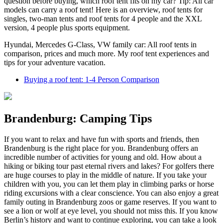
question before buying, which roof tent fits on my car? Tip: All car
models can carry a roof tent! Here is an overview, roof tents for
singles, two-man tents and roof tents for 4 people and the XXL
version, 4 people plus sports equipment.
Hyundai, Mercedes G-Class, VW family car: All roof tents in
comparison, prices and much more. My roof tent experiences and
tips for your adventure vacation.
Buying a roof tent: 1-4 Person Comparison
Brandenburg: Camping Tips
If you want to relax and have fun with sports and friends, then
Brandenburg is the right place for you. Brandenburg offers an
incredible number of activities for young and old. How about a
hiking or biking tour past eternal rivers and lakes? For golfers there
are huge courses to play in the middle of nature. If you take your
children with you, you can let them play in climbing parks or horse
riding excursions with a clear conscience. You can also enjoy a great
family outing in Brandenburg zoos or game reserves. If you want to
see a lion or wolf at eye level, you should not miss this.
If you know
Berlin’s history and want to continue exploring, you can take a look