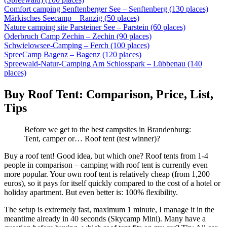
Comfort camping Senftenberger See – Senftenberg (130 places)
Märkisches Seecamp – Ranzig (50 places)
Nature camping site Parsteiner See – Parstein (60 places)
Oderbruch Camp Zechin – Zechin (90 places)
Schwielowsee-Camping – Ferch (100 places)
SpreeCamp Bagenz – Bagenz (120 places)
Spreewald-Natur-Camping Am Schlosspark – Lübbenau (140
places)
Buy Roof Tent: Comparison, Price, List,
Tips
Before we get to the best campsites in Brandenburg:
Tent, camper or… Roof tent (test winner)?
Buy a roof tent! Good idea, but which one? Roof tents from 1-4
people in comparison – camping with roof tent is currently even
more popular. Your own roof tent is relatively cheap (from 1,200
euros), so it pays for itself quickly compared to the cost of a hotel or
holiday apartment. But even better is: 100% flexibility.
The setup is extremely fast, maximum 1 minute, I manage it in the
meantime already in 40 seconds (Skycamp Mini). Many have a