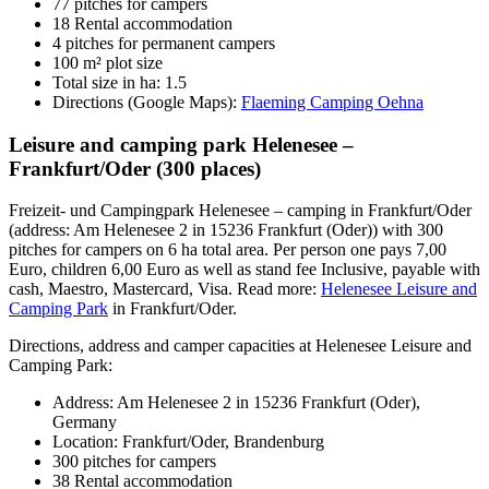
77 pitches for campers
18 Rental accommodation
4 pitches for permanent campers
100 m² plot size
Total size in ha: 1.5
Directions (Google Maps):
Flaeming Camping Oehna
Leisure and camping park Helenesee –
Frankfurt/Oder (300 places)
Freizeit- und Campingpark Helenesee – camping in Frankfurt/Oder
(address: Am Helenesee 2 in 15236 Frankfurt (Oder)) with 300
pitches for campers on 6 ha total area. Per person one pays 7,00
Euro, children 6,00 Euro as well as stand fee Inclusive, payable with
cash, Maestro, Mastercard, Visa. Read more:
Helenesee Leisure and
Camping Park
in Frankfurt/Oder.
Directions, address and camper capacities at Helenesee Leisure and
Camping Park:
Address: Am Helenesee 2 in 15236 Frankfurt (Oder),
Germany
Location: Frankfurt/Oder, Brandenburg
300 pitches for campers
38 Rental accommodation