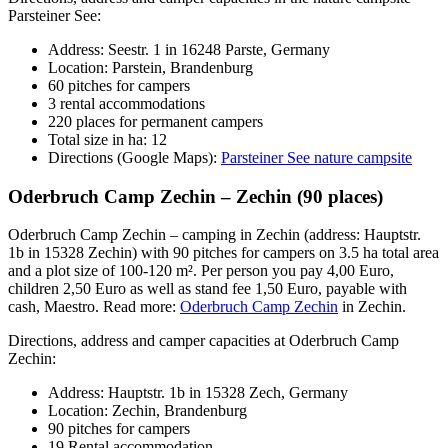
Parsteiner See:
Address: Seestr. 1 in 16248 Parste, Germany
Location: Parstein, Brandenburg
60 pitches for campers
3 rental accommodations
220 places for permanent campers
Total size in ha: 12
Directions (Google Maps):
Parsteiner See nature campsite
Oderbruch Camp Zechin – Zechin (90 places)
Oderbruch Camp Zechin – camping in Zechin (address: Hauptstr.
1b in 15328 Zechin) with 90 pitches for campers on 3.5 ha total area
and a plot size of 100-120 m². Per person you pay 4,00 Euro,
children 2,50 Euro as well as stand fee 1,50 Euro, payable with
cash, Maestro. Read more:
Oderbruch Camp Zechin
in Zechin.
Directions, address and camper capacities at Oderbruch Camp
Zechin:
Address: Hauptstr. 1b in 15328 Zech, Germany
Location: Zechin, Brandenburg
90 pitches for campers
19 Rental accommodation