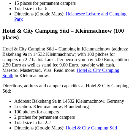
15 places for permanent campers
Total size in ha: 6
Directions (Google Maps):
Helenesee Leisure and Camping
Park
Hotel & City Camping Süd – Kleinmachnow (100
places)
Hotel & City Camping Süd – Camping in Kleinmachnow (address:
Bäkehang 9a in 14532 Kleinmachnow) with 100 pitches for
campers on 2.2 ha total area. Per person you pay 5.00 Euro, children
2.50 Euro as well as stand fee 9.00 Euro, payable with cash,
Maestro, Mastercard, Visa. Read more:
Hotel & City Camping
South
in Kleinmachnow.
Directions, address and camper capacities at Hotel & City Camping
Süd:
Address: Bäkehang 9a in 14532 Kleinmachnow, Germany
Location: Kleinmachnow, Brandenburg
100 pitches for campers
2 pitches for permanent campers
Total size in ha: 2.2
Directions (Google Maps):
Hotel & City Camping Süd