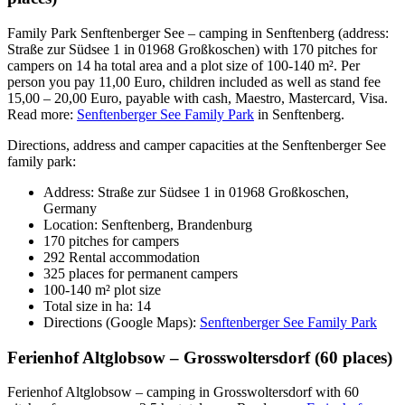
Family Park Senftenberger See – camping in Senftenberg (address:
Straße zur Südsee 1 in 01968 Großkoschen) with 170 pitches for
campers on 14 ha total area and a plot size of 100-140 m². Per
person you pay 11,00 Euro, children included as well as stand fee
15,00 – 20,00 Euro, payable with cash, Maestro, Mastercard, Visa.
Read more:
Senftenberger See Family Park
in Senftenberg.
Directions, address and camper capacities at the Senftenberger See
family park:
Address: Straße zur Südsee 1 in 01968 Großkoschen,
Germany
Location: Senftenberg, Brandenburg
170 pitches for campers
292 Rental accommodation
325 places for permanent campers
100-140 m² plot size
Total size in ha: 14
Directions (Google Maps):
Senftenberger See Family Park
Ferienhof Altglobsow – Grosswoltersdorf (60 places)
Ferienhof Altglobsow – camping in Grosswoltersdorf with 60