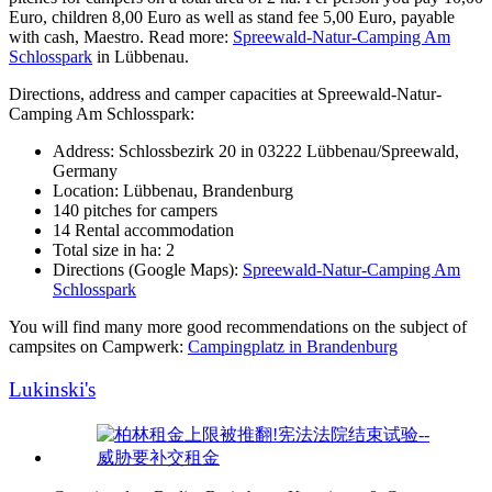
Euro, children 8,00 Euro as well as stand fee 5,00 Euro, payable
with cash, Maestro. Read more:
Spreewald-Natur-Camping Am
Schlosspark
in Lübbenau.
Directions, address and camper capacities at Spreewald-Natur-
Camping Am Schlosspark:
Address: Schlossbezirk 20 in 03222 Lübbenau/Spreewald,
Germany
Location: Lübbenau, Brandenburg
140 pitches for campers
14 Rental accommodation
Total size in ha: 2
Directions (Google Maps):
Spreewald-Natur-Camping Am
Schlosspark
You will find many more good recommendations on the subject of
campsites on Campwerk:
Campingplatz in Brandenburg
Lukinski's