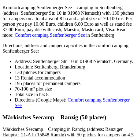
Komfortcamping Senftenberger See – camping in Senftenberg
(address: Senftenberger Str. 10 in 01968 Niemtsch) with 130 pitches
for campers on a total area of 8 ha and a plot size of 70-100 m². Per
person you pay 10,00 Euro, children 6,00 Euro as well as stand fee
37.00 Euro, payable with cash, Maestro, Mastercard, Visa. Read
more:
Comfort camping Senftenberger See
in Senftenberg.
Directions, address and camper capacities in the comfort camping
Senftenberger See:
Address: Senftenberger Str. 10 in 01968 Niemtsch, Germany.
Location: Senftenberg, Brandenburg
130 pitches for campers
13 Rental accommodation
195 places for permanent campers
70-100 m² plot size
Total size in ha: 8
Directions (Google Maps):
Comfort camping Senftenberger
See
Märkisches Seecamp – Ranzig (50 places)
Märkisches Seecamp – Camping in Ranzig (address: Ranziger
Hauptstr. 21-A in 15848 Ranzig) with 50 pitches for campers on 4.5