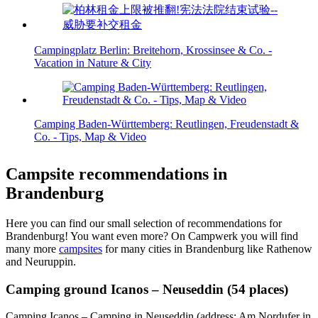
Campingplatz Berlin: Breitehorn, Krossinsee & Co. -
Vacation in Nature & City
Camping Baden-Württemberg: Reutlingen, Freudenstadt &
Co. - Tips, Map & Video
Campsite recommendations in
Brandenburg
Here you can find our small selection of recommendations for
Brandenburg! You want even more? On Campwerk you will find
many more
campsites
for many cities in Brandenburg like Rathenow
and Neuruppin.
Camping ground Icanos – Neuseddin (54 places)
Camping Icanos – Camping in Neuseddin (address: Am Nordufer in