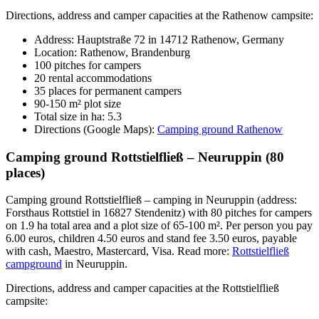
Directions, address and camper capacities at the Rathenow campsite:
Address: Hauptstraße 72 in 14712 Rathenow, Germany
Location: Rathenow, Brandenburg
100 pitches for campers
20 rental accommodations
35 places for permanent campers
90-150 m² plot size
Total size in ha: 5.3
Directions (Google Maps):
Camping ground Rathenow
Camping ground Rottstielfließ – Neuruppin (80
places)
Camping ground Rottstielfließ – camping in Neuruppin (address:
Forsthaus Rottstiel in 16827 Stendenitz) with 80 pitches for campers
on 1.9 ha total area and a plot size of 65-100 m². Per person you pay
6.00 euros, children 4.50 euros and stand fee 3.50 euros, payable
with cash, Maestro, Mastercard, Visa. Read more:
Rottstielfließ
campground
in Neuruppin.
Directions, address and camper capacities at the Rottstielfließ
campsite: