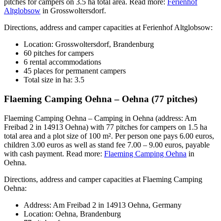
pitches for campers on 3.5 ha total area. Read more:
Ferienhof
Altglobsow
in Grosswoltersdorf.
Directions, address and camper capacities at Ferienhof Altglobsow:
Location: Grosswoltersdorf, Brandenburg
60 pitches for campers
6 rental accommodations
45 places for permanent campers
Total size in ha: 3.5
Flaeming Camping Oehna – Oehna (77 pitches)
Flaeming Camping Oehna – Camping in Oehna (address: Am
Freibad 2 in 14913 Oehna) with 77 pitches for campers on 1.5 ha
total area and a plot size of 100 m². Per person one pays 6.00 euros,
children 3.00 euros as well as stand fee 7.00 – 9.00 euros, payable
with cash payment. Read more:
Flaeming Camping Oehna
in
Oehna.
Directions, address and camper capacities at Flaeming Camping
Oehna:
Address: Am Freibad 2 in 14913 Oehna, Germany
Location: Oehna, Brandenburg