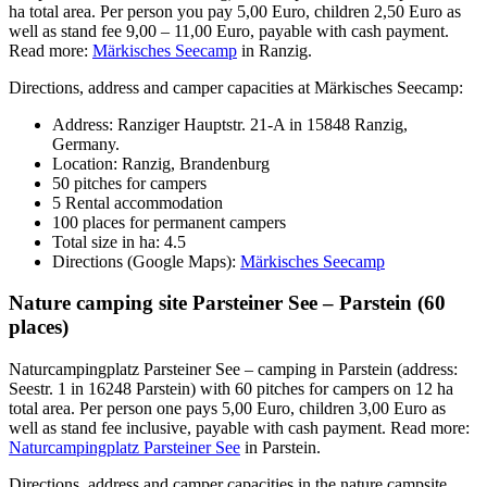
ha total area. Per person you pay 5,00 Euro, children 2,50 Euro as
well as stand fee 9,00 – 11,00 Euro, payable with cash payment.
Read more:
Märkisches Seecamp
in Ranzig.
Directions, address and camper capacities at Märkisches Seecamp:
Address: Ranziger Hauptstr. 21-A in 15848 Ranzig,
Germany.
Location: Ranzig, Brandenburg
50 pitches for campers
5 Rental accommodation
100 places for permanent campers
Total size in ha: 4.5
Directions (Google Maps):
Märkisches Seecamp
Nature camping site Parsteiner See – Parstein (60
places)
Naturcampingplatz Parsteiner See – camping in Parstein (address:
Seestr. 1 in 16248 Parstein) with 60 pitches for campers on 12 ha
total area. Per person one pays 5,00 Euro, children 3,00 Euro as
well as stand fee inclusive, payable with cash payment. Read more:
Naturcampingplatz Parsteiner See
in Parstein.
Directions, address and camper capacities in the nature campsite