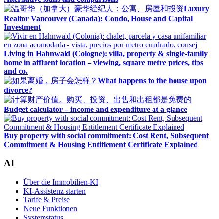
Luxury
Realtor Vancouver (Canada): Condo, House and Capital
Investment
Living in Hahnwald (Cologne): villa, property & single-family
home in affluent location – viewing, square metre prices, tips
and co.
What happens to the house upon
divorce?
Budget calculator – income and expenditure at a glance
Buy property with social commitment: Cost Rent, Subsequent
Commitment & Housing Entitlement Certificate Explained
AI
Über die Immobilien-KI
KI-Assistenz starten
Tarife & Preise
Neue Funktionen
Systemstatus