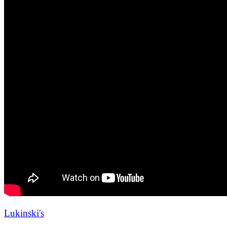
Lukinski's