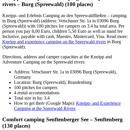
rivers – Burg (Spreewald) (100 places)
Kneipp- und Erlebnis Camping an den Spreewaldfließen – camping
in Burg (Spreewald) (address: Vetschauer Str. 1a in 03096 Burg
(Spreewald)) with 100 pitches for campers on 3.4 ha total area. Per
person you pay 8,00 Euro, children 5,50 Euro as well as stand fee
Inclusive, payable with cash, Maestro, Mastercard, Visa. Read more:
Kneipp and experience camping on the Spreewald rivers
in Burg
(Spreewald).
Directions, address and camper capacities at the Kneipp and
Adventure Camping on the Spreewald rivers:
Address: Vetschauer Str. 1a in 03096 Burg (Spreewald),
Germany
Location: Burg (Spreewald), Brandenburg
100 pitches for campers
4 rental accommodations
Total size in ha: 3.4
How to get there (Google Maps):
Kneipp- and Experience
Camping at the Spreewald Rivers
Comfort camping Senftenberger See – Senftenberg
(130 places)