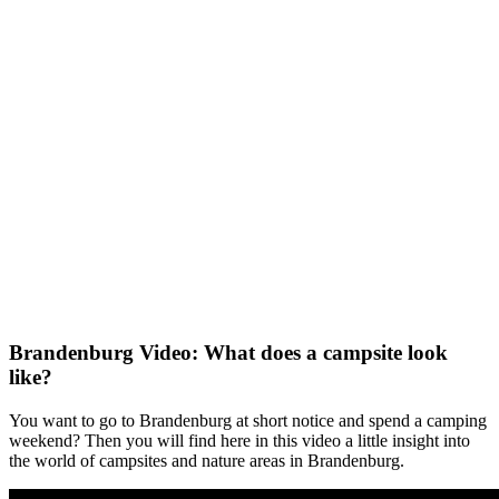
Brandenburg Video: What does a campsite look
like?
You want to go to Brandenburg at short notice and spend a camping
weekend? Then you will find here in this video a little insight into
the world of campsites and nature areas in Brandenburg.