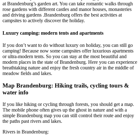
at Brandenburg’s garden art. You can take romantic walks through
rose gardens with
different castles and manor houses, monasteries
and driving gardens
.
Brandenburg offers the best activities at
campsites to actively discover the holiday.
Luxury camping: modern tents and apartments
If you don’t want to do without luxury on holiday, you can still go
camping! Because now some campsites offer luxurious apartments
or ultra-modern tents. So you can stay at the most beautiful and
modern places in the state of Brandenburg. Here you can experience
breathtaking nature and enjoy the fresh country air in the middle of
meadow fields and lakes.
Map Brandenburg: Hiking trails, cycling tours &
water info
If you like hiking or cycling through forests, you should get a map.
The mobile phone often gives up the ghost in nature and with a
simple Brandenburg map you can still control their route and enjoy
the paths past rivers and lakes.
Rivers in Brandenburg: