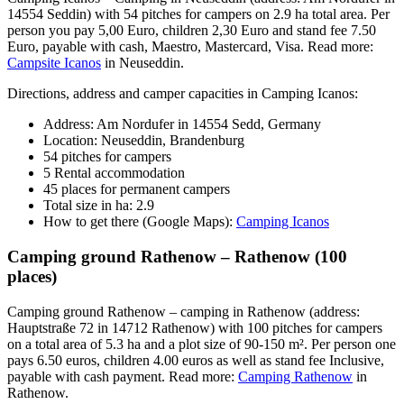
14554 Seddin) with 54 pitches for campers on 2.9 ha total area. Per
person you pay 5,00 Euro, children 2,30 Euro and stand fee 7.50
Euro, payable with cash, Maestro, Mastercard, Visa. Read more:
Campsite Icanos
in Neuseddin.
Directions, address and camper capacities in Camping Icanos:
Address: Am Nordufer in 14554 Sedd, Germany
Location: Neuseddin, Brandenburg
54 pitches for campers
5 Rental accommodation
45 places for permanent campers
Total size in ha: 2.9
How to get there (Google Maps):
Camping Icanos
Camping ground Rathenow – Rathenow (100
places)
Camping ground Rathenow – camping in Rathenow (address:
Hauptstraße 72 in 14712 Rathenow) with 100 pitches for campers
on a total area of 5.3 ha and a plot size of 90-150 m². Per person one
pays 6.50 euros, children 4.00 euros as well as stand fee Inclusive,
payable with cash payment. Read more:
Camping Rathenow
in
Rathenow.