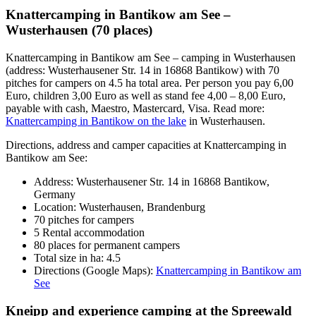
Knattercamping in Bantikow am See –
Wusterhausen (70 places)
Knattercamping in Bantikow am See – camping in Wusterhausen
(address: Wusterhausener Str. 14 in 16868 Bantikow) with 70
pitches for campers on 4.5 ha total area. Per person you pay 6,00
Euro, children 3,00 Euro as well as stand fee 4,00 – 8,00 Euro,
payable with cash, Maestro, Mastercard, Visa. Read more:
Knattercamping in Bantikow on the lake
in Wusterhausen.
Directions, address and camper capacities at Knattercamping in
Bantikow am See:
Address: Wusterhausener Str. 14 in 16868 Bantikow,
Germany
Location: Wusterhausen, Brandenburg
70 pitches for campers
5 Rental accommodation
80 places for permanent campers
Total size in ha: 4.5
Directions (Google Maps):
Knattercamping in Bantikow am
See
Kneipp and experience camping at the Spreewald