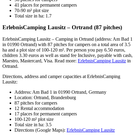
41 places for permanent campers
70-90 m² plot size
Total size in ha: 1.7
ErlebnisCamping Lausitz – Ortrand (87 pitches)
ErlebnisCamping Lausitz – Camping in Ortrand (address: Am Bad 1
in 01990 Ortrand) with 87 pitches for campers on a total area of 3.5
ha and a plot size of 100-120 m². Per person you pay 6.50 euros,
children 3.30 euros as well as stand fee Inclusive, payable with cash,
Maestro, Mastercard, Visa. Read more:
ErlebnisCamping Lausitz
in
Ortrand.
Directions, address and camper capacities at ErlebnisCamping
Lausitz:
Address: Am Bad 1 in 01990 Ortrand, Germany
Location: Ortrand, Brandenburg
87 pitches for campers
12 Rental accommodation
17 places for permanent campers
100-120 m² plot size
Total size in ha: 3.5
Directions (Google Maps):
ErlebnisCamping Lausitz