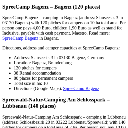
SpreeCamp Bagenz – Bagenz (120 places)
SpreeCamp Bagenz – camping in Bagenz (address: Stauseestr. 3 in
03130 Bagenz) with 120 pitches for campers on 10 ha total area. Per
person one pays 4,00 Euro, children 1,90 Euro as well as stand fee
Inclusive, payable with cash payment, Maestro. Read more:
SpreeCamp Bagenz
in Bagenz.
Directions, address and camper capacities at SpreeCamp Bagenz:
Address: Stauseestr. 3 in 03130 Bagenz, Germany
Location: Bagenz, Brandenburg
120 pitches for campers
38 Rental accommodation
80 places for permanent campers
Total size in ha: 10
Directions (Google Maps):
SpreeCamp Bagenz
Spreewald-Natur-Camping Am Schlosspark –
Lübbenau (140 places)
Spreewald-Natur-Camping Am Schlosspark – camping in Lübbenau
(address: Schlossbezirk 20 in 03222 Lübbenau/Spreewald) with 140
pitches for campers on a total area of 2 ha. Per person you pay 10,00