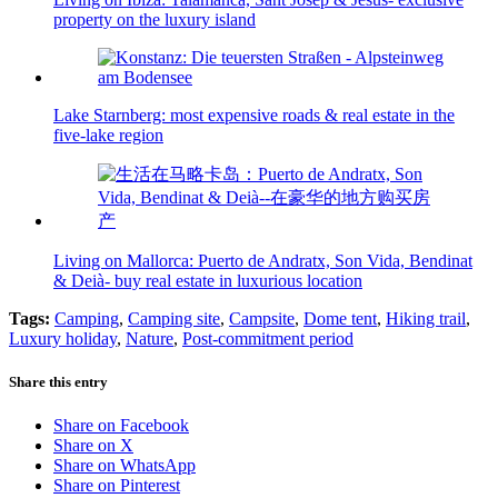
property on the luxury island
Lake Starnberg: most expensive roads & real estate in the
five-lake region
Living on Mallorca: Puerto de Andratx, Son Vida, Bendinat
& Deià- buy real estate in luxurious location
Tags:
Camping
,
Camping site
,
Campsite
,
Dome tent
,
Hiking trail
,
Luxury holiday
,
Nature
,
Post-commitment period
Share this entry
Share on Facebook
Share on X
Share on WhatsApp
Share on Pinterest