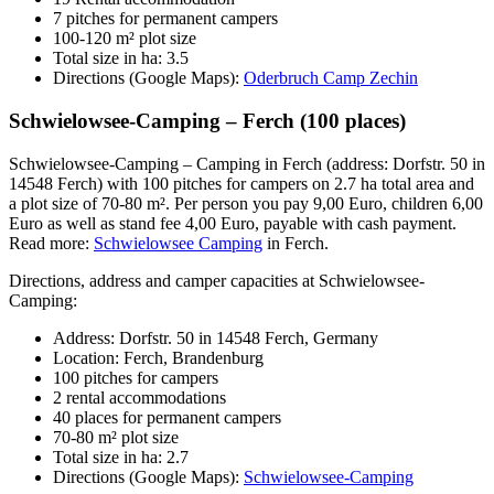
7 pitches for permanent campers
100-120 m² plot size
Total size in ha: 3.5
Directions (Google Maps):
Oderbruch Camp Zechin
Schwielowsee-Camping – Ferch (100 places)
Schwielowsee-Camping – Camping in Ferch (address: Dorfstr. 50 in
14548 Ferch) with 100 pitches for campers on 2.7 ha total area and
a plot size of 70-80 m². Per person you pay 9,00 Euro, children 6,00
Euro as well as stand fee 4,00 Euro, payable with cash payment.
Read more:
Schwielowsee Camping
in Ferch.
Directions, address and camper capacities at Schwielowsee-
Camping:
Address: Dorfstr. 50 in 14548 Ferch, Germany
Location: Ferch, Brandenburg
100 pitches for campers
2 rental accommodations
40 places for permanent campers
70-80 m² plot size
Total size in ha: 2.7
Directions (Google Maps):
Schwielowsee-Camping