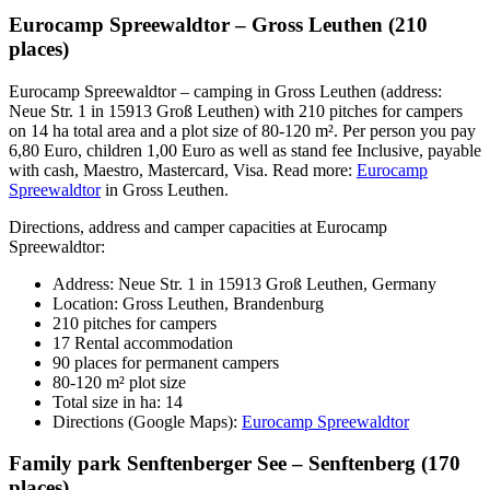
Eurocamp Spreewaldtor – Gross Leuthen (210
places)
Eurocamp Spreewaldtor – camping in Gross Leuthen (address:
Neue Str. 1 in 15913 Groß Leuthen) with 210 pitches for campers
on 14 ha total area and a plot size of 80-120 m². Per person you pay
6,80 Euro, children 1,00 Euro as well as stand fee Inclusive, payable
with cash, Maestro, Mastercard, Visa. Read more:
Eurocamp
Spreewaldtor
in Gross Leuthen.
Directions, address and camper capacities at Eurocamp
Spreewaldtor:
Address: Neue Str. 1 in 15913 Groß Leuthen, Germany
Location: Gross Leuthen, Brandenburg
210 pitches for campers
17 Rental accommodation
90 places for permanent campers
80-120 m² plot size
Total size in ha: 14
Directions (Google Maps):
Eurocamp Spreewaldtor
Family park Senftenberger See – Senftenberg (170
places)