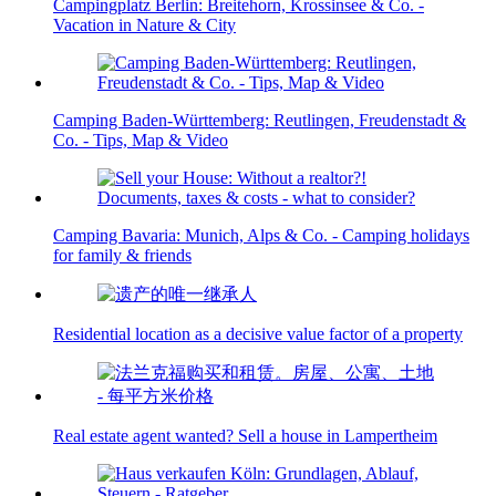
Campingplatz Berlin: Breitehorn, Krossinsee & Co. -
Vacation in Nature & City
Camping Baden-Württemberg: Reutlingen, Freudenstadt &
Co. - Tips, Map & Video
Camping Bavaria: Munich, Alps & Co. - Camping holidays
for family & friends
Residential location as a decisive value factor of a property
Real estate agent wanted? Sell a house in Lampertheim