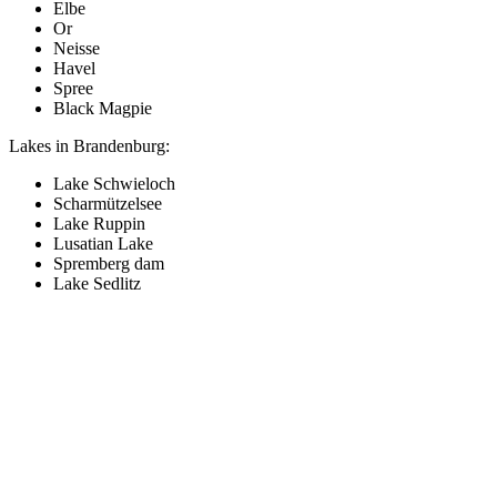
Elbe
Or
Neisse
Havel
Spree
Black Magpie
Lakes in Brandenburg:
Lake Schwieloch
Scharmützelsee
Lake Ruppin
Lusatian Lake
Spremberg dam
Lake Sedlitz