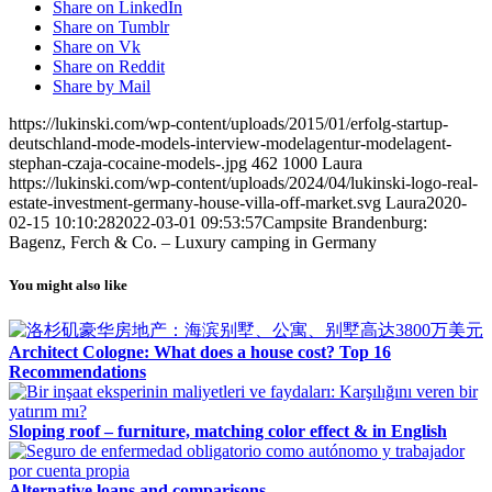
Share on LinkedIn
Share on Tumblr
Share on Vk
Share on Reddit
Share by Mail
https://lukinski.com/wp-content/uploads/2015/01/erfolg-startup-
deutschland-mode-models-interview-modelagentur-modelagent-
stephan-czaja-cocaine-models-.jpg
462
1000
Laura
https://lukinski.com/wp-content/uploads/2024/04/lukinski-logo-real-
estate-investment-germany-house-villa-off-market.svg
Laura
2020-
02-15 10:10:28
2022-03-01 09:53:57
Campsite Brandenburg:
Bagenz, Ferch & Co. – Luxury camping in Germany
You might also like
Architect Cologne: What does a house cost? Top 16
Recommendations
Sloping roof – furniture, matching color effect & in English
Alternative loans and comparisons