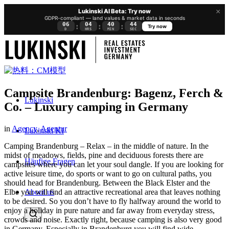
×
Lukinski AI Beta: Try now
GDPR-compliant — land values & market data in seconds
06
04
40
43
:
:
:
Try now
D
HRS
MIN
SEC
Campsite Brandenburg: Bagenz, Ferch &
Lukinski
Co. – Luxury camping in Germany
in
Agency
,
Agentur
Lukinski KI
Camping Brandenburg – Relax – in the middle of nature. In the
midst of meadows, fields, pine and deciduous forests there are
Häufige Fragen
campsites where you can let your soul dangle. If you are looking for
active leisure time, do sports or want to go on cultural paths, you
should head for Brandenburg. Between the Black Elster and the
About us
Elbe you will find an attractive recreational area that leaves nothing
to be desired.
So you don’t have to fly halfway around the world to
enjoy a holiday in pure nature and far away from everyday stress,
crowds and noise. Exactly right, because camping is also very good
in Germany. Especially in Brandenburg you will find wide