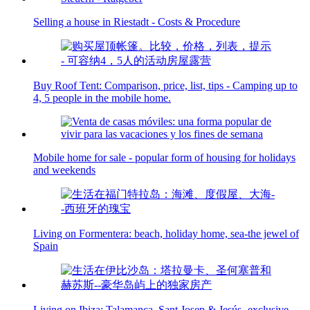
Selling a house in Riestadt - Costs & Procedure
Buy Roof Tent: Comparison, price, list, tips - Camping up to
4, 5 people in the mobile home.
Mobile home for sale - popular form of housing for holidays
and weekends
Living on Formentera: beach, holiday home, sea-the jewel of
Spain
Living on Ibiza: Talamanca, Sant Josep & Jesús- exclusive