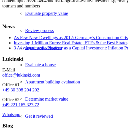
content/uploads/2024/04/lukinski-logo-real-estate-investment-germany
tourism and numbers
Evaluate property value
News
Review process
As Few New Dwellings as 2012: Germany’s Construction Cris
Investing 1 Million Euros: Real Estate, ETFs & the Best Strate
Apartment valuation
3 Advantages of a Property as a Capital Investment: Inflation 
Lukinski
Evaluate a house
E-Mail
office@lukinski.com
Apartment building evaluation
Office #1
+49 30 398 204 202
Determine market value
Office #2
+49 221 165 323 72
Whatsapp
Get it reviewed
Blog