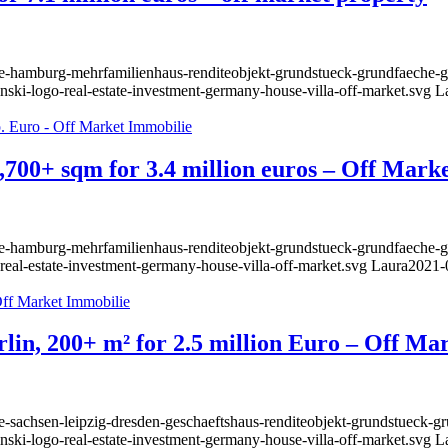
ie-hamburg-mehrfamilienhaus-renditeobjekt-grundstueck-grundfaeche-ge
nski-logo-real-estate-investment-germany-house-villa-off-market.svg
L
,700+ sqm for 3.4 million euros – Off Mark
lie-hamburg-mehrfamilienhaus-renditeobjekt-grundstueck-grundfaeche-g
-real-estate-investment-germany-house-villa-off-market.svg
Laura
2021-
rlin, 200+ m² for 2.5 million Euro – Off Ma
e-sachsen-leipzig-dresden-geschaeftshaus-renditeobjekt-grundstueck-g
nski-logo-real-estate-investment-germany-house-villa-off-market.svg
L