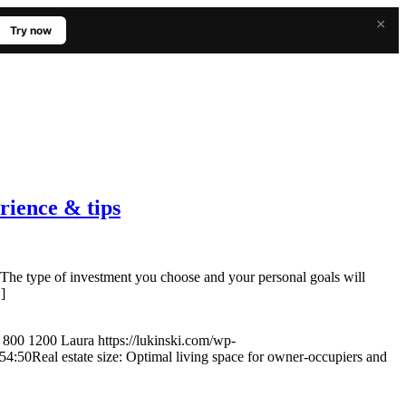
×
Try now
erience & tips
he type of investment you choose and your personal goals will
]
800
1200
Laura
https://lukinski.com/wp-
54:50
Real estate size: Optimal living space for owner-occupiers and