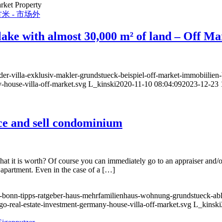
rket Property
e lake with almost 30,000 m² of land – Off M
er-villa-exklusiv-makler-grundstueck-beispiel-off-market-immobiilien-
-house-villa-off-market.svg
L_kinski
2020-11-10 08:04:09
2023-12-23 
ice and sell condominium
t is worth? Of course you can immediately go to an appraiser and/or r
 apartment. Even in the case of a […]
-bonn-tipps-ratgeber-haus-mehrfamilienhaus-wohnung-grundstueck-abl
go-real-estate-investment-germany-house-villa-off-market.svg
L_kinski