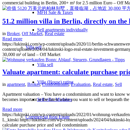
commercial building in Berlin, 200+ m² for 2.5 million Euro – Off Ma
MFH Sale & Taxes
51.2 million villa in Berlin, directly on th
Sell apartments individually
in
Broker
,
Off Market
,
Real estate
Read more
https://lukinski.com/wp-content/uploads/2020/11/berlin-schwanenwerd
Villa
sell
content/uploads/2024/04/lukinski-logo-real-estate-investment-germany
30,000 m² of land – Off Market
Villa sell
Valuate apartment: calculate purchase pr
Villa (House) rating
in
apartment
,
Broker
,
Condominium
,
Evaluation
,
Real estate
,
Sell
Apartment valuation – You have a condominium and want to know what i
Sell villa: Mistakes
becomes important at the latest when you want to sell or bequeath the
Read more
https://lukinski.com/wp-content/uploads/2022/01/wohnung-verkaufen
Commercial
Real Estate
L_kinski
https://lukinski.com/wp-content/uploads/2024/04/lukinski-lo
calculate purchase price and sell condominium