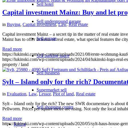
Sell hotel
Capital investment Mainz: Buy and let pro
Sell underground garage
in
Buying
,
Capital investment
,
Law
,
Real estate
Capital investment Mainz – a secret tip in the matter of real estate inv
Sell garage
Mainz has to offer in terms of real estate, what special features the ci
Read more
https://lukinski.com/wp-content/uploads/2021/08/erste-wohnung-kau
Sell parking space
https://lukinski.com/wp-content/uploads/2024/04/lukinski-logo-real-e
property / land
Sell business
Sylt – Island only for the rich? Document
Supermarket sell
in
Evaluation
,
Law
,
Lessor
,
Plot of land
,
Real estate
Sylt – Island only for the rich? The new SWR documentary is about t
Sell shopping center
Pellworm. Prices per square metre are rising. Not only the local inhabi
Read more
https://lukinski.com/wp-content/uploads/2020/05/sylt-haus-house-germ
Rating