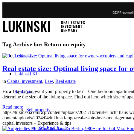
GDPR-complia
Tag Archive for:
Return on equity
Lukinski
Real estate size: Optimal living space for 
Lukinski KI
in
Capital investment
,
Law
,
Real estate
How big do you want your property to be? – One-bedroom apartment o
Real Estate
determine the size of the living space. Find out here which size of ap
Read more
Sell property
https://lukinski.com/wp-content/uploads/2021/10/fenster-licht-haus
content/uploads/2024/04/lukinski-logo-real-estate-investment-germany
capital investors – Experience & tips
Sell Real Estate