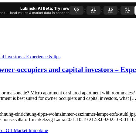
Lukinski AI Beta: Try now
06
21
16
51
:
:
:
nt — land values & market data in seconds
D
HRS
MIN
SEC
owner-occupiers and capital investors – Exp
r maisonette? Micro apartment or shared apartment with roommates? T
artment is best suited for owner-occupiers and capital investors, what […
-wohnung-einrichtung-tipps-wohnzimmer-esszimmer-lampe-sofa-stuhl.jpg
-house-villa-off-market.svg
Laura
2021-10-19 21:58:09
2022-03-01 10: