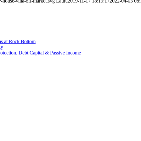
-house-villa-off-market.svg
Laura
2019-11-17 18:19:17
2022-04-03 08:
is at Rock Bottom
gy
Protection, Debt Capital & Passive Income