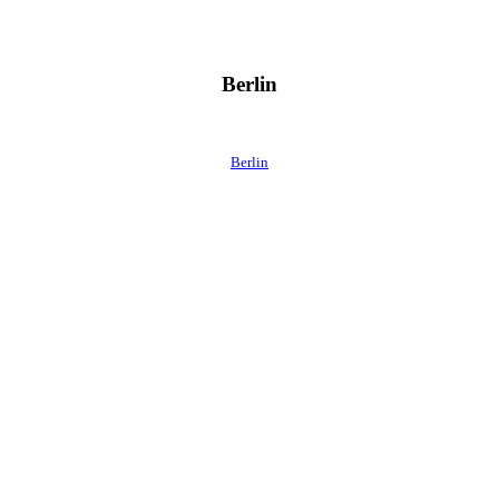
Berlin
Berlin
 direkt ins Postfach.