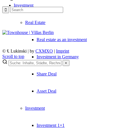
Investment
Real Estate
Real estate as an investment
© ℄ Lukinski | by
CXMXO
|
Imprint
Scroll to top
Investment in Germany
×
×
Share Deal
Lukinski Newsletter
Asset Deal
Exklusive Immobilien-Deals, Off-Market-Angebote und Markt-Insights
Kostenlos abonnieren
Investment
Kein Spam. Jederzeit abmeldbar.
Investment 1×1