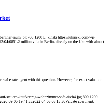
arket
berliner-raum.jpg
700
1200
L_kinski
https://lukinski.com/wp-
12:04:08
51.2 million villa in Berlin, directly on the lake with almost
eal estate agent with this question. However, the exact valuation
auf-steuern-kaufvertrag-wohnzimmer-sofa-tisch4.jpg
800
1200
2020-09-05 19:41:33
2022-04-03 08:13:36
Valuate apartment: