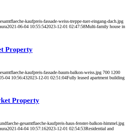
samtflaeche-kaufpreis-fassade-weiss-treppe-tuer-eingang-dach.jpg
aura
2021-06-04 10:55:54
2023-12-01 02:47:58
Multi-family house in
et Property
esamtflaeche-kaufpreis-fassade-baum-balkon-weiss.jpg
700
1200
05-04 10:56:43
2023-12-01 02:51:04
Fully leased apartment building
rket Property
rundfaeche-gesamtflaeche-kaufpreis-haus-fenster-balkon-himmel.jpg
aura
2021-04-04 10:57:16
2023-12-01 02:54:53
Residential and