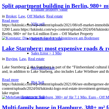
Split apartment building in Berlin, 980+ m
Evaluate property value
in
Broker
,
Law
,
Off Market
,
Real estate
Read more
Villa sell
https://lukinski.com/wp-content/uploads/2021/08/off-market-immobil
1200
Laura
https://lukinski.com/wp-content/uploads/2024/04/lukinski
Berlin, 980+ m² for 6.4 million Euro – Off Market Property
Sales Error < 1 Mio
Lake Starnberg: most expensive roads & rea
Sales Error > 1 Mio
in
Buying
,
Law
,
Real estate
Lake Starnberg: Lake Starnberg is part of the “Fünfseenland cultural 
Speculation tax
and, in addition to Lake Starberg, also includes Lake Wörthsee and thr
Read more
Plot Sell
https://lukinski.com/wp-content/uploads/2021/06/see-stolbergersee-d
content/uploads/2024/04/lukinski-logo-real-estate-investment-germany
lake region
Apartment
Sell
Multi-family house in Hamburg, 380+ m² fo