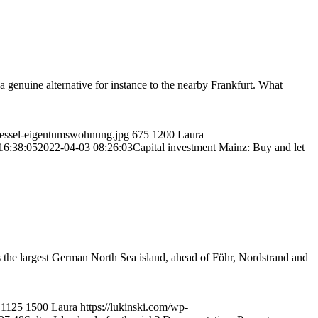
t a genuine alternative for instance to the nearby Frankfurt. What
luessel-eigentumswohnung.jpg
675
1200
Laura
16:38:05
2022-04-03 08:26:03
Capital investment Mainz: Buy and let
 the largest German North Sea island, ahead of Föhr, Nordstrand and
1125
1500
Laura
https://lukinski.com/wp-