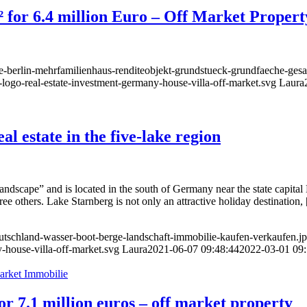
² for 6.4 million Euro – Off Market Propert
ie-berlin-mehrfamilienhaus-renditeobjekt-grundstueck-grundfaeche-ges
-logo-real-estate-investment-germany-house-villa-off-market.svg
Laura
l estate in the five-lake region
landscape” and is located in the south of Germany near the state capit
ee others. Lake Starnberg is not only an attractive holiday destination,
eutschland-wasser-boot-berge-landschaft-immobilie-kaufen-verkaufen.j
-house-villa-off-market.svg
Laura
2021-06-07 09:48:44
2022-03-01 09:
r 7.1 million euros – off market property