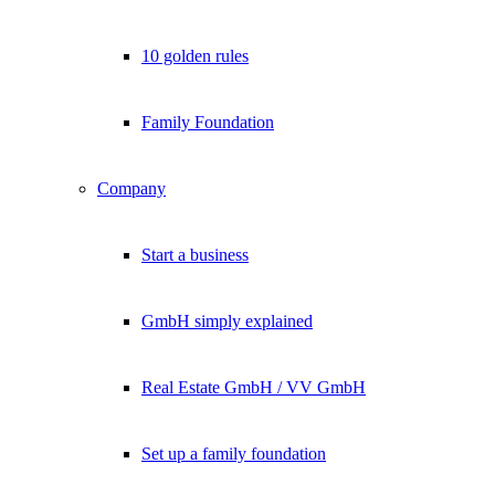
10 golden rules
Family Foundation
Company
Start a business
GmbH simply explained
Real Estate GmbH / VV GmbH
Set up a family foundation