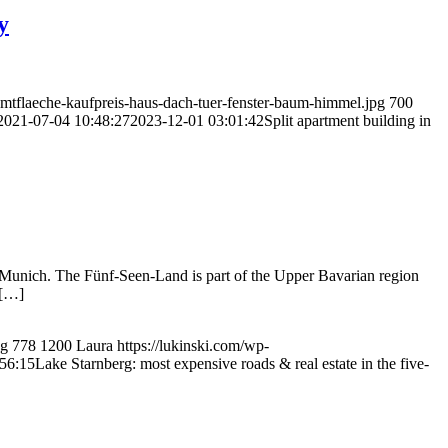
y
amtflaeche-kaufpreis-haus-dach-tuer-fenster-baum-himmel.jpg
700
2021-07-04 10:48:27
2023-12-01 03:01:42
Split apartment building in
al Munich. The Fünf-Seen-Land is part of the Upper Bavarian region
 […]
pg
778
1200
Laura
https://lukinski.com/wp-
56:15
Lake Starnberg: most expensive roads & real estate in the five-