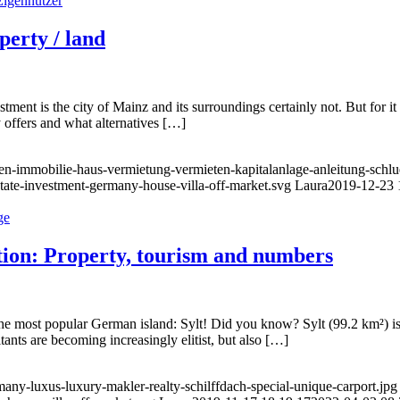
perty / land
estment is the city of Mainz and its surroundings certainly not. But for i
ty offers and what alternatives […]
fen-immobilie-haus-vermietung-vermieten-kapitalanlage-anleitung-sch
state-investment-germany-house-villa-off-market.svg
Laura
2019-12-23 
ation: Property, tourism and numbers
he most popular German island: Sylt! Did you know? Sylt (99.2 km²) is
tants are becoming increasingly elitist, but also […]
any-luxus-luxury-makler-realty-schilffdach-special-unique-carport.jpg