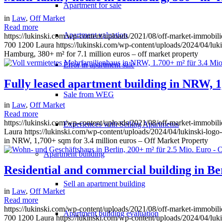
Apartment for sale
in
Law
,
Off Market
Read more
Apartment valuation
https://lukinski.com/wp-content/uploads/2021/08/off-market-immobil
700
1200
Laura
https://lukinski.com/wp-content/uploads/2024/04/luki
Hamburg, 380+ m² for 7.1 million euros – off market property
Error in apartment sale
Fully leased apartment building in NRW, 1
Sale from WEG
in
Law
,
Off Market
Read more
https://lukinski.com/wp-content/uploads/2021/08/off-market-immobi
Experiences with Selling Apartments
Laura
https://lukinski.com/wp-content/uploads/2024/04/lukinski-logo
in NRW, 1,700+ sqm for 3.4 million euros – Off Market Property
Apartment building
Residential and commercial building in Be
Sell an apartment building
in
Law
,
Off Market
Read more
https://lukinski.com/wp-content/uploads/2021/08/off-market-immobili
Apartment building evaluation
700
1200
Laura
https://lukinski.com/wp-content/uploads/2024/04/luki