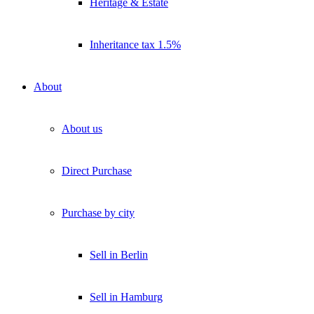
Heritage & Estate
Inheritance tax 1.5%
About
About us
Direct Purchase
Purchase by city
Sell in Berlin
Sell in Hamburg