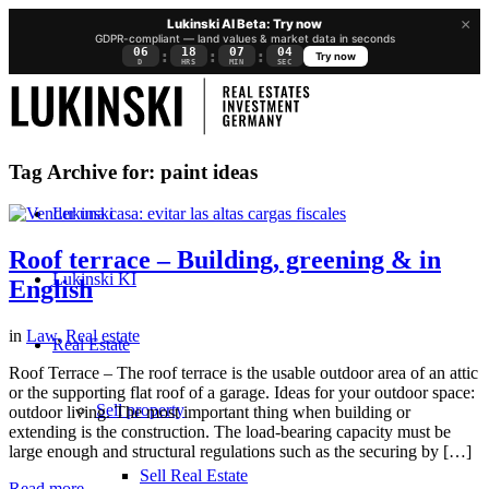
×
Lukinski AI Beta: Try now
GDPR-compliant — land values & market data in seconds
06
18
07
04
:
:
:
Try now
D
HRS
MIN
SEC
Tag Archive for:
paint ideas
Lukinski
Roof terrace – Building, greening & in
Lukinski KI
English
in
Law
,
Real estate
Real Estate
Roof Terrace – The roof terrace is the usable outdoor area of an attic
or the supporting flat roof of a garage. Ideas for your outdoor space:
Sell property
outdoor living. The most important thing when building or
extending is the construction. The load-bearing capacity must be
large enough and structural regulations such as the securing by […]
Sell Real Estate
Read more