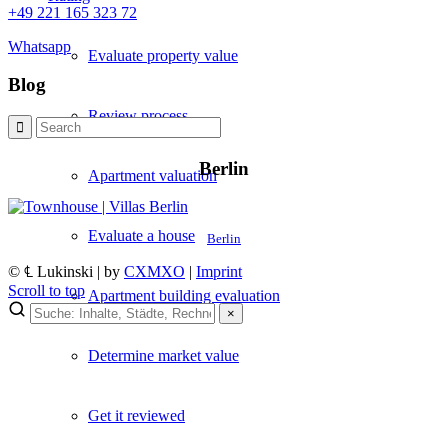
+49 221 165 323 72
Whatsapp
Evaluate property value
Blog
Review process
Berlin
Apartment valuation
Evaluate a house
Berlin
© ℄ Lukinski | by
CXMXO
|
Imprint
Scroll to top
Apartment building evaluation
×
×
Determine market value
Lukinski Newsletter
Exklusive Immobilien-Deals, Off-Market-Angebote und Markt-
Get it reviewed
Insights direkt ins Postfach.