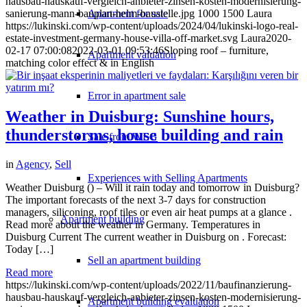
hausbau-hauskauf-vergleich-anbieter-zinsen-kosten-modernisierung-
Apartment for sale
sanierung-mann-bauplan-helm-baustelle.jpg
1000
1500
Laura
https://lukinski.com/wp-content/uploads/2024/04/lukinski-logo-real-
estate-investment-germany-house-villa-off-market.svg
Laura
2020-
02-17 07:00:08
2022-03-01 09:53:46
Sloping roof – furniture,
Apartment valuation
matching color effect & in English
Error in apartment sale
Weather in Duisburg: Sunshine hours,
thunderstorms, house building and rain
Sale from WEG
in
Agency
,
Sell
Experiences with Selling Apartments
Weather Duisburg () – Will it rain today and tomorrow in Duisburg?
The important forecasts of the next 3-7 days for construction
managers, siliconing, roof tiles or even air heat pumps at a glance .
Apartment building
Read more about the weather in Germany. Temperatures in
Duisburg Current The current weather in Duisburg on . Forecast:
Today […]
Sell an apartment building
Read more
https://lukinski.com/wp-content/uploads/2022/11/baufinanzierung-
hausbau-hauskauf-vergleich-anbieter-zinsen-kosten-modernisierung-
Apartment building evaluation