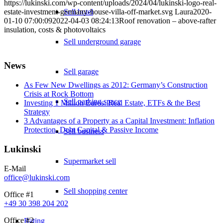
https://lukinski.com/wp-content/uploads/2024/04/lukinski-logo-real-
estate-investment-germany-house-villa-off-market.svg
Sell hotel
Laura
2020-
01-10 07:00:09
2022-04-03 08:24:13
Roof renovation – above-rafter
insulation, costs & photovoltaics
Sell underground garage
News
Sell garage
As Few New Dwellings as 2012: Germany’s Construction
Crisis at Rock Bottom
Sell parking space
Investing 1 Million Euros: Real Estate, ETFs & the Best
Strategy
3 Advantages of a Property as a Capital Investment: Inflation
Protection, Debt Capital & Passive Income
Sell business
Lukinski
Supermarket sell
E-Mail
office@lukinski.com
Sell shopping center
Office #1
+49 30 398 204 202
Office #2
Rating