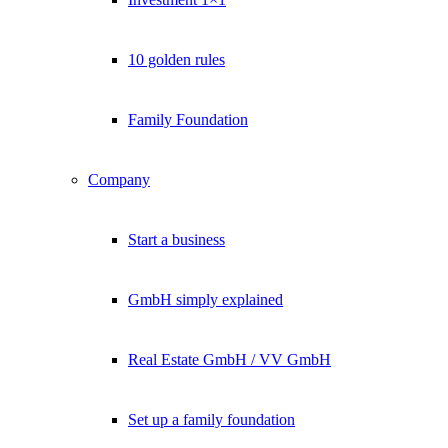
10 golden rules
Family Foundation
Company
Start a business
GmbH simply explained
Real Estate GmbH / VV GmbH
Set up a family foundation