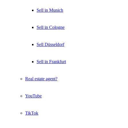
Sell in Munich
Sell in Cologne
Sell Düsseldorf
Sell in Frankfurt
Real estate agent?
YouTube
TikTok