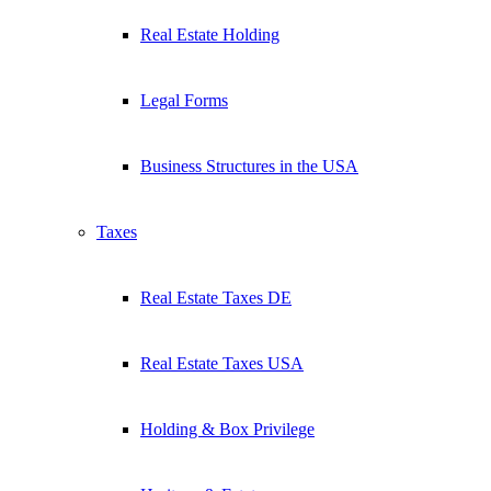
Real Estate Holding
Legal Forms
Business Structures in the USA
Taxes
Real Estate Taxes DE
Real Estate Taxes USA
Holding & Box Privilege