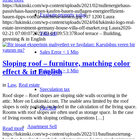
https://lukinski.com/wp-content/uploads/2021/02/nullenergiehaus-
passivhaus-haustypen-kaufen-bauen-auflagen-energieeffizient-
Evaluate property value
bauen-tipps-vorteile-nachteile-kosten.jpg
797
1200
Laura
https://lukinski.com/wp-content/uploads/2024/04/lukinski-logo-real-
estate-investment-germany-house-villa-off-market.svg
Laura
2020-
Villa sell
02-21 07:00:07
2022-03-01 09:53:37
Roof terrace – Building,
greening & in English
Sales Error < 1 Mio
Sloping roof – furniture, matching color
effect & in English
Sales Error > 1 Mio
in
Law
,
Real estate
Speculation tax
Roof slope – Roof slopes are sloping side walls occurring in the
attic. More on Lukinski.com. The usable area limited by the roof
slopes is only partially included in the calculation of the living space.
Plot Sell
Rooms with roof slopes are often used as storage space. In the case
of living rooms with sloping ceilings, questions […]
Apartment
Sell
Read more
https://lukinski.com/wp-content/uploads/2022/11/baufinanzierung-