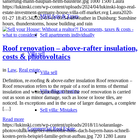
sanierung-mann-bauplan-helm-baustelle.jpg
1000
1500
Laura
https://lukinski.com/wp-content/uploads/2024/04/lukinski-logo-real-
estate-investment-germany-house-villa-off-market.svg
Laura
2020-
MFH Sale & Taxes
01-27 18:45:34
2022-03-01 09:54:48
Weather in Duisburg: Sunshine
hours, thunderstorms, house building and rain
Sell apartments individually
Roof renovation – above-rafter insulation,
Villa
sell
costs & photovoltaics
in
Law
,
Real estate
Villa sell
Definition, re-roofing & above-rafter insulation Roof renovation –
Roof renovation refers to the repair of a roof in terms of thermal
Villa (House) rating
insulation and waterproofing. Often the roof renovation is carried
out as soon as minor damage, such as loose or loose tiles, are
noticed. In exceptions and in the case of larger damages, a complete
[…]
Sell villa: Mistakes
Read more
https://lukinski.com/wp-content/uploads/2018/11/solaranlage-
Commercial
Real Estate
photovoltaik-ratgeber-immobilie-haus-dach-bayern-haus-schnell-
kosten-preis-beispiel-familie-privat-aufbau.jpg
720
1280
Laura