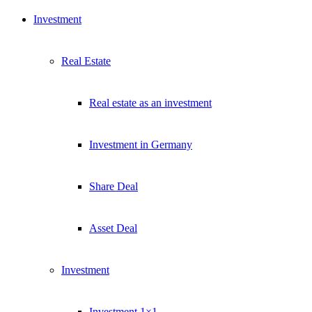
Kostenlos abonnieren
Investment
Kein Spam. Jederzeit abmeldbar.
Real Estate
Real estate as an investment
Investment in Germany
Share Deal
Asset Deal
Investment
Investment 1×1